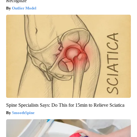
Recognize
Outlier Model
Spine Specialists Says: Do This for 15min to Relieve Sciatica
SmoothSpine