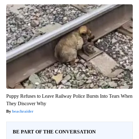
Puppy Refuses to Leave Railway Police Bursts Into Tears When
They Discover Why
beachraider
BE PART OF THE CONVERSATION