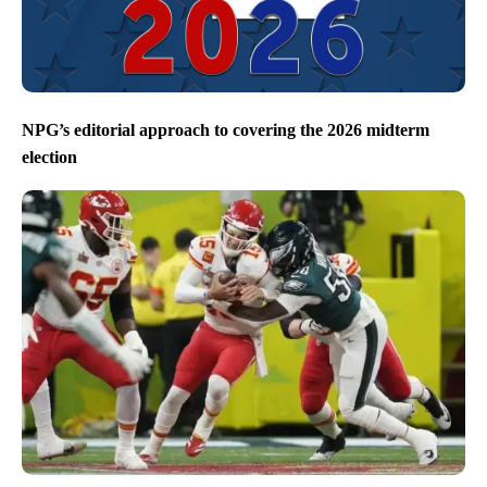
NPG’s editorial approach to covering the 2026 midterm
election