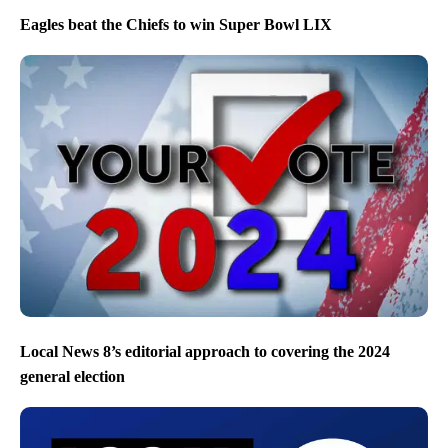
Eagles beat the Chiefs to win Super Bowl LIX
Local News 8’s editorial approach to covering the 2024
general election