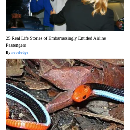
25 Real Life Stories of Embarrassingly Entitled Airline
Passengers
novelodge