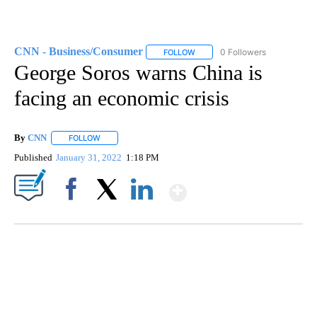
CNN - Business/Consumer
0 Followers
FOLLOW
FOLLOW "CNN - BUSINESS/CON
George Soros warns China is
facing an economic crisis
By
CNN
FOLLOW
FOLLOW "" TO RECEIVE NOTIFICATIONS ABOUT NEW PAGE
Published
January 31, 2022
1:18 PM
Show More
Facebook
X
LinkedIn
SOFT SERVE BEER SERVED UP AT STATE FAIR
CNN, WTMJ