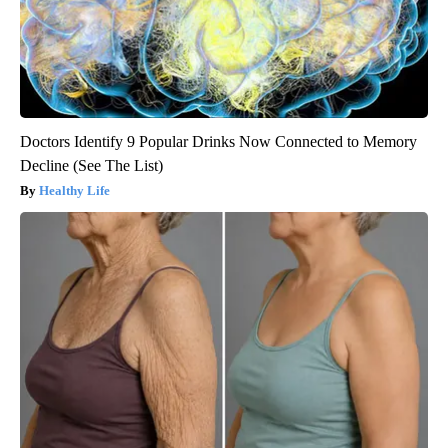
Doctors Identify 9 Popular Drinks Now Connected to Memory
Decline (See The List)
Healthy Life