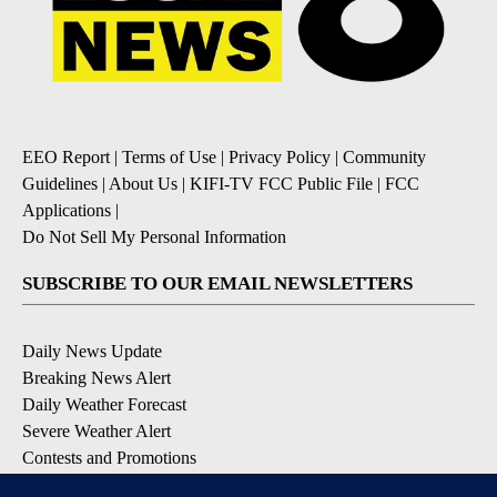
EEO Report
|
Terms of Use
|
Privacy Policy
|
Community
Guidelines
|
About Us
|
KIFI-TV FCC Public File
|
FCC
Applications
|
Do Not Sell My Personal Information
SUBSCRIBE TO OUR EMAIL NEWSLETTERS
Daily News Update
Breaking News Alert
Daily Weather Forecast
Severe Weather Alert
Contests and Promotions