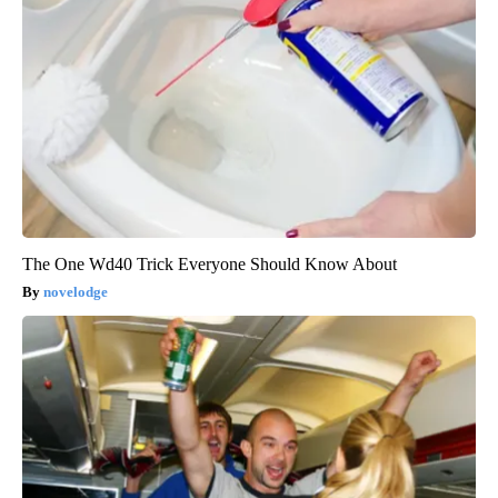
The One Wd40 Trick Everyone Should Know About
novelodge