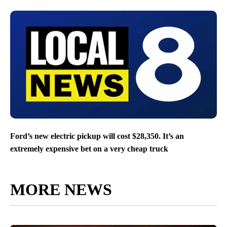
Ford’s new electric pickup will cost $28,350. It’s an
extremely expensive bet on a very cheap truck
MORE NEWS