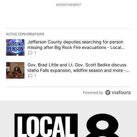
ADVERTISEMENT
ACTIVE CONVERSATIONS
The following is a list of the most commented articles in the last 7
A trending article titled "Jefferson County deputies searching fo
Jefferson County deputies searching for person
missing after Big Rock Fire evacuations - Local
News 8
1
A trending article titled "Gov. Brad Little and Lt. Gov. Scott Be
Gov. Brad Little and Lt. Gov. Scott Bedke discuss
Idaho Falls expansion, wildfire season and more -
Local News 8
1
Powered by