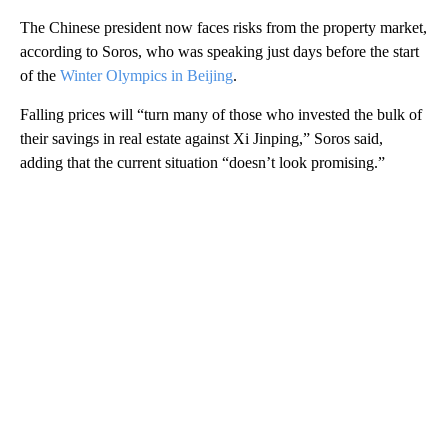
The Chinese president now faces risks from the property market,
according to Soros, who was speaking just days before the start
of the
Winter Olympics in Beijing
.
Falling prices will “turn many of those who invested the bulk of
their savings in real estate against Xi Jinping,” Soros said,
adding that the current situation “doesn’t look promising.”