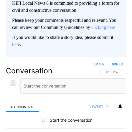
KIFI Local News 8 is committed to providing a forum for
civil and constructive conversation.
Please keep your comments respectful and relevant. You
can review our Community Guidelines by
clicking here
If you would like to share a story idea, please submit it
here
.
LOG IN
|
SIGN UP
Conversation
FOLLOW THIS CO
FOLLOW
NEWEST
ALL COMMENTS
All Comments
Start the conversation