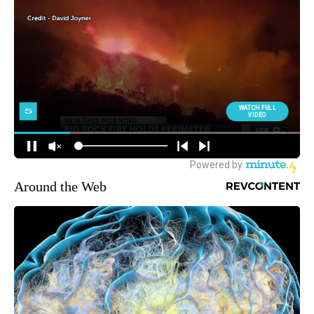
Around the Web