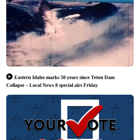
Eastern Idaho marks 50 years since Teton Dam
Collapse – Local News 8 special airs Friday