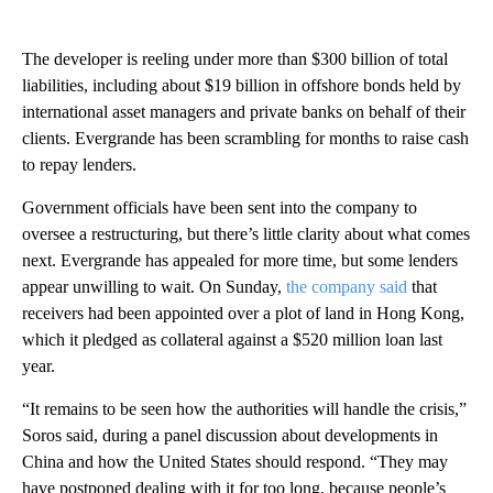
The developer is reeling under more than $300 billion of total
liabilities, including about $19 billion in offshore bonds held by
international asset managers and private banks on behalf of their
clients. Evergrande has been scrambling for months to raise cash
to repay lenders.
Government officials have been sent into the company to
oversee a restructuring, but there’s little clarity about what comes
next. Evergrande has appealed for more time, but some lenders
appear unwilling to wait. On Sunday,
the company said
that
receivers had been appointed over a plot of land in Hong Kong,
which it pledged as collateral against a $520 million loan last
year.
“It remains to be seen how the authorities will handle the crisis,”
Soros said, during a panel discussion about developments in
China and how the United States should respond. “They may
have postponed dealing with it for too long, because people’s