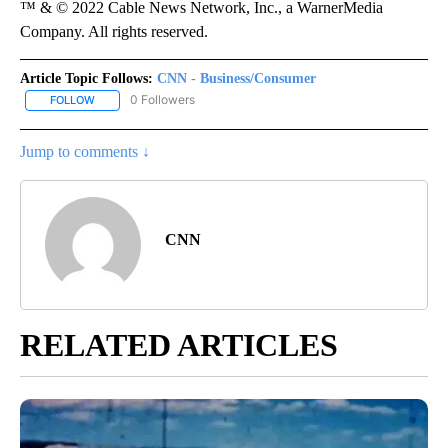
™ & © 2022 Cable News Network, Inc., a WarnerMedia
Company. All rights reserved.
Article Topic Follows:
CNN - Business/Consumer
0 Followers
FOLLOW
FOLLOW "CNN - BUSINESS/CONSUMER" TO RECEIVE NOTIFICATI
Jump to comments ↓
CNN
RELATED ARTICLES