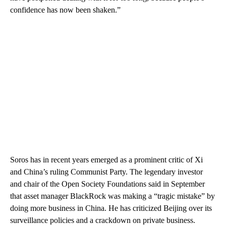
confidence has now been shaken.”
Soros has in recent years emerged as a prominent critic of Xi
and China’s ruling Communist Party. The legendary investor
and chair of the Open Society Foundations said in September
that asset manager BlackRock was making a “tragic mistake” by
doing more business in China. He has criticized Beijing over its
surveillance policies and a crackdown on private business.