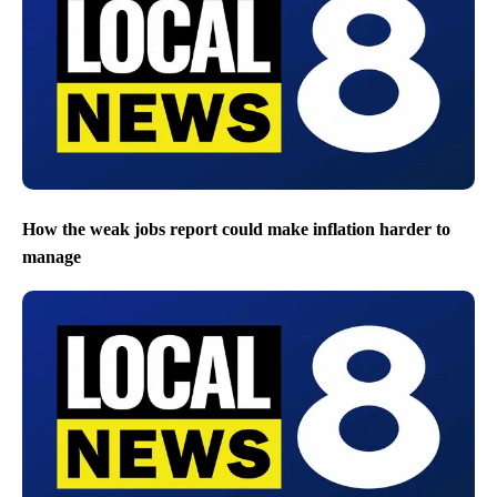
How the weak jobs report could make inflation harder to
manage