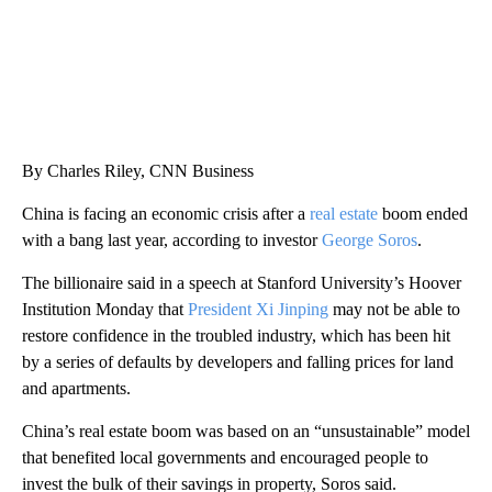
By Charles Riley, CNN Business
China is facing an economic crisis after a
real estate
boom ended
with a bang last year, according to investor
George Soros
.
The billionaire said in a speech at Stanford University’s Hoover
Institution Monday that
President Xi Jinping
may not be able to
restore confidence in the troubled industry, which has been hit
by a series of defaults by developers and falling prices for land
and apartments.
China’s real estate boom was based on an “unsustainable” model
that benefited local governments and encouraged people to
invest the bulk of their savings in property, Soros said.