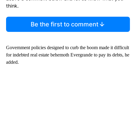
think.
Be the first to comment
Government policies designed to curb the boom made it difficult
for indebted real estate behemoth Evergrande to pay its debts, he
added.