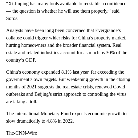
“Xi Jinping has many tools available to reestablish confidence
— the question is whether he will use them properly,” said
Soros.
Analysts have been long been concerned that Evergrande’s
collapse could trigger wider risks for China’s property market,
hurting homeowners and the broader financial system. Real
estate and related industries account for as much as 30% of the
country’s GDP.
China’s economy expanded 8.1% last year, far exceeding the
government’s own targets. But weakening growth in the closing
months of 2021 suggests the real estate crisis, renewed Covid
outbreaks and Beijing’s strict approach to controlling the virus
are taking a toll.
The International Monetary Fund expects economic growth to
slow dramatically to 4.8% in 2022.
The-CNN-Wire