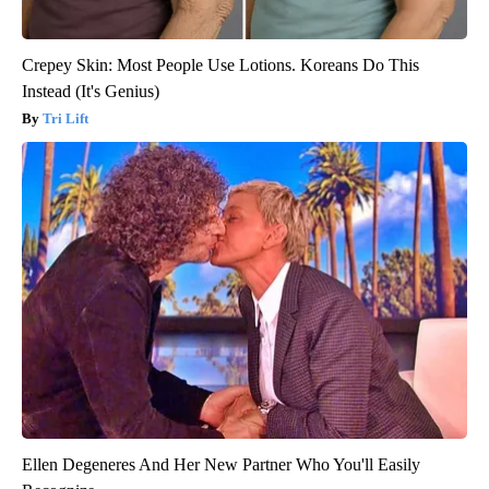
Crepey Skin: Most People Use Lotions. Koreans Do This
Instead (It's Genius)
Tri Lift
Ellen Degeneres And Her New Partner Who You'll Easily