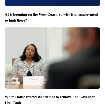
AI is booming on the West Coast. So why is unemployment
so high there?
White House renews its attempt to remove Fed Governor
Lisa Cook