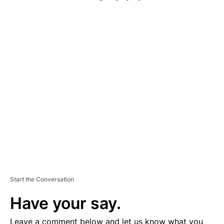
A
D
V
E
R
TI
S
E
M
E
N
T
Start the Conversation
Have your say.
Leave a comment below and let us know what you