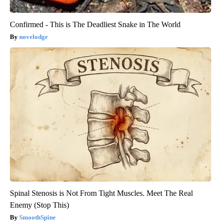
Confirmed - This is The Deadliest Snake in The World
novelodge
Spinal Stenosis is Not From Tight Muscles. Meet The Real
Enemy (Stop This)
SmoothSpine