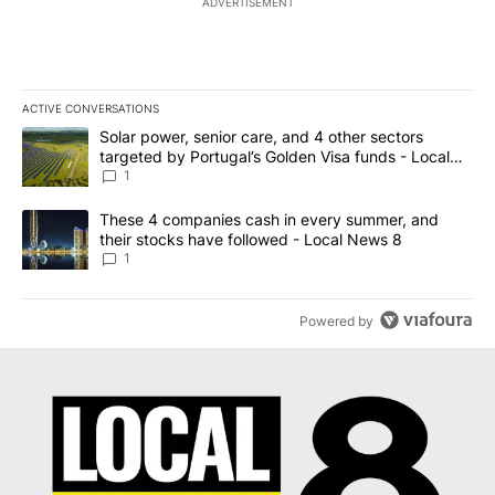
ADVERTISEMENT
ACTIVE CONVERSATIONS
The following is a list of the most commented articles in the last 7
A trending article titled "Solar power, senior care, and 4 other 
Solar power, senior care, and 4 other sectors
targeted by Portugal’s Golden Visa funds - Local
News 8
1
A trending article titled "These 4 companies cash in every summe
These 4 companies cash in every summer, and
their stocks have followed - Local News 8
1
Powered by