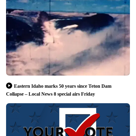
Eastern Idaho marks 50 years since Teton Dam
Collapse – Local News 8 special airs Friday