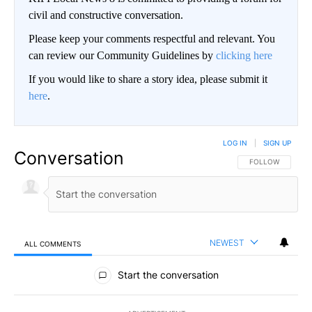
civil and constructive conversation.
Please keep your comments respectful and relevant. You
can review our Community Guidelines by
clicking here
If you would like to share a story idea, please submit it
here
.
LOG IN
|
SIGN UP
Conversation
FOLLOW THIS CO
FOLLOW
NEWEST
ALL COMMENTS
All Comments
Start the conversation