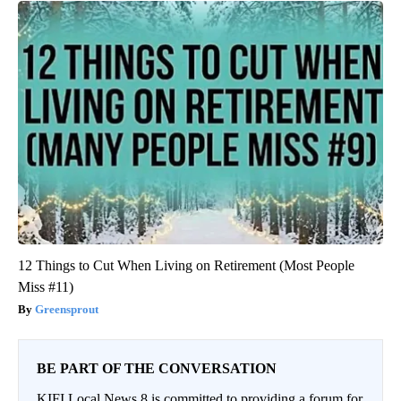
12 Things to Cut When Living on Retirement (Most People
Miss #11)
Greensprout
BE PART OF THE CONVERSATION
KIFI Local News 8 is committed to providing a forum for