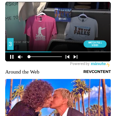
Around the Web