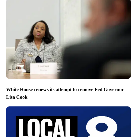
White House renews its attempt to remove Fed Governor
Lisa Cook