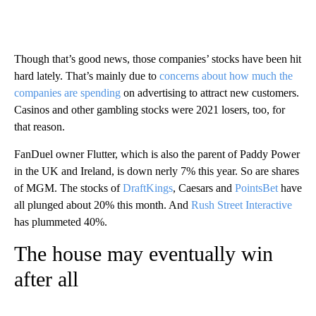
Though that’s good news, those companies’ stocks have been hit
hard lately. That’s mainly due to
concerns about how much the
companies are spending
on advertising to attract new customers.
Casinos and other gambling stocks were 2021 losers, too, for
that reason.
FanDuel owner Flutter, which is also the parent of Paddy Power
in the UK and Ireland, is down nerly 7% this year. So are shares
of MGM. The stocks of
DraftKings
, Caesars and
PointsBet
have
all plunged about 20% this month. And
Rush Street Interactive
has plummeted 40%.
The house may eventually win
after all