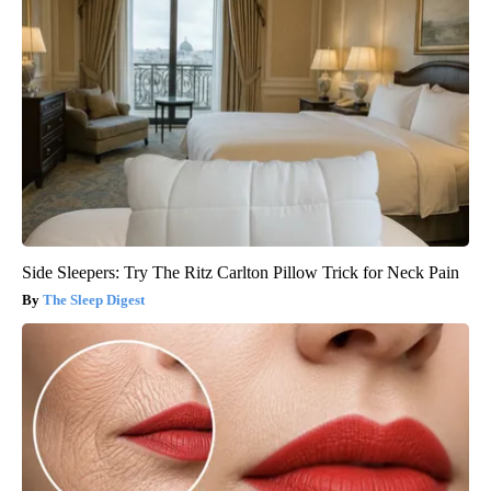
Side Sleepers: Try The Ritz Carlton Pillow Trick for Neck Pain
The Sleep Digest