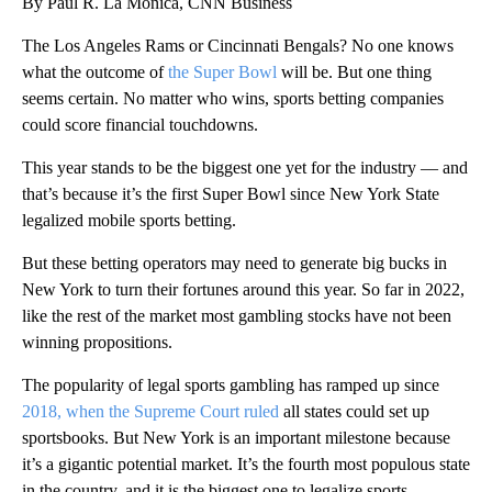
By Paul R. La Monica, CNN Business
The Los Angeles Rams or Cincinnati Bengals? No one knows
what the outcome of
the Super Bowl
will be. But one thing
seems certain. No matter who wins, sports betting companies
could score financial touchdowns.
This year stands to be the biggest one yet for the industry — and
that’s because it’s the first Super Bowl since New York State
legalized mobile sports betting.
But these betting operators may need to generate big bucks in
New York to turn their fortunes around this year. So far in 2022,
like the rest of the market most gambling stocks have not been
winning propositions.
The popularity of legal sports gambling has ramped up since
2018, when the
Supreme Court ruled
all states could set up
sportsbooks. But New York is an important milestone because
it’s a gigantic potential market. It’s the fourth most populous state
in the country, and it is the biggest one to legalize sports