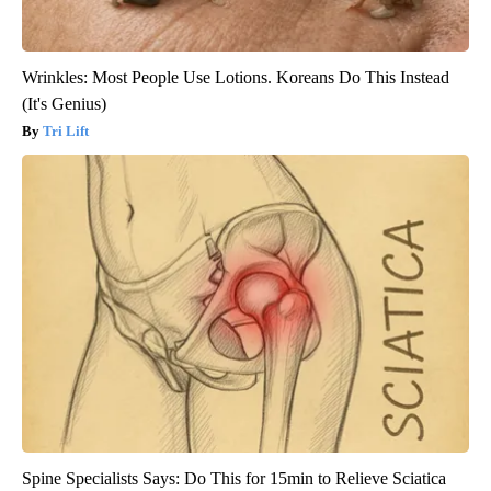
Wrinkles: Most People Use Lotions. Koreans Do This Instead
(It's Genius)
Tri Lift
Spine Specialists Says: Do This for 15min to Relieve Sciatica