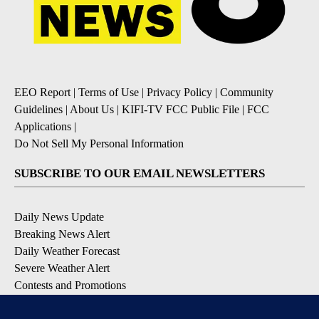
EEO Report
|
Terms of Use
|
Privacy Policy
|
Community
Guidelines
|
About Us
|
KIFI-TV FCC Public File
|
FCC
Applications
|
Do Not Sell My Personal Information
SUBSCRIBE TO OUR EMAIL NEWSLETTERS
Daily News Update
Breaking News Alert
Daily Weather Forecast
Severe Weather Alert
Contests and Promotions
DOWNLOAD OUR APPS