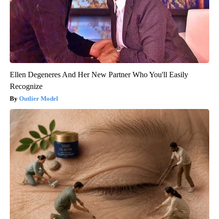
Ellen Degeneres And Her New Partner Who You'll Easily
Recognize
Outlier Model