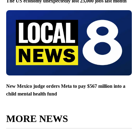
The US economy unexpectedly lost 23,000 jobs last month
New Mexico judge orders Meta to pay $567 million into a
child mental health fund
MORE NEWS