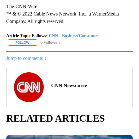
The-CNN-Wire
™ & © 2022 Cable News Network, Inc., a WarnerMedia
Company. All rights reserved.
Article Topic Follows:
CNN - Business/Consumer
0 Followers
FOLLOW
FOLLOW "CNN - BUSINESS/CONSUMER" TO RECEIVE NOTIFICATI
Jump to comments ↓
CNN Newsource
RELATED ARTICLES