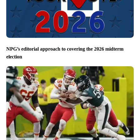
NPG’s editorial approach to covering the 2026 midterm
election