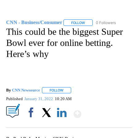
CNN - Business/Consumer
0 Followers
FOLLOW
FOLLOW "CNN - BUSINESS/CON
This could be the biggest Super
Bowl ever for online betting.
Here’s why
By
CNN Newsource
FOLLOW
FOLLOW "" TO RECEIVE NOTIFICATIONS ABOU
Published
January 31, 2022
10:20 AM
Show More
Facebook
X
LinkedIn