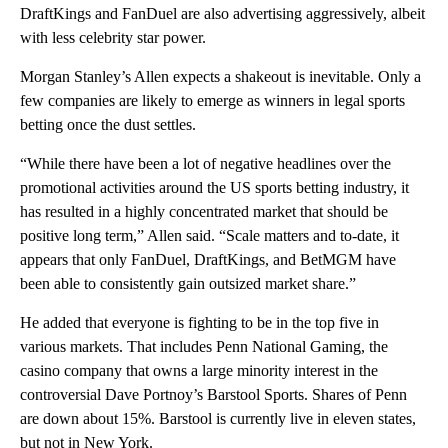
DraftKings and FanDuel are also advertising aggressively, albeit
with less celebrity star power.
Morgan Stanley’s Allen expects a shakeout is inevitable. Only a
few companies are likely to emerge as winners in legal sports
betting once the dust settles.
“While there have been a lot of negative headlines over the
promotional activities around the US sports betting industry, it
has resulted in a highly concentrated market that should be
positive long term,” Allen said. “Scale matters and to-date, it
appears that only FanDuel, DraftKings, and BetMGM have
been able to consistently gain outsized market share.”
He added that everyone is fighting to be in the top five in
various markets. That includes Penn National Gaming, the
casino company that owns a large minority interest in the
controversial Dave Portnoy’s Barstool Sports. Shares of Penn
are down about 15%. Barstool is currently live in eleven states,
but not in New York.