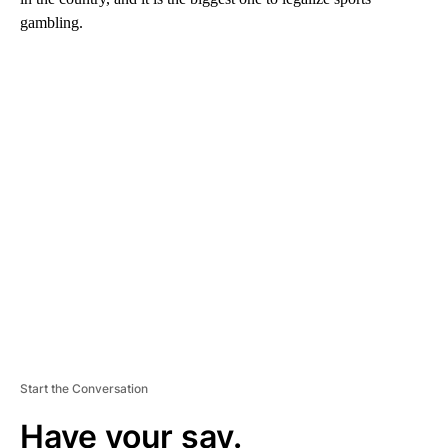
gambling.
A
D
V
E
R
TI
S
E
M
E
N
T
Start the Conversation
Have your say.