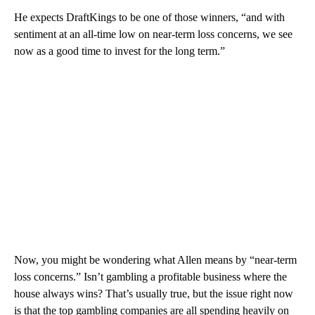
He expects DraftKings to be one of those winners, “and with
sentiment at an all-time low on near-term loss concerns, we see
now as a good time to invest for the long term.”
Now, you might be wondering what Allen means by “near-term
loss concerns.” Isn’t gambling a profitable business where the
house always wins? That’s usually true, but the issue right now
is that the top gambling companies are all spending heavily on