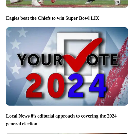
Eagles beat the Chiefs to win Super Bowl LIX
Local News 8’s editorial approach to covering the 2024
general election