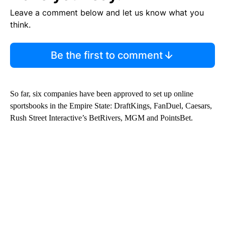
Leave a comment below and let us know what you
think.
Be the first to comment
So far, six companies have been approved to set up online
sportsbooks in the Empire State: DraftKings, FanDuel, Caesars,
Rush Street Interactive’s BetRivers, MGM and PointsBet.