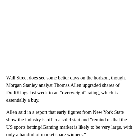
Wall Street does see some better days on the horizon, though.
Morgan Stanley analyst Thomas Allen upgraded shares of
DraftKings last week to an “overweight” rating, which is
essentially a buy.
Allen said in a report that early figures from New York State
show the industry is off to a solid start and “remind us that the
US sports betting/iGaming market is likely to be very large, with
only a handful of market share winners.”