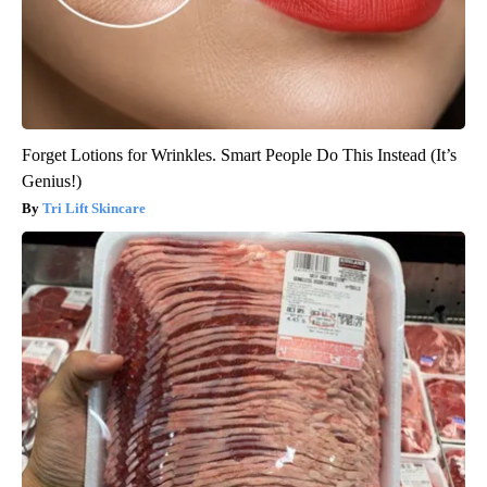
Forget Lotions for Wrinkles. Smart People Do This Instead (It’s
Genius!)
Tri Lift Skincare