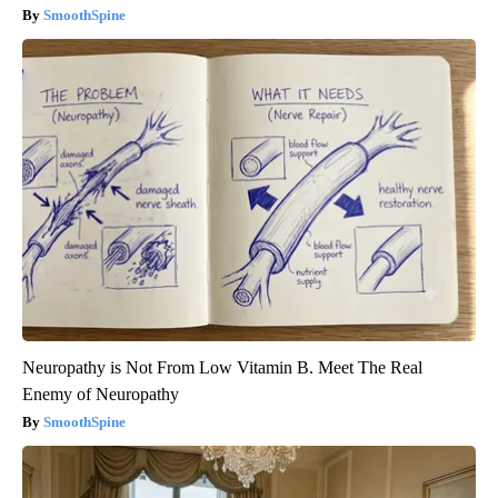
SmoothSpine
Neuropathy is Not From Low Vitamin B. Meet The Real
Enemy of Neuropathy
SmoothSpine