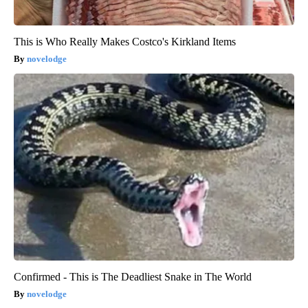
This is Who Really Makes Costco's Kirkland Items
novelodge
Confirmed - This is The Deadliest Snake in The World
novelodge