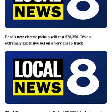
Ford’s new electric pickup will cost $28,350. It’s an
extremely expensive bet on a very cheap truck