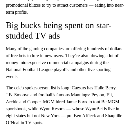
promotional blitzes to try to attract customers — eating into near-
term profits.
Big bucks being spent on star-
studded TV ads
Many of the gaming companies are offering hundreds of dollars
of free bets to lure in new users. They’re also plowing a lot of
money into expensive commercial campaigns during the
National Football League playoffs and other live sporting
events.
The celeb spokesperson list is long: Caesars has Halle Berry,
J.B. Smoove and football’s famous Mannings: Peyton, Eli,
Archie and Cooper. MGM hired Jamie Foxx to tout BetMGM
sportsbook, while Wynn Resorts — whose WynnBet is live in
eight states but not New York — put Ben Affleck and Shaquille
O’Neal in TV spots.