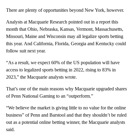
There are plenty of opportunities beyond New York, however.
Analysts at Macquarie Research pointed out in a report this
month that Ohio, Nebraska, Kansas, Vermont, Massachusetts,
Missouri, Maine and Wisconsin may all legalize sports betting
this year. And California, Florida, Georgia and Kentucky could
follow suit next year.
“As a result, we expect 60% of the US population will have
access to legalized sports betting in 2022, rising to 83% in
2023,” the Macquarie analysts wrote.
That’s one of the main reasons why Macquarie upgraded shares
of Penn National Gaming to an “outperform.”
“We believe the market is giving little to no value for the online
business” of Penn and Barstool and that they shouldn’t be ruled
out as a potential online betting winner, the Macquarie analysts
said.