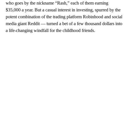
who goes by the nickname “Rash,” each of them earning
$35,000 a year. But a casual interest in investing, spurred by the
potent combination of the trading platform Robinhood and social
media giant Reddit — turned a bet of a few thousand dollars into
a life-changing windfall for the childhood friends.
A
D
V
E
R
TI
S
E
M
E
N
T