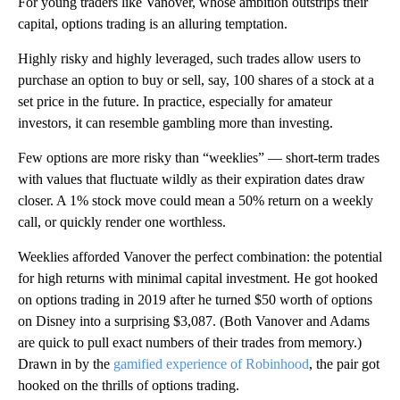
For young traders like Vanover, whose ambition outstrips their
capital, options trading is an alluring temptation.
Highly risky and highly leveraged, such trades allow users to
purchase an option to buy or sell, say, 100 shares of a stock at a
set price in the future. In practice, especially for amateur
investors, it can resemble gambling more than investing.
Few options are more risky than “weeklies” — short-term trades
with values that fluctuate wildly as their expiration dates draw
closer. A 1% stock move could mean a 50% return on a weekly
call, or quickly render one worthless.
Weeklies afforded Vanover the perfect combination: the potential
for high returns with minimal capital investment. He got hooked
on options trading in 2019 after he turned $50 worth of options
on Disney into a surprising $3,087. (Both Vanover and Adams
are quick to pull exact numbers of their trades from memory.)
Drawn in by the
gamified experience of Robinhood
, the pair got
hooked on the thrills of options trading.