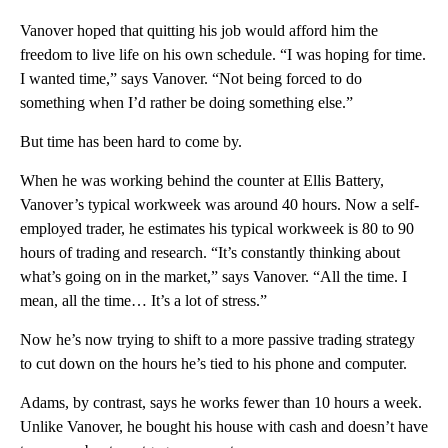
Vanover hoped that quitting his job would afford him the
freedom to live life on his own schedule. “I was hoping for time.
I wanted time,” says Vanover. “Not being forced to do
something when I’d rather be doing something else.”
But time has been hard to come by.
When he was working behind the counter at Ellis Battery,
Vanover’s typical workweek was around 40 hours. Now a self-
employed trader, he estimates his typical workweek is 80 to 90
hours of trading and research. “It’s constantly thinking about
what’s going on in the market,” says Vanover. “All the time. I
mean, all the time… It’s a lot of stress.”
Now he’s now trying to shift to a more passive trading strategy
to cut down on the hours he’s tied to his phone and computer.
Adams, by contrast, says he works fewer than 10 hours a week.
Unlike Vanover, he bought his house with cash and doesn’t have