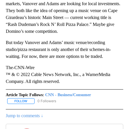
markets, Vanover and Adams are looking for local investments.
They both like the idea of opening up a music venue on Cape
Girardeau’s historic Main Street — current working title is
“Rash Dudeman’s Rock N’ Roll Pizza Palace.” Maybe give
Domino’s some competition.
But today Vanover and Adams’ music venue/recording
studio/pizza restaurant is only another of their schemes-in-
waiting. For now, there are more options to be traded.
The-CNN-Wire
™ & © 2022 Cable News Network, Inc., a WarnerMedia
Company. All rights reserved.
Article Topic Follows:
CNN - Business/Consumer
0 Followers
FOLLOW
FOLLOW "CNN - BUSINESS/CONSUMER" TO RECEIVE NOTIFICATI
Jump to comments ↓