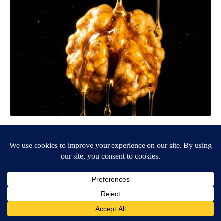
Honey: The Greatest Enemy of Memory Loss (See How to Use
It)
Health Weekly