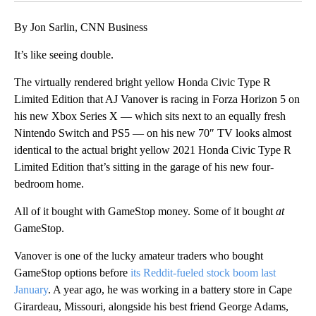
By Jon Sarlin, CNN Business
It’s like seeing double.
The virtually rendered bright yellow Honda Civic Type R
Limited Edition that AJ Vanover is racing in Forza Horizon 5 on
his new Xbox Series X — which sits next to an equally fresh
Nintendo Switch and PS5 — on his new 70″ TV looks almost
identical to the actual bright yellow 2021 Honda Civic Type R
Limited Edition that’s sitting in the garage of his new four-
bedroom home.
All of it bought with GameStop money. Some of it bought
at
GameStop.
Vanover is one of the lucky amateur traders who bought
GameStop options before
its Reddit-fueled stock boom last
January
. A year ago, he was working in a battery store in Cape
Girardeau, Missouri, alongside his best friend George Adams,