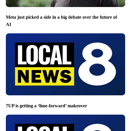
Meta just picked a side in a big debate over the future of
AI
7UP is getting a ‘lime-forward’ makeover