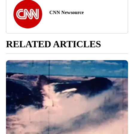
CNN Newsource
RELATED ARTICLES