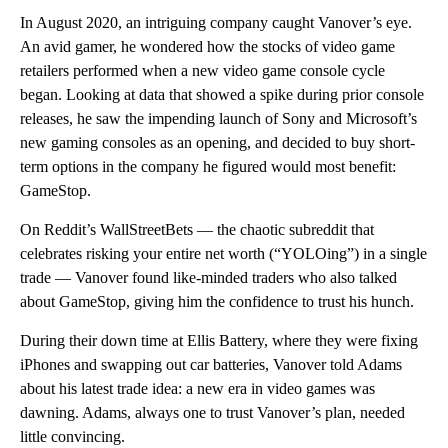
In August 2020, an intriguing company caught Vanover’s eye.
An avid gamer, he wondered how the stocks of video game
retailers performed when a new video game console cycle
began. Looking at data that showed a spike during prior console
releases, he saw the impending launch of Sony and Microsoft’s
new gaming consoles as an opening, and decided to buy short-
term options in the company he figured would most benefit:
GameStop.
On Reddit’s WallStreetBets — the chaotic subreddit that
celebrates risking your entire net worth (“YOLOing”) in a single
trade — Vanover found like-minded traders who also talked
about GameStop, giving him the confidence to trust his hunch.
During their down time at Ellis Battery, where they were fixing
iPhones and swapping out car batteries, Vanover told Adams
about his latest trade idea: a new era in video games was
dawning. Adams, always one to trust Vanover’s plan, needed
little convincing.