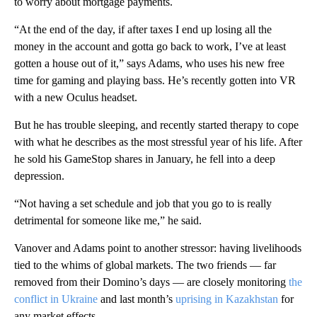
to worry about mortgage payments.
“At the end of the day, if after taxes I end up losing all the
money in the account and gotta go back to work, I’ve at least
gotten a house out of it,” says Adams, who uses his new free
time for gaming and playing bass. He’s recently gotten into VR
with a new Oculus headset.
But he has trouble sleeping, and recently started therapy to cope
with what he describes as the most stressful year of his life. After
he sold his GameStop shares in January, he fell into a deep
depression.
“Not having a set schedule and job that you go to is really
detrimental for someone like me,” he said.
Vanover and Adams point to another stressor: having livelihoods
tied to the whims of global markets. The two friends — far
removed from their Domino’s days — are closely monitoring
the
conflict in Ukraine
and last month’s
uprising in Kazakhstan
for
any market effects.