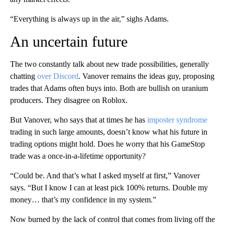
“Everything is always up in the air,” sighs Adams.
An uncertain future
The two constantly talk about new trade possibilities, generally
chatting
over Discord
. Vanover remains the ideas guy, proposing
trades that Adams often buys into. Both are bullish on uranium
producers. They disagree on Roblox.
But Vanover, who says that at times he has
imposter syndrome
trading in such large amounts, doesn’t know what his future in
trading options might hold. Does he worry that his GameStop
trade was a once-in-a-lifetime opportunity?
“Could be. And that’s what I asked myself at first,” Vanover
says. “But I know I can at least pick 100% returns. Double my
money… that’s my confidence in my system.”
Now burned by the lack of control that comes from living off the