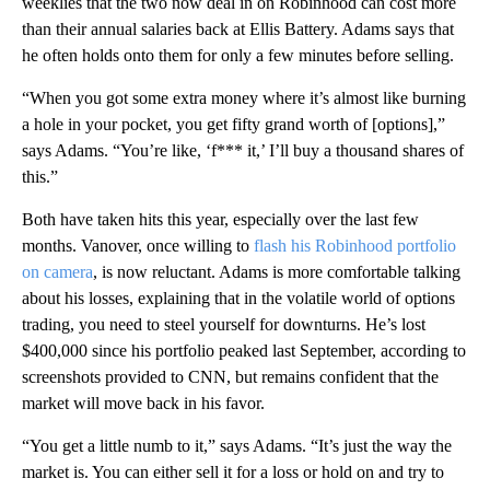
weeklies that the two now deal in on Robinhood can cost more
than their annual salaries back at Ellis Battery. Adams says that
he often holds onto them for only a few minutes before selling.
“When you got some extra money where it’s almost like burning
a hole in your pocket, you get fifty grand worth of [options],”
says Adams. “You’re like, ‘f*** it,’ I’ll buy a thousand shares of
this.”
Both have taken hits this year, especially over the last few
months. Vanover, once willing to
flash his Robinhood portfolio
on camera
, is now reluctant. Adams is more comfortable talking
about his losses, explaining that in the volatile world of options
trading, you need to steel yourself for downturns. He’s lost
$400,000 since his portfolio peaked last September, according to
screenshots provided to CNN, but remains confident that the
market will move back in his favor.
“You get a little numb to it,” says Adams. “It’s just the way the
market is. You can either sell it for a loss or hold on and try to