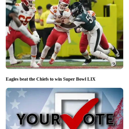
Eagles beat the Chiefs to win Super Bowl LIX