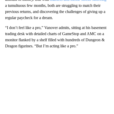
a tumultuous few months, both are struggling to match their
previous returns, and discovering the challenges of giving up a
regular paycheck for a dream.
“I don’t feel like a pro,” Vanover admits, sitting at his basement
trading desk with detailed charts of GameStop and AMC on a
monitor flanked by a shelf filled with hundreds of Dungeon &
Dragon figurines. “But I’m acting like a pro.”