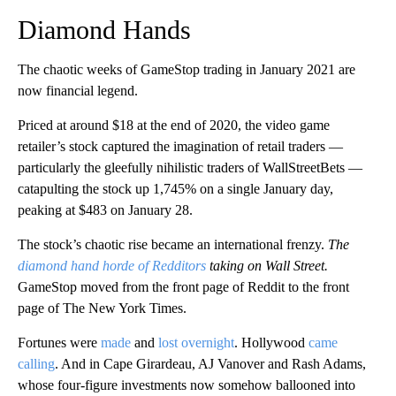
Diamond Hands
The chaotic weeks of GameStop trading in January 2021 are
now financial legend.
Priced at around $18 at the end of 2020, the video game
retailer’s stock captured the imagination of retail traders —
particularly the gleefully nihilistic traders of WallStreetBets —
catapulting the stock up 1,745% on a single January day,
peaking at $483 on January 28.
The stock’s chaotic rise became an international frenzy.
The
diamond hand horde of Redditors
taking on Wall Street.
GameStop moved from the front page of Reddit to the front
page of The New York Times.
Fortunes were
made
and
lost overnight
. Hollywood
came
calling
. And in Cape Girardeau, AJ Vanover and Rash Adams,
whose four-figure investments now somehow ballooned into