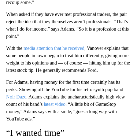
recoup some.”
When asked if they have ever met professional traders, the pair
reject the idea that they themselves aren’t professionals. “That’s
what I do for income,” says Adams. “So it is a profession at this
point.”
With the
media attention that he received
, Vanover explains that
some people in town began to treat him differently, giving more
weight to his opinions and — of course — hitting him up for the
latest stock tip. He generally recommends Ford.
For Adams, having money for the first time certainly has its
perks. Showing off the YouTube for his retro synth pop band
Noir Daze
, Adams explains the uncharacteristically high view
count of his band’s
latest video
. “A little bit of GameStop
money,” Adams says with a smile, “goes a long way with
YouTube ads.”
“I wanted time”