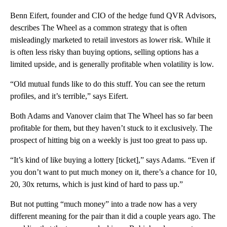
Benn Eifert, founder and CIO of the hedge fund QVR Advisors,
describes The Wheel as a common strategy that is often
misleadingly marketed to retail investors as lower risk. While it
is often less risky than buying options, selling options has a
limited upside, and is generally profitable when volatility is low.
“Old mutual funds like to do this stuff. You can see the return
profiles, and it’s terrible,” says Eifert.
Both Adams and Vanover claim that The Wheel has so far been
profitable for them, but they haven’t stuck to it exclusively. The
prospect of hitting big on a weekly is just too great to pass up.
“It’s kind of like buying a lottery [ticket],” says Adams. “Even if
you don’t want to put much money on it, there’s a chance for 10,
20, 30x returns, which is just kind of hard to pass up.”
But not putting “much money” into a trade now has a very
different meaning for the pair than it did a couple years ago. The