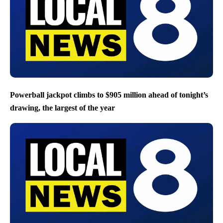
Powerball jackpot climbs to $905 million ahead of tonight’s
drawing, the largest of the year