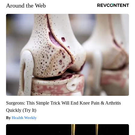
Around the Web
Surgeons: This Simple Trick Will End Knee Pain & Arthritis
Quickly (Try It)
Health Weekly