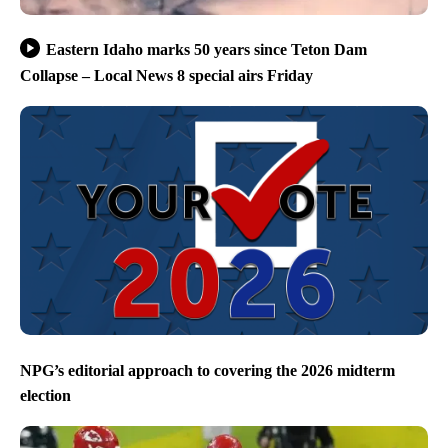
Eastern Idaho marks 50 years since Teton Dam
Collapse – Local News 8 special airs Friday
NPG’s editorial approach to covering the 2026 midterm
election