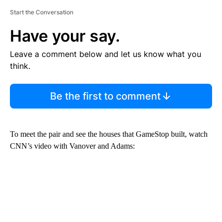
Start the Conversation
Have your say.
Leave a comment below and let us know what you
think.
Be the first to comment
To meet the pair and see the houses that GameStop built, watch
CNN’s video with Vanover and Adams: