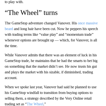
to play with.
“The Wheel” turns
The GameStop adventure changed Vanover. His
once massive
beard
and long hair have been cut. Now he peppers his speech
with trading terms like “value play” and “momentum trade”
whenever options are brought up — which, for Vanover, is all
the time.
While Vanover admits that there was an element of luck in his
GameStop trade, he maintains that he had the smarts to bet big
on something that the market didn’t see. He now trusts his gut
and plays the market with his sizable, if diminished, trading
account.
When we spoke last year, Vanover had said he planned to use
his GameStop windfall to transition from buying options to
selling them, a strategy described by the Very Online retail
trading set as “
The Wheel
.”