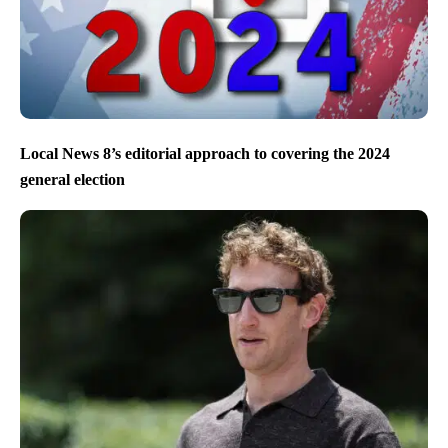
Local News 8’s editorial approach to covering the 2024
general election