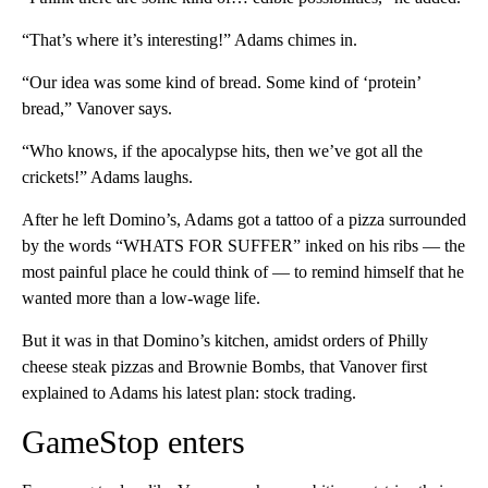
“That’s where it’s interesting!” Adams chimes in.
“Our idea was some kind of bread. Some kind of ‘protein’
bread,” Vanover says.
“Who knows, if the apocalypse hits, then we’ve got all the
crickets!” Adams laughs.
After he left Domino’s, Adams got a tattoo of a pizza surrounded
by the words “WHATS FOR SUFFER” inked on his ribs — the
most painful place he could think of — to remind himself that he
wanted more than a low-wage life.
But it was in that Domino’s kitchen, amidst orders of Philly
cheese steak pizzas and Brownie Bombs, that Vanover first
explained to Adams his latest plan: stock trading.
GameStop enters