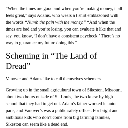
“When the times are good and when you’re making money, it all
feels great,” says Adams, who wears a t-shirt emblazoned with
the words
“Numb the pain with the money.”
“And when the
times are bad and you’re losing, you can evaluate it like that and
say, you know, ‘I don’t have a consistent paycheck.’ There’s no
way to guarantee my future doing this.”
Scheming in “The Land of
Dread”
Vanover and Adams like to call themselves schemers.
Growing up in the small agricultural town of Sikeston, Missouri,
about two hours outside of St. Louis, the two knew by high
school that they had to get out. Adam’s father worked in auto
parts, and Vanover’s was a public safety officer. For bright and
ambitious kids who don’t come from big farming families,
Sikeston can seem like a dead end.