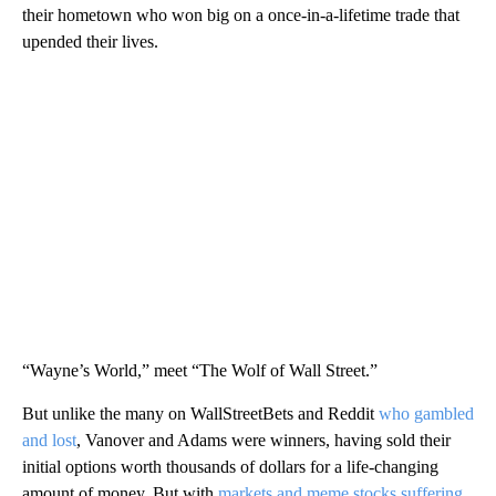
their hometown who won big on a once-in-a-lifetime trade that
upended their lives.
“Wayne’s World,” meet “The Wolf of Wall Street.”
But unlike the many on WallStreetBets and Reddit
who gambled
and lost
, Vanover and Adams were winners, having sold their
initial options worth thousands of dollars for a life-changing
amount of money. But with
markets and meme stocks suffering