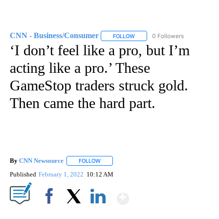
CNN - Business/Consumer
0 Followers
FOLLOW
FOLLOW "CNN - BUSINESS/CON
‘I don’t feel like a pro, but I’m
acting like a pro.’ These
GameStop traders struck gold.
Then came the hard part.
By
CNN Newsource
FOLLOW
FOLLOW "" TO RECEIVE NOTIFICATIONS ABOU
Published
February 1, 2022
10:12 AM
Show More
Facebook
X
LinkedIn