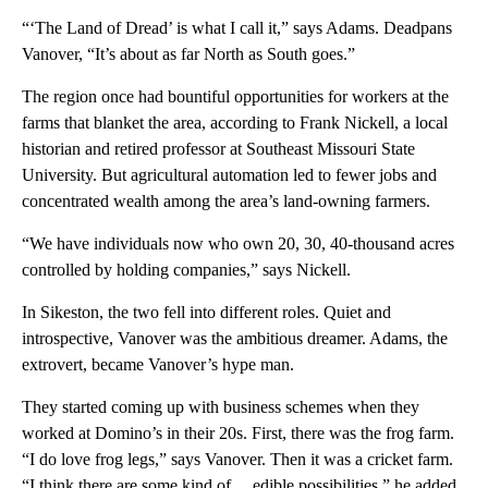
“‘The Land of Dread’ is what I call it,” says Adams. Deadpans
Vanover, “It’s about as far North as South goes.”
The region once had bountiful opportunities for workers at the
farms that blanket the area, according to Frank Nickell, a local
historian and retired professor at Southeast Missouri State
University. But agricultural automation led to fewer jobs and
concentrated wealth among the area’s land-owning farmers.
“We have individuals now who own 20, 30, 40-thousand acres
controlled by holding companies,” says Nickell.
In Sikeston, the two fell into different roles. Quiet and
introspective, Vanover was the ambitious dreamer. Adams, the
extrovert, became Vanover’s hype man.
They started coming up with business schemes when they
worked at Domino’s in their 20s. First, there was the frog farm.
“I do love frog legs,” says Vanover. Then it was a cricket farm.
“I think there are some kind of… edible possibilities,” he added.