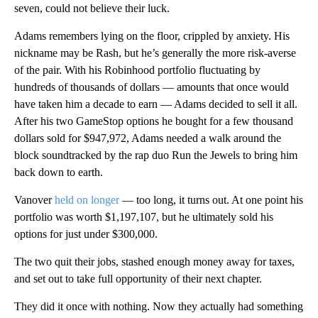
seven, could not believe their luck.
Adams remembers lying on the floor, crippled by anxiety. His
nickname may be Rash, but he’s generally the more risk-averse
of the pair. With his Robinhood portfolio fluctuating by
hundreds of thousands of dollars — amounts that once would
have taken him a decade to earn — Adams decided to sell it all.
After his two GameStop options he bought for a few thousand
dollars sold for $947,972, Adams needed a walk around the
block soundtracked by the rap duo Run the Jewels to bring him
back down to earth.
Vanover
held on longer
— too long, it turns out. At one point his
portfolio was worth $1,197,107, but he ultimately sold his
options for just under $300,000.
The two quit their jobs, stashed enough money away for taxes,
and set out to take full opportunity of their next chapter.
They did it once with nothing. Now they actually had something