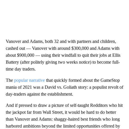
Vanover and Adams, both 32 and with partners and children,
cashed out — Vanover with around $300,000 and Adams with
about $900,000 — using their windfall to quit their jobs at Ellis
Battery (after politely giving two weeks notice) to become full-
time day traders.
The
popular narrative
that quickly formed about the GameStop
mania of 2021 was a David vs. Goliath story: a populist revolt of
day-traders against the establishment.
And if pressed to draw a picture of self-taught Redditors who hit
the jackpot far from Wall Street, it would be hard to do better
than Vanover and Adams: shaggy-haired best friends who long
harbored ambitions beyond the limited opportunities offered by