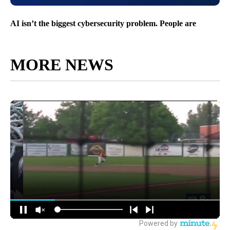
AI isn’t the biggest cybersecurity problem. People are
MORE NEWS