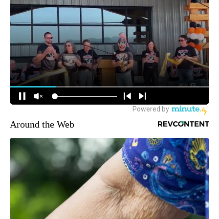
Around the Web