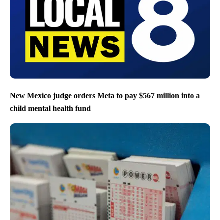
New Mexico judge orders Meta to pay $567 million into a
child mental health fund