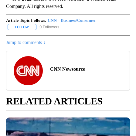
Company. All rights reserved.
Article Topic Follows:
CNN - Business/Consumer
0 Followers
FOLLOW
FOLLOW "CNN - BUSINESS/CONSUMER" TO RECEIVE NOTIFICATI
Jump to comments ↓
CNN Newsource
RELATED ARTICLES