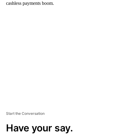
cashless payments boom.
A
D
V
E
R
TI
S
E
M
E
N
T
Start the Conversation
Have your say.