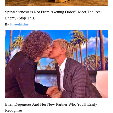
Spinal Stenosis is Not From "Getting Older". Meet The Real
Enemy (Stop This)
SmoothSpine
Ellen Degeneres And Her New Partner Who You'll Easily
Recognize