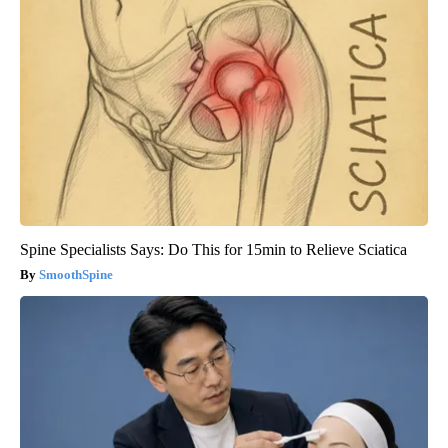
Spine Specialists Says: Do This for 15min to Relieve Sciatica
SmoothSpine