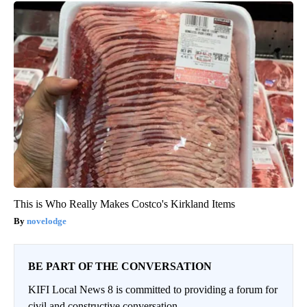
This is Who Really Makes Costco's Kirkland Items
novelodge
BE PART OF THE CONVERSATION
KIFI Local News 8 is committed to providing a forum for
civil and constructive conversation.