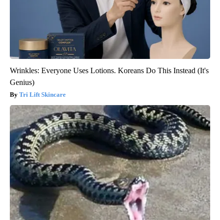
Wrinkles: Everyone Uses Lotions. Koreans Do This Instead (It's
Genius)
Tri Lift Skincare