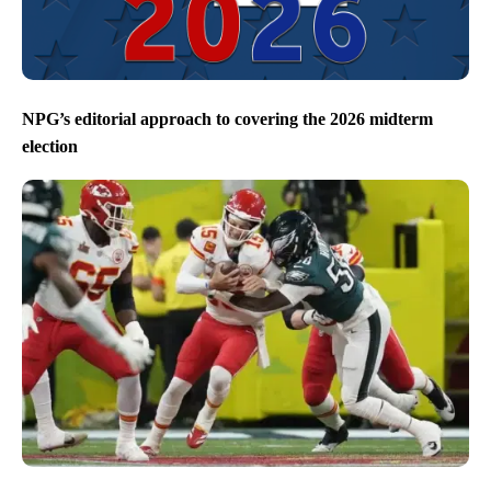
NPG’s editorial approach to covering the 2026 midterm
election