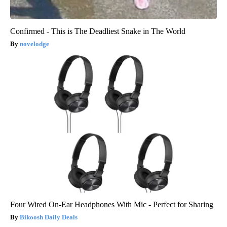
Confirmed - This is The Deadliest Snake in The World
novelodge
Four Wired On-Ear Headphones With Mic - Perfect for Sharing
Bikoosh Daily Deals