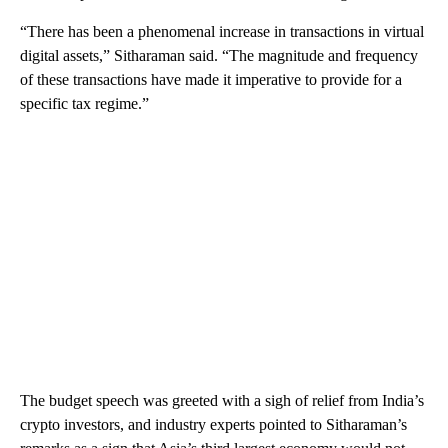
“There has been a phenomenal increase in transactions in virtual
digital assets,” Sitharaman said. “The magnitude and frequency
of these transactions have made it imperative to provide for a
specific tax regime.”
The
budget speech was greeted with a sigh of relief
from India’s
crypto investors, and industry experts pointed to Sitharaman’s