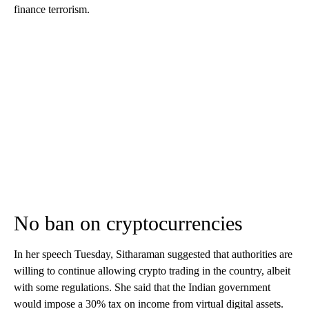
finance terrorism.
No ban on cryptocurrencies
In her speech Tuesday, Sitharaman suggested that authorities are
willing to continue allowing crypto trading in the country, albeit
with some regulations. She said that the Indian government
would impose a 30% tax on income from virtual digital assets.