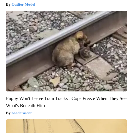
Outlier Model
Puppy Won't Leave Train Tracks - Cops Freeze When They See
What's Beneath Him
beachraider