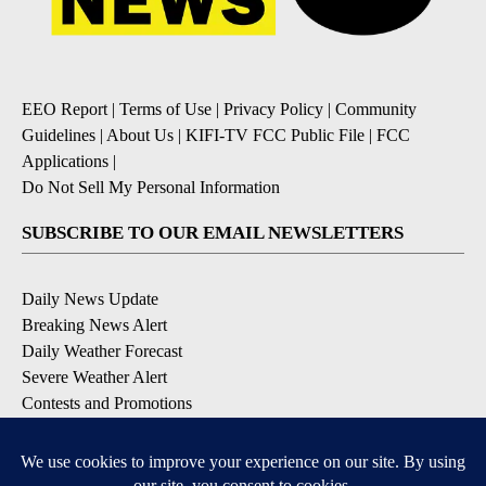
EEO Report
|
Terms of Use
|
Privacy Policy
|
Community
Guidelines
|
About Us
|
KIFI-TV FCC Public File
|
FCC
Applications
|
Do Not Sell My Personal Information
SUBSCRIBE TO OUR EMAIL NEWSLETTERS
Daily News Update
Breaking News Alert
Daily Weather Forecast
Severe Weather Alert
Contests and Promotions
DOWNLOAD OUR APPS