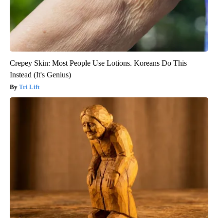
Crepey Skin: Most People Use Lotions. Koreans Do This
Instead (It's Genius)
Tri Lift