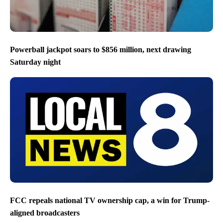
Powerball jackpot soars to $856 million, next drawing
Saturday night
FCC repeals national TV ownership cap, a win for Trump-
aligned broadcasters