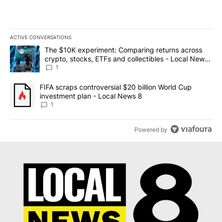
ACTIVE CONVERSATIONS
The following is a list of the most commented articles in the last 7
A trending article titled "The $10K experiment: Comparing return
The $10K experiment: Comparing returns across
crypto, stocks, ETFs and collectibles - Local News
8
1
A trending article titled "FIFA scraps controversial $20 billion 
FIFA scraps controversial $20 billion World Cup
investment plan - Local News 8
1
Powered by