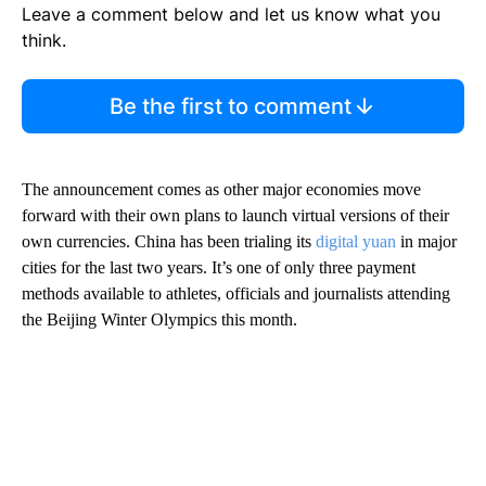
Leave a comment below and let us know what you
think.
Be the first to comment
The announcement comes as other major economies move
forward with their own plans to launch virtual versions of their
own currencies. China has been trialing its
digital yuan
in major
cities for the last two years. It’s one of only three payment
methods available to athletes, officials and journalists attending
the Beijing Winter Olympics this month.