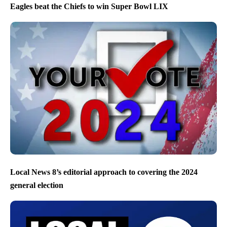
Eagles beat the Chiefs to win Super Bowl LIX
Local News 8’s editorial approach to covering the 2024
general election