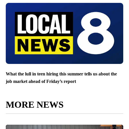
What the lull in teen hiring this summer tells us about the
job market ahead of Friday’s report
MORE NEWS