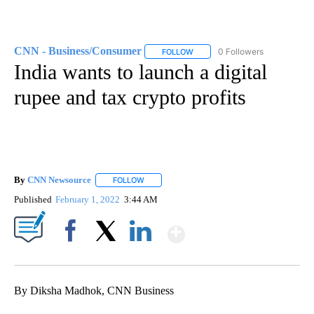
CNN - Business/Consumer
0 Followers
FOLLOW
FOLLOW "CNN - BUSINESS/CON
India wants to launch a digital
rupee and tax crypto profits
By
CNN Newsource
FOLLOW
FOLLOW "" TO RECEIVE NOTIFICATIONS ABOU
Published
February 1, 2022
3:44 AM
Show More
Facebook
X
LinkedIn
By Diksha Madhok, CNN Business