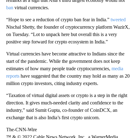
remarks as a sign that Asia’s third largest economy would not
ban
virtual currencies.
“Hope to see a reduction of crypto ban fear in India.”
tweeted
Nischal Shetty, the founder of cryptocurrency platform WazirX,
on Tuesday. “Lot to unpack here but overall this is a very
positive step forward for crypto ecosystem in India.”
Virtual currencies have become attractive to Indians since the
start of the pandemic. While the government does not keep
estimates of how many people trade cryptocurrencies,
media
reports
have suggested that the country may hold as many as 20
million crypto investors, citing industry experts.
“Taxation of virtual digital assets or crypto is a step in the right
direction. It gives much-needed clarity and confidence to the
industry,” said Sumit Gupta,
co-founder of CoinDCX, an
exchange that is also India’s first crypto unicorn.
The-CNN-Wire
™ & © 2022 Cable News Network, Inc., a WarnerMedia