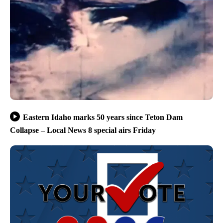
Eastern Idaho marks 50 years since Teton Dam
Collapse – Local News 8 special airs Friday