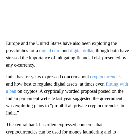
Europe and the United States have also been exploring the
possibilities for a
digital euro
and
digital dollar
, though both have
stressed the importance of mitigating financial risk presented by
any e-currency.
India has for years expressed concern about
cryptocurrencies
and how best to regulate digital assets, at times even
flirting with
a ban
on cryptos. A cryptically worded proposal
posted on the
Indian parliament website last year suggested the government
was exploring plans to
“prohibit all private cryptocurrencies in
India.”
The central bank has often expressed concerns that
cryptocurrencies can be used for money laundering and to