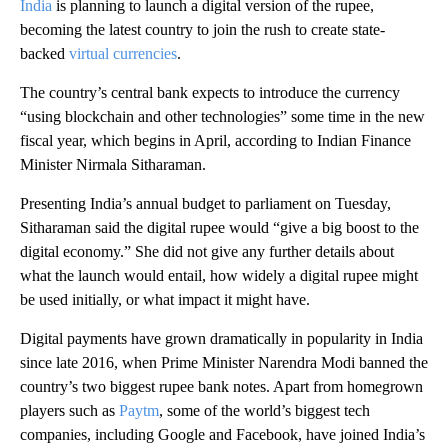
India
is planning to launch a digital version of the rupee,
becoming the latest country to join the rush to create state-
backed
virtual currencies
.
The country’s
central bank expects to introduce the currency
“using blockchain and other technologies” some time in the new
fiscal year, which begins in April, according to Indian Finance
Minister Nirmala Sitharaman.
Presenting India’s annual budget to parliament on Tuesday,
Sitharaman said the digital rupee would “give a big boost to the
digital economy.” She did not give any further details about
what the launch would entail, how widely a digital rupee might
be used initially, or what impact it might have.
Digital payments have grown dramatically in popularity in India
since late 2016, when Prime Minister Narendra Modi banned the
country’s two biggest rupee bank notes. Apart from homegrown
players such as
Paytm
, some of the world’s biggest tech
companies, including Google and Facebook, have joined India’s