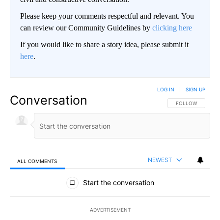
Please keep your comments respectful and relevant. You
can review our Community Guidelines by
clicking here
If you would like to share a story idea, please submit it
here
.
LOG IN
|
SIGN UP
Conversation
FOLLOW THIS CO
FOLLOW
NEWEST
ALL COMMENTS
All Comments
Start the conversation
ADVERTISEMENT