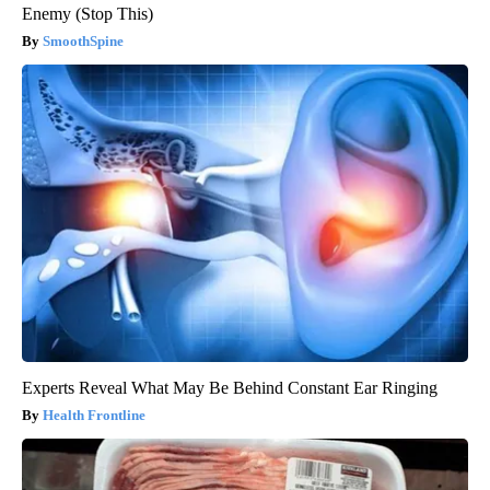
Enemy (Stop This)
SmoothSpine
Experts Reveal What May Be Behind Constant Ear Ringing
Health Frontline