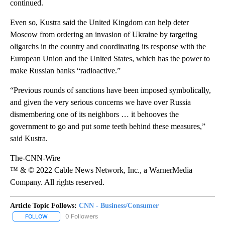
continued.
Even so, Kustra said the United Kingdom can help deter
Moscow from ordering an invasion of Ukraine by targeting
oligarchs in the country and coordinating its response with the
European Union and the United States, which has the power to
make Russian banks “radioactive.”
“Previous rounds of sanctions have been imposed symbolically,
and given the very serious concerns we have over Russia
dismembering one of its neighbors … it behooves the
government to go and put some teeth behind these measures,”
said Kustra.
The-CNN-Wire
™ & © 2022 Cable News Network, Inc., a WarnerMedia
Company. All rights reserved.
Article Topic Follows:
CNN - Business/Consumer
0 Followers
FOLLOW
FOLLOW "CNN - BUSINESS/CONSUMER" TO RECEIVE NOTIFICATI