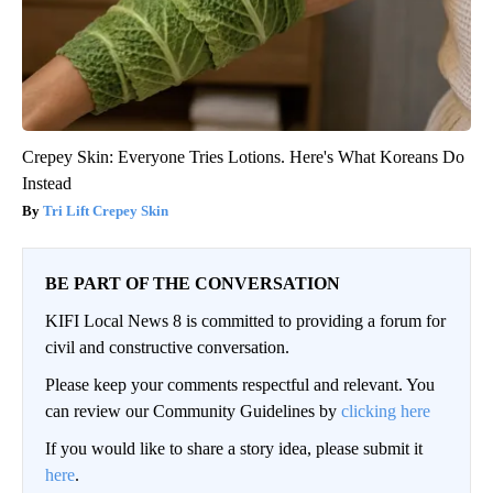
Crepey Skin: Everyone Tries Lotions. Here's What Koreans Do
Instead
Tri Lift Crepey Skin
BE PART OF THE CONVERSATION
KIFI Local News 8 is committed to providing a forum for
civil and constructive conversation.
Please keep your comments respectful and relevant. You
can review our Community Guidelines by
clicking here
If you would like to share a story idea, please submit it
here
.