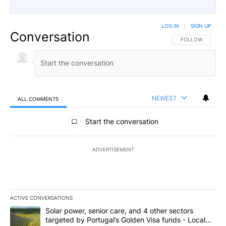
LOG IN
|
SIGN UP
Conversation
FOLLOW THIS CO
FOLLOW
NEWEST
ALL COMMENTS
All Comments
Start the conversation
ADVERTISEMENT
ACTIVE CONVERSATIONS
The following is a list of the most commented articles in the last 7
A trending article titled "Solar power, senior care, and 4 other 
Solar power, senior care, and 4 other sectors
targeted by Portugal’s Golden Visa funds - Local