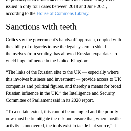
issued in only four cases between 2018 and June 2021,
according to the
House of Commons Library
.
Sanctions with teeth
Critics say the government’s hands-off approach, coupled with
the ability of oligarchs to use the legal system to shield
themselves from scrutiny, has allowed Russian expatriates to
wield huge influence in the United Kingdom.
“The links of the Russian elite to the UK — especially where
this involves business and investment — provide access to UK
companies and political figures, and thereby a means for broad
Russian influence in the UK,” the Intelligence and Security
Committee of Parliament said in its 2020 report.
“To a certain extent, this cannot be untangled and the priority
now must be to mitigate the risk and ensure that, where hostile
activity is uncovered, the tools exist to tackle it at source,” it