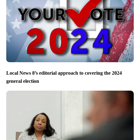
Local News 8’s editorial approach to covering the 2024
general election