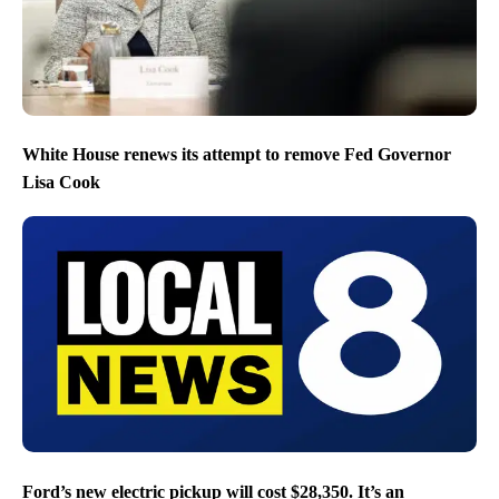
White House renews its attempt to remove Fed Governor
Lisa Cook
Ford’s new electric pickup will cost $28,350. It’s an