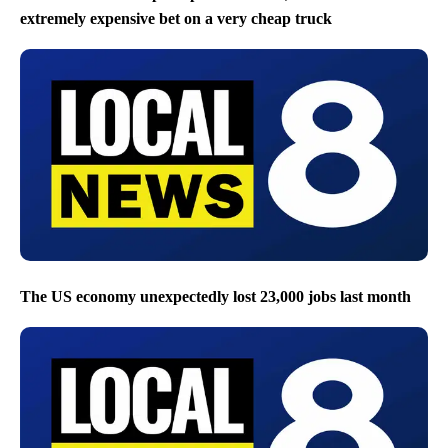
extremely expensive bet on a very cheap truck
The US economy unexpectedly lost 23,000 jobs last month