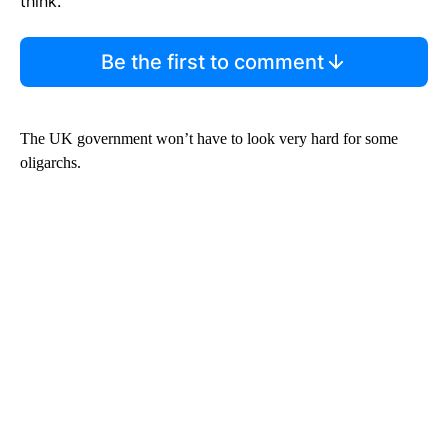
think.
Be the first to comment
The UK government won’t have to look very hard for some
oligarchs.