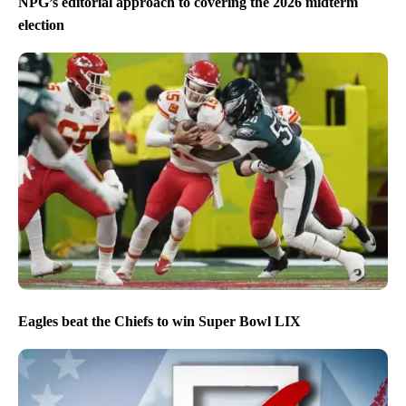
NPG’s editorial approach to covering the 2026 midterm
election
Eagles beat the Chiefs to win Super Bowl LIX