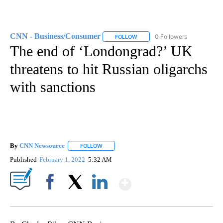
CNN - Business/Consumer
0 Followers
FOLLOW
FOLLOW "CNN - BUSINESS/CON
The end of ‘Londongrad?’ UK
threatens to hit Russian oligarchs
with sanctions
By
CNN Newsource
FOLLOW
FOLLOW "" TO RECEIVE NOTIFICATIONS ABOU
Published
February 1, 2022
5:32 AM
Show More
Facebook
X
LinkedIn