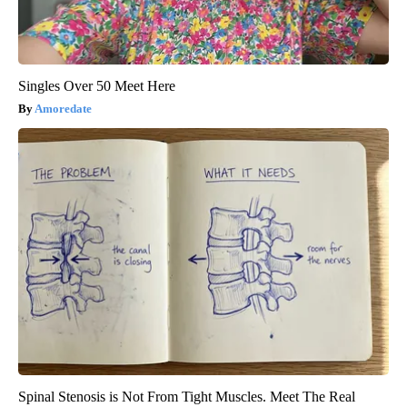
Singles Over 50 Meet Here
Amoredate
Spinal Stenosis is Not From Tight Muscles. Meet The Real