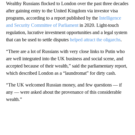
Wealthy Russians flocked to London over the past three decades
after gaining entry to the United Kingdom via investor visa
programs, according to a report published by the
Intelligence
and Security Committee of Parliament
in 2020. Light-touch
regulation, lucrative investment opportunities and a legal system
that can be used to settle disputes
helped attract the oligarchs
.
“There are a lot of Russians with very close links to Putin who
are well integrated into the UK business and social scene, and
accepted because of their wealth,” said the parliamentary report,
which described London as a “laundromat” for dirty cash.
“The UK welcomed Russian money, and few questions — if
any — were asked about the provenance of this considerable
wealth.”