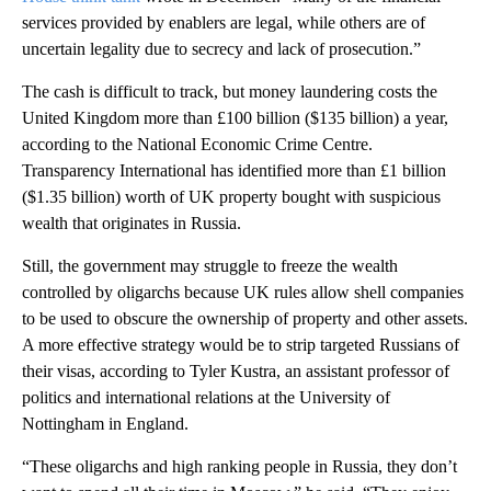
services provided by enablers are legal, while others are of
uncertain legality due to secrecy and lack of prosecution.”
The cash is difficult to track, but money laundering costs the
United Kingdom more than £100 billion ($135 billion) a year,
according to the National Economic Crime Centre.
Transparency International has identified more than £1 billion
($1.35 billion) worth of UK property bought with suspicious
wealth that originates in Russia.
Still, the government may struggle to freeze the wealth
controlled by oligarchs because UK rules allow shell companies
to be used to obscure the ownership of property and other assets.
A more effective strategy would be to strip targeted Russians of
their visas, according to Tyler Kustra, an assistant professor of
politics and international relations at the University of
Nottingham in England.
“These oligarchs and high ranking people in Russia, they don’t