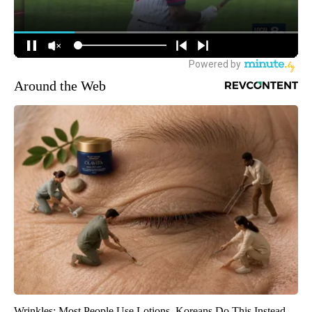
Around the Web
Wrinkles: Most People Use Lotions. Koreans Do This Instead