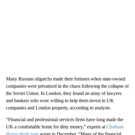
Many Russian oligarchs made their fortunes when state-owned
companies were privatized in the chaos following the collapse of
the Soviet Union. In London, they found an army of lawyers
and bankers who were willing to help them invest in UK
companies and London property, according to analysts.
“Financial and professional services firms have long made the
UK a comfortable home for dirty money,” experts at
Chatham
House think tank
wrote in December. “Many of the financial