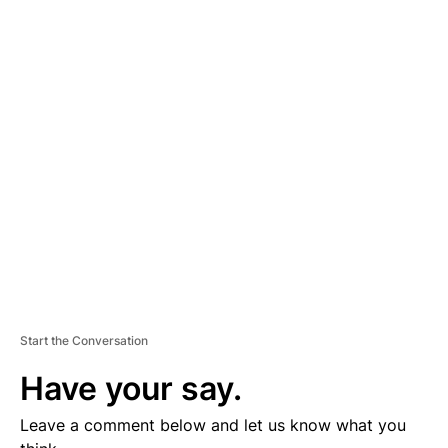
A
D
V
E
R
TI
S
E
M
E
N
T
Start the Conversation
Have your say.
Leave a comment below and let us know what you