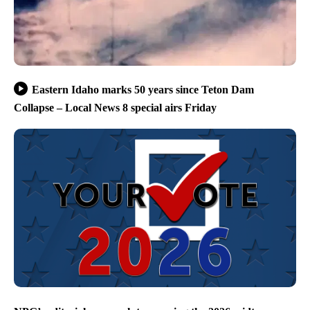
Eastern Idaho marks 50 years since Teton Dam
Collapse – Local News 8 special airs Friday