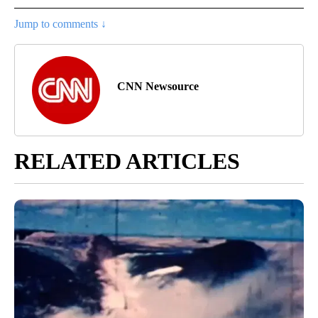
Jump to comments ↓
CNN Newsource
RELATED ARTICLES