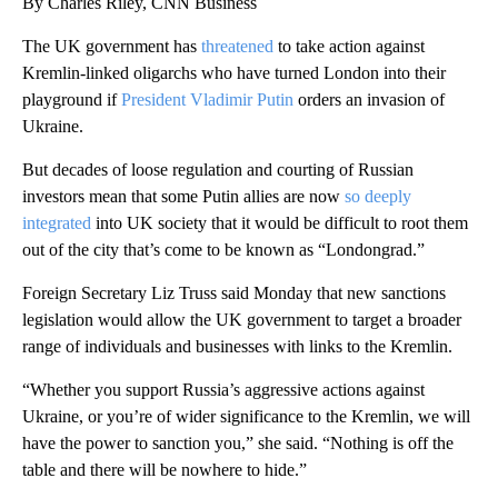
By Charles Riley, CNN Business
The UK government has
threatened
to take action against
Kremlin-linked oligarchs who have turned London into their
playground if
President Vladimir Putin
orders an invasion of
Ukraine.
But decades of loose regulation and courting of Russian
investors mean that some Putin allies are now
so deeply
integrated
into UK society that it would be difficult to root them
out of the city that’s come to be known as “Londongrad.”
Foreign Secretary Liz Truss said Monday that new sanctions
legislation would allow the UK government to target a broader
range of individuals and businesses with links to the Kremlin.
“Whether you support Russia’s aggressive actions against
Ukraine, or you’re of wider significance to the Kremlin, we will
have the power to sanction you,” she said. “Nothing is off the
table and there will be nowhere to hide.”