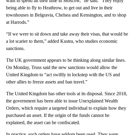
want to spend all their time in Moscow,” he said. “They enjoy
being able to fly to Heathrow, to get out and live in their
townhouses in Belgravia, Chelsea and Kensington, and to shop
at Harrods.”
“If we were to sit down and take away their visas, that would be
a lot scarier to them,” added Kustra, who studies economic
sanctions.
The UK government appears to be thinking along similar lines.
On Monday, Truss said the new sanctions would allow the
United Kingdom to “act swiftly in lockstep with the US and
other allies to freeze assets and ban travel.”
The United Kingdom has other tools at its disposal. Since 2018,
the government has been able to issue Unexplained Wealth
Orders, which require a targeted individual to explain how they
purchased an asset. If the origin of the funds cannot be
explained, the asset can be confiscated.
In practice, such orders have seldom been used. They were