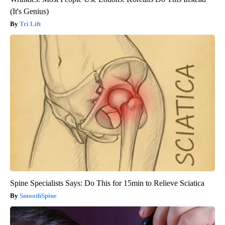
(It's Genius)
Tri Lift
Spine Specialists Says: Do This for 15min to Relieve Sciatica
SmoothSpine