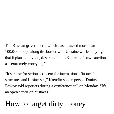
The Russian government, which has amassed more than
100,000 troops along the border with Ukraine while denying
that it plans to invade, described the UK threat of new sanctions
as “extremely worrying.”
“It’s cause for serious concern for international financial
structures and businesses,” Kremlin spokesperson Dmitry
Peskov told reporters during a conference call on Monday. “It’s
an open attack on business.”
How to target dirty money