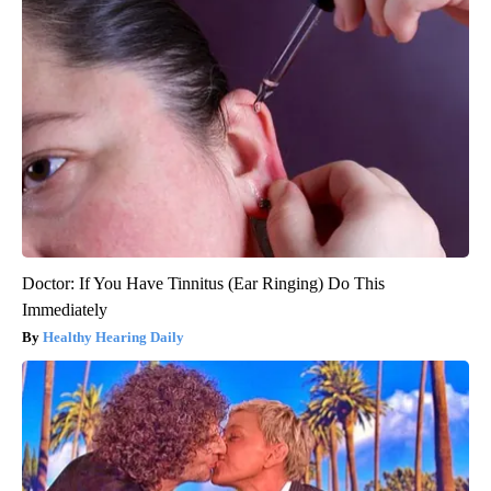
Doctor: If You Have Tinnitus (Ear Ringing) Do This
Immediately
Healthy Hearing Daily