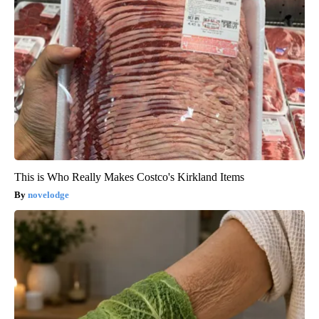
This is Who Really Makes Costco's Kirkland Items
novelodge