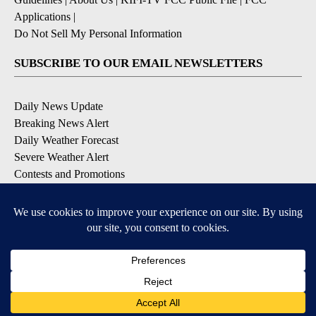
Applications
|
Do Not Sell My Personal Information
SUBSCRIBE TO OUR EMAIL NEWSLETTERS
Daily News Update
Breaking News Alert
Daily Weather Forecast
Severe Weather Alert
Contests and Promotions
DOWNLOAD OUR APPS
Available for iOS and Android