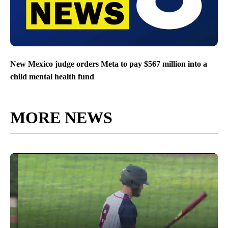
New Mexico judge orders Meta to pay $567 million into a
child mental health fund
MORE NEWS