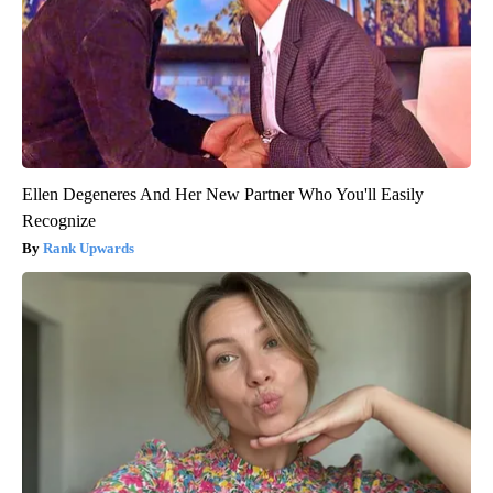
Ellen Degeneres And Her New Partner Who You'll Easily
Recognize
Rank Upwards