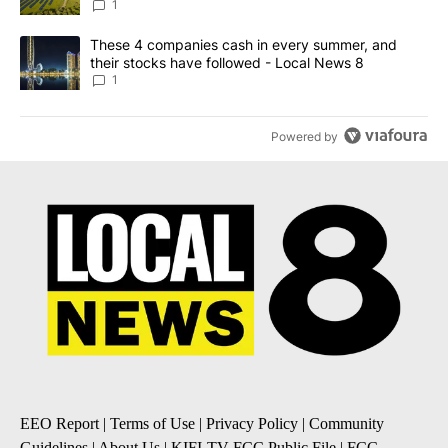
News 8
1
A trending article titled "These 4 companies cash in every summe
These 4 companies cash in every summer, and
their stocks have followed - Local News 8
1
Powered by
EEO Report
|
Terms of Use
|
Privacy Policy
|
Community
Guidelines
|
About Us
|
KIFI-TV FCC Public File
|
FCC