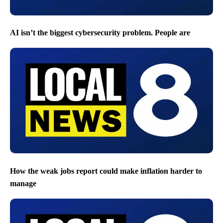
AI isn’t the biggest cybersecurity problem. People are
How the weak jobs report could make inflation harder to
manage