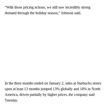
“With those pricing actions, we still saw incredibly strong
demand through the holiday season,” Johnson said.
In the three months ended on January 2, sales at Starbucks stores
open at least 13 months jumped 13% globally and 18% in North
America, driven partially by higher prices, the company said
Tuesday.