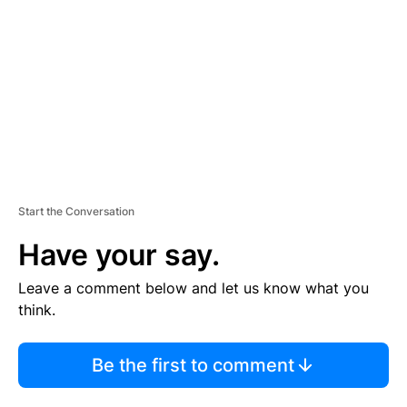
M
E
N
T
Start the Conversation
Have your say.
Leave a comment below and let us know what you
think.
Be the first to comment