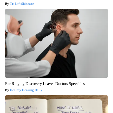
Tri Lift Skincare
Ear Ringing Discovery Leaves Doctors Speechless
Healthy Hearing Daily