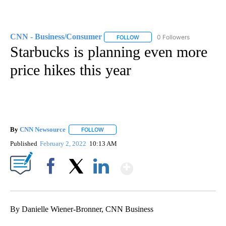
CNN - Business/Consumer
0 Followers
FOLLOW
FOLLOW "CNN - BUSINESS/CON
Starbucks is planning even more
price hikes this year
By
CNN Newsource
FOLLOW
FOLLOW "" TO RECEIVE NOTIFICATIONS ABOU
Published
February 2, 2022
10:13 AM
Show More
Facebook
X
LinkedIn
By Danielle Wiener-Bronner, CNN Business