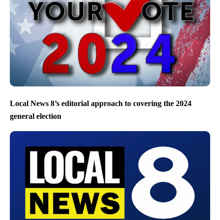
Local News 8’s editorial approach to covering the 2024
general election