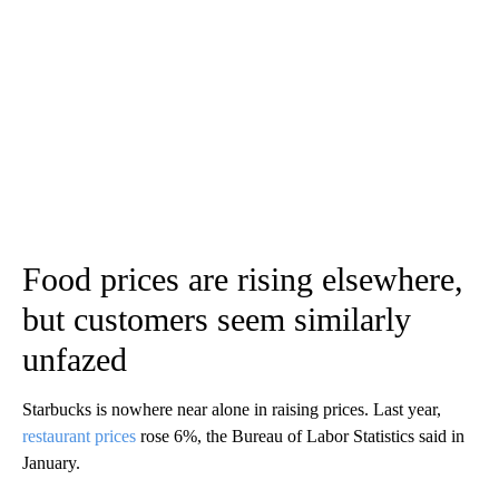
Food prices are rising elsewhere,
but customers seem similarly
unfazed
Starbucks is nowhere near alone in raising prices. Last year,
restaurant prices
rose 6%, the Bureau of Labor Statistics said in
January.