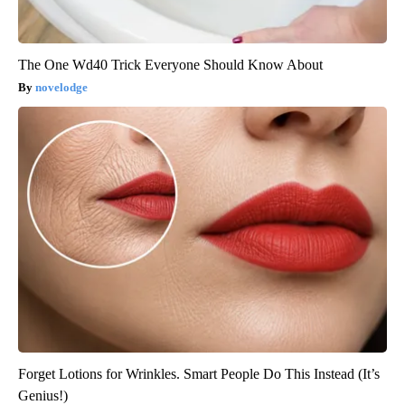
The One Wd40 Trick Everyone Should Know About
novelodge
Forget Lotions for Wrinkles. Smart People Do This Instead (It’s
Genius!)