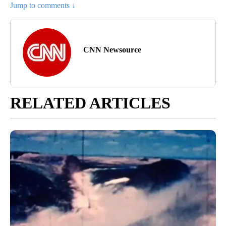
Jump to comments ↓
CNN Newsource
RELATED ARTICLES