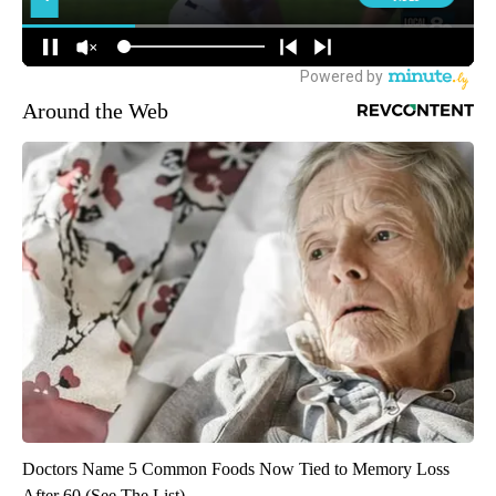
Around the Web
Doctors Name 5 Common Foods Now Tied to Memory Loss
After 60 (See The List)