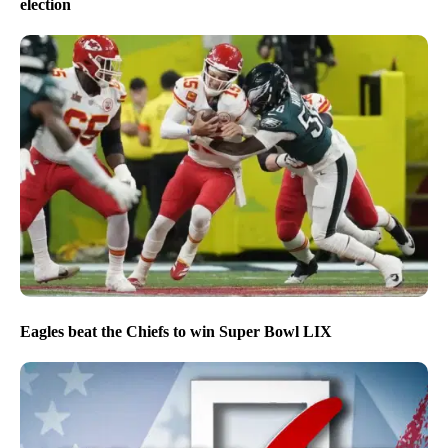
election
Eagles beat the Chiefs to win Super Bowl LIX