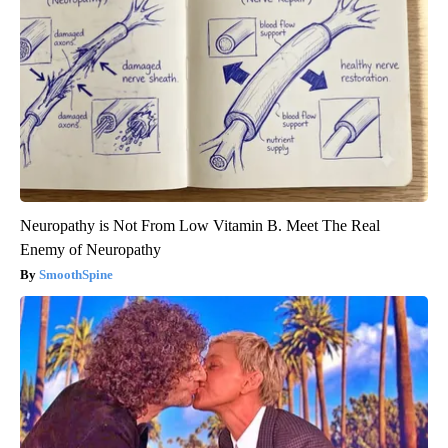
Neuropathy is Not From Low Vitamin B. Meet The Real
Enemy of Neuropathy
SmoothSpine