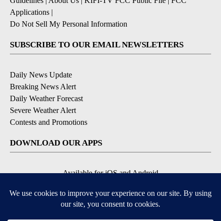
Guidelines
|
About Us
|
KIFI-TV FCC Public File
|
FCC
Applications
|
Do Not Sell My Personal Information
SUBSCRIBE TO OUR EMAIL NEWSLETTERS
Daily News Update
Breaking News Alert
Daily Weather Forecast
Severe Weather Alert
Contests and Promotions
DOWNLOAD OUR APPS
Available for iOS and Android