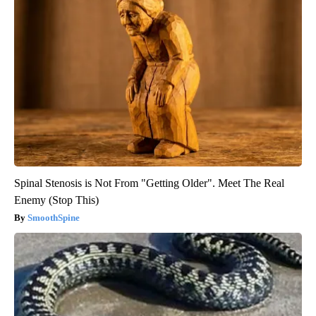
Spinal Stenosis is Not From "Getting Older". Meet The Real
Enemy (Stop This)
SmoothSpine