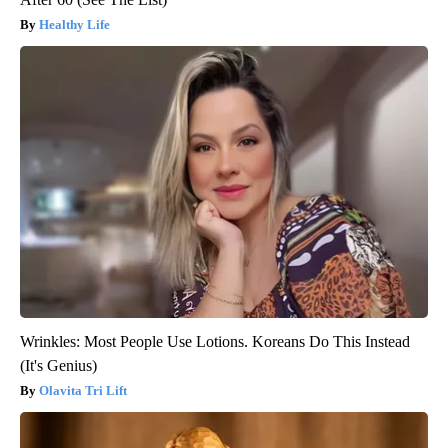
Healthy Life
Wrinkles: Most People Use Lotions. Koreans Do This Instead
(It's Genius)
Olavita Tri Lift