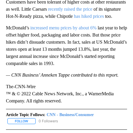
Customers have been tolerant of higher costs at other restaurants
as well. Little Caesars
recently raised the price
of its signature
Hot-N-Ready pizza, while Chipotle
has hiked prices
too.
McDonald’s
increased menu prices by about 6%
last year to help
offset higher food, packaging and labor costs. But those price
hikes didn’t dissuade customers. In fact, sales at US McDonald’s
stores open at least 13 months jumped 13.8%, last year, the
largest annual increase since McDonald’s started reporting
comparable sales in 1993.
— CNN Business’ Anneken Tappe contributed to this report.
The-CNN-Wire
™ & © 2022 Cable News Network, Inc., a WarnerMedia
Company. All rights reserved.
Article Topic Follows:
CNN - Business/Consumer
0 Followers
FOLLOW
FOLLOW "CNN - BUSINESS/CONSUMER" TO RECEIVE NOTIFICATI