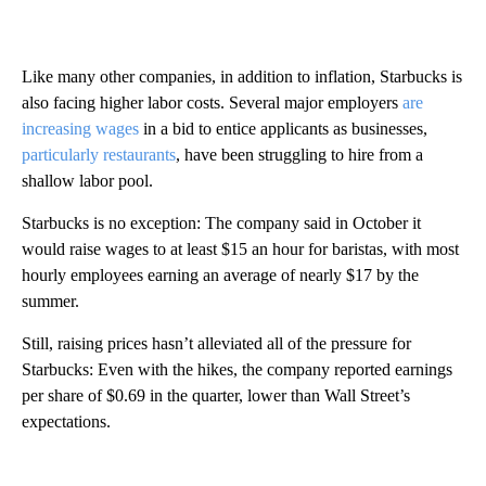
Like many other companies, in addition to inflation, Starbucks is
also facing higher labor costs. Several major employers
are
increasing wages
in a bid to entice applicants as businesses,
particularly restaurants
, have been struggling to hire from a
shallow labor pool.
Starbucks is no exception: The company said in October it
would raise wages to at least $15 an hour for baristas, with most
hourly employees earning an average of nearly $17 by the
summer.
Still, raising prices hasn’t alleviated all of the pressure for
Starbucks: Even with the hikes, the company reported earnings
per share of $0.69 in the quarter, lower than Wall Street’s
expectations.