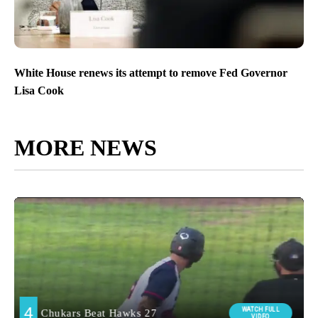
White House renews its attempt to remove Fed Governor
Lisa Cook
MORE NEWS