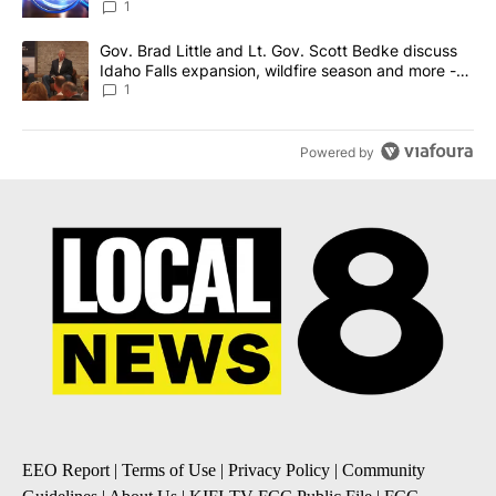
News 8
1
A trending article titled "Gov. Brad Little and Lt. Gov. Scott Be
Gov. Brad Little and Lt. Gov. Scott Bedke discuss
Idaho Falls expansion, wildfire season and more -
Local News 8
1
Powered by
EEO Report
|
Terms of Use
|
Privacy Policy
|
Community