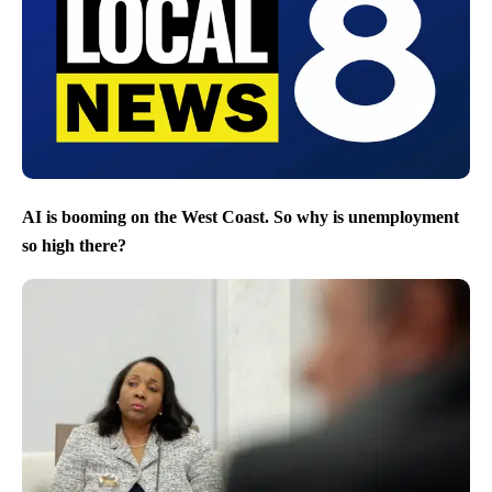
AI is booming on the West Coast. So why is unemployment
so high there?