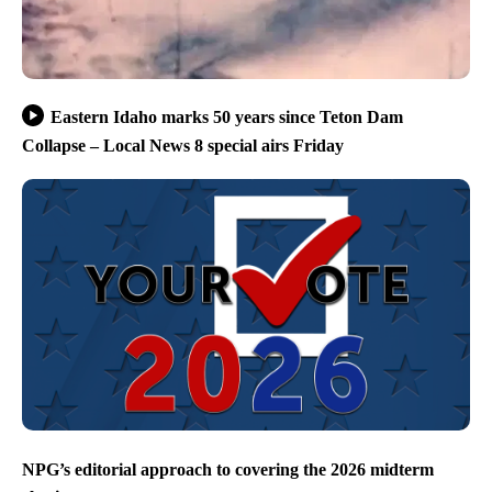
Eastern Idaho marks 50 years since Teton Dam
Collapse – Local News 8 special airs Friday
NPG’s editorial approach to covering the 2026 midterm