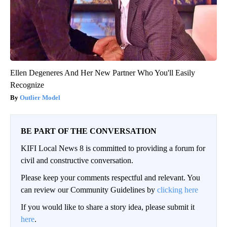
Ellen Degeneres And Her New Partner Who You'll Easily
Recognize
Outlier Model
BE PART OF THE CONVERSATION
KIFI Local News 8 is committed to providing a forum for
civil and constructive conversation.
Please keep your comments respectful and relevant. You
can review our Community Guidelines by
clicking here
If you would like to share a story idea, please submit it
here
.