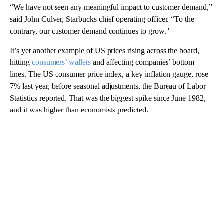
“We have not seen any meaningful impact to customer demand,”
said John Culver, Starbucks chief operating officer. “To the
contrary, our customer demand continues to grow.”
It’s yet another example of US prices rising across the board,
hitting
consumers’ wallets
and affecting companies’ bottom
lines. The US consumer price index, a key inflation gauge, rose
7% last year, before seasonal adjustments, the Bureau of Labor
Statistics reported. That was the biggest spike since June 1982,
and it was higher than economists predicted.