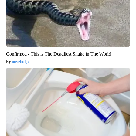
Confirmed - This is The Deadliest Snake in The World
novelodge