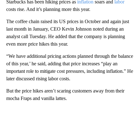
Starbucks has been hiking prices as
inflation
soars and
labor
costs rise. And it’s planning more this year.
The coffee chain raised its US prices in October and again just
last month in January, CEO Kevin Johnson noted during an
analyst call Tuesday. He added that the company is planning
even more price hikes this year.
“We have additional pricing actions planned through the balance
of this year,’ he said, adding that price increases “play an
important role to mitigate cost pressures, including inflation.” He
later discussed rising labor costs.
But the price hikes aren’t scaring customers away from their
mocha Fraps and vanilla lattes.
A
D
V
E
R
TI
S
E