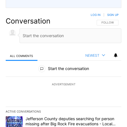
LOG IN
|
SIGN UP
Conversation
FOLLOW THIS CO
FOLLOW
NEWEST
ALL COMMENTS
All Comments
Start the conversation
ADVERTISEMENT
ACTIVE CONVERSATIONS
The following is a list of the most commented articles in the last 7
A trending article titled "Jefferson County deputies searching fo
Jefferson County deputies searching for person
missing after Big Rock Fire evacuations - Local