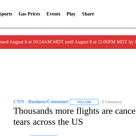
Sports
Gas Prices
Events
Play
Share
ssued August 6 at 10:14AM MDT until August 8 at 11:00PM MDT by
CNN - Business/Consumer
0 Followers
FOLLOW
FOLLOW "CNN - BUSINESS
Thousands more flights are cance
tears across the US