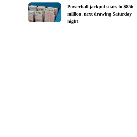
Powerball jackpot soars to $856
million, next drawing Saturday
night