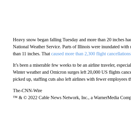
Heavy snow began falling Tuesday and more than 20 inches had 
National Weather Service. Parts of Illinois were inundated with 
than 11 inches. That
caused more than 2,300 flight cancellations
It’s been a miserable few weeks to be an airline traveler, especia
Winter weather and Omicron surges left 20,000 US flights canc
picked up, staffing cuts also left airlines with fewer employees
The-CNN-Wire
™ & © 2022 Cable News Network, Inc., a WarnerMedia Company