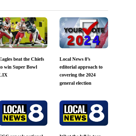
Eagles beat the Chiefs
Local News 8’s
to win Super Bowl
editorial approach to
LIX
covering the 2024
general election