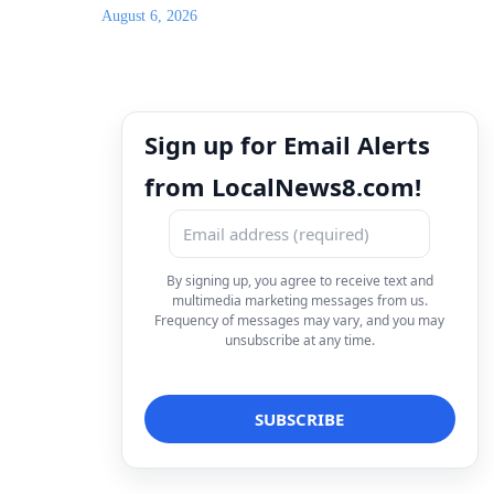
August 6, 2026
Sign up for Email Alerts
from LocalNews8.com!
By signing up, you agree to receive text and
multimedia marketing messages from us.
Frequency of messages may vary, and you may
unsubscribe at any time.