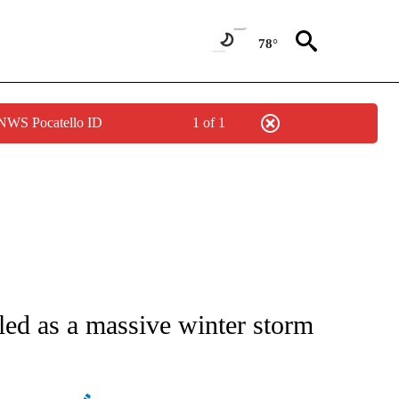
78°
 NWS Pocatello ID
1 of 1
/CONSUMER" TO RECEIVE NOTIFICATIONS ABOUT NEW PAGES ON "CNN - BUSINESS
led as a massive winter storm