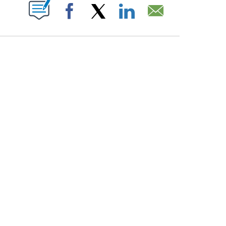
PAGES ON "".
Facebook
X
LinkedIn
Email
COURT, CNN