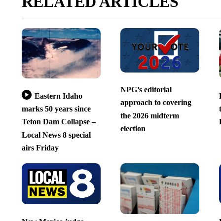
RELATED ARTICLES
NPG’s editorial
Eastern Idaho
approach to covering
marks 50 years since
the 2026 midterm
Teton Dam Collapse –
election
Local News 8 special
airs Friday