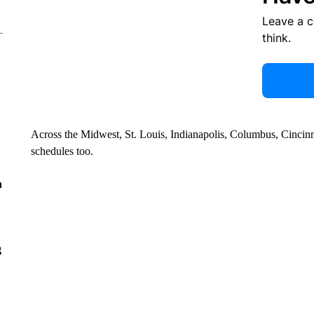
Leave a 
think.
Across the Midwest, St. Louis, Indianapolis, Columbus, Cincinnat
schedules too.
n
g