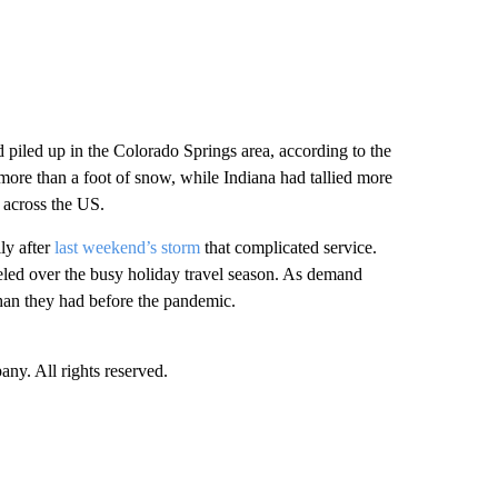
piled up in the Colorado Springs area, according to the
more than a foot of snow, while Indiana had tallied more
across the US.
lly after
last weekend’s storm
that complicated service.
eled over the busy holiday travel season. As demand
 than they had before the pandemic.
. All rights reserved.