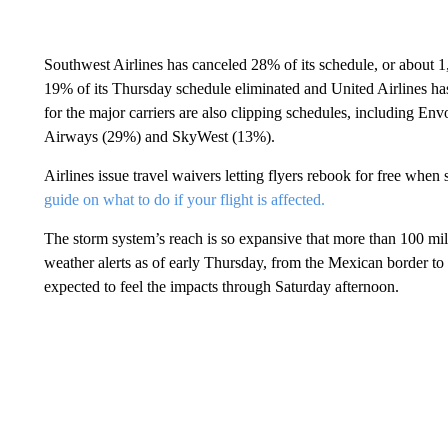
Southwest Airlines has canceled 28% of its schedule, or about 1
19% of its Thursday schedule eliminated and United Airlines has 
for the major carriers are also clipping schedules, including En
Airways (29%) and SkyWest (13%).
Airlines issue travel waivers letting flyers rebook for free whe
guide on what to do if your flight is affected.
The storm system’s reach is so expansive that more than 100 mill
weather alerts as of early Thursday, from the Mexican border t
expected to feel the impacts through Saturday afternoon.