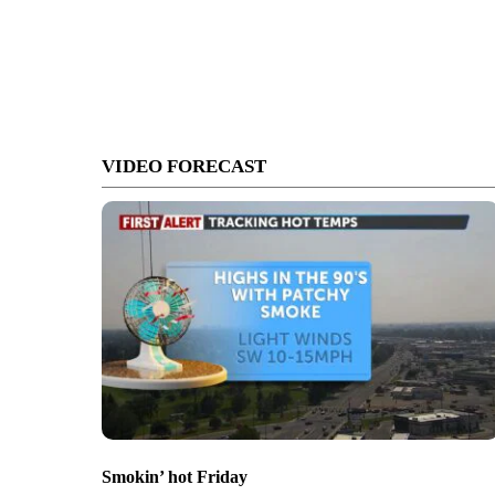
VIDEO FORECAST
Smokin’ hot Friday