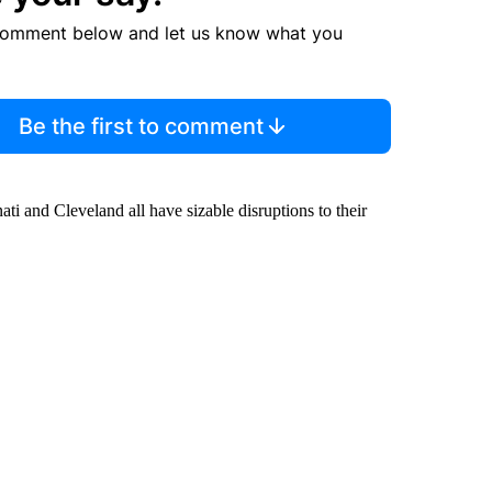
comment below and let us know what you
Be the first to comment
i and Cleveland all have sizable disruptions to their