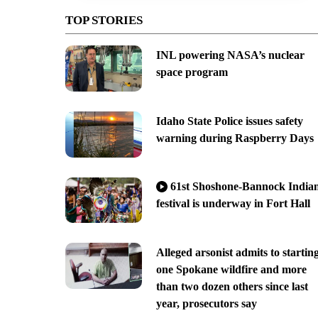
TOP STORIES
INL powering NASA’s nuclear
space program
Idaho State Police issues safety
warning during Raspberry Days
61st Shoshone-Bannock India
festival is underway in Fort Hall
Alleged arsonist admits to startin
one Spokane wildfire and more
than two dozen others since last
year, prosecutors say