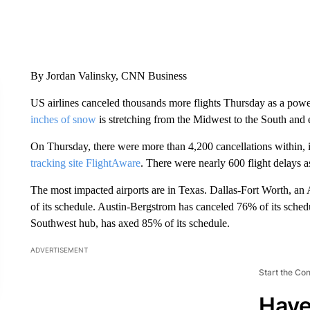
By Jordan Valinsky, CNN Business
US airlines canceled thousands more flights Thursday as a pow
inches of snow
is stretching from the Midwest to the South and e
On Thursday, there were more than 4,200 cancellations within, in
tracking site FlightAware
. There were nearly 600 flight delays 
The most impacted airports are in Texas. Dallas-Fort Worth, an 
of its schedule. Austin-Bergstrom has canceled 76% of its schedu
Southwest hub, has axed 85% of its schedule.
ADVERTISEMENT
Start the Co
Have