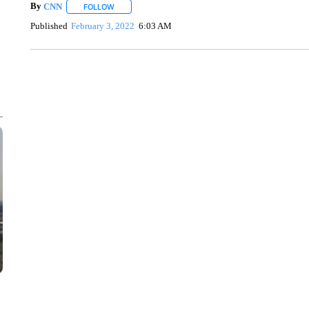
By
CNN
FOLLOW
FOLLOW "" TO RECEIVE NOTIFICATIONS ABOUT NEW 
Published
February 3, 2022
6:03 AM
FL: MAN FOUND SLEEPING ON JETBLUE PLANE
WPLG, BROWARD COUNTY SHERIFF'S OFFICE, BROWARD COUNTY 