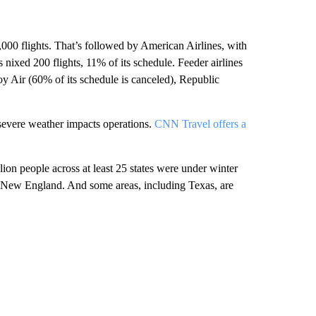
,000 flights. That’s followed by American Airlines, with
nixed 200 flights, 11% of its schedule. Feeder airlines
voy Air (60% of its schedule is canceled), Republic
n severe weather impacts operations.
CNN Travel offers a
ion people across at least 25 states were under winter
o New England. And some areas, including Texas, are