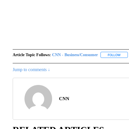
Article Topic Follows:
CNN - Business/Consumer
FOLLOW
FOLL
Jump to comments ↓
CNN