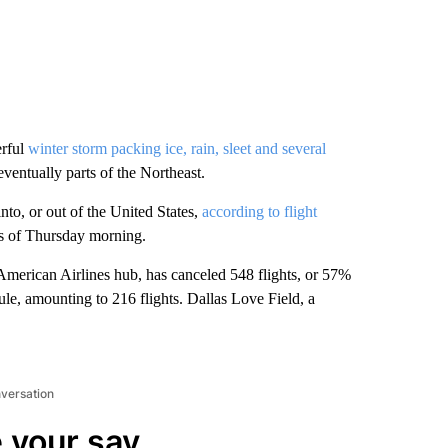
erful
winter storm packing ice, rain, sleet and several
ventually parts of the Northeast.
to, or out of the United States,
according to flight
as of Thursday morning.
American Airlines hub, has canceled 548 flights, or 57%
le, amounting to 216 flights. Dallas Love Field, a
nversation
 your say.