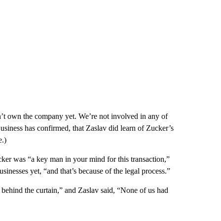
don’t own the company yet. We’re not involved in any of
siness has confirmed, that Zaslav did learn of Zucker’s
.)
r was “a key man in your mind for this transaction,”
inesses yet, “and that’s because of the legal process.”
 behind the curtain,” and Zaslav said, “None of us had