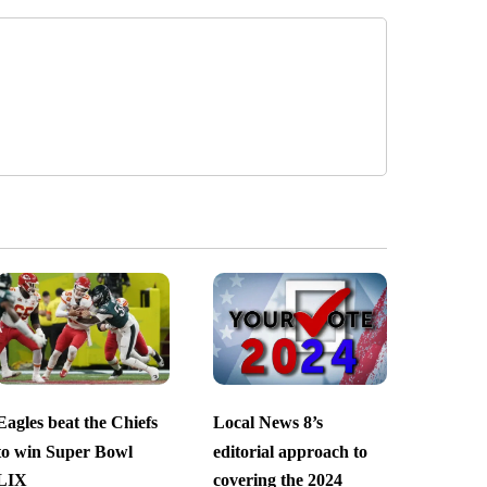
Eagles beat the Chiefs
Local News 8’s
to win Super Bowl
editorial approach to
LIX
covering the 2024