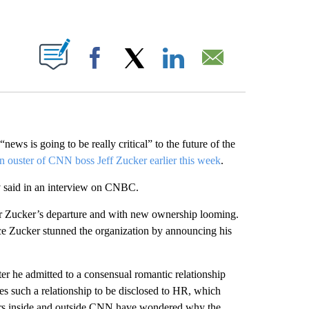
ABOUT NEW PAGES ON "".
Facebook
X
LinkedIn
Email
s is going to be really critical” to the future of the
n ouster of CNN boss Jeff Zucker earlier this week
.
av said in an interview on CNBC.
r Zucker’s departure and with new ownership looming.
ince Zucker stunned the organization by announcing his
er he admitted to a consensual romantic relationship
es such a relationship to be disclosed to HR, which
ers inside and outside CNN have wondered why the