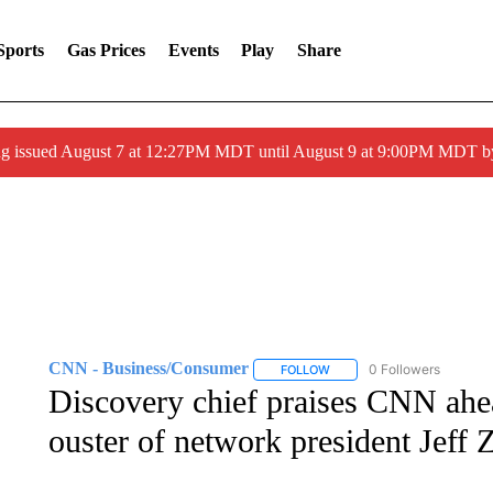
Sports
Gas Prices
Events
Play
Share
ng issued August 7 at 12:27PM MDT until August 9 at 9:00PM MDT
CNN - Business/Consumer
0 Followers
FOLLOW
FOLLOW "CNN - BUSINESS
Discovery chief praises CNN ahe
ouster of network president Jeff 