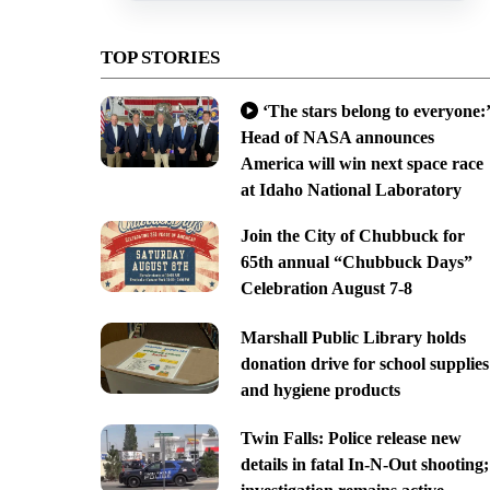
TOP STORIES
‘The stars belong to everyone:’
Head of NASA announces
America will win next space race
at Idaho National Laboratory
Join the City of Chubbuck for
65th annual “Chubbuck Days”
Celebration August 7-8
Marshall Public Library holds
donation drive for school supplies
and hygiene products
Twin Falls: Police release new
details in fatal In-N-Out shooting;