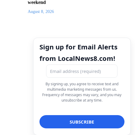
weekend
August 8, 2026
Sign up for Email Alerts
from LocalNews8.com!
By signing up, you agree to receive text and
multimedia marketing messages from us.
Frequency of messages may vary, and you may
unsubscribe at any time.