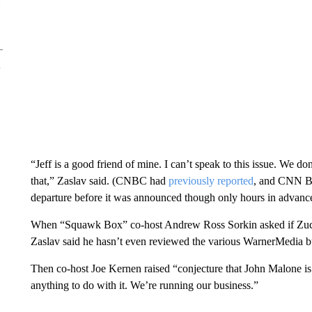
“Jeff is a good friend of mine. I can’t speak to this issue. We 
that,” Zaslav said. (CNBC had
previously reported
, and CNN Bu
departure before it was announced though only hours in advance
When “Squawk Box” co-host Andrew Ross Sorkin asked if Zucke
Zaslav said he hasn’t even reviewed the various WarnerMedia bus
Then co-host Joe Kernen raised “conjecture that John Malone is
anything to do with it. We’re running our business.”