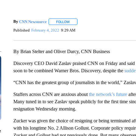
By
CNN Newsource
FOLLOW
FOLLOW "" TO RECEIVE NOTIFICATIONS 
Published
February 4, 2022
9:29 AM
By Brian Stelter and Oliver Darcy, CNN Business
Discovery CEO David Zaslav praised CNN on Friday and said “new
soon to be combined Warner Bros. Discovery, despite the
sudde
“CNN has the greatest group of journalists in the world,” Zasl
Staffers across CNN are anxious about
the network’s future
afte
Many tuned in to see Zaslav speak publicly for the first time s
resignation Wednesday morning.
Zucker was given the choice of resigning or being terminated aft
with his longtime No. 2 Allison Gollust. Corporate policy requir
e
Zucker and Gollust had not previously done. But many observ