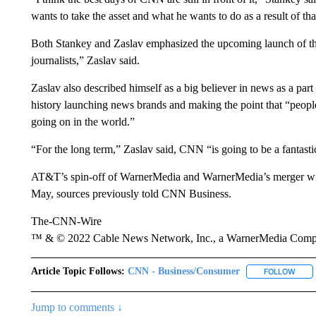
wants to take the asset and what he wants to do as a result of tha
Both Stankey and Zaslav emphasized the upcoming launch of th
journalists,” Zaslav said.
Zaslav also described himself as a big believer in news as a par
history launching news brands and making the point that “peopl
going on in the world.”
“For the long term,” Zaslav said, CNN “is going to be a fantastic
AT&T’s spin-off of WarnerMedia and WarnerMedia’s merger with 
May, sources previously told CNN Business.
The-CNN-Wire
™ & © 2022 Cable News Network, Inc., a WarnerMedia Company
Article Topic Follows:
CNN - Business/Consumer
FOLLOW
FOLL
Jump to comments ↓