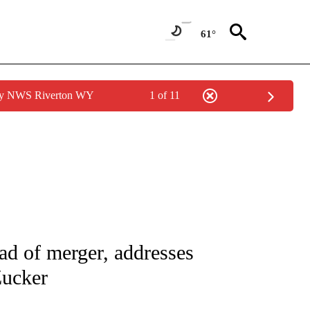
61°
 by NWS Riverton WY
1 of 11
/CONSUMER" TO RECEIVE NOTIFICATIONS ABOUT NEW PAGES ON "CNN - BUSINESS
ad of merger, addresses
Zucker