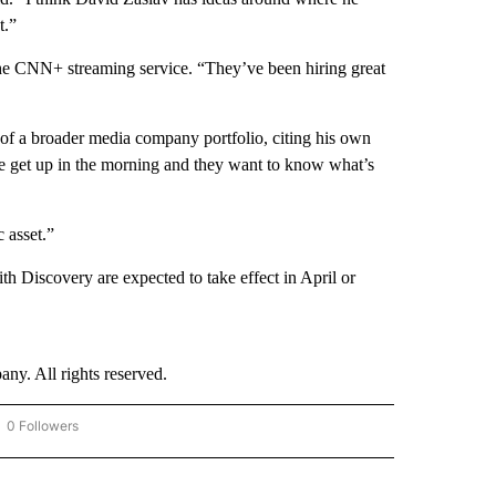
t.”
e CNN+ streaming service. “They’ve been hiring great
t of a broader media company portfolio, citing his own
e get up in the morning and they want to know what’s
 asset.”
Discovery are expected to take effect in April or
. All rights reserved.
0 Followers
OW "CNN - BUSINESS/CONSUMER" TO RECEIVE NOTIFICATIONS ABOUT NEW PAGES 