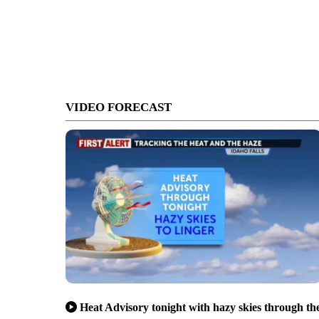
VIDEO FORECAST
Heat Advisory tonight with hazy skies through th