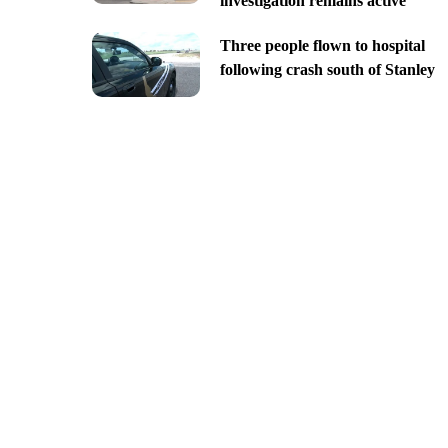
investigation remains active
Three people flown to hospital
following crash south of Stanley