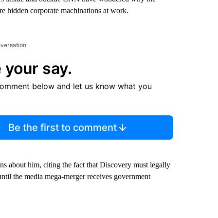
ere hidden corporate machinations at work.
nversation
 your say.
comment below and let us know what you
Be the first to comment
s about him, citing the fact that Discovery must legally
until the media mega-merger receives government