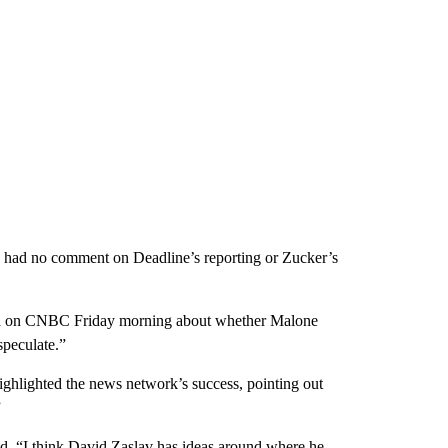
e had no comment on Deadline’s reporting or Zucker’s
ned on CNBC Friday morning about whether Malone
speculate.”
ghlighted the news network’s success, pointing out
”
said. “I think David Zaslav has ideas around where he