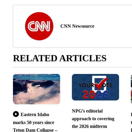
CNN Newsource
RELATED ARTICLES
NPG’s editorial
Eastern Idaho
approach to covering
marks 50 years since
the 2026 midterm
Teton Dam Collapse –