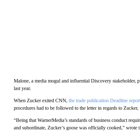
Malone, a media mogul and influential Discovery stakeholder, 
last year.
When Zucker exited CNN,
the trade publication Deadline repor
procedures had to be followed to the letter in regards to Zucker,
“Being that WarnerMedia’s standards of business conduct require
and subordinate, Zucker’s goose was officially cooked,” wrote 