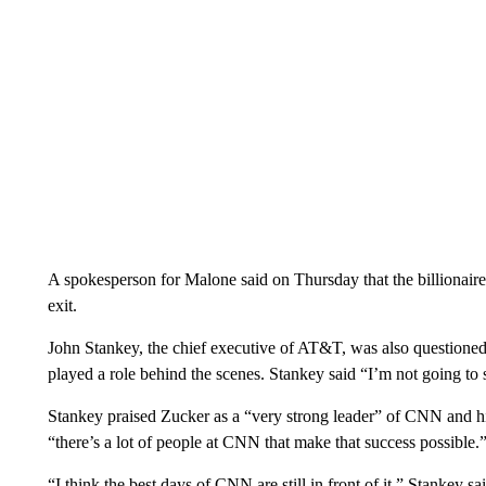
A spokesperson for Malone said on Thursday that the billionair
exit.
John Stankey, the chief executive of AT&T, was also questio
played a role behind the scenes. Stankey said “I’m not going to 
Stankey praised Zucker as a “very strong leader” of CNN and hi
“there’s a lot of people at CNN that make that success possible.
“I think the best days of CNN are still in front of it,” Stankey 