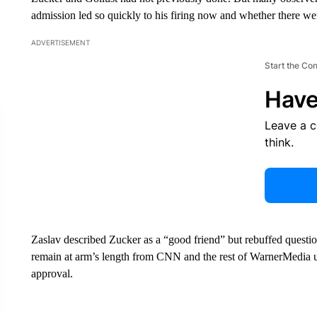
admission led so quickly to his firing now and whether there w
ADVERTISEMENT
Start the Co
Have
Leave a 
think.
Zaslav described Zucker as a “good friend” but rebuffed question
remain at arm’s length from CNN and the rest of WarnerMedia 
approval.