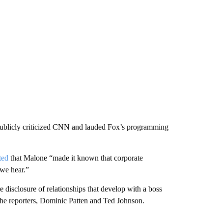
publicly criticized CNN and lauded Fox’s programming
ted
that Malone “made it known that corporate
 we hear.”
 disclosure of relationships that develop with a boss
the reporters, Dominic Patten and Ted Johnson.