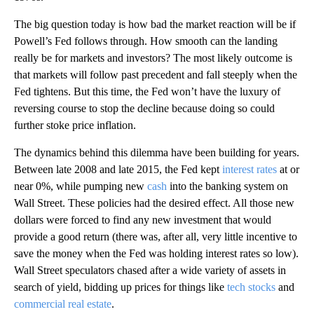
The big question today is how bad the market reaction will be if
Powell’s Fed follows through. How smooth can the landing
really be for markets and investors? The most likely outcome is
that markets will follow past precedent and fall steeply when the
Fed tightens. But this time, the Fed won’t have the luxury of
reversing course to stop the decline because doing so could
further stoke price inflation.
The dynamics behind this dilemma have been building for years.
Between late 2008 and late 2015, the Fed kept
interest rates
at or
near 0%, while pumping new
cash
into the banking system on
Wall Street. These policies had the desired effect. All those new
dollars were forced to find any new investment that would
provide a good return (there was, after all, very little incentive to
save the money when the Fed was holding interest rates so low).
Wall Street speculators chased after a wide variety of assets in
search of yield, bidding up prices for things like
tech stocks
and
commercial real estate
.