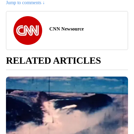
Jump to comments ↓
CNN Newsource
RELATED ARTICLES