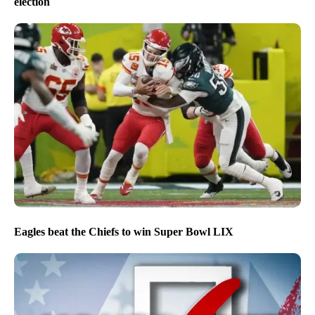
election
Eagles beat the Chiefs to win Super Bowl LIX