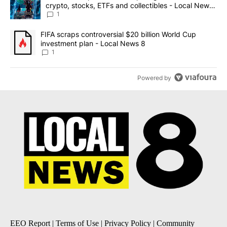
crypto, stocks, ETFs and collectibles - Local News
8
1
A trending article titled "FIFA scraps controversial $20 billion 
FIFA scraps controversial $20 billion World Cup
investment plan - Local News 8
1
Powered by
EEO Report
|
Terms of Use
|
Privacy Policy
|
Community