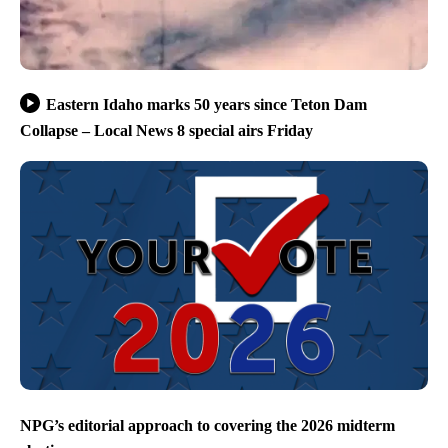
Eastern Idaho marks 50 years since Teton Dam
Collapse – Local News 8 special airs Friday
NPG’s editorial approach to covering the 2026 midterm