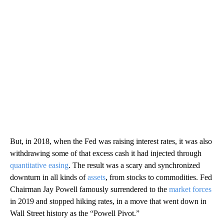
But, in 2018, when the Fed was raising interest rates, it was also
withdrawing some of that excess cash it had injected through
quantitative easing
. The result was a scary and synchronized
downturn in all kinds of
assets
, from stocks to commodities. Fed
Chairman Jay Powell famously surrendered to the
market forces
in 2019 and stopped hiking rates, in a move that went down in
Wall Street history as the “Powell Pivot.”