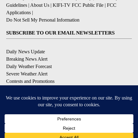
Guidelines
|
About Us
|
KIFI-TV FCC Public File
|
FCC
Applications
|
Do Not Sell My Personal Information
SUBSCRIBE TO OUR EMAIL NEWSLETTERS
Daily News Update
Breaking News Alert
Daily Weather Forecast
Severe Weather Alert
Contests and Promotions
DOWNLOAD OUR APPS
Available for iOS and Android