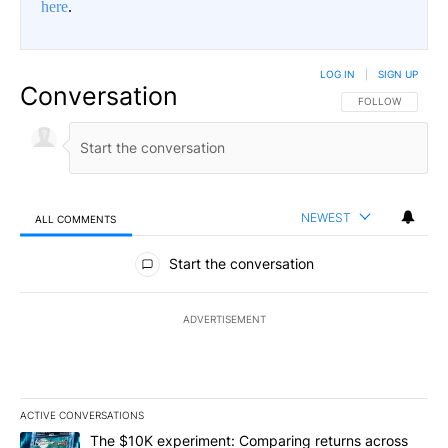
here
.
LOG IN
|
SIGN UP
Conversation
FOLLOW THIS CO
FOLLOW
NEWEST
ALL COMMENTS
All Comments
Start the conversation
ADVERTISEMENT
ACTIVE CONVERSATIONS
The following is a list of the most commented articles in the last 7
A trending article titled "The $10K experiment: Comparing return
The $10K experiment: Comparing returns across