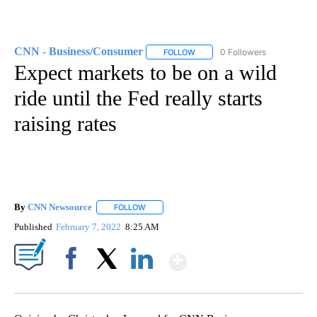
CNN - Business/Consumer
0 Followers
FOLLOW
FOLLOW "CNN - BUSINESS/CON
Expect markets to be on a wild
ride until the Fed really starts
raising rates
By
CNN Newsource
FOLLOW
FOLLOW "" TO RECEIVE NOTIFICATIONS ABOU
Published
February 7, 2022
8:25 AM
Show More
Facebook
X
LinkedIn