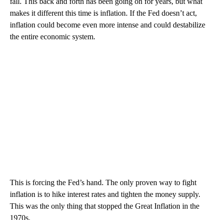
fall. This back and forth has been going on for years, but what
makes it different this time is inflation. If the Fed doesn’t act,
inflation could become even more intense and could destabilize
the entire economic system.
This is forcing the Fed’s hand. The only proven way to fight
inflation is to hike interest rates and tighten the money supply.
This was the only thing that stopped the Great Inflation in the
1970s.