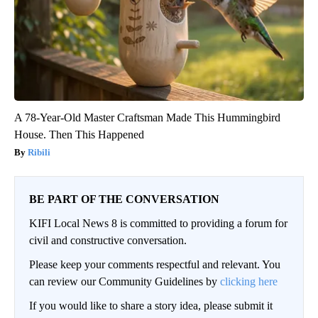
A 78-Year-Old Master Craftsman Made This Hummingbird
House. Then This Happened
Ribili
BE PART OF THE CONVERSATION
KIFI Local News 8 is committed to providing a forum for
civil and constructive conversation.
Please keep your comments respectful and relevant. You
can review our Community Guidelines by
clicking here
If you would like to share a story idea, please submit it