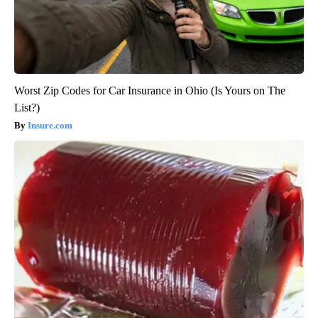
Worst Zip Codes for Car Insurance in Ohio (Is Yours on The
List?)
Insure.com