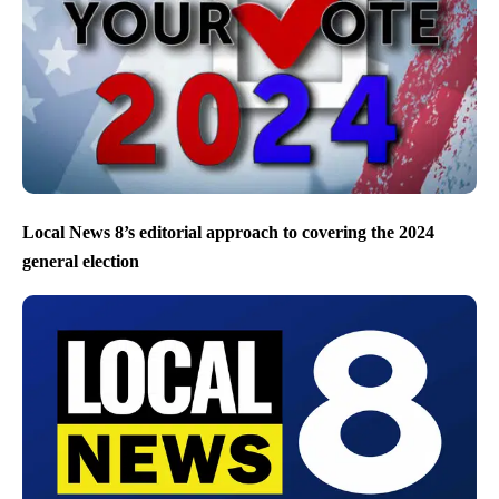
Local News 8’s editorial approach to covering the 2024
general election