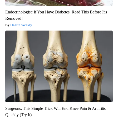
Endocrinologist: If You Have Diabetes, Read This Before It's
Removed!
Health Weekly
Surgeons: This Simple Trick Will End Knee Pain & Arthritis
Quickly (Try It)