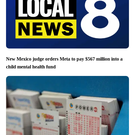
New Mexico judge orders Meta to pay $567 million into a
child mental health fund