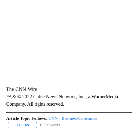
The-CNN-Wire
™ & © 2022 Cable News Network, Inc., a WarnerMedia
Company. All rights reserved.
Article Topic Follows:
CNN - Business/Consumer
0 Followers
FOLLOW
FOLLOW "CNN - BUSINESS/CONSUMER" TO RECEIVE NOTIFICATI