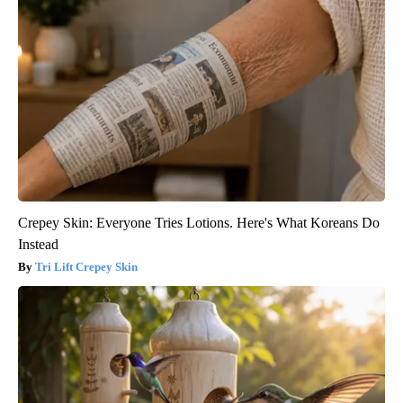
Crepey Skin: Everyone Tries Lotions. Here's What Koreans Do
Instead
Tri Lift Crepey Skin