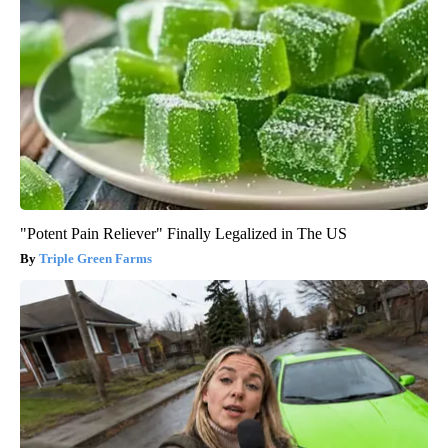
"Potent Pain Reliever" Finally Legalized in The US
Triple Green Farms