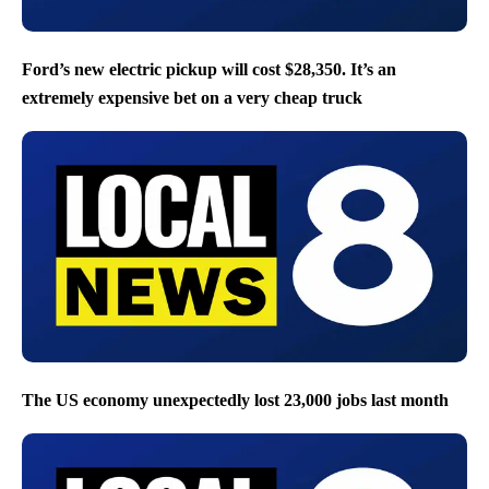
Ford’s new electric pickup will cost $28,350. It’s an
extremely expensive bet on a very cheap truck
The US economy unexpectedly lost 23,000 jobs last month