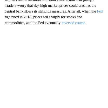
Traders worry that sky-high market prices could crash as the
central bank slows its stimulus measures. After all, when the
Fed
tightened in 2018, prices fell sharply for stocks and
commodities, and the Fed eventually
reversed course
.
A
D
V
E
R
TI
S
E
M
E
N
T