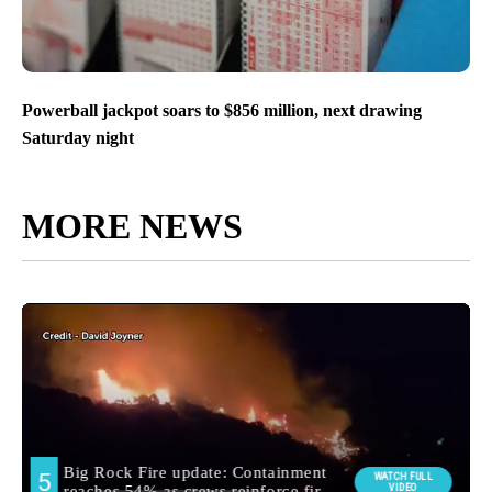
Powerball jackpot soars to $856 million, next drawing
Saturday night
MORE NEWS