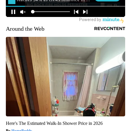
Around the Web
Here's The Estimated Walk-In Shower Price in 2026
HomeBuddy