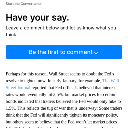
Start the Conversation
Have your say.
Leave a comment below and let us know what you
think.
Be the first to comment
Perhaps for this reason, Wall Street seems to doubt the Fed’s
resolve to tighten now. In early January, for example,
The Wall
Street Journal
reported that Fed officials believed that interest
rates would eventually hit 2.5%, but market prices for certain
bonds indicated that traders believed the Fed would only hike to
1.5%. This reflects the tug of war that is underway: Some traders
think that the Fed will significantly tighten its monetary policy,
but others seem to believe that the Fed won’t let market prices