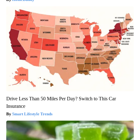
Drive Less Than 50 Miles Per Day? Switch to This Car
Insurance
Smart Lifestyle Trends