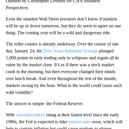
Opinion by Christopher Leonard for CNN Business
Perspectives
Even the smartest Wall Street investors don’t know if markets
will be up or down tomorrow, but they do seem to agree on one
thing: The coming year will be a wild and dangerous ride.
The roller coaster is already underway. Over the course of one
day, January 24, the
Dow Jones Industrial Average
plunged
1,000 points in early trading only to whipsaw and regain all its
value by the market close. It’s as if there was a stock market
crash in the morning, but then everyone changed their minds
over lunch break. And even throughout the rest of the month,
markets swung by the hour. What in the world could cause such
wild volatility?
The answer is simple: the Federal Reserve.
With
consumer prices
rising at their fastest level since the early
1980s, the Fed is expected to hike
interest rates
soon, which will
help to contain inflation but could cause markets to plunge.