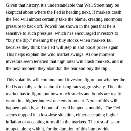
Given that history, it’s understandable that Wall Street may be
skeptical about where the Fed is heading next. If markets crash,
the Fed will almost certainly take the blame, creating enormous
pressure to back off. Powell has shown in the past that he is
sensitive to such pressure, which has encouraged investors to
“buy the dip,” meaning they buy stocks when markets fall
because they think the Fed will step in and boost prices again.
This helps explain the wild market swings. At one moment
investors seem terrified that high rates will crash markets, and in
the next moment they abandon the fear and buy the dip.
This volatility will continue until investors figure out whether the
Fed is actually serious about raising rates aggressively. Then the
market has to figure out how much stocks and bonds are really
worth in a higher interest rate environment. None of this will
happen quickly, and none of it will happen smoothly. The Fed
seems trapped in a lose-lose situation, either accepting higher
inflation or accepting turmoil in the markets. The rest of us are
trapped along with it, for the duration of this bumpy ride.