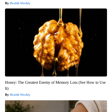
Health Weekly
Honey: The Greatest Enemy of Memory Loss (See How to Use
It)
Health Weekly