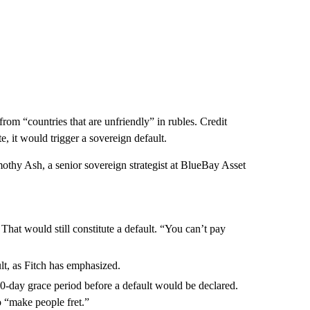
rom “countries that are unfriendly” in rubles. Credit
, it would trigger a sovereign default.
mothy Ash, a senior sovereign strategist at BlueBay Asset
That would still constitute a default. “You can’t pay
lt, as Fitch has emphasized.
 30-day grace period before a default would be declared.
o “make people fret.”