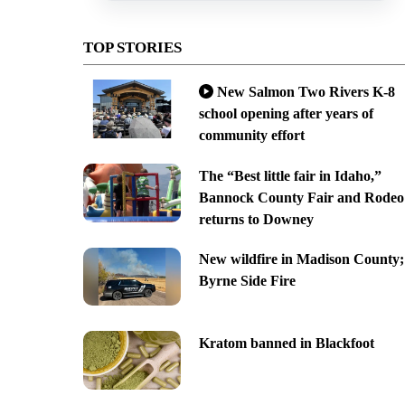
TOP STORIES
New Salmon Two Rivers K-8
school opening after years of
community effort
The “Best little fair in Idaho,”
Bannock County Fair and Rodeo
returns to Downey
New wildfire in Madison County;
Byrne Side Fire
Kratom banned in Blackfoot