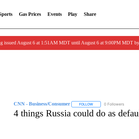
Sports
Gas Prices
Events
Play
Share
ng issued August 6 at 1:51AM MDT until August 6 at 9:00PM MDT 
CNN - Business/Consumer
0 Followers
FOLLOW
FOLLOW "CNN - BUSINESS
4 things Russia could do as defau