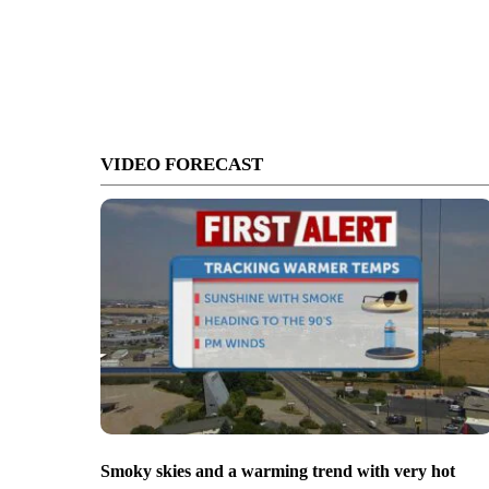
VIDEO FORECAST
Smoky skies and a warming trend with very hot