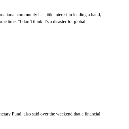
ernational community has little interest in lending a hand,
me time. “I don’t think it’s a disaster for global
netary Fund, also said over the weekend that a financial