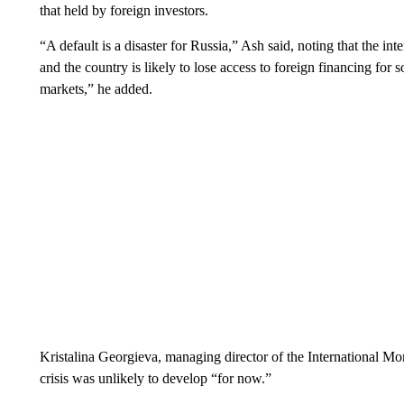
that held by foreign investors.
“A default is a disaster for Russia,” Ash said, noting that the int
and the country is likely to lose access to foreign financing for so
markets,” he added.
Kristalina Georgieva, managing director of the International Mo
crisis was unlikely to develop “for now.”