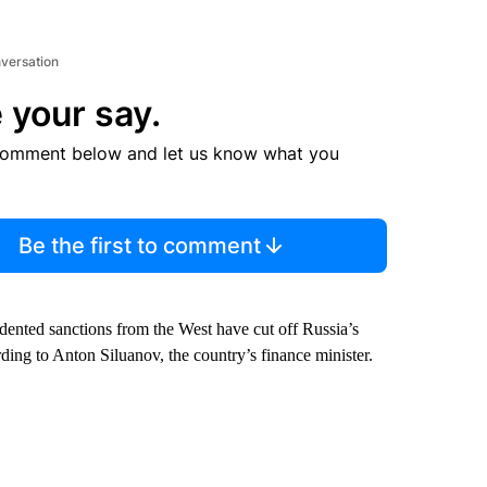
nversation
 your say.
comment below and let us know what you
Be the first to comment
ented sanctions from the West have cut off Russia’s
ording to Anton Siluanov, the country’s finance minister.