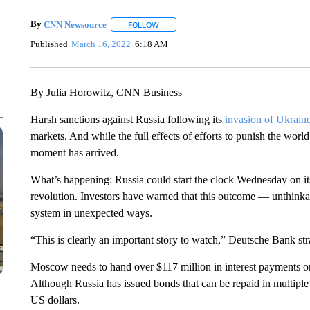
By
CNN Newsource
FOLLOW
FOLLOW "" TO RECEIVE NOTIFICATIONS 
Published
March 16, 2022
6:18 AM
By Julia Horowitz, CNN Business
Harsh sanctions against Russia following its
invasion of Ukrain
markets. And while the full effects of efforts to punish the wo
moment has arrived.
What’s happening: Russia could start the clock Wednesday on i
revolution. Investors have warned that this outcome — unthinkab
system in unexpected ways.
“This is clearly an important story to watch,” Deutsche Bank stra
Moscow needs to hand over $117 million in interest payments
Although Russia has issued bonds that can be repaid in multipl
US dollars.