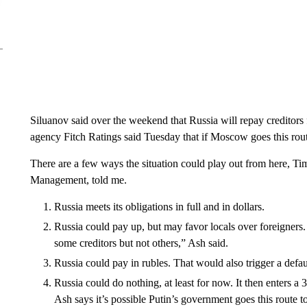
Siluanov said over the weekend that Russia will repay creditors f
agency Fitch Ratings said Tuesday that if Moscow goes this route
There are a few ways the situation could play out from here, Ti
Management, told me.
Russia meets its obligations in full and in dollars.
Russia could pay up, but may favor locals over foreigners. 
some creditors but not others,” Ash said.
Russia could pay in rubles. That would also trigger a defau
Russia could do nothing, at least for now. It then enters a
Ash says it’s possible Putin’s government goes this route t