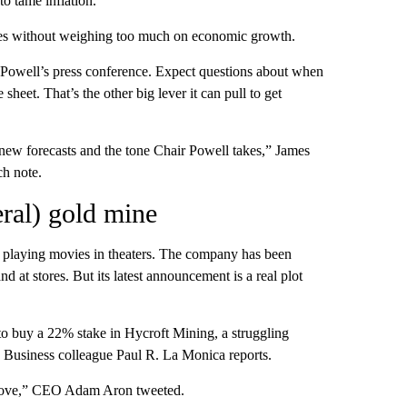
to tame inflation.
rices without weighing too much on economic growth.
 Powell’s press conference. Expect questions about when
 sheet. That’s the other big lever it can pull to get
s new forecasts and the tone Chair Powell takes,” James
ch note.
eral) gold mine
 playing movies in theaters. The company has been
d at stores. But its latest announcement is a real plot
to buy a 22% stake in Hycroft Mining, a struggling
Business colleague Paul R. La Monica reports.
n move,” CEO Adam Aron tweeted.