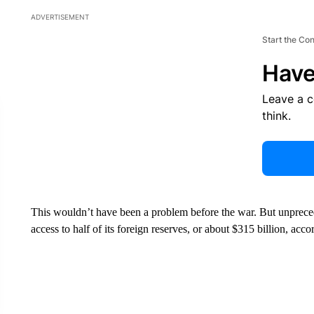
ADVERTISEMENT
Start the Co
Have
Leave a 
think.
This wouldn’t have been a problem before the war. But unpreced
access to half of its foreign reserves, or about $315 billion, acc