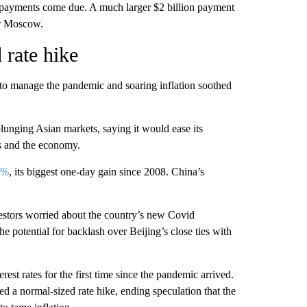
re payments come due. A much larger $2 billion payment
or Moscow.
 rate hike
to manage the pandemic and soaring inflation soothed
lunging Asian markets, saying it would ease its
s and the economy.
9%
, its biggest one-day gain since 2008. China’s
vestors worried about the country’s new Covid
 potential for backlash over Beijing’s close ties with
erest rates for the first time since the pandemic arrived.
ed a normal-sized rate hike, ending speculation that the