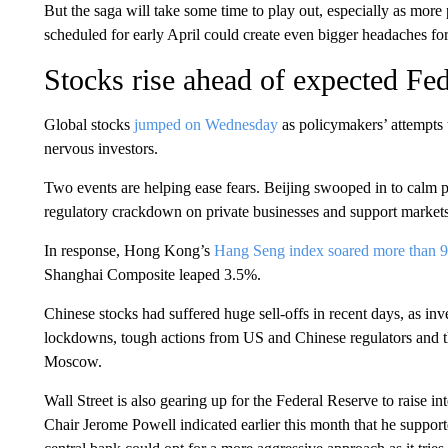
But the saga will take some time to play out, especially as mo
scheduled for early April could create even bigger headaches f
Stocks rise ahead of expected Fed
Global stocks
jumped on Wednesday
as policymakers’ attempts 
nervous investors.
Two events are helping ease fears. Beijing swooped in to calm p
regulatory crackdown on private businesses and support market
In response, Hong Kong’s
Hang Seng index soared more than 
Shanghai Composite leaped 3.5%.
Chinese stocks had suffered huge sell-offs in recent days, as in
lockdowns, tough actions from US and Chinese regulators and the
Moscow.
Wall Street is also gearing up for the Federal Reserve to raise int
Chair Jerome Powell indicated earlier this month that he support