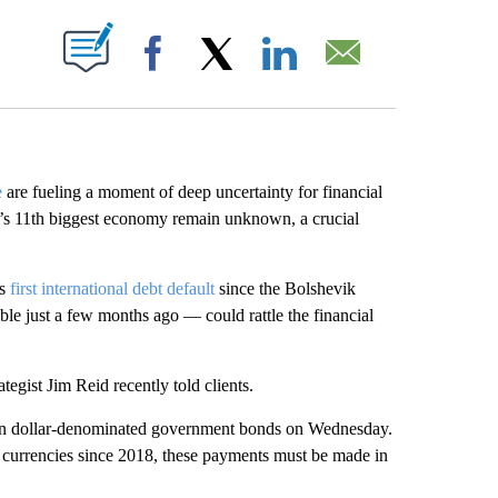
ABOUT NEW PAGES ON "".
Facebook
X
LinkedIn
Email
e
are fueling a moment of deep uncertainty for financial
rld’s 11th biggest economy remain unknown, a crucial
ts
first international debt default
since the Bolshevik
le just a few months ago — could rattle the financial
tegist Jim Reid recently told clients.
 on dollar-denominated government bonds on Wednesday.
e currencies since 2018, these payments must be made in