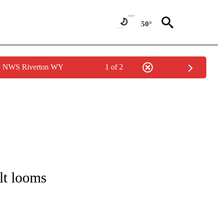
50°
by NWS Riverton WY
1 of 2
/CONSUMER" TO RECEIVE NOTIFICATIONS ABOUT NEW PAGES ON "CNN - BUSINESS
lt looms