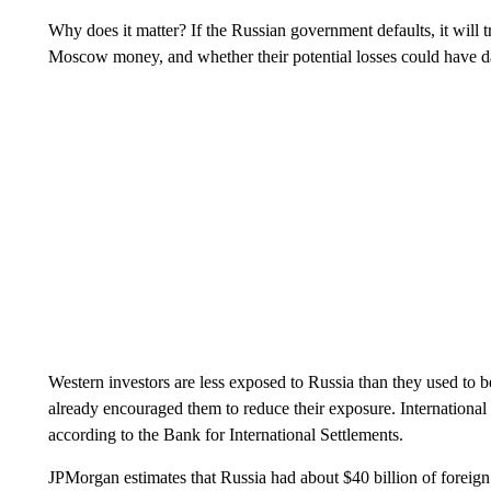
Why does it matter? If the Russian government defaults, it will 
Moscow money, and whether their potential losses could have 
Western investors are less exposed to Russia than they used to 
already encouraged them to reduce their exposure. International
according to the Bank for International Settlements.
JPMorgan estimates that Russia had about $40 billion of foreign c