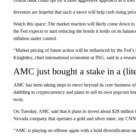
central bank could opt for a more aggressive approach as it tries 
Investors are hopeful that such a move will help curb rising p
Watch this space: The market reaction will likely come down to
the Fed expects to start reducing the bonds it holds on its balance
inflation under control.
“Market pricing of future action will be influenced by the Fed’
Knightley, chief international economist at ING, said in a resear
AMC just bought a stake in a (lit
AMC has been taking steps to move beyond its core business of
dabbling in cryptocurrency and plans to sell its own popcorn bran
twist.
On Tuesday, AMC said that it plans to invest about $28 million 
Nevada company that operates a gold and silver mine, my CNN 
“AMC is playing on offense again with a bold diversificatio