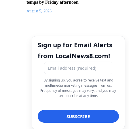
temps by Friday afternoon
August 5, 2026
Sign up for Email Alerts
from LocalNews8.com!
By signing up, you agree to receive text and
multimedia marketing messages from us.
Frequency of messages may vary, and you may
unsubscribe at any time.