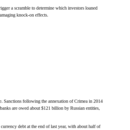
trigger a scramble to determine which investors loaned
damaging knock-on effects.
be. Sanctions following the annexation of Crimea in 2014
 banks are owed about $121 billion by Russian entities,
urrency debt at the end of last year, with about half of