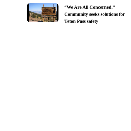
“We Are All Concerned,”
Community seeks solutions for
Teton Pass safety