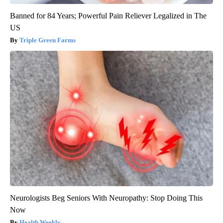
Banned for 84 Years; Powerful Pain Reliever Legalized in The
US
Triple Green Farms
Neurologists Beg Seniors With Neuropathy: Stop Doing This
Now
Health Weekly