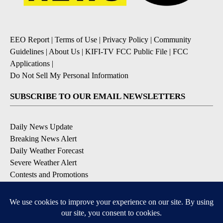
EEO Report
|
Terms of Use
|
Privacy Policy
|
Community
Guidelines
|
About Us
|
KIFI-TV FCC Public File
|
FCC
Applications
|
Do Not Sell My Personal Information
SUBSCRIBE TO OUR EMAIL NEWSLETTERS
Daily News Update
Breaking News Alert
Daily Weather Forecast
Severe Weather Alert
Contests and Promotions
DOWNLOAD OUR APPS