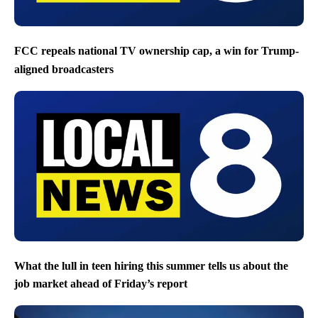
FCC repeals national TV ownership cap, a win for Trump-
aligned broadcasters
What the lull in teen hiring this summer tells us about the
job market ahead of Friday’s report