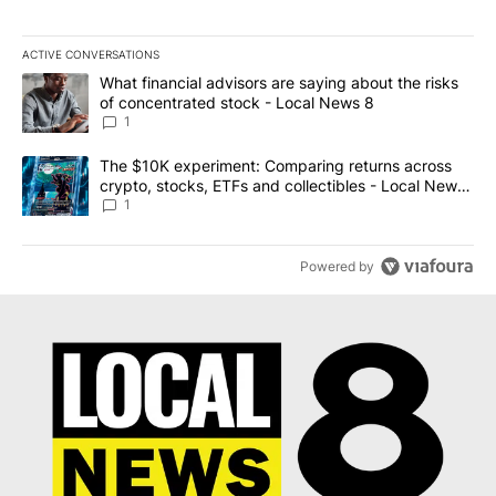
ACTIVE CONVERSATIONS
The following is a list of the most commented articles in the last 7
A trending article titled "What financial advisors are saying abo
What financial advisors are saying about the risks
of concentrated stock - Local News 8
1
A trending article titled "The $10K experiment: Comparing return
The $10K experiment: Comparing returns across
crypto, stocks, ETFs and collectibles - Local News
8
1
Powered by