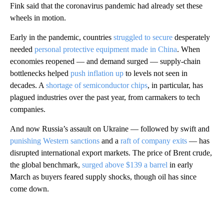
Fink said that the coronavirus pandemic had already set these
wheels in motion.
Early in the pandemic, countries
struggled to secure
desperately
needed
personal protective equipment made in China
. When
economies reopened — and demand surged — supply-chain
bottlenecks helped
push inflation up
to levels not seen in
decades. A
shortage of semiconductor chips
, in particular, has
plagued industries over the past year, from carmakers to tech
companies.
And now Russia’s assault on Ukraine — followed by swift and
punishing Western sanctions
and a
raft of company exits
— has
disrupted international export markets. The price of Brent crude,
the global benchmark,
surged above $139 a barrel
in early
March as buyers feared supply shocks, though oil
has since
come down.