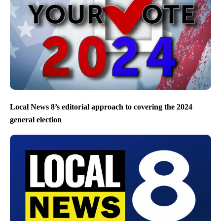
Local News 8’s editorial approach to covering the 2024
general election