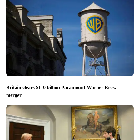
Britain clears $110 billion Paramount-Warner Bros.
merger