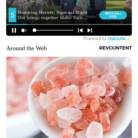
Around the Web