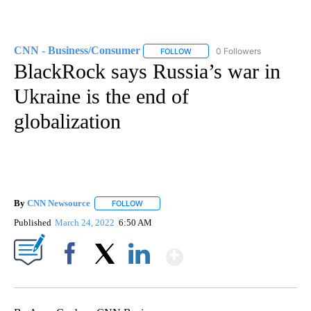
CNN - Business/Consumer
0 Followers
FOLLOW
FOLLOW "CNN - BUSINESS/CON
BlackRock says Russia’s war in
Ukraine is the end of
globalization
By
CNN Newsource
FOLLOW
FOLLOW "" TO RECEIVE NOTIFICATIONS ABOU
Published
March 24, 2022
6:50 AM
Show More
Facebook
X
LinkedIn