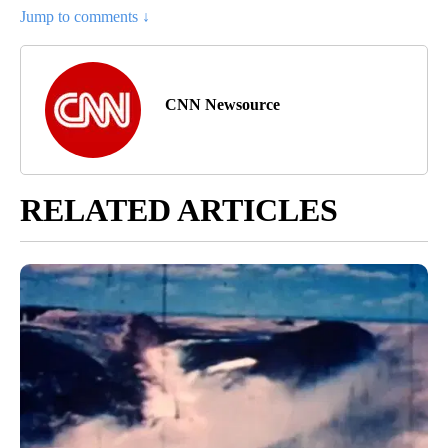
Jump to comments ↓
CNN Newsource
RELATED ARTICLES