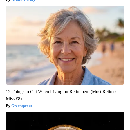
12 Things to Cut When Living on Retirement (Most Retirees
Miss #8)
Greensprout