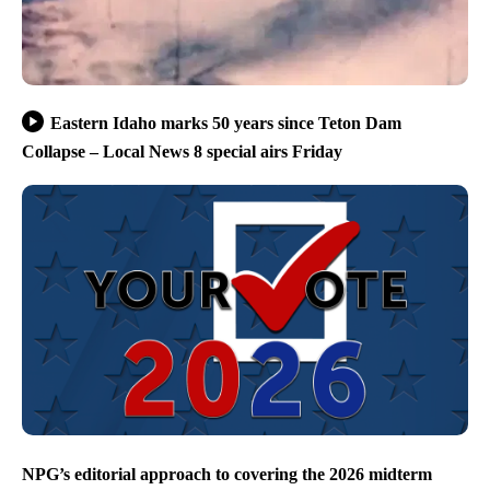
Eastern Idaho marks 50 years since Teton Dam
Collapse – Local News 8 special airs Friday
NPG’s editorial approach to covering the 2026 midterm