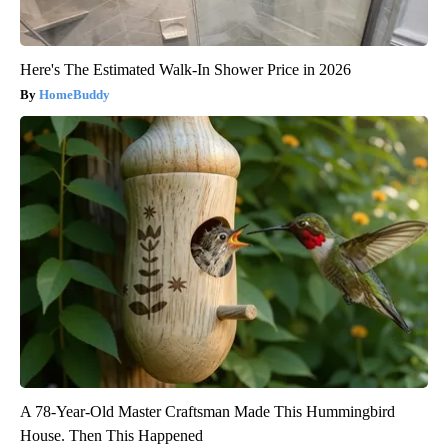
Here's The Estimated Walk-In Shower Price in 2026
HomeBuddy
A 78-Year-Old Master Craftsman Made This Hummingbird
House. Then This Happened