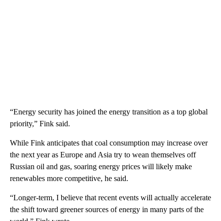
“Energy security has joined the energy transition as a top global
priority,” Fink said.
While Fink anticipates that coal consumption may increase over
the next year as Europe and Asia try to wean themselves off
Russian oil and gas, soaring energy prices will likely make
renewables more competitive, he said.
“Longer-term, I believe that recent events will actually accelerate
the shift toward greener sources of energy in many parts of the