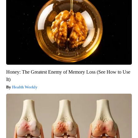
Honey: The Greatest Enemy of Memory Loss (See How to Use
It)
Health Weekly