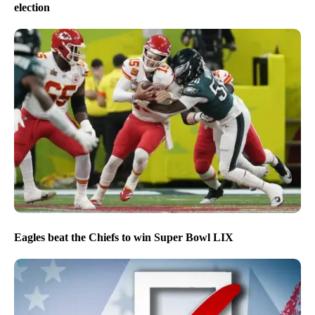
election
Eagles beat the Chiefs to win Super Bowl LIX