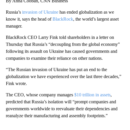
By Anna Cooban, CNN Business
Russia’s
invasion of Ukraine
has ended globalization as we
know it, says the head of
BlackRock
, the world’s largest asset
manager.
BlackRock CEO Larry Fink told shareholders in a letter on
Thursday that Russia’s “decoupling from the global economy”
following its assault on Ukraine has caused governments and
companies to examine their reliance on other nations.
“The Russian invasion of Ukraine has put an end to the
globalization we have experienced over the last three decades,”
Fink wrote.
The CEO, whose company manages
$10 trillion in assets
,
predicted that Russia’s isolation will “prompt companies and
governments worldwide to reevaluate their dependencies and
reanalyze their manufacturing and assembly footprints.”
A