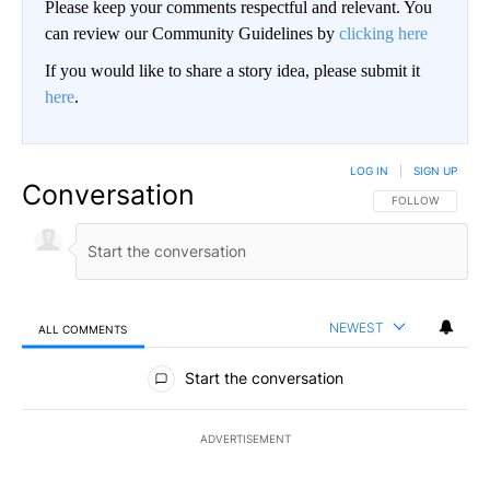
Please keep your comments respectful and relevant. You
can review our Community Guidelines by
clicking here
If you would like to share a story idea, please submit it
here
.
LOG IN
|
SIGN UP
Conversation
FOLLOW THIS CO
FOLLOW
NEWEST
ALL COMMENTS
All Comments
Start the conversation
ADVERTISEMENT