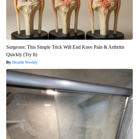
Surgeons: This Simple Trick Will End Knee Pain & Arthritis
Quickly (Try It)
Health Weekly