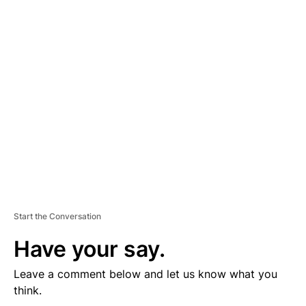
D
V
E
R
TI
S
E
M
E
N
T
Start the Conversation
Have your say.
Leave a comment below and let us know what you
think.