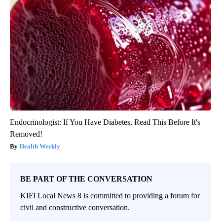
Endocrinologist: If You Have Diabetes, Read This Before It's
Removed!
Health Weekly
BE PART OF THE CONVERSATION
KIFI Local News 8 is committed to providing a forum for
civil and constructive conversation.