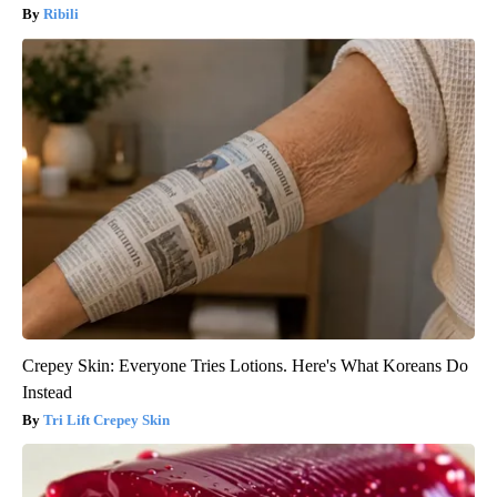
Ribili
Crepey Skin: Everyone Tries Lotions. Here's What Koreans Do
Instead
Tri Lift Crepey Skin