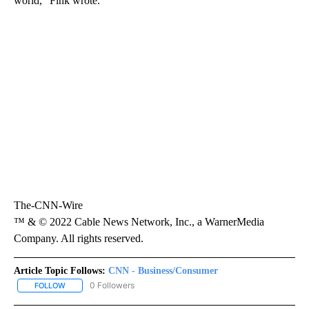
world,” Fink wrote.
The-CNN-Wire
™ & © 2022 Cable News Network, Inc., a WarnerMedia
Company. All rights reserved.
Article Topic Follows:
CNN - Business/Consumer
0 Followers
FOLLOW
FOLLOW "CNN - BUSINESS/CONSUMER" TO RECEIVE NOTIFICATI