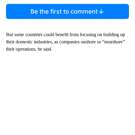
Be the first to comment
But some countries could benefit from focusing on building up
their domestic industries, as companies onshore or “nearshore”
their operations, he said.