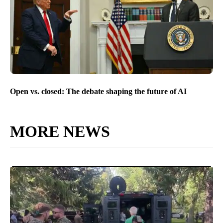
Open vs. closed: The debate shaping the future of AI
MORE NEWS