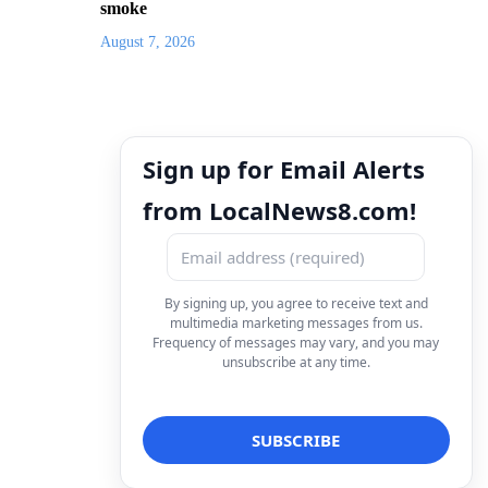
smoke
August 7, 2026
Sign up for Email Alerts
from LocalNews8.com!
By signing up, you agree to receive text and
multimedia marketing messages from us.
Frequency of messages may vary, and you may
unsubscribe at any time.