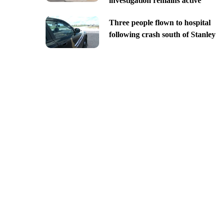
investigation remains active
Three people flown to hospital
following crash south of Stanley