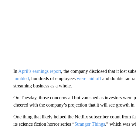
In
April’s earnings report
, the company disclosed that it lost subs
tumbled
, hundreds of employees
were laid off
and doubts ran ra
streaming business as a whole.
On Tuesday, those concerns all but vanished as investors were pl
cheered with the company’s projection that it will see growth in t
One thing that likely helped the Netflix subscriber count from fa
its science fiction horror series “
Stranger Things
,” which was wi