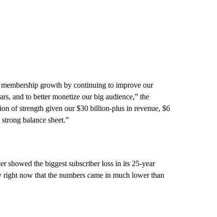
nd membership growth by continuing to improve our
ars, and to better monetize our big audience,” the
tion of strength given our $30 billion-plus in revenue, $6
a strong balance sheet.”
ter showed the biggest subscriber loss in its 25-year
ny right now that the numbers came in much lower than