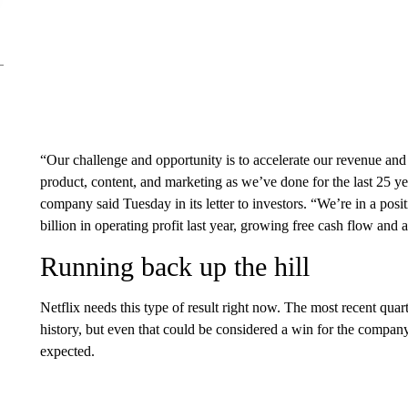
“Our challenge and opportunity is to accelerate our revenue a
product, content, and marketing as we’ve done for the last 25 ye
company said Tuesday in its letter to investors. “We’re in a posi
billion in operating profit last year, growing free cash flow and 
Running back up the hill
Netflix needs this type of result right now. The most recent quar
history, but even that could be considered a win for the compa
expected.