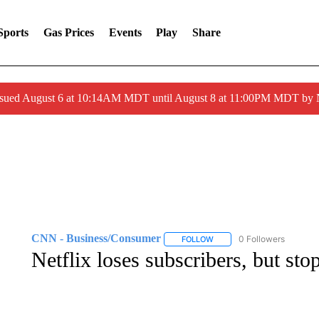
Sports
Gas Prices
Events
Play
Share
ssued August 6 at 10:14AM MDT until August 8 at 11:00PM MDT by
CNN - Business/Consumer
0 Followers
FOLLOW
FOLLOW "CNN - BUSINESS
Netflix loses subscribers, but sto