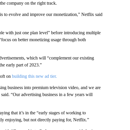
 the company on the right track.
 is to evolve and improve our monetization,” Netflix said
ple with just one plan level” before introducing multiple
 “focus on better monetizing usage through both
 advertisements, which will “complement our existing
he early part of 2023.”
oft on
building this new ad tier.
ising business into premium television video, and we are
x said. “Our advertising business in a few years will
saying that it’s in the “early stages of working to
y enjoying, but not directly paying for, Netflix.”