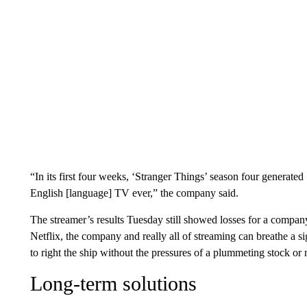
“In its first four weeks, ‘Stranger Things’ season four generated
English [language] TV ever,” the company said.
The streamer’s results Tuesday still showed losses for a company 
Netflix, the company and really all of streaming can breathe a 
to right the ship without the pressures of a plummeting stock or 
Long-term solutions