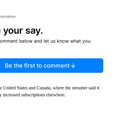
nversation
 your say.
comment below and let us know what you
Be the first to comment
the United States and Canada, where the streamer said it
by increased subscriptions elsewhere.