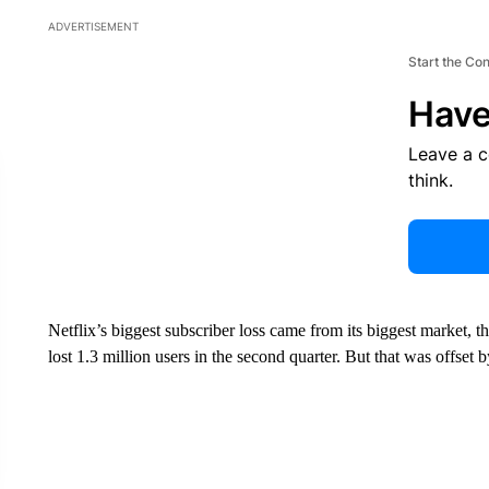
ADVERTISEMENT
Start the Co
Have
Leave a 
think.
Netflix’s biggest subscriber loss came from its biggest market, 
lost 1.3 million users in the second quarter. But that was offset 