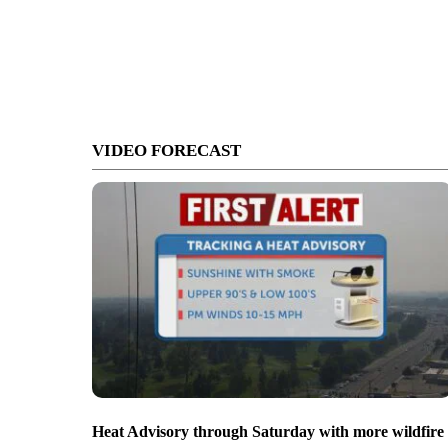
VIDEO FORECAST
Heat Advisory through Saturday with more wildfire