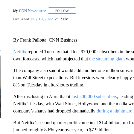
By
CNN Newsource
FOLLOW
FOLLOW "" TO RECEIVE NOTIFICATIONS 
Published
July 19, 2022
2:12 PM
By Frank Pallotta, CNN Business
Netflix
reported Tuesday that it lost 970,000 subscribers in the
own forecasts, which had projected that
the streaming giant
woul
The company also said it would add another one million subscribe
than Wall Street expectations. But investors were clearly happy 
8% on Tuesday in after-hours trading.
After disclosing in April that it
lost 200,000 subscribers
, leading
Netflix Tuesday, with Wall Street, Hollywood and the media wor
company’s shares had dropped dramatically
during a nightmare 
But Netflix’s second quarter profit came in at $1.4 billion, up fr
jumped roughly 8.6% year over year, to $7.9 billion.