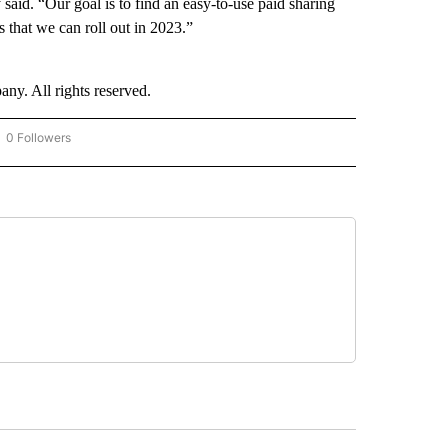
aid. “Our goal is to find an easy-to-use paid sharing
 that we can roll out in 2023.”
. All rights reserved.
0 Followers
OW "CNN - BUSINESS/CONSUMER" TO RECEIVE NOTIFICATIONS ABOUT NEW PAGES 