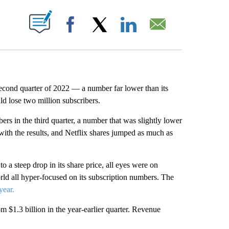
ABOUT NEW PAGES ON "".
Facebook
X
LinkedIn
Email
 second quarter of 2022 — a number far lower than its
d lose two million subscribers.
rs in the third quarter, a number that was slightly lower
with the results, and Netflix shares jumped as much as
 to a steep drop in its share price, all eyes were on
ld all hyper-focused on its subscription numbers. The
year.
om $1.3 billion in the year-earlier quarter. Revenue