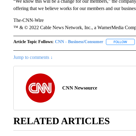
“We know this will be a change for our members,” the company s
offering that we believe works for our members and our business
The-CNN-Wire
™ & © 2022 Cable News Network, Inc., a WarnerMedia Company
Article Topic Follows:
CNN - Business/Consumer
FOLLOW
FOLL
Jump to comments ↓
CNN Newsource
RELATED ARTICLES