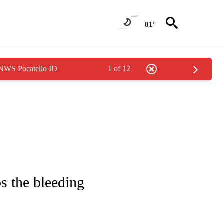
81°
 NWS Pocatello ID
1 of 12
/CONSUMER" TO RECEIVE NOTIFICATIONS ABOUT NEW PAGES ON "CNN - BUSINESS
ps the bleeding