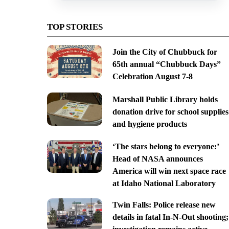
TOP STORIES
Join the City of Chubbuck for
65th annual “Chubbuck Days”
Celebration August 7-8
Marshall Public Library holds
donation drive for school supplies
and hygiene products
‘The stars belong to everyone:’
Head of NASA announces
America will win next space race
at Idaho National Laboratory
Twin Falls: Police release new
details in fatal In-N-Out shooting;