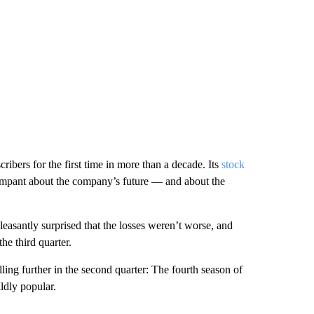
cribers for the first time in more than a decade. Its
stock
mpant about the company’s future — and about the
easantly surprised that the losses weren’t worse, and
he third quarter.
lling further in the second quarter: The fourth season of
ldly popular.