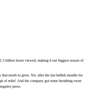
 1.3 billion hours viewed, making it our biggest season of
that needs to grow. Yet, after the last hellish months for
sigh of relief. And the company got some breathing room
negative press.