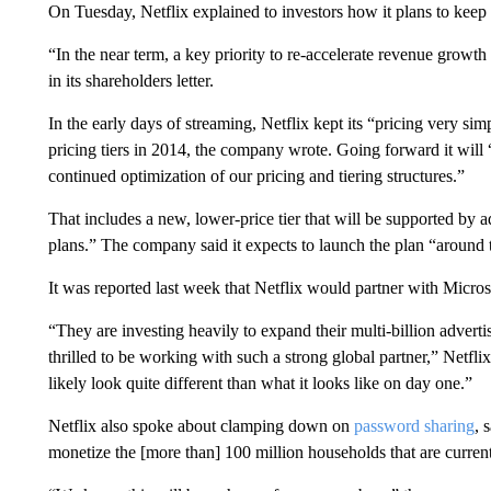
On Tuesday, Netflix explained to investors how it plans to keep
“In the near term, a key priority to re-accelerate revenue growth
in its shareholders letter.
In the early days of streaming, Netflix kept its “pricing very sim
pricing tiers in 2014, the company wrote. Going forward it will
continued optimization of our pricing and tiering structures.”
That includes a new, lower-price tier that will be supported by
plans.” The company said it expects to launch the plan “around t
It was reported last week that Netflix would partner with Micros
“They are investing heavily to expand their multi-billion advert
thrilled to be working with such a strong global partner,” Netfli
likely look quite different than what it looks like on day one.”
Netflix also spoke about clamping down on
password sharing
, 
monetize the [more than] 100 million households that are currentl