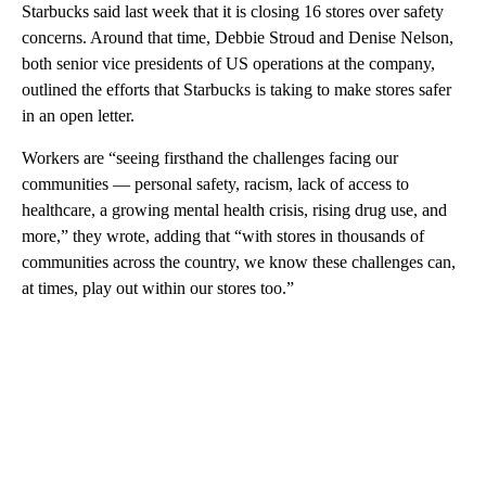
Starbucks said last week that it is closing 16 stores over safety
concerns. Around that time, Debbie Stroud and Denise Nelson,
both senior vice presidents of US operations at the company,
outlined the efforts that Starbucks is taking to make stores safer
in an open letter.
Workers are “seeing firsthand the challenges facing our
communities — personal safety, racism, lack of access to
healthcare, a growing mental health crisis, rising drug use, and
more,” they wrote, adding that “with stores in thousands of
communities across the country, we know these challenges can,
at times, play out within our stores too.”
A
D
V
E
R
TI
S
E
M
E
N
T