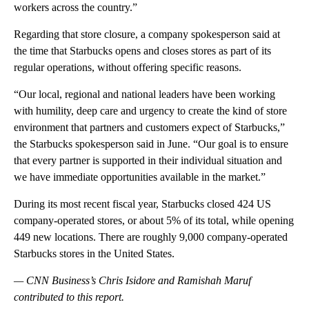
workers across the country.”
Regarding that store closure, a company spokesperson said at
the time that Starbucks opens and closes stores as part of its
regular operations, without offering specific reasons.
“Our local, regional and national leaders have been working
with humility, deep care and urgency to create the kind of store
environment that partners and customers expect of Starbucks,”
the Starbucks spokesperson said in June. “Our goal is to ensure
that every partner is supported in their individual situation and
we have immediate opportunities available in the market.”
During its most recent fiscal year, Starbucks closed 424 US
company-operated stores, or about 5% of its total, while opening
449 new locations. There are roughly 9,000 company-operated
Starbucks stores in the United States.
— CNN Business’s Chris Isidore and Ramishah Maruf
contributed to this report.