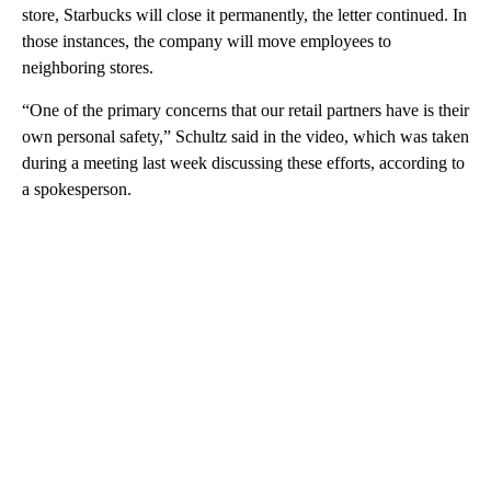
store, Starbucks will close it permanently, the letter continued. In
those instances, the company will move employees to
neighboring stores.
“One of the primary concerns that our retail partners have is their
own personal safety,” Schultz said in the video, which was taken
during a meeting last week discussing these efforts, according to
a spokesperson.