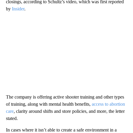
closings, according to Schultz’s video, which was first reported
by
Insider
.
The company is offering active shooter training and other types
of training, along with mental health benefits,
access to abortion
care
, clarity around shifts and store policies, and more, the letter
stated.
In cases where it isn’t able to create a safe environment in a