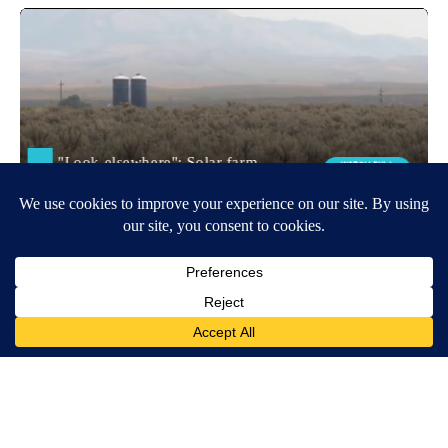
Around the Web