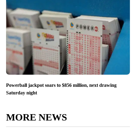
Powerball jackpot soars to $856 million, next drawing
Saturday night
MORE NEWS