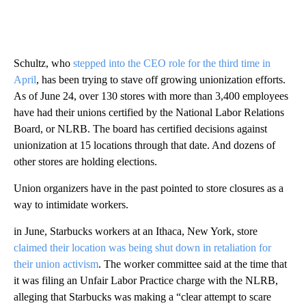
Schultz, who
stepped into the CEO role for the third time in
April
, has been trying to stave off growing unionization efforts.
As of June 24, over 130 stores with more than 3,400 employees
have had their unions certified by the National Labor Relations
Board, or NLRB. The board has certified decisions against
unionization at 15 locations through that date. And dozens of
other stores are holding elections.
Union organizers have in the past pointed to store closures as a
way to intimidate workers.
in June, Starbucks workers at an Ithaca, New York, store
claimed their location was being shut down in retaliation for
their union activism
. The worker committee said at the time that
it was filing an Unfair Labor Practice charge with the NLRB,
alleging that Starbucks was making a “clear attempt to scare