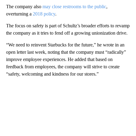
The company also
may close restrooms to the public
,
overturning a
2018 policy
.
The focus on safety is part of Schultz’s broader efforts to revamp
the company as it tries to fend off a growing unionization drive.
“We need to reinvent Starbucks for the future,” he wrote in an
open letter last week, noting that the company must “radically”
improve employee experiences. He added that based on
feedback from employees, the company will strive to create
“safety, welcoming and kindness for our stores.”