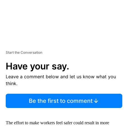
Start the Conversation
Have your say.
Leave a comment below and let us know what you
think.
Be the first to comment
The effort to make workers feel safer could result in more