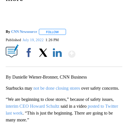
By
CNN Newsource
FOLLOW
FOLLOW "" TO RECEIVE NOTIFICATIONS ABOU
Published
July 19, 2022
1:26 PM
Show More
Facebook
X
LinkedIn
By Danielle Wiener-Bronner, CNN Business
Starbucks may
not be done closing stores
over safety concerns.
“We are beginning to close stores,” because of safety issues,
interim CEO Howard Schultz
said in a video
posted to Twitter
last week
. “This is just the beginning. There are going to be
many more.”