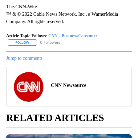
The-CNN-Wire
™ & © 2022 Cable News Network, Inc., a WarnerMedia
Company. All rights reserved.
Article Topic Follows:
CNN - Business/Consumer
0 Followers
FOLLOW
FOLLOW "CNN - BUSINESS/CONSUMER" TO RECEIVE NOTIFICATI
Jump to comments ↓
CNN Newsource
RELATED ARTICLES