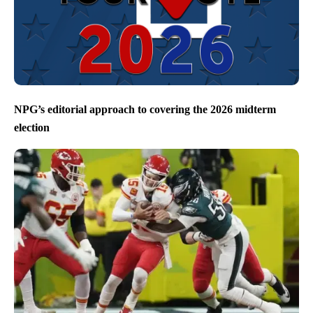
NPG’s editorial approach to covering the 2026 midterm
election