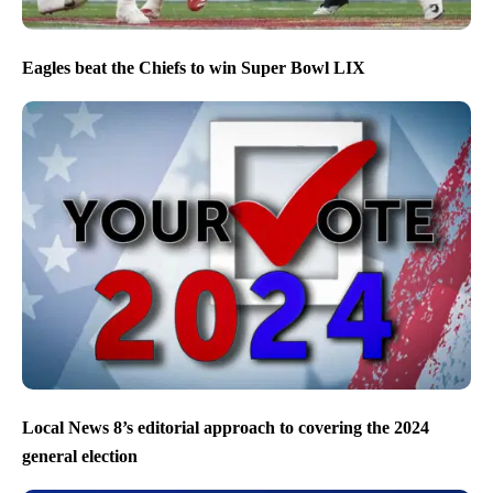
Eagles beat the Chiefs to win Super Bowl LIX
Local News 8’s editorial approach to covering the 2024
general election