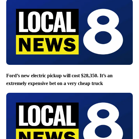
Ford’s new electric pickup will cost $28,350. It’s an
extremely expensive bet on a very cheap truck