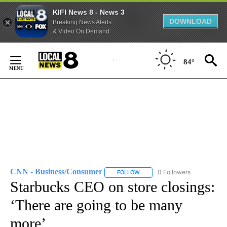
KIFI News 8 - News 3
DOWNLOAD
Breaking News Alerts
& Video On Demand
Skip
to
84°
Content
CNN - Business/Consumer
0 Followers
FOLLOW
FOLLOW "CNN - BUSINESS/CON
Starbucks CEO on store closings:
‘There are going to be many
more’