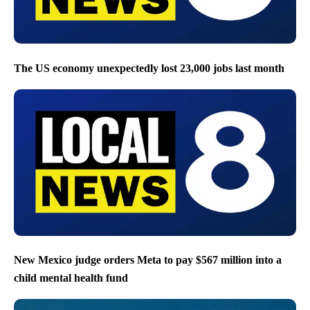
The US economy unexpectedly lost 23,000 jobs last month
New Mexico judge orders Meta to pay $567 million into a
child mental health fund