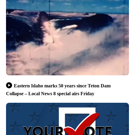
Eastern Idaho marks 50 years since Teton Dam
Collapse – Local News 8 special airs Friday