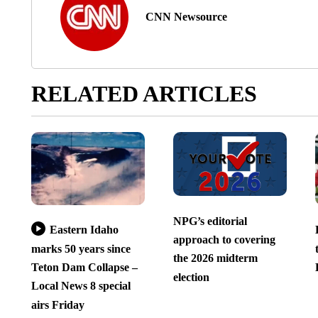
CNN Newsource
RELATED ARTICLES
NPG’s editorial
Eastern Idaho
approach to covering
marks 50 years since
the 2026 midterm
Teton Dam Collapse –
election
Local News 8 special
airs Friday