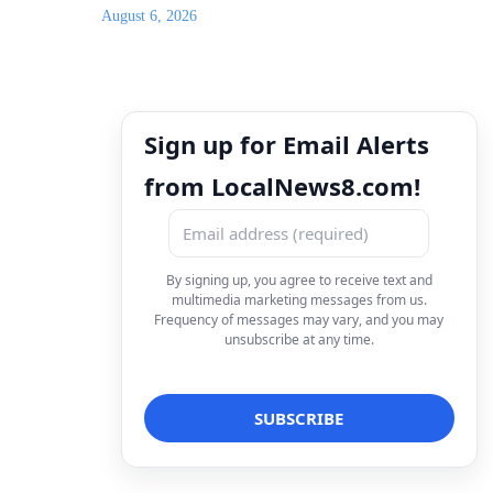
August 6, 2026
Sign up for Email Alerts
from LocalNews8.com!
By signing up, you agree to receive text and
multimedia marketing messages from us.
Frequency of messages may vary, and you may
unsubscribe at any time.