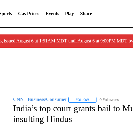
Sports
Gas Prices
Events
Play
Share
ng issued August 6 at 1:51AM MDT until August 6 at 9:00PM MDT 
CNN - Business/Consumer
0 Followers
FOLLOW
FOLLOW "CNN - BUSINESS
India’s top court grants bail to M
insulting Hindus