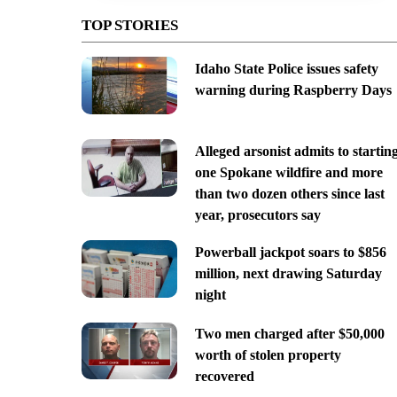
TOP STORIES
Idaho State Police issues safety
warning during Raspberry Days
Alleged arsonist admits to startin
one Spokane wildfire and more
than two dozen others since last
year, prosecutors say
Powerball jackpot soars to $856
million, next drawing Saturday
night
Two men charged after $50,000
worth of stolen property
recovered