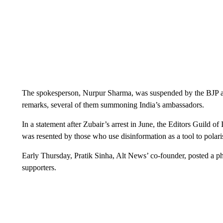
The spokesperson, Nurpur Sharma, was suspended by the BJP af
remarks, several of them summoning India’s ambassadors.
In a statement after Zubair’s arrest in June, the Editors Guild of
was resented by those who use disinformation as a tool to polaris
Early Thursday, Pratik Sinha, Alt News’ co-founder, posted a ph
supporters.