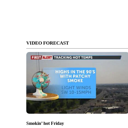
VIDEO FORECAST
Smokin’ hot Friday