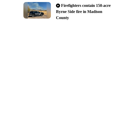
Firefighters contain 150-acre
Byrne Side fire in Madison
County