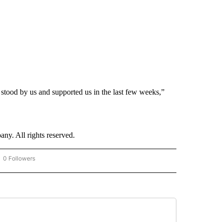
 stood by us and supported us in the last few weeks,”
. All rights reserved.
0 Followers
OW "CNN - BUSINESS/CONSUMER" TO RECEIVE NOTIFICATIONS ABOUT NEW PAGES 