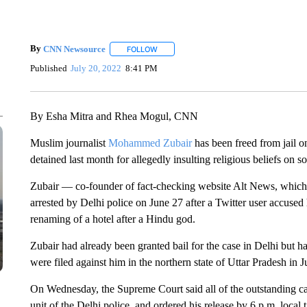
By
CNN Newsource
FOLLOW
FOLLOW "" TO RECEIVE NOTIFICATIONS 
Published
July 20, 2022
8:41 PM
By Esha Mitra and Rhea Mogul, CNN
Muslim journalist
Mohammed Zubair
has been freed from jail o
detained last month for allegedly insulting religious beliefs on s
Zubair — co-founder of fact-checking website Alt News, whic
arrested by Delhi police on June 27 after a Twitter user accused
renaming of a hotel after a Hindu god.
Zubair had already been granted bail for the case in Delhi but h
were filed against him in the northern state of Uttar Pradesh in 
On Wednesday, the Supreme Court said all of the outstanding c
unit of the Delhi police, and ordered his release by 6 p.m. local 