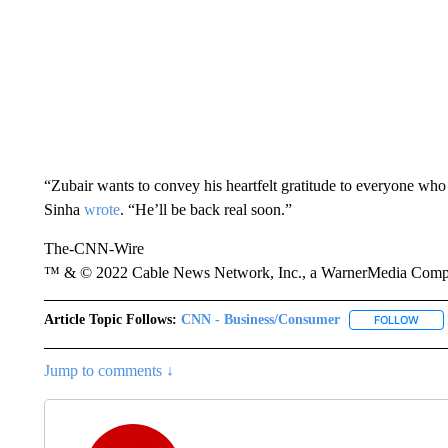
“Zubair wants to convey his heartfelt gratitude to everyone who
Sinha
wrote
. “He’ll be back real soon.”
The-CNN-Wire
™ & © 2022 Cable News Network, Inc., a WarnerMedia Company
Article Topic Follows:
CNN - Business/Consumer
FOLLOW
FOLL
Jump to comments ↓