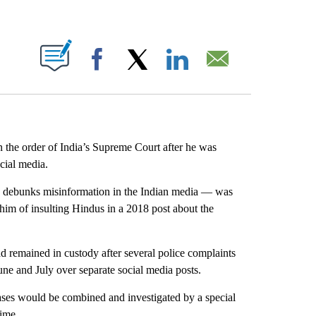
ABOUT NEW PAGES ON "".
Facebook
X
LinkedIn
Email
n the order of India’s Supreme Court after he was
ocial media.
h debunks misinformation in the Indian media — was
 him of insulting Hindus in a 2018 post about the
ad remained in custody after several police complaints
June and July over separate social media posts.
ases would be combined and investigated by a special
time.