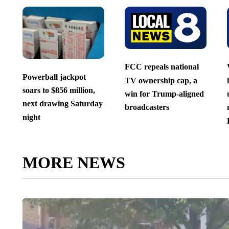
FCC repeals national
Powerball jackpot
TV ownership cap, a
soars to $856 million,
win for Trump-aligned
next drawing Saturday
broadcasters
night
MORE NEWS