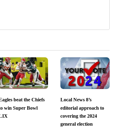
Eagles beat the Chiefs
Local News 8’s
to win Super Bowl
editorial approach to
LIX
covering the 2024
general election