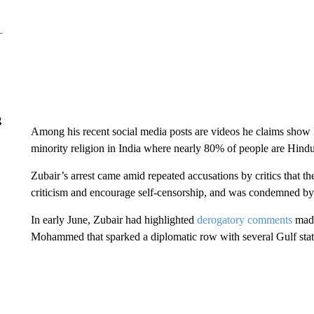
g
Among his recent social media posts are videos he claims show 
minority religion in India where nearly 80% of people are Hindu
Zubair’s arrest came amid repeated accusations by critics that t
criticism and encourage self-censorship, and was condemned by
In early June, Zubair had highlighted
derogatory comments
made
Mohammed that sparked a diplomatic row with several Gulf stat