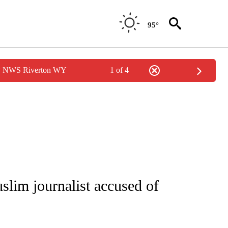
95°
by NWS Riverton WY
1 of 4
/CONSUMER" TO RECEIVE NOTIFICATIONS ABOUT NEW PAGES ON "CNN - BUSINESS
uslim journalist accused of