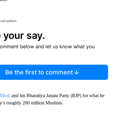
nversation
 your say.
comment below and let us know what you
Be the first to comment
 Modi
and his Bharatiya Janata Party (BJP) for what he
try’s roughly 200 million Muslims.