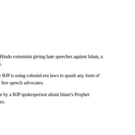
Hindu extremists giving hate speeches against Islam, a
.
he BJP is using colonial-era laws to quash any form of
 free speech advocates.
 by a BJP spokesperson about Islam’s Prophet
es.