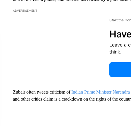
ADVERTISEMENT
Start the Co
Have
Leave a 
think.
Zubair often tweets criticism of
Indian Prime Minister Narendra
and other critics claim is a crackdown on the rights of the coun