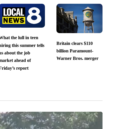
What the lull in teen
Britain clears $110
hiring this summer tells
billion Paramount-
us about the job
Warner Bros. merger
market ahead of
Friday’s report