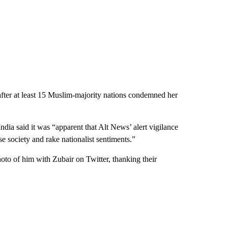
ter at least 15 Muslim-majority nations condemned her
 India said it was “apparent that Alt News’ alert vigilance
e society and rake nationalist sentiments.”
oto of him with Zubair on Twitter, thanking their