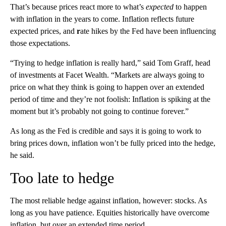
That’s because prices react more to what’s
expected
to happen
with inflation in the years to come. Inflation reflects future
expected prices,
and
r
ate hikes by the Fed have been influencing
those expectations.
“Trying to hedge inflation is really hard,” said Tom Graff, head
of investments at Facet Wealth. “Markets are always going to
price on what they think is going to happen over an extended
period of time and they’re not foolish: Inflation is spiking at the
moment but it’s probably not going to continue forever.”
As long as the Fed is credible and says it is going to work to
bring prices down, inflation won’t be fully priced into the hedge,
he said.
Too late to hedge
The most reliable hedge against inflation, however: stocks. As
long as you have patience. Equities historically have overcome
inflation, but over an extended time period.