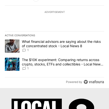
ADVERTISEMENT
ACTIVE CONVERSATIONS
The following is a list of the most commented articles in the last 7
A trending article titled "What financial advisors are saying abo
What financial advisors are saying about the risks
of concentrated stock - Local News 8
1
A trending article titled "The $10K experiment: Comparing return
The $10K experiment: Comparing returns across
crypto, stocks, ETFs and collectibles - Local News
8
1
Powered by