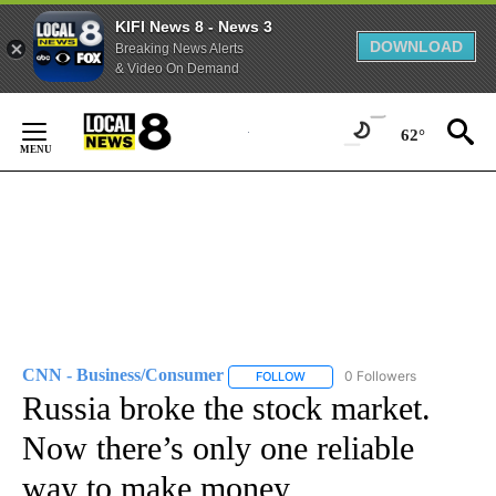
KIFI News 8 - News 3
DOWNLOAD
Breaking News Alerts
& Video On Demand
Skip
to
62°
Content
CNN - Business/Consumer
0 Followers
FOLLOW
FOLLOW "CNN - BUSINESS/CON
Russia broke the stock market.
Now there’s only one reliable
way to make money