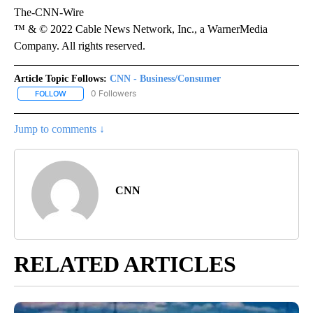
The-CNN-Wire
™ & © 2022 Cable News Network, Inc., a WarnerMedia
Company. All rights reserved.
Article Topic Follows:
CNN - Business/Consumer
0 Followers
FOLLOW
FOLLOW "CNN - BUSINESS/CONSUMER" TO RECEIVE NOTIFICATI
Jump to comments ↓
CNN
RELATED ARTICLES