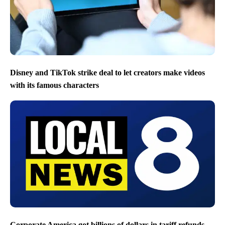
Disney and TikTok strike deal to let creators make videos
with its famous characters
Corporate America got billions of dollars in tariff refunds.