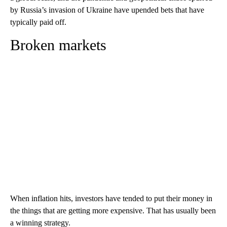
by Russia’s invasion of Ukraine have upended bets that have
typically paid off.
Broken markets
When inflation hits, investors have tended to put their money in
the things that are getting more expensive. That has usually been
a winning strategy.