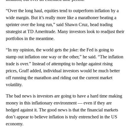
“Over the long haul, equities tend to outperform inflation by a
wide margin. But it’s really more like a marathoner beating a
sprinter over the long run,” said Shawn Cruz, head trading
strategist at TD Ameritrade. Many investors look to readjust their
portfolios in the meantime.
“In my opinion, the world gets the joke: the Fed is going to
stamp out inflation one way or the other,” he said. “The inflation
trade is over.” Instead of attempting to hedge against rising
prices, Graff added, individual investors would be much better
off running the marathon and riding out the current market
volatility.
The bad news is investors are going to have a hard time making
money in this inflationary environment — even if they are
hedged against it. The good news is that the financial markets
don’t appear to believe inflation is truly entrenched in the US
economy.