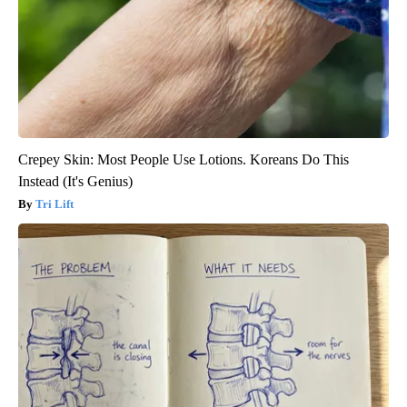
Crepey Skin: Most People Use Lotions. Koreans Do This
Instead (It's Genius)
Tri Lift