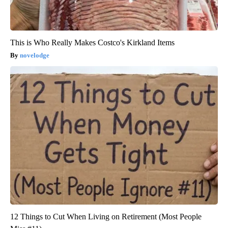
This is Who Really Makes Costco's Kirkland Items
novelodge
12 Things to Cut When Living on Retirement (Most People