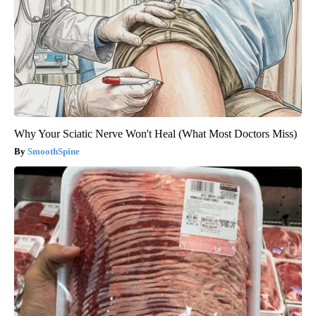
Why Your Sciatic Nerve Won't Heal (What Most Doctors Miss)
SmoothSpine