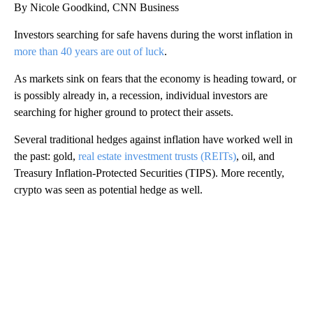
By Nicole Goodkind, CNN Business
Investors searching for safe havens during the worst inflation in
more than 40 years are out of luck
.
As markets sink on fears that the economy is heading toward, or
is possibly already in, a recession, individual investors are
searching for higher ground to protect their assets.
Several traditional hedges against inflation have worked well in
the past: gold,
real estate investment trusts (REITs)
, oil, and
Treasury Inflation-Protected Securities (TIPS). More recently,
crypto was seen as potential hedge as well.
A
D
V
E
R
TI
S
E
M
E
N