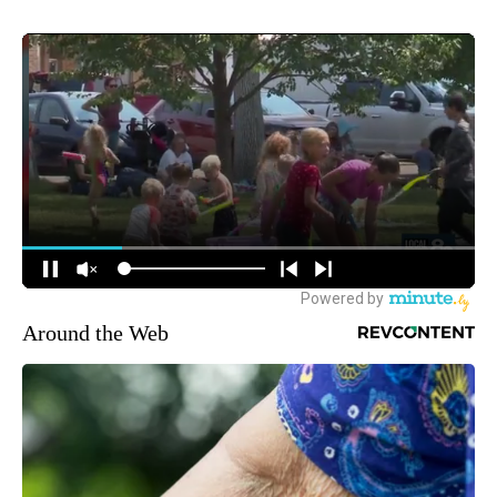
Around the Web