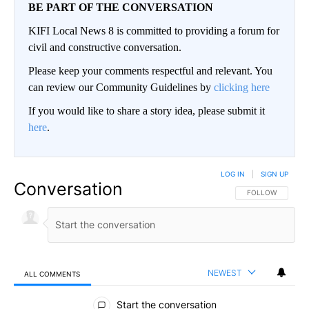
BE PART OF THE CONVERSATION
KIFI Local News 8 is committed to providing a forum for
civil and constructive conversation.
Please keep your comments respectful and relevant. You
can review our Community Guidelines by
clicking here
If you would like to share a story idea, please submit it
here
.
LOG IN
|
SIGN UP
Conversation
FOLLOW THIS CO
FOLLOW
NEWEST
ALL COMMENTS
All Comments
Start the conversation