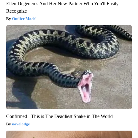
Ellen Degeneres And Her New Partner Who You'll Easily
Recognize
Outlier Model
Confirmed - This is The Deadliest Snake in The World
novelodge