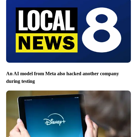
An AI model from Meta also hacked another company
during testing