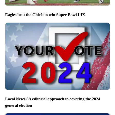
Eagles beat the Chiefs to win Super Bowl LIX
Local News 8’s editorial approach to covering the 2024
general election