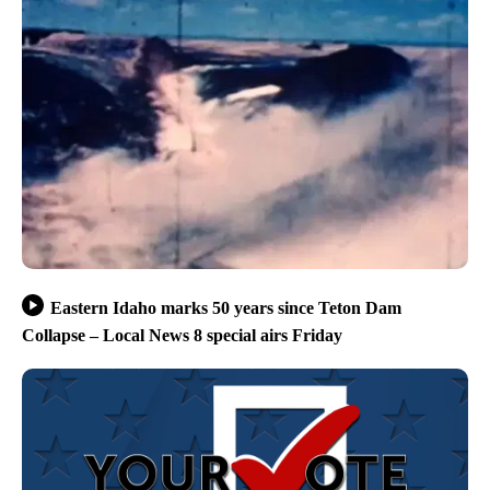
Eastern Idaho marks 50 years since Teton Dam
Collapse – Local News 8 special airs Friday