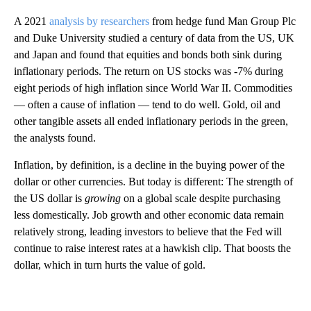
A 2021
analysis by researchers
from hedge fund Man Group Plc
and Duke University studied a century of data from the US, UK
and Japan and found that equities and bonds both sink during
inflationary periods. The return on US stocks was -7% during
eight periods of high inflation since World War II. Commodities
— often a cause of inflation — tend to do well. Gold, oil and
other tangible assets all ended inflationary periods in the green,
the analysts found.
Inflation, by definition, is a decline in the buying power of the
dollar or other currencies. But today is different:
The strength of
the US dollar is
growing
on a global scale despite purchasing
less domestically. Job growth and other economic data remain
relatively strong, leading investors to believe that the Fed will
continue to raise interest rates at a hawkish clip. That boosts the
dollar, which in turn hurts the value of gold.