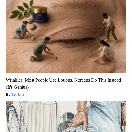
Wrinkles: Most People Use Lotions. Koreans Do This Instead
(It's Genius)
Tri Lift