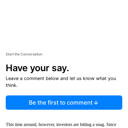
T
Start the Conversation
Have your say.
Leave a comment below and let us know what you
think.
Be the first to comment
This time around, however, investors are hitting a snag. Since