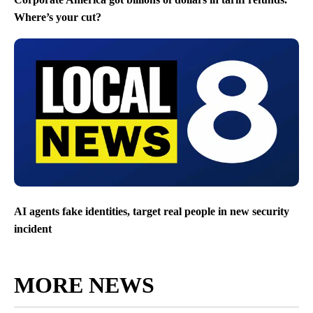
Where’s your cut?
AI agents fake identities, target real people in new security
incident
MORE NEWS