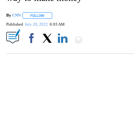
By
CNN
FOLLOW
FOLLOW "" TO RECEIVE NOTIFICATIONS ABOUT NEW PAGE
Published
July 20, 2022
6:03 AM
Show More
Facebook
X
LinkedIn
TRAIN SMASHES HAY-FILLED TRACTOR
CNN, POLISH STATE RAILWAYS