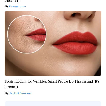
Miss #11)
Greensprout
Forget Lotions for Wrinkles. Smart People Do This Instead (It’s
Genius!)
Tri Lift Skincare