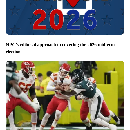
NPG’s editorial approach to covering the 2026 midterm
election