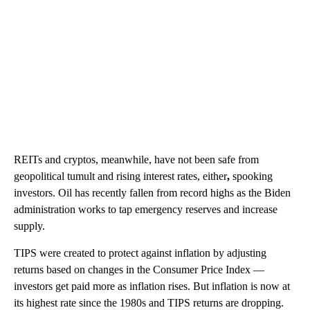
REITs and cryptos, meanwhile, have not been safe from
geopolitical tumult and rising interest rates, either
,
spooking
investors. Oil has recently fallen from record highs as the Biden
administration works to tap emergency reserves and increase
supply.
TIPS were created to protect against inflation by adjusting
returns based on changes in the Consumer Price Index —
investors get paid more as inflation rises. But inflation is now at
its highest rate since the 1980s and TIPS returns are dropping.