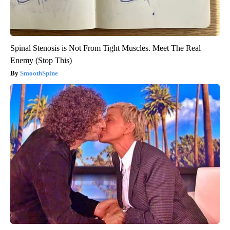
Spinal Stenosis is Not From Tight Muscles. Meet The Real
Enemy (Stop This)
SmoothSpine