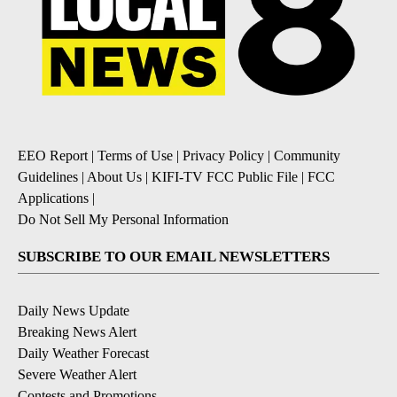
EEO Report
|
Terms of Use
|
Privacy Policy
|
Community
Guidelines
|
About Us
|
KIFI-TV FCC Public File
|
FCC
Applications
|
Do Not Sell My Personal Information
SUBSCRIBE TO OUR EMAIL NEWSLETTERS
Daily News Update
Breaking News Alert
Daily Weather Forecast
Severe Weather Alert
Contests and Promotions