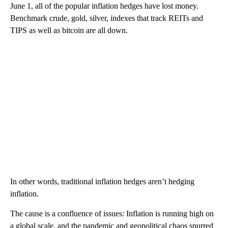
June 1, all of the popular inflation hedges have lost money.
Benchmark crude, gold, silver, indexes that track REITs and
TIPS as well as bitcoin are all down.
In other words, traditional inflation hedges aren’t hedging
inflation.
The cause is a confluence of issues: Inflation is running high on
a global scale, and the pandemic and geopolitical chaos spurred