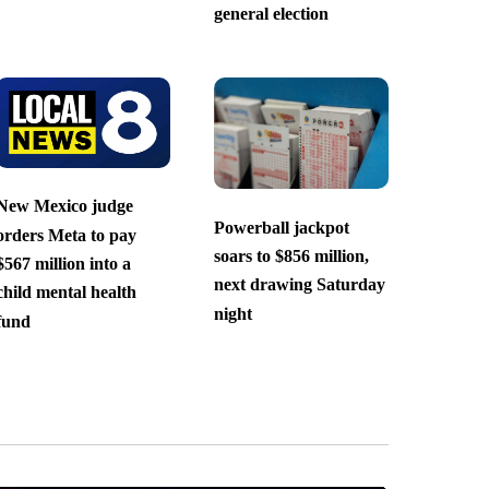
general election
New Mexico judge
Powerball jackpot
orders Meta to pay
soars to $856 million,
$567 million into a
next drawing Saturday
child mental health
night
fund