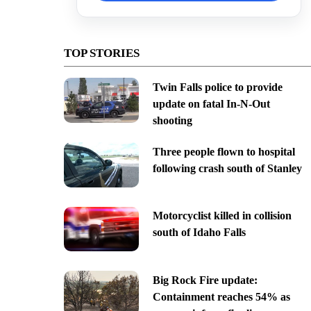
TOP STORIES
Twin Falls police to provide
update on fatal In-N-Out
shooting
Three people flown to hospital
following crash south of Stanley
Motorcyclist killed in collision
south of Idaho Falls
Big Rock Fire update:
Containment reaches 54% as