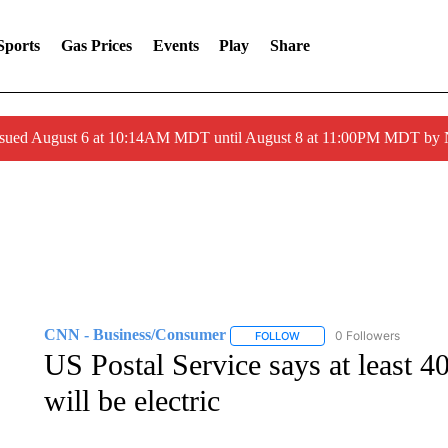
Sports
Gas Prices
Events
Play
Share
ssued August 6 at 10:14AM MDT until August 8 at 11:00PM MDT by
CNN - Business/Consumer
0 Followers
FOLLOW
FOLLOW "CNN - BUSINESS
US Postal Service says at least 4
will be electric