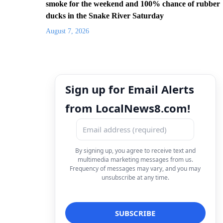
smoke for the weekend and 100% chance of rubber
ducks in the Snake River Saturday
August 7, 2026
Sign up for Email Alerts
from LocalNews8.com!
By signing up, you agree to receive text and
multimedia marketing messages from us.
Frequency of messages may vary, and you may
unsubscribe at any time.