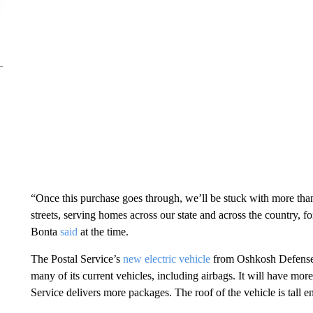
“Once this purchase goes through, we’ll be stuck with more th
streets, serving homes across our state and across the country, 
Bonta
said
at the time.
The Postal Service’s
new electric vehicle
from Oshkosh Defense i
many of its current vehicles, including airbags. It will have mo
Service delivers more packages. The roof of the vehicle is tall en