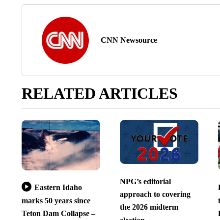
CNN Newsource
RELATED ARTICLES
NPG’s editorial
Eastern Idaho
approach to covering
marks 50 years since
the 2026 midterm
Teton Dam Collapse –