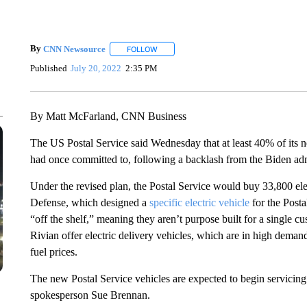
By
CNN Newsource
FOLLOW
FOLLOW "" TO RECEIVE NOTIFICATIONS 
Published
July 20, 2022
2:35 PM
By Matt McFarland, CNN Business
The US Postal Service said Wednesday that at least 40% of its ne
had once committed to, following a backlash from the Biden adm
Under the revised plan, the Postal Service would buy 33,800 el
Defense, which designed a
specific electric vehicle
for the Post
“off the shelf,” meaning they aren’t purpose built for a single
Rivian offer electric delivery vehicles, which are in high demand.
fuel prices.
The new Postal Service vehicles are expected to begin servicing 
spokesperson Sue Brennan.