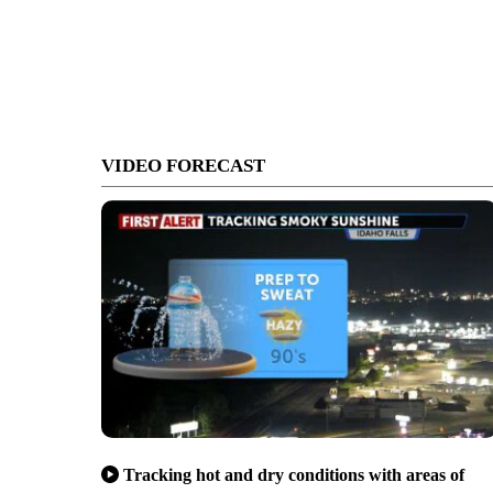
VIDEO FORECAST
Tracking hot and dry conditions with areas of