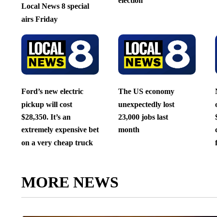
election
Local News 8 special
airs Friday
Ford’s new electric
The US economy
pickup will cost
unexpectedly lost
$28,350. It’s an
23,000 jobs last
extremely expensive bet
month
on a very cheap truck
MORE NEWS