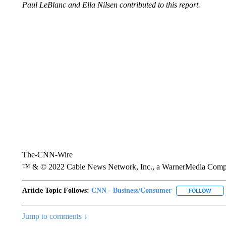
Paul LeBlanc and Ella Nilsen contributed to this report.
The-CNN-Wire
™ & © 2022 Cable News Network, Inc., a WarnerMedia Company
Article Topic Follows:
CNN - Business/Consumer
FOLLOW
FOLL
Jump to comments ↓