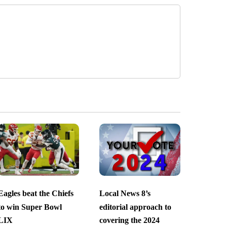
Eagles beat the Chiefs
Local News 8’s
to win Super Bowl
editorial approach to
LIX
covering the 2024