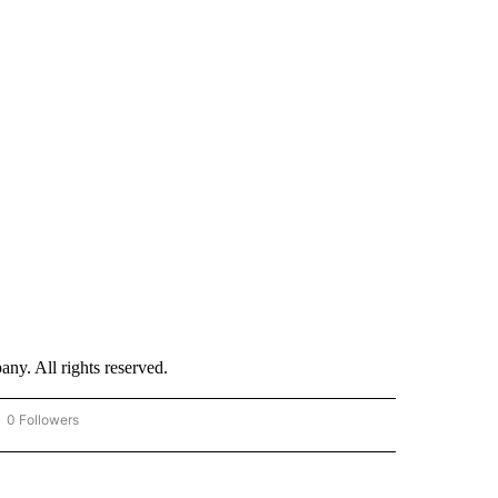
. All rights reserved.
0 Followers
OW "CNN - BUSINESS/CONSUMER" TO RECEIVE NOTIFICATIONS ABOUT NEW PAGES 