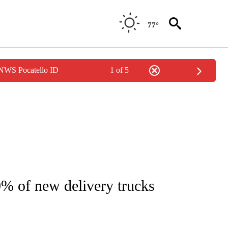
77°
 NWS Pocatello ID
1 of 5
/CONSUMER" TO RECEIVE NOTIFICATIONS ABOUT NEW PAGES ON "CNN - BUSINESS
0% of new delivery trucks