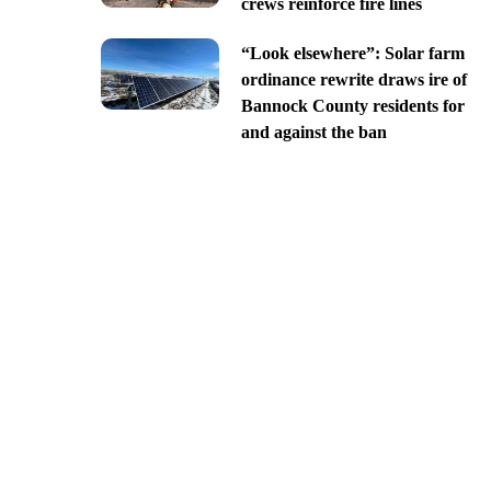
crews reinforce fire lines
“Look elsewhere”: Solar farm
ordinance rewrite draws ire of
Bannock County residents for
and against the ban