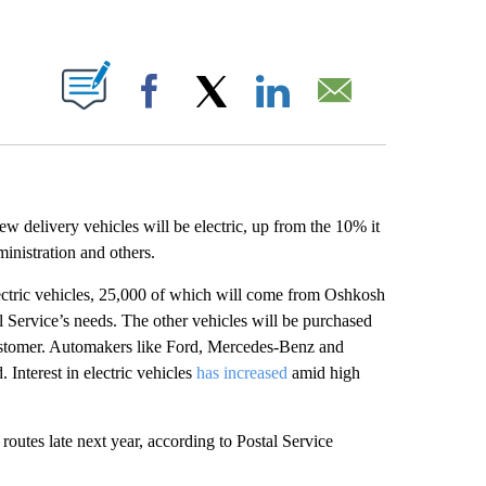
ABOUT NEW PAGES ON "".
Facebook
X
LinkedIn
Email
w delivery vehicles will be electric, up from the 10% it
inistration and others.
ectric vehicles, 25,000 of which will come from Oshkosh
al Service’s needs. The other vehicles will be purchased
 customer. Automakers like Ford, Mercedes-Benz and
 Interest in electric vehicles
has increased
amid high
routes late next year, according to Postal Service