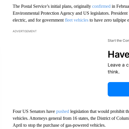
The Postal Service’s initial plans, originally
confirmed
in Februa
Environmental Protection Agency and US legislators. Presiden
electric, and for government
fleet vehicles
to have zero tailpipe 
ADVERTISEMENT
Start the Co
Have
Leave a 
think.
Four US Senators have
pushed
legislation that would prohibit 
vehicles. Attorneys general from 16 states, the District of Col
April to stop the purchase of gas-powered vehicles.