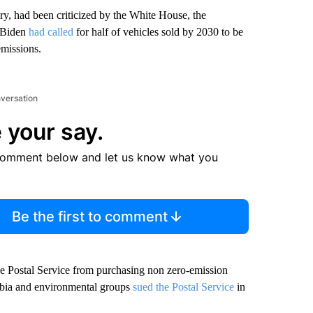
ry, had been criticized by the White House, the
t Biden
had called
for half of vehicles sold by 2030 to be
emissions.
nversation
 your say.
comment below and let us know what you
Be the first to comment
the Postal Service from purchasing non zero-emission
umbia and environmental groups
sued the Postal Service
in