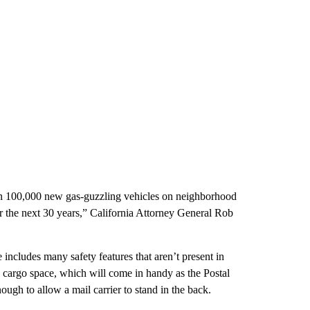
an 100,000 new gas-guzzling vehicles on neighborhood
for the next 30 years,” California Attorney General Rob
ncludes many safety features that aren’t present in
re cargo space, which will come in handy as the Postal
ough to allow a mail carrier to stand in the back.