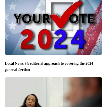
Local News 8’s editorial approach to covering the 2024
general election