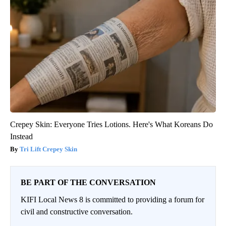
Crepey Skin: Everyone Tries Lotions. Here's What Koreans Do
Instead
Tri Lift Crepey Skin
BE PART OF THE CONVERSATION
KIFI Local News 8 is committed to providing a forum for
civil and constructive conversation.