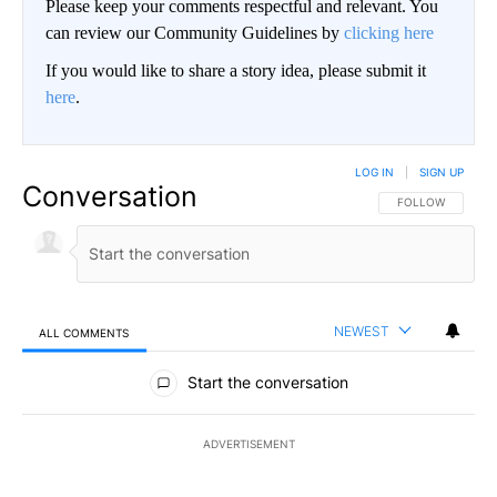
Please keep your comments respectful and relevant. You
can review our Community Guidelines by
clicking here
If you would like to share a story idea, please submit it
here
.
LOG IN
|
SIGN UP
Conversation
FOLLOW THIS CO
FOLLOW
NEWEST
ALL COMMENTS
All Comments
Start the conversation
ADVERTISEMENT