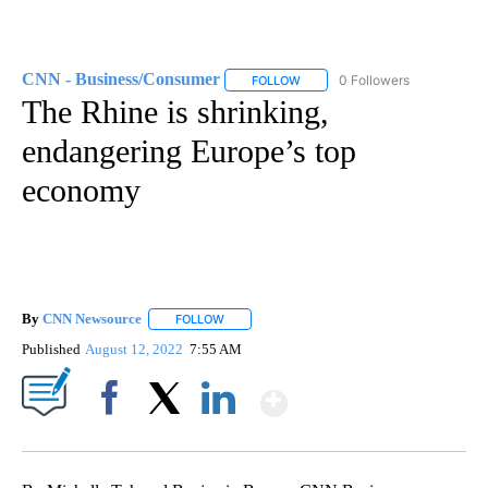
CNN - Business/Consumer
0 Followers
FOLLOW
FOLLOW "CNN - BUSINESS/CON
The Rhine is shrinking,
endangering Europe’s top
economy
By
CNN Newsource
FOLLOW
FOLLOW "" TO RECEIVE NOTIFICATIONS ABOU
Published
August 12, 2022
7:55 AM
Show More
Facebook
X
LinkedIn