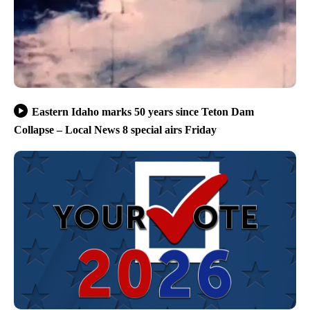
Eastern Idaho marks 50 years since Teton Dam
Collapse – Local News 8 special airs Friday