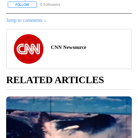
0 Followers
FOLLOW
FOLLOW "CNN - BUSINESS/CONSUMER" TO RECEIVE NOTIFICATI
Jump to comments ↓
CNN Newsource
RELATED ARTICLES