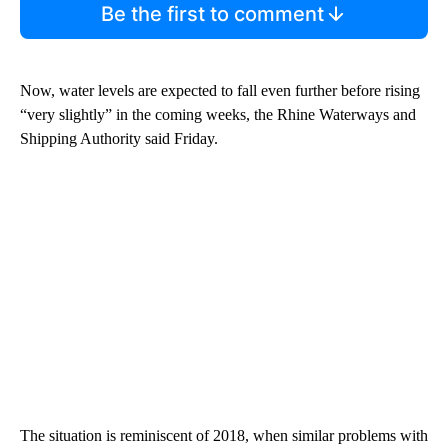
Be the first to comment
Now, water levels are expected to fall even further before rising
“very slightly” in the coming weeks, the Rhine Waterways and
Shipping Authority said Friday.
The situation is reminiscent of 2018, when similar problems with