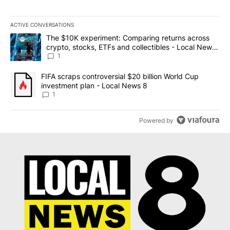
ACTIVE CONVERSATIONS
The following is a list of the most commented articles in the last 7
A trending article titled "The $10K experiment: Comparing return
The $10K experiment: Comparing returns across
crypto, stocks, ETFs and collectibles - Local News
8
1
A trending article titled "FIFA scraps controversial $20 billion 
FIFA scraps controversial $20 billion World Cup
investment plan - Local News 8
1
Powered by