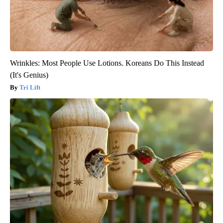
Wrinkles: Most People Use Lotions. Koreans Do This Instead
(It's Genius)
Tri Lift