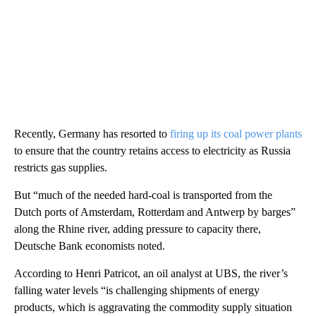
Recently, Germany has resorted to
firing up its coal power plants
to ensure that the country retains access to electricity as Russia
restricts gas supplies.
But “much of the needed hard-coal is transported from the
Dutch ports of Amsterdam, Rotterdam and Antwerp by barges”
along the Rhine river, adding pressure to capacity there,
Deutsche Bank economists noted.
According to Henri Patricot, an oil analyst at UBS, the river’s
falling water levels “is challenging shipments of energy
products, which is aggravating the commodity supply situation