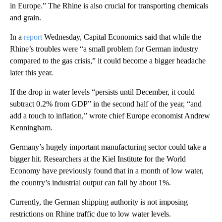
in Europe.” The Rhine is also crucial for transporting chemicals
and grain.
In a
report
Wednesday, Capital Economics said that while the
Rhine’s troubles were “a small problem for German industry
compared to the gas crisis,” it could become a bigger headache
later this year.
If the drop in water levels “persists until December, it could
subtract 0.2% from GDP” in the second half of the year, “and
add a touch to inflation,” wrote chief Europe economist Andrew
Kenningham.
Germany’s hugely important manufacturing sector could take a
bigger hit. Researchers at the Kiel Institute for the World
Economy have previously found that in a month of low water,
the country’s industrial output can fall by about 1%.
Currently, the German shipping authority is not imposing
restrictions on Rhine traffic due to low water levels.