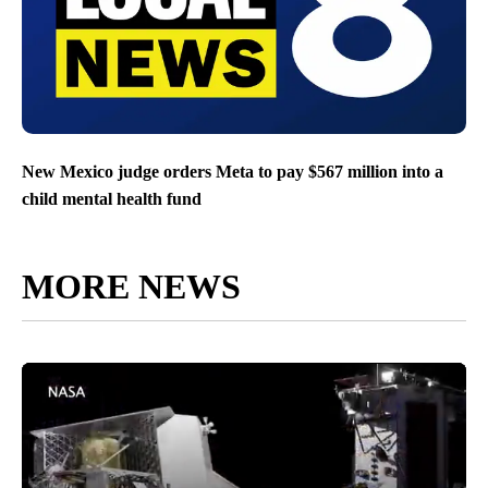
New Mexico judge orders Meta to pay $567 million into a
child mental health fund
MORE NEWS