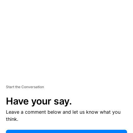
E
R
TI
S
E
M
E
N
T
Start the Conversation
Have your say.
Leave a comment below and let us know what you
think.