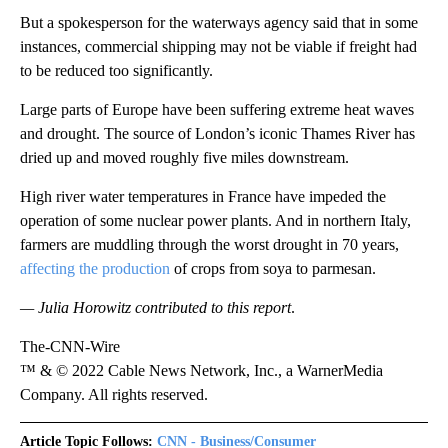
But a spokesperson for the waterways agency said that in some
instances, commercial shipping may not be viable if freight had
to be reduced too significantly.
Large parts of Europe have been suffering extreme heat waves
and drought. The source of London’s iconic Thames River has
dried up and moved roughly five miles downstream.
High river water temperatures in France have impeded the
operation of some nuclear power plants. And in northern Italy,
farmers are muddling through the worst drought in 70 years,
affecting the production
of crops from soya to parmesan.
— Julia Horowitz contributed to this report
.
The-CNN-Wire
™ & © 2022 Cable News Network, Inc., a WarnerMedia
Company. All rights reserved.
Article Topic Follows:
CNN - Business/Consumer