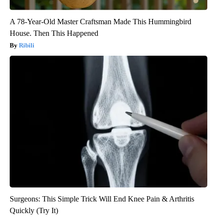
A 78-Year-Old Master Craftsman Made This Hummingbird
House. Then This Happened
Ribili
Surgeons: This Simple Trick Will End Knee Pain & Arthritis
Quickly (Try It)