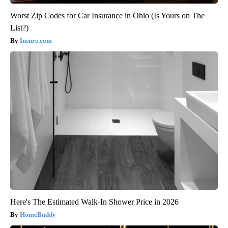
Worst Zip Codes for Car Insurance in Ohio (Is Yours on The
List?)
Insure.com
Here's The Estimated Walk-In Shower Price in 2026
HomeBuddy