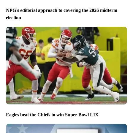
NPG’s editorial approach to covering the 2026 midterm
election
Eagles beat the Chiefs to win Super Bowl LIX