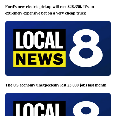
Ford’s new electric pickup will cost $28,350. It’s an
extremely expensive bet on a very cheap truck
The US economy unexpectedly lost 23,000 jobs last month