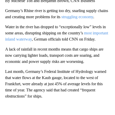
By Michelle Toh and Benjamin Brown, CNN Business
Germany’s Rhine river is getting too dry, snarling supply chains
and creating more problems for its
struggling economy
.
Water in the river has dropped to “exceptionally low” levels in
some areas, disrupting shipping on the country’s
most important
inland waterway
, German officials told CNN on Friday.
A lack of rainfall in recent months means that cargo ships are
now carrying lighter loads, transport costs are soaring, and
economic and power supply risks are worsening.
Last month, Germany’s Federal Institute of Hydrology warned
that water flows at the Kaub gauge, located to the west of
Frankfurt, were already at just 45% of average levels for this
time of year. The agency said that had created “frequent
obstructions” for ships.
A
D
V