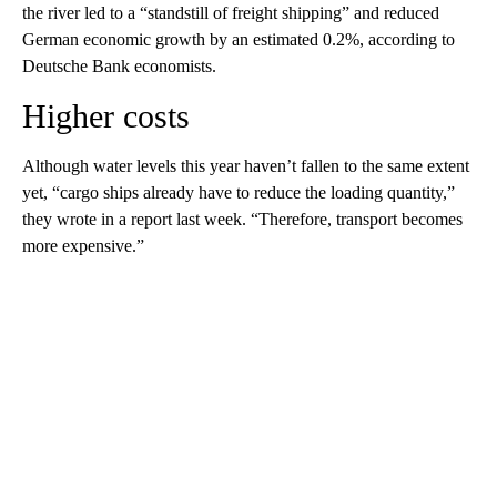
the river led to a “standstill of freight shipping” and reduced
German economic growth by an estimated 0.2%, according to
Deutsche Bank economists.
Higher costs
Although water levels this year haven’t fallen to the same extent
yet, “cargo ships already have to reduce the loading quantity,”
they wrote in a report last week. “Therefore, transport becomes
more expensive.”