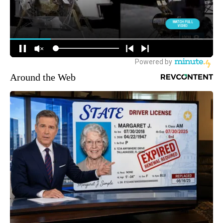
Around the Web