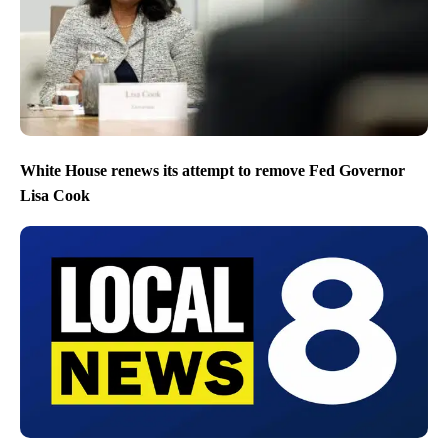
White House renews its attempt to remove Fed Governor
Lisa Cook