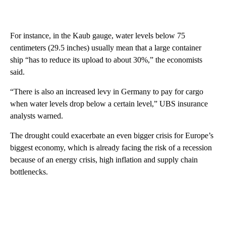
For instance, in the Kaub gauge, water levels below 75
centimeters (29.5 inches) usually mean that a large container
ship “has to reduce its upload to about 30%,” the economists
said.
“There is also an increased levy in Germany to pay for cargo
when water levels drop below a certain level,” UBS insurance
analysts warned.
The drought could exacerbate an even bigger crisis for Europe’s
biggest economy, which is already facing the risk of a recession
because of an energy crisis, high inflation and supply chain
bottlenecks.