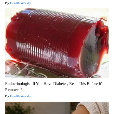
Health Weekly
Endocrinologist: If You Have Diabetes, Read This Before It's
Removed!
Health Weekly