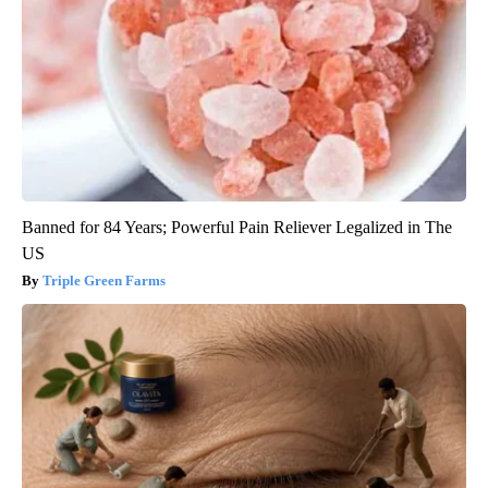
Banned for 84 Years; Powerful Pain Reliever Legalized in The
US
Triple Green Farms