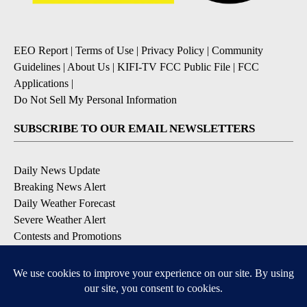
EEO Report
|
Terms of Use
|
Privacy Policy
|
Community
Guidelines
|
About Us
|
KIFI-TV FCC Public File
|
FCC
Applications
|
Do Not Sell My Personal Information
SUBSCRIBE TO OUR EMAIL NEWSLETTERS
Daily News Update
Breaking News Alert
Daily Weather Forecast
Severe Weather Alert
Contests and Promotions
DOWNLOAD OUR APPS
Available for iOS and Android