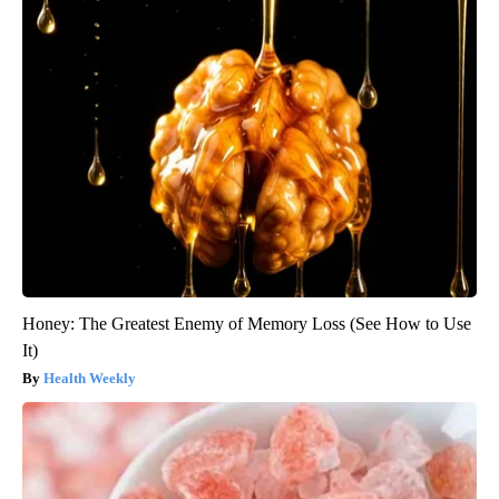
Honey: The Greatest Enemy of Memory Loss (See How to Use
It)
Health Weekly