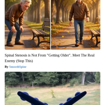
Spinal Stenosis is Not From "Getting Older". Meet The Real
Enemy (Stop This)
SmoothSpine