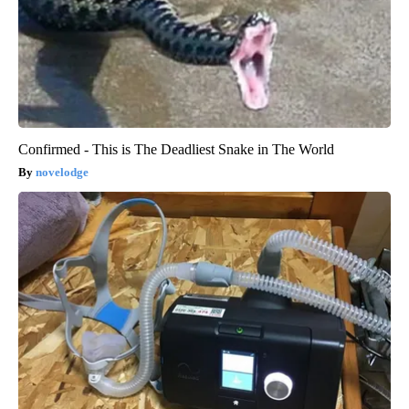
Confirmed - This is The Deadliest Snake in The World
novelodge