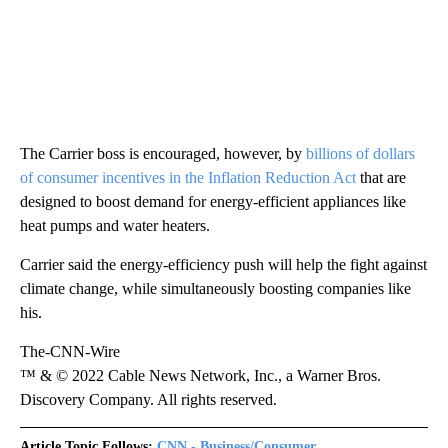
The Carrier boss is encouraged, however, by
billions of dollars
of consumer incentives in the Inflation Reduction Act
that are
designed to boost demand for energy-efficient appliances like
heat pumps and water heaters.
Carrier said the energy-efficiency push will help the fight against
climate change, while simultaneously boosting companies like
his.
The-CNN-Wire
™ & © 2022 Cable News Network, Inc., a Warner Bros.
Discovery Company. All rights reserved.
Article Topic Follows:
CNN - Business/Consumer