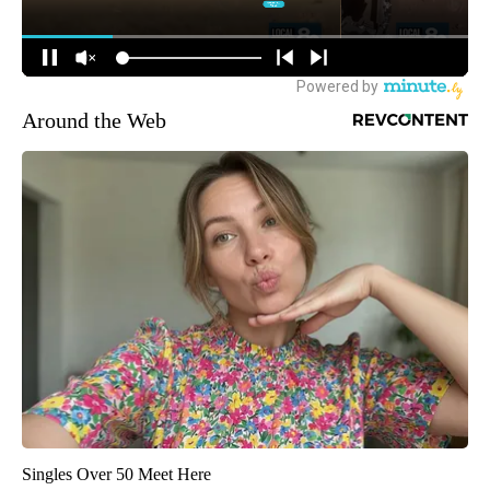
Around the Web
Singles Over 50 Meet Here