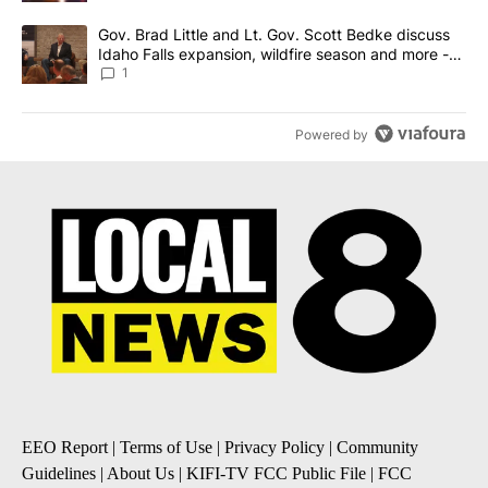
A trending article titled "Gov. Brad Little and Lt. Gov. Scott Be
Gov. Brad Little and Lt. Gov. Scott Bedke discuss
Idaho Falls expansion, wildfire season and more -
Local News 8
1
Powered by
EEO Report
|
Terms of Use
|
Privacy Policy
|
Community
Guidelines
|
About Us
|
KIFI-TV FCC Public File
|
FCC