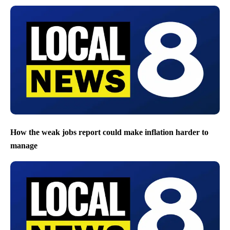
How the weak jobs report could make inflation harder to
manage