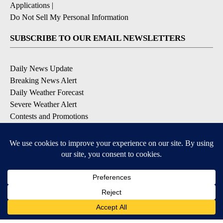
Applications
|
Do Not Sell My Personal Information
SUBSCRIBE TO OUR EMAIL NEWSLETTERS
Daily News Update
Breaking News Alert
Daily Weather Forecast
Severe Weather Alert
Contests and Promotions
DOWNLOAD OUR APPS
Available for iOS and Android