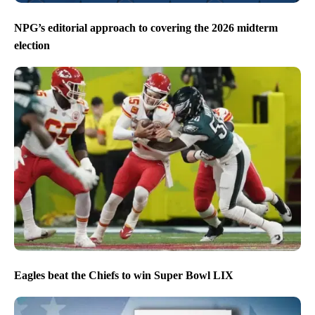
NPG’s editorial approach to covering the 2026 midterm
election
Eagles beat the Chiefs to win Super Bowl LIX