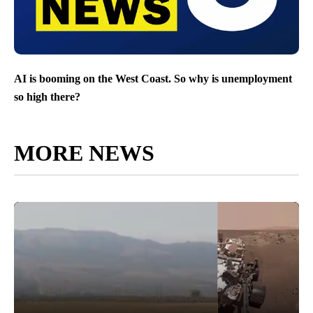
AI is booming on the West Coast. So why is unemployment
so high there?
MORE NEWS