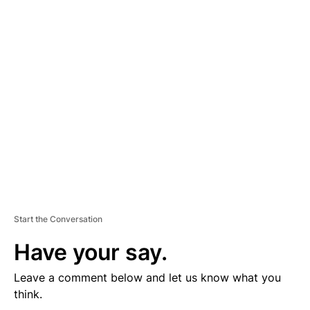
D
V
E
R
TI
S
E
M
E
N
T
Start the Conversation
Have your say.
Leave a comment below and let us know what you
think.