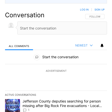
LOG IN
|
SIGN UP
Conversation
FOLLOW THIS CO
FOLLOW
NEWEST
ALL COMMENTS
All Comments
Start the conversation
ADVERTISEMENT
ACTIVE CONVERSATIONS
The following is a list of the most commented articles in the last 7
A trending article titled "Jefferson County deputies searching fo
Jefferson County deputies searching for person
missing after Big Rock Fire evacuations - Local
News 8
1