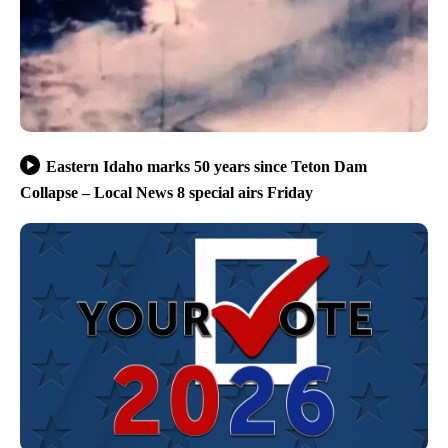
Eastern Idaho marks 50 years since Teton Dam
Collapse – Local News 8 special airs Friday