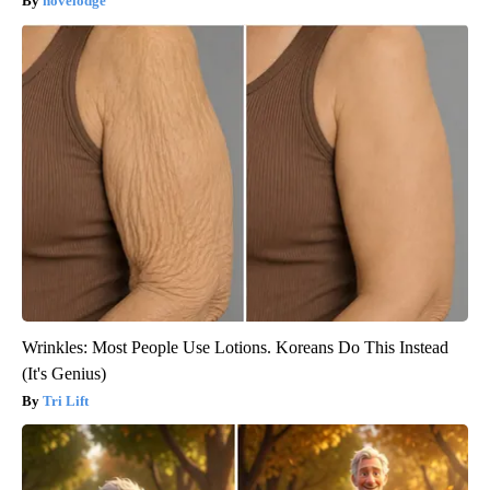
novelodge
Wrinkles: Most People Use Lotions. Koreans Do This Instead
(It's Genius)
Tri Lift