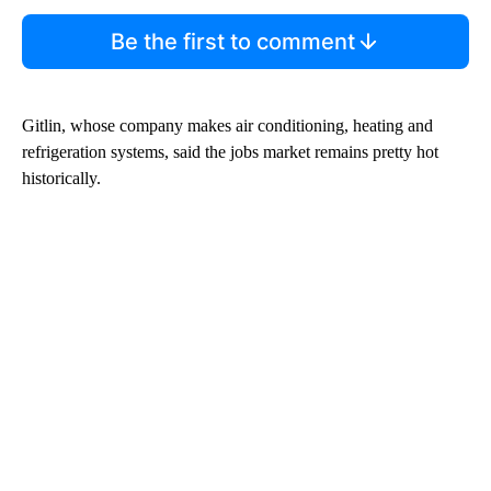
Be the first to comment
Gitlin, whose company makes air conditioning, heating and
refrigeration systems, said the jobs market remains pretty hot
historically.