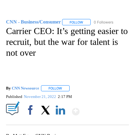
CNN - Business/Consumer
0 Followers
FOLLOW
FOLLOW "CNN - BUSINESS/CON
Carrier CEO: It’s getting easier to
recruit, but the war for talent is
not over
By
CNN Newsource
FOLLOW
FOLLOW "" TO RECEIVE NOTIFICATIONS ABOU
Published
November 21, 2022
2:17 PM
Show More
Facebook
X
LinkedIn