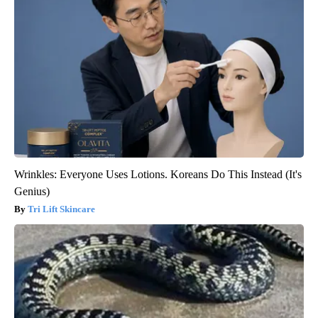
Wrinkles: Everyone Uses Lotions. Koreans Do This Instead (It's
Genius)
Tri Lift Skincare