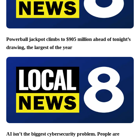
Powerball jackpot climbs to $905 million ahead of tonight’s
drawing, the largest of the year
AI isn’t the biggest cybersecurity problem. People are