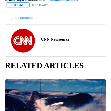
0 Followers
FOLLOW
FOLLOW "CNN - BUSINESS/CONSUMER" TO RECEIVE NOTIFICATI
Jump to comments ↓
CNN Newsource
RELATED ARTICLES