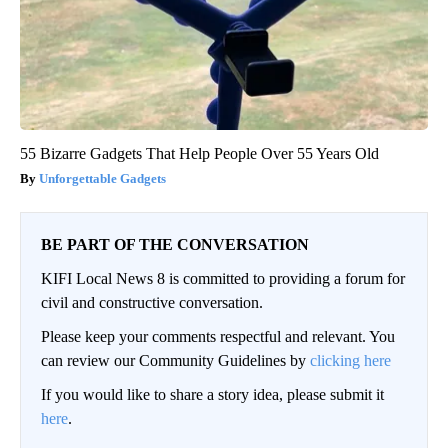
55 Bizarre Gadgets That Help People Over 55 Years Old
Unforgettable Gadgets
BE PART OF THE CONVERSATION
KIFI Local News 8 is committed to providing a forum for
civil and constructive conversation.
Please keep your comments respectful and relevant. You
can review our Community Guidelines by
clicking here
If you would like to share a story idea, please submit it
here
.