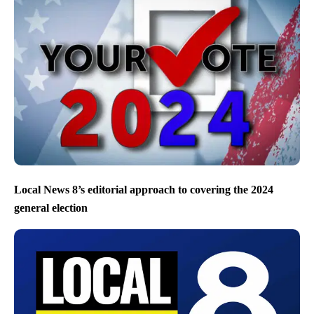
Local News 8’s editorial approach to covering the 2024
general election