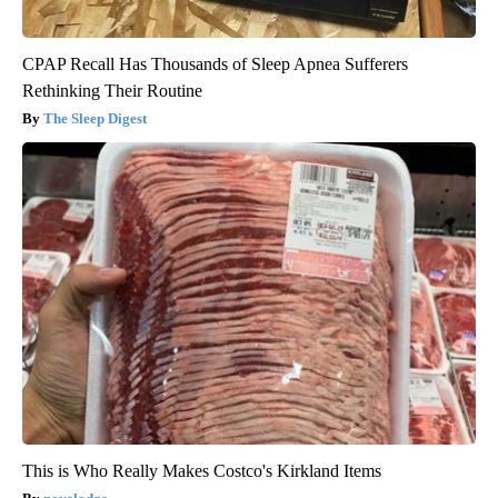
CPAP Recall Has Thousands of Sleep Apnea Sufferers
Rethinking Their Routine
The Sleep Digest
This is Who Really Makes Costco's Kirkland Items