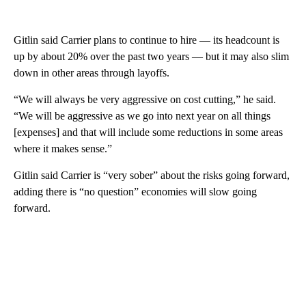
Gitlin said Carrier plans to continue to hire — its headcount is
up by about 20% over the past two years — but it may also slim
down in other areas through layoffs.
“We will always be very aggressive on cost cutting,” he said.
“We will be aggressive as we go into next year on all things
[expenses] and that will include some reductions in some areas
where it makes sense.”
Gitlin said Carrier is “very sober” about the risks going forward,
adding there is “no question” economies will slow going
forward.