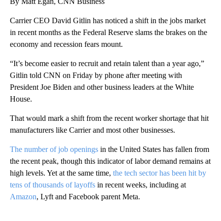
By Matt Egan, CNN Business
Carrier CEO David Gitlin has noticed a shift in the jobs market
in recent months as the Federal Reserve slams the brakes on the
economy and recession fears mount.
“It’s become easier to recruit and retain talent than a year ago,”
Gitlin told CNN on Friday by phone after meeting with
President Joe Biden and other business leaders at the White
House.
That would mark a shift from the recent worker shortage that hit
manufacturers like Carrier and most other businesses.
The number of job openings
in the United States has fallen from
the recent peak, though this indicator of labor demand remains at
high levels. Yet at the same time,
the tech sector has been hit by
tens of thousands of layoffs
in recent weeks, including at
Amazon
, Lyft and Facebook parent Meta.
A