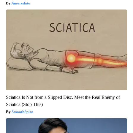
Amoredate
Sciatica Is Not from a Slipped Disc. Meet the Real Enemy of
Sciatica (Stop This)
SmoothSpine