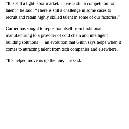
“It is still a tight labor market. There is still a competition for
talent,” he said. “There is still a challenge in some cases to
recruit and retain highly skilled talent in some of our factories.”
Carrier has sought to reposition itself from traditional
manufacturing to a provider of cold chain and intelligent
building solutions — an evolution that Gitlin says helps when it
comes to attracting talent from tech companies and elsewhere.
“It’s helped move us up the line,” he said.