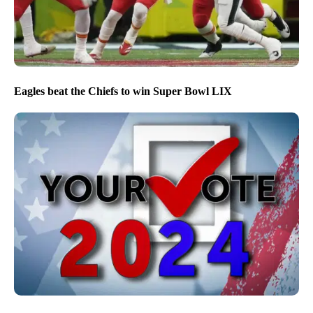
Eagles beat the Chiefs to win Super Bowl LIX