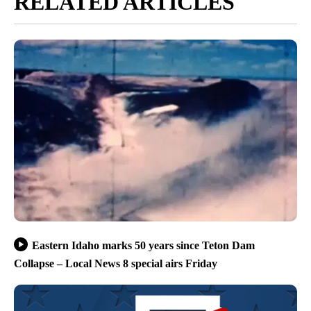
RELATED ARTICLES
Eastern Idaho marks 50 years since Teton Dam
Collapse – Local News 8 special airs Friday