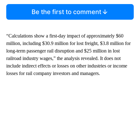
Be the first to comment
“Calculations show a first-day impact of approximately $60
million, including $30.9 million for lost freight, $3.8 million for
long-term passenger rail disruption and $25 million in lost
railroad industry wages,” the analysis revealed. It does not
include indirect effects or losses on other industries or income
losses for rail company investors and managers.