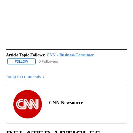
Article Topic Follows:
CNN - Business/Consumer
0 Followers
FOLLOW
FOLLOW "CNN - BUSINESS/CONSUMER" TO RECEIVE NOTIFICATI
Jump to comments ↓
CNN Newsource