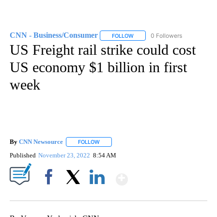
CNN - Business/Consumer
0 Followers
FOLLOW
FOLLOW "CNN - BUSINESS/CON
US Freight rail strike could cost
US economy $1 billion in first
week
By
CNN Newsource
FOLLOW
FOLLOW "" TO RECEIVE NOTIFICATIONS ABOU
Published
November 23, 2022
8:54 AM
Show More
Facebook
X
LinkedIn