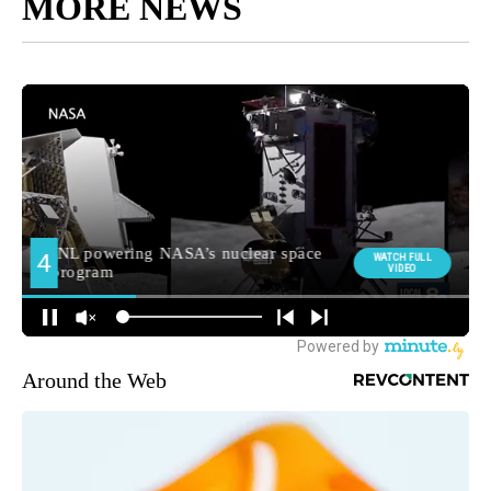
MORE NEWS
Around the Web