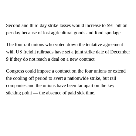
Second and third day strike losses would increase to $91 billion
per day because of lost agricultural goods and food spoilage.
The four rail unions who voted down the tentative agreement
with US freight railroads have set a joint strike date of December
9 if they do not reach a deal on a new contract.
Congress could impose a contract on the four unions or extend
the cooling off period to avert a nationwide strike, but rail
companies and the unions have been far apart on the key
sticking point — the absence of paid sick time.