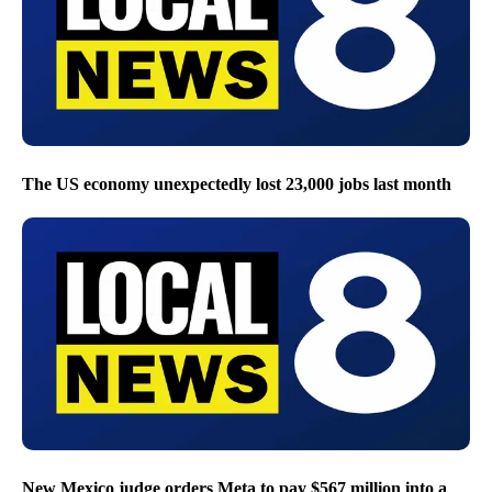
The US economy unexpectedly lost 23,000 jobs last month
New Mexico judge orders Meta to pay $567 million into a