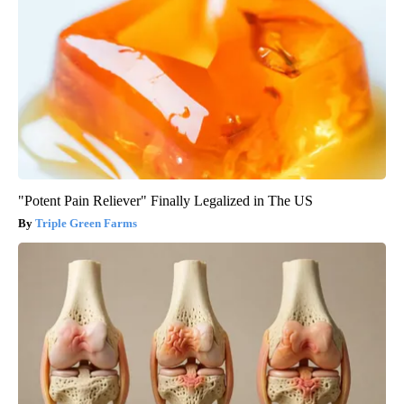
"Potent Pain Reliever" Finally Legalized in The US
Triple Green Farms