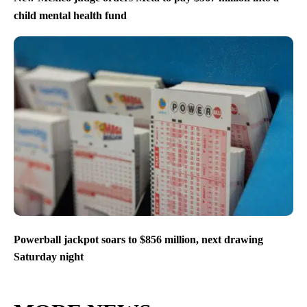
child mental health fund
Powerball jackpot soars to $856 million, next drawing
Saturday night