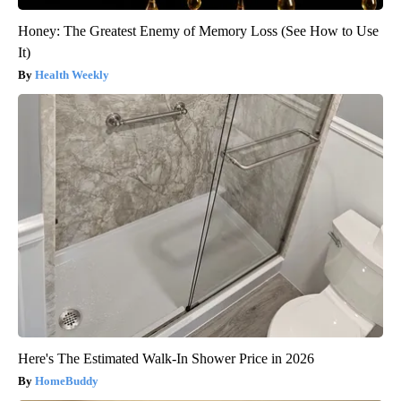
Honey: The Greatest Enemy of Memory Loss (See How to Use
It)
Health Weekly
Here's The Estimated Walk-In Shower Price in 2026
HomeBuddy