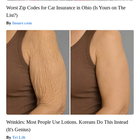
Worst Zip Codes for Car Insurance in Ohio (Is Yours on The
List?)
Insure.com
Wrinkles: Most People Use Lotions. Koreans Do This Instead
(It's Genius)
Tri Lift