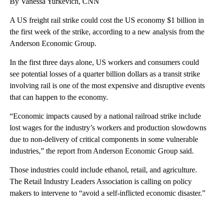
By Vanessa Yurkevich, CNN
A US freight rail strike could cost the US economy $1 billion in
the first week of the strike, according to a new analysis from the
Anderson Economic Group.
In the first three days alone, US workers and consumers could
see potential losses of a quarter billion dollars as a transit strike
involving rail is one of the most expensive and disruptive events
that can happen to the economy.
“Economic impacts caused by a national railroad strike include
lost wages for the industry’s workers and production slowdowns
due to non-delivery of critical components in some vulnerable
industries,” the report from Anderson Economic Group said.
Those industries could include ethanol, retail, and agriculture.
The Retail Industry Leaders Association is calling on policy
makers to intervene to “avoid a self-inflicted economic disaster.”
A