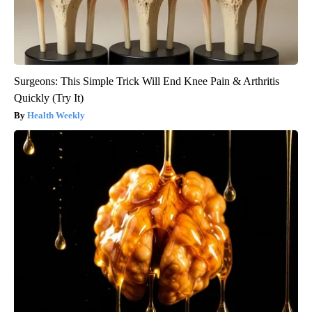
Surgeons: This Simple Trick Will End Knee Pain & Arthritis
Quickly (Try It)
Health Weekly