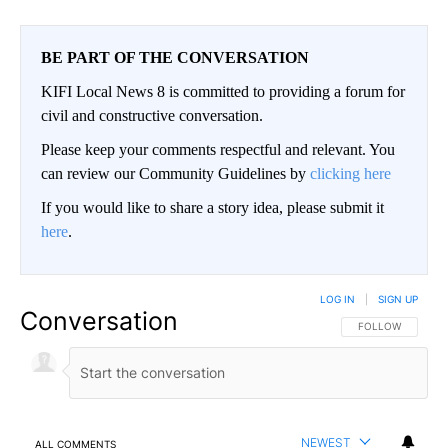
BE PART OF THE CONVERSATION
KIFI Local News 8 is committed to providing a forum for
civil and constructive conversation.
Please keep your comments respectful and relevant. You
can review our Community Guidelines by
clicking here
If you would like to share a story idea, please submit it
here
.
LOG IN
|
SIGN UP
Conversation
FOLLOW THIS CO
FOLLOW
NEWEST
ALL COMMENTS