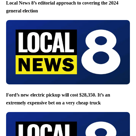
Local News 8’s editorial approach to covering the 2024
general election
Ford’s new electric pickup will cost $28,350. It’s an
extremely expensive bet on a very cheap truck