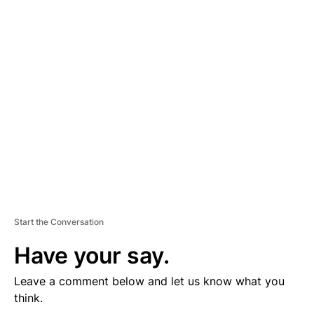
D
V
E
R
TI
S
E
M
E
N
T
Start the Conversation
Have your say.
Leave a comment below and let us know what you
think.