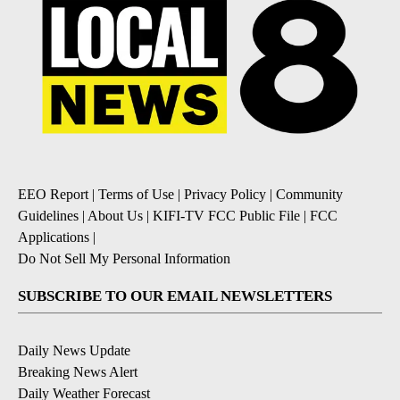
EEO Report
|
Terms of Use
|
Privacy Policy
|
Community
Guidelines
|
About Us
|
KIFI-TV FCC Public File
|
FCC
Applications
|
Do Not Sell My Personal Information
SUBSCRIBE TO OUR EMAIL NEWSLETTERS
Daily News Update
Breaking News Alert
Daily Weather Forecast