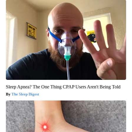
Sleep Apnea? The One Thing CPAP Users Aren't Being Told
The Sleep Digest