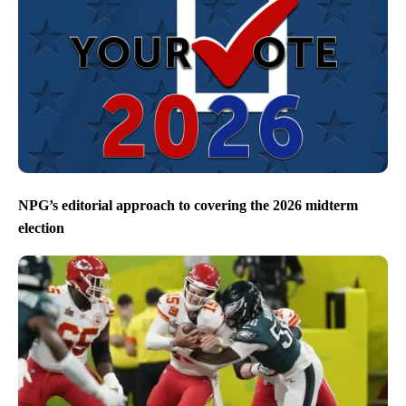
NPG’s editorial approach to covering the 2026 midterm
election