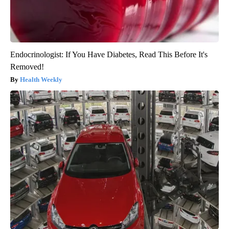
Endocrinologist: If You Have Diabetes, Read This Before It's
Removed!
Health Weekly