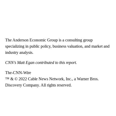
The Anderson Economic Group is a consulting group
specializing in public policy, business valuation, and market and
industry analysis.
CNN’s Matt Egan contributed to this report.
The-CNN-Wire
™ & © 2022 Cable News Network, Inc., a Warner Bros.
Discovery Company. All rights reserved.