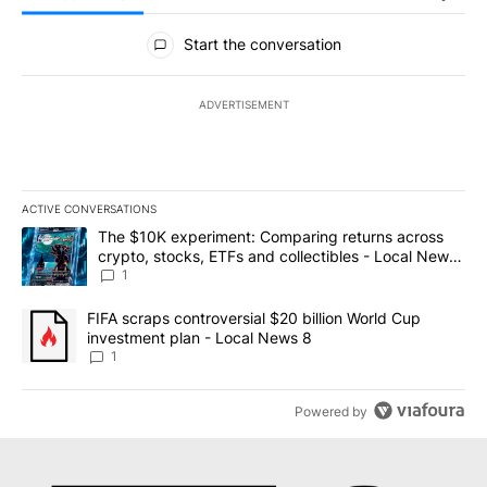
All Comments
Start the conversation
ADVERTISEMENT
ACTIVE CONVERSATIONS
The following is a list of the most commented articles in the last 7
A trending article titled "The $10K experiment: Comparing return
The $10K experiment: Comparing returns across
crypto, stocks, ETFs and collectibles - Local News
8
1
A trending article titled "FIFA scraps controversial $20 billion 
FIFA scraps controversial $20 billion World Cup
investment plan - Local News 8
1
Powered by