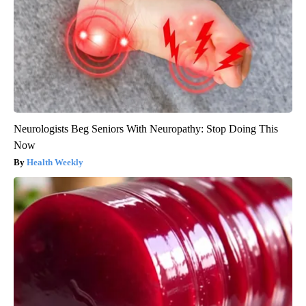
Neurologists Beg Seniors With Neuropathy: Stop Doing This
Now
Health Weekly