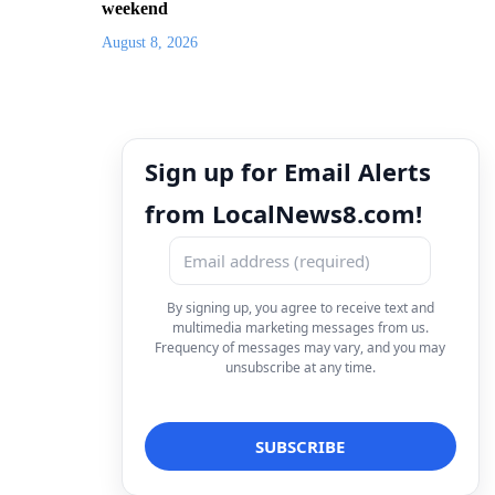
weekend
August 8, 2026
Sign up for Email Alerts
from LocalNews8.com!
By signing up, you agree to receive text and
multimedia marketing messages from us.
Frequency of messages may vary, and you may
unsubscribe at any time.