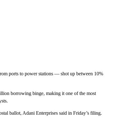
 from ports to power stations — shot up between 10%
llion borrowing binge, making it one of the most
sts.
tal ballot, Adani Enterprises said in Friday’s filing.