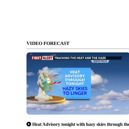
VIDEO FORECAST
Heat Advisory tonight with hazy skies through th