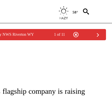
58°
 by NWS Riverton WY
1 of 11
/CONSUMER" TO RECEIVE NOTIFICATIONS ABOUT NEW PAGES ON "CNN - BUSINESS
 flagship company is raising