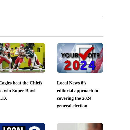
Eagles beat the Chiefs
Local News 8’s
to win Super Bowl
editorial approach to
LIX
covering the 2024
general election