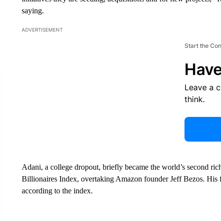
saying.
ADVERTISEMENT
Start the Co
Have
Leave a 
think.
Adani, a college dropout, briefly became the world’s second ri
Billionaires Index, overtaking Amazon founder Jeff Bezos. His fo
according to the index.