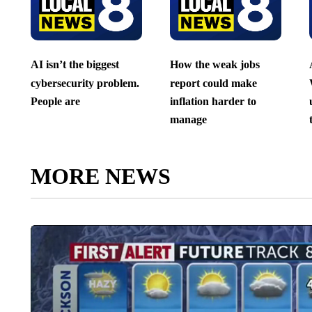
AI isn’t the biggest
How the weak jobs
cybersecurity problem.
report could make
People are
inflation harder to
manage
MORE NEWS