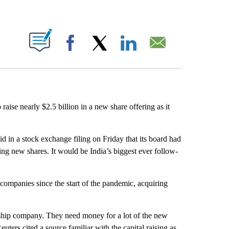
ABOUT NEW PAGES ON "".
Facebook
X
LinkedIn
Email
 raise nearly $2.5 billion in a new share offering as it
d in a stock exchange filing on Friday that its board had
uing new shares. It would be India’s biggest ever follow-
 companies since the start of the pandemic, acquiring
agship company. They need money for a lot of the new
euters cited a source familiar with the capital raising as