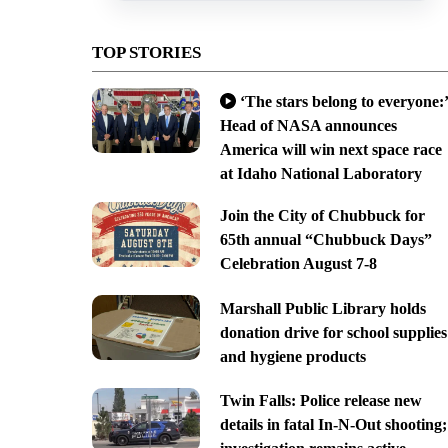
TOP STORIES
‘The stars belong to everyone:’
Head of NASA announces
America will win next space race
at Idaho National Laboratory
Join the City of Chubbuck for
65th annual “Chubbuck Days”
Celebration August 7-8
Marshall Public Library holds
donation drive for school supplies
and hygiene products
Twin Falls: Police release new
details in fatal In-N-Out shooting;