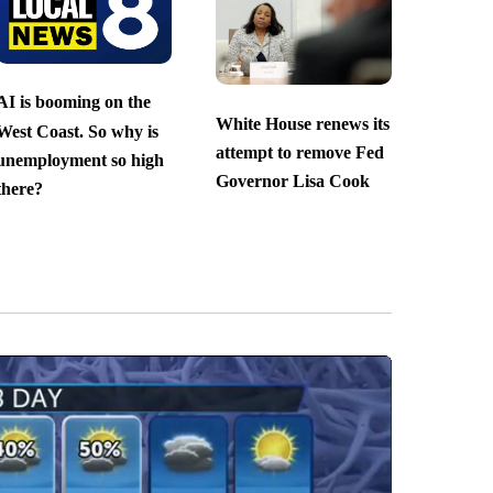
AI is booming on the
White House renews its
West Coast. So why is
attempt to remove Fed
unemployment so high
Governor Lisa Cook
there?