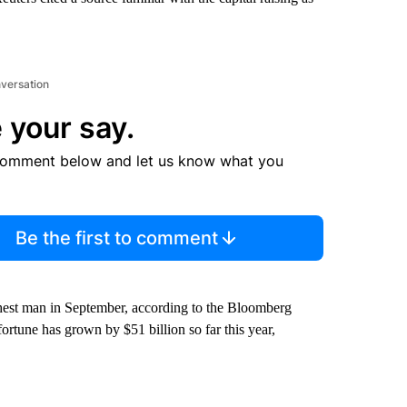
nversation
 your say.
comment below and let us know what you
Be the first to comment
chest man in September, according to the Bloomberg
rtune has grown by $51 billion so far this year,