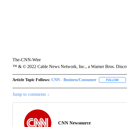
The-CNN-Wire
™ & © 2022 Cable News Network, Inc., a Warner Bros. Discove
Article Topic Follows:
CNN - Business/Consumer
FOLLOW
FOLL
Jump to comments ↓
CNN Newsource