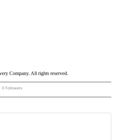
ry Company. All rights reserved.
0 Followers
OW "CNN - BUSINESS/CONSUMER" TO RECEIVE NOTIFICATIONS ABOUT NEW PAGES 