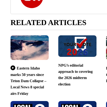
RELATED ARTICLES
NPG’s editorial
Eastern Idaho
approach to covering
marks 50 years since
the 2026 midterm
Teton Dam Collapse –
election
Local News 8 special
airs Friday