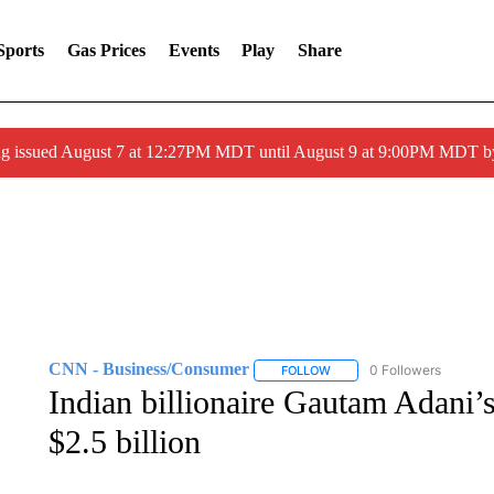
Sports
Gas Prices
Events
Play
Share
ng issued August 7 at 12:27PM MDT until August 9 at 9:00PM MDT
CNN - Business/Consumer
0 Followers
FOLLOW
FOLLOW "CNN - BUSINESS
Indian billionaire Gautam Adani’s
$2.5 billion