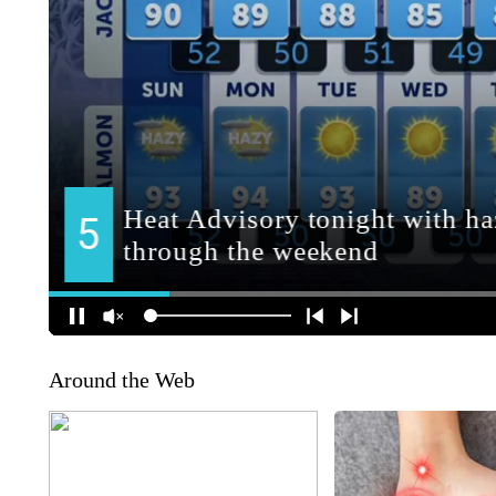
Around the Web