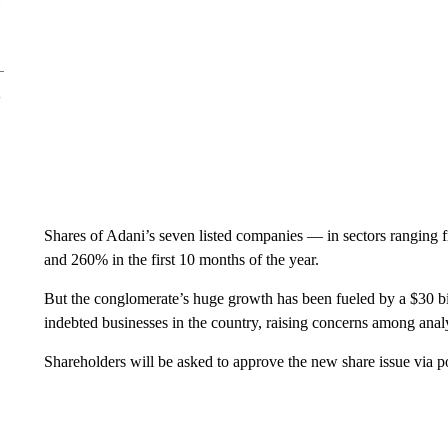
Shares of Adani’s seven listed companies — in sectors ranging
and 260% in the first 10 months of the year.
But the conglomerate’s huge growth has been fueled by a $30 bi
indebted businesses in the country, raising concerns among analy
Shareholders will be asked to approve the new share issue via pos