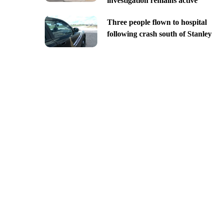
investigation remains active
Three people flown to hospital
following crash south of Stanley