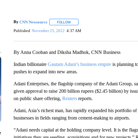
By
CNN Newsource
FOLLOW
FOLLOW "" TO RECEIVE NOTIFICATIONS 
Published
November 25, 2022
4:37 AM
By Anna Cooban and Diksha Madhok, CNN Business
Indian billionaire
Gautam Adani’s business empire
is planning to
pushes to expand into new areas.
Adani Enterprises, the flagship company of the Adani Group, sai
given approval to raise 200 billion rupees ($2.45 billion) by iss
on public share offering,
Reuters
reports.
Adani, Asia’s richest man, has rapidly expanded his portfolio of
businesses in fields ranging from cement-making to airports.
“Adani needs capital at the holding company level. It is the fl
e
initiatives they are seeding, acquisitions and for new projects,” R