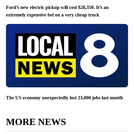
Ford’s new electric pickup will cost $28,350. It’s an
extremely expensive bet on a very cheap truck
The US economy unexpectedly lost 23,000 jobs last month
MORE NEWS