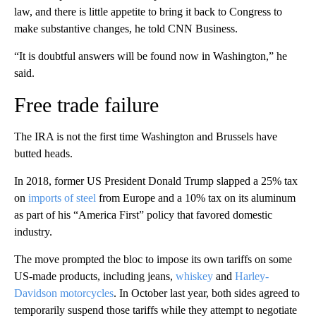
law, and there is little appetite to bring it back to Congress to
make substantive changes, he told CNN Business.
“It is doubtful answers will be found now in Washington,” he
said.
Free trade failure
The IRA is not the first time Washington and Brussels have
butted heads.
In 2018, former US President Donald Trump slapped a 25% tax
on
imports of steel
from Europe and a 10% tax on its aluminum
as part of his “America First” policy that favored domestic
industry.
The move prompted the bloc to impose its own tariffs on some
US-made products, including jeans,
whiskey
and
Harley-
Davidson motorcycles
. In October last year, both sides agreed to
temporarily suspend those tariffs while they attempt to negotiate