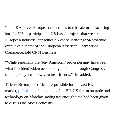
“The IRA forces European companies to relocate manufacturing
into the US to participate in US-based projects that weakens
European industrial capacities,” Yvonne Bendinger-Rothschild,
executive director of the European American Chamber of
Commerce, told CNN Business.
“While especially the ‘buy American’ provision may have been
what President Biden needed to get the bill through Congress,
such a policy isn’t how you treat friends,” she added.
Thierry Breton, the official responsible for the vast EU internal
market,
pulled out of a meeting
of an EU-US forum on trade and
technology on Monday, saying not enough time had been given
to discuss the bloc’s concerns.