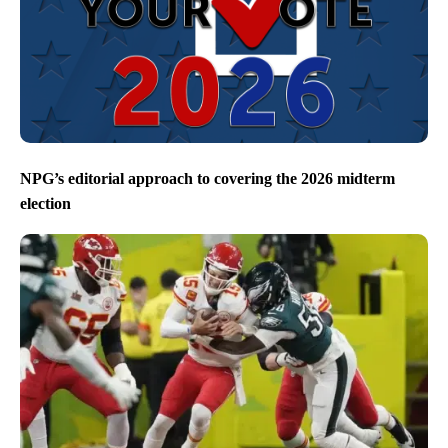
NPG’s editorial approach to covering the 2026 midterm
election