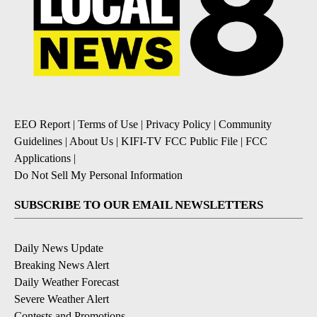
EEO Report
|
Terms of Use
|
Privacy Policy
|
Community
Guidelines
|
About Us
|
KIFI-TV FCC Public File
|
FCC
Applications
|
Do Not Sell My Personal Information
SUBSCRIBE TO OUR EMAIL NEWSLETTERS
Daily News Update
Breaking News Alert
Daily Weather Forecast
Severe Weather Alert
Contests and Promotions