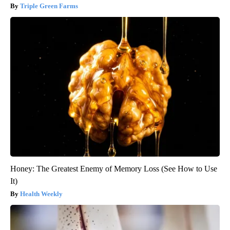
Triple Green Farms
Honey: The Greatest Enemy of Memory Loss (See How to Use
It)
Health Weekly