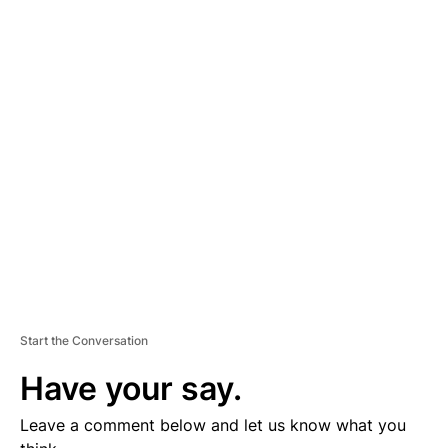
A
D
V
E
R
TI
S
E
M
E
N
T
Start the Conversation
Have your say.
Leave a comment below and let us know what you