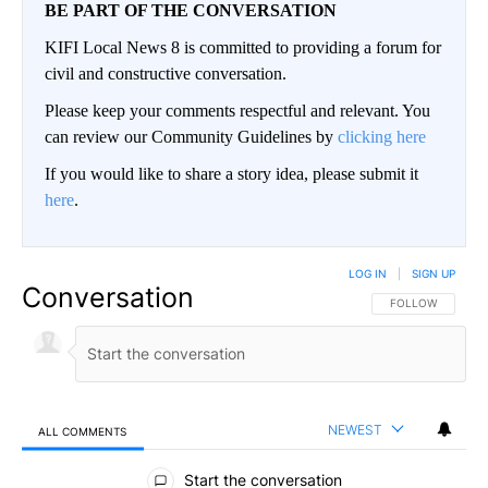
BE PART OF THE CONVERSATION
KIFI Local News 8 is committed to providing a forum for
civil and constructive conversation.
Please keep your comments respectful and relevant. You
can review our Community Guidelines by
clicking here
If you would like to share a story idea, please submit it
here
.
LOG IN
|
SIGN UP
Conversation
FOLLOW THIS CO
FOLLOW
NEWEST
ALL COMMENTS
All Comments
Start the conversation