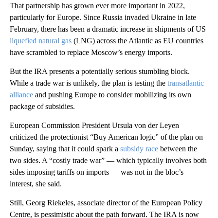
That partnership has grown ever more important in 2022,
particularly for Europe. Since Russia invaded Ukraine in late
February,
there has been a dramatic increase in shipments of US
liquefied natural gas
(LNG) across the Atlantic as EU countries
have scrambled to replace Moscow’s energy imports.
But the IRA presents a potentially serious stumbling block.
While a trade war is unlikely, the plan is testing the
transatlantic
alliance
and pushing Europe to consider mobilizing its own
package of subsidies.
European Commission President Ursula von der Leyen
criticized the protectionist “Buy American logic” of the plan on
Sunday, saying that
it could spark a
subsidy race
between the
two sides. A “costly trade war”
—
which typically involves both
sides imposing tariffs on imports — was not in the bloc’s
interest, she said.
Still, Georg Riekeles, associate director of the European Policy
Centre, is pessimistic about the path forward. The IRA is now