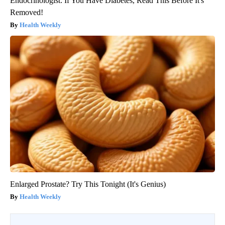
Endocrinologist: If You Have Diabetes, Read This Before It's
Removed!
Health Weekly
Enlarged Prostate? Try This Tonight (It's Genius)
Health Weekly