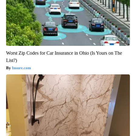
Worst Zip Codes for Car Insurance in Ohio (Is Yours on The
List?)
Insure.com