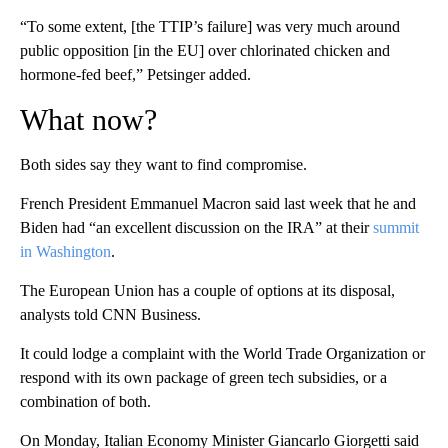
“To some extent, [the TTIP’s failure] was very much around
public opposition [in the EU] over chlorinated chicken and
hormone-fed beef,” Petsinger added.
What now?
Both sides say they want to find compromise.
French President Emmanuel Macron said last week that he and
Biden had “an excellent discussion on the IRA” at their
summit
in Washington
.
The European Union has a couple of options at its disposal,
analysts told CNN Business.
It could lodge a complaint with the World Trade Organization or
respond with its own package of green tech subsidies, or a
combination of both.
On Monday, Italian Economy Minister Giancarlo Giorgetti said