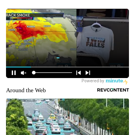
Around the Web