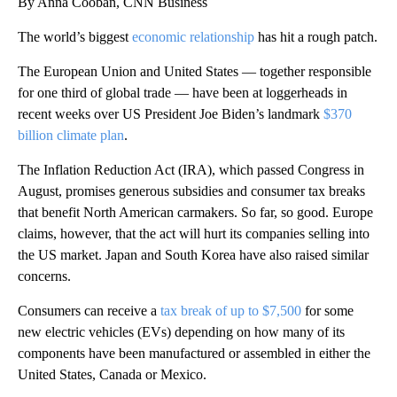
By Anna Cooban, CNN Business
The world’s biggest
economic relationship
has hit a rough patch.
The European Union and United States — together responsible
for one third of global trade — have been at loggerheads in
recent weeks over US President Joe Biden’s landmark
$370
billion climate plan
.
The Inflation Reduction Act (IRA), which passed Congress in
August, promises generous subsidies and consumer tax breaks
that benefit North American carmakers. So far, so good. Europe
claims, however, that the act will hurt its companies selling into
the US market. Japan and South Korea have also raised similar
concerns.
Consumers can receive a
tax break of up to $7,500
for some
new electric vehicles (EVs) depending on how many of its
components have been manufactured or assembled in either the
United States, Canada or Mexico.