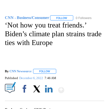
CNN - Business/Consumer
0 Followers
FOLLOW
FOLLOW "CNN - BUSINESS/CON
‘Not how you treat friends.’
Biden’s climate plan strains trade
ties with Europe
By
CNN Newsource
FOLLOW
FOLLOW "" TO RECEIVE NOTIFICATIONS ABOU
Published
December 6, 2022
7:46 AM
Show More
Facebook
X
LinkedIn