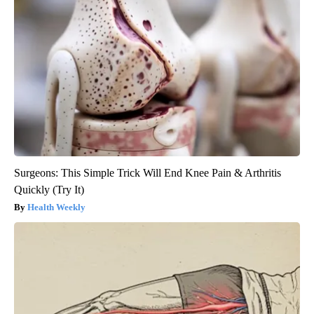
Surgeons: This Simple Trick Will End Knee Pain & Arthritis
Quickly (Try It)
Health Weekly