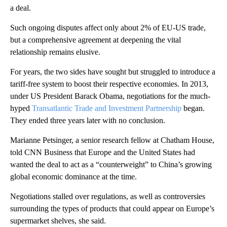
a deal.
Such ongoing disputes affect only about 2% of EU-US trade,
but a comprehensive agreement at deepening the vital
relationship remains elusive.
For years, the two sides have sought but struggled to introduce a
tariff-free system to boost their respective economies. In 2013,
under US President Barack Obama, negotiations for the much-
hyped
Transatlantic Trade and Investment Partnership
began.
They ended three years later with no conclusion.
Marianne Petsinger, a senior research fellow at Chatham House,
told CNN Business that Europe and the United States had
wanted the deal to act as a “counterweight” to China’s growing
global economic dominance at the time.
Negotiations stalled over regulations, as well as controversies
surrounding the types of products that could appear on Europe’s
supermarket shelves, she said.