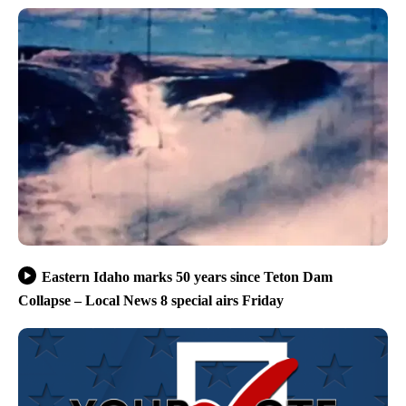
Eastern Idaho marks 50 years since Teton Dam
Collapse – Local News 8 special airs Friday