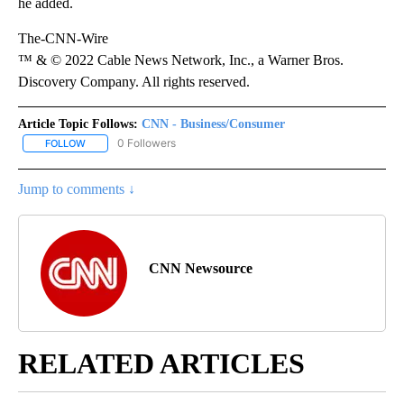
he added.
The-CNN-Wire
™ & © 2022 Cable News Network, Inc., a Warner Bros.
Discovery Company. All rights reserved.
Article Topic Follows:
CNN - Business/Consumer
0 Followers
FOLLOW
FOLLOW "CNN - BUSINESS/CONSUMER" TO RECEIVE NOTIFICATI
Jump to comments ↓
CNN Newsource
RELATED ARTICLES