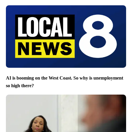
AI is booming on the West Coast. So why is unemployment
so high there?