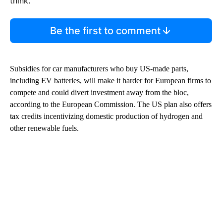
think.
Be the first to comment
Subsidies for car manufacturers who buy US-made parts,
including EV batteries, will make it harder for European firms to
compete and could divert investment away from the bloc,
according to the European
Commission. The US
plan also offers
tax credits incentivizing domestic production of hydrogen and
other renewable fuels.