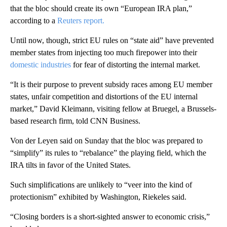
that the bloc should create its own “European IRA plan,”
according to a
Reuters report.
Until now, though, strict EU rules on “state aid” have prevented
member states from injecting too much firepower into their
domestic industries
for fear of distorting the internal market.
“It is their purpose to prevent subsidy races among EU member
states, unfair competition and distortions of the EU internal
market,” David Kleimann, visiting fellow at Bruegel, a Brussels-
based research firm, told CNN Business.
Von der Leyen said on Sunday that the bloc was prepared to
“simplify” its rules to “rebalance” the playing field, which the
IRA tilts in favor of the United States.
Such simplifications are unlikely to “veer into the kind of
protectionism” exhibited by Washington, Riekeles said.
“Closing borders is a short-sighted answer to economic crisis,”