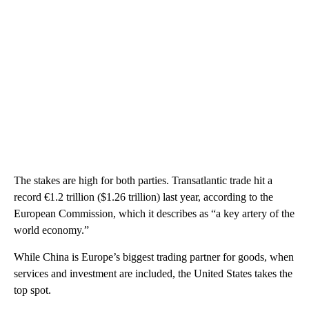
The stakes are high for both parties. Transatlantic trade hit a
record €1.2 trillion ($1.26 trillion) last year, according to the
European Commission, which it describes as “a key artery of the
world economy.”
While China is Europe’s biggest trading partner for goods, when
services and investment are included, the United States takes the
top spot.