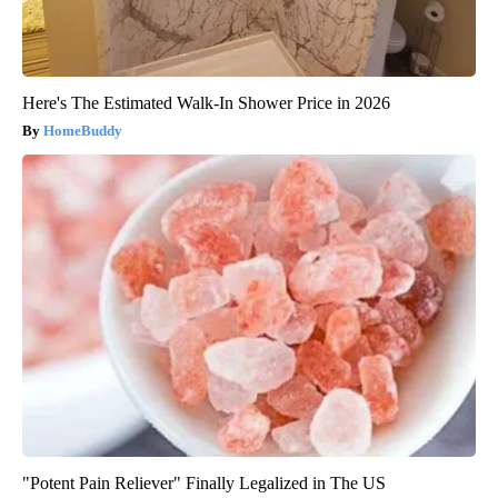
Here's The Estimated Walk-In Shower Price in 2026
HomeBuddy
"Potent Pain Reliever" Finally Legalized in The US