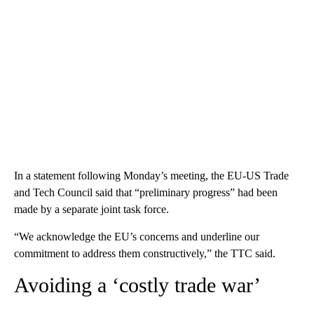
In a statement following Monday’s meeting, the EU-US Trade
and Tech Council said that “preliminary progress” had been
made by a separate joint task force.
“We acknowledge the EU’s concerns and underline our
commitment to address them constructively,” the TTC said.
Avoiding a ‘costly trade war’