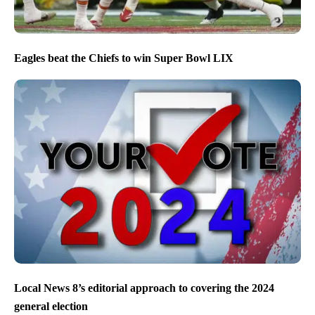
Eagles beat the Chiefs to win Super Bowl LIX
Local News 8’s editorial approach to covering the 2024
general election