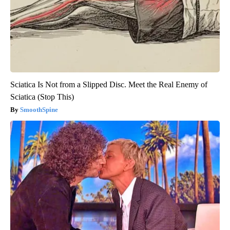
Sciatica Is Not from a Slipped Disc. Meet the Real Enemy of
Sciatica (Stop This)
SmoothSpine