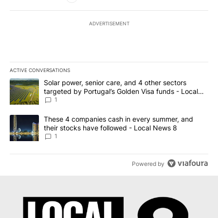
ADVERTISEMENT
ACTIVE CONVERSATIONS
The following is a list of the most commented articles in the last 7
A trending article titled "Solar power, senior care, and 4 other 
Solar power, senior care, and 4 other sectors
targeted by Portugal’s Golden Visa funds - Local
News 8
1
A trending article titled "These 4 companies cash in every summe
These 4 companies cash in every summer, and
their stocks have followed - Local News 8
1
Powered by