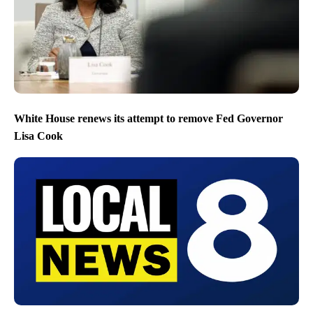
White House renews its attempt to remove Fed Governor
Lisa Cook