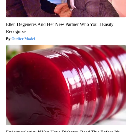
Ellen Degeneres And Her New Partner Who You'll Easily
Recognize
Outlier Model