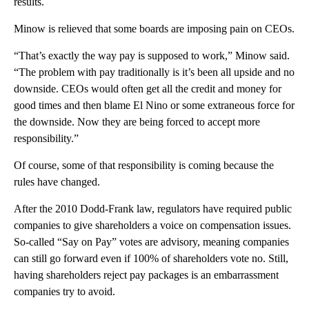
results.
Minow is relieved that some boards are imposing pain on CEOs.
“That’s exactly the way pay is supposed to work,” Minow said.
“The problem with pay traditionally is it’s been all upside and no
downside. CEOs would often get all the credit and money for
good times and then blame El Nino or some extraneous force for
the downside. Now they are being forced to accept more
responsibility.”
Of course, some of that responsibility is coming because the
rules have changed.
After the 2010 Dodd-Frank law, regulators have required public
companies to give shareholders a voice on compensation issues.
So-called “Say on Pay” votes are advisory, meaning companies
can still go forward even if 100% of shareholders vote no. Still,
having shareholders reject pay packages is an embarrassment
companies try to avoid.