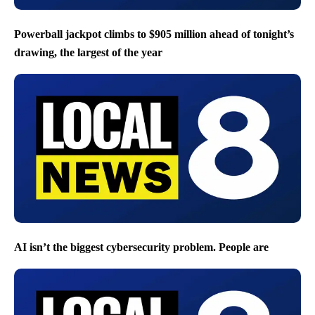
Powerball jackpot climbs to $905 million ahead of tonight’s
drawing, the largest of the year
AI isn’t the biggest cybersecurity problem. People are