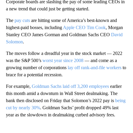
Corporate boards are slashing the pay of some leading CEOs in
a new trend that could just be getting started.
The
pay cuts
are hitting some of America’s best-known and
highest-paid bosses, including
Apple CEO Tim Cook
, Morgan
Stanley CEO James Gorman and Goldman Sachs CEO
David
Solomon
.
The moves follow a dreadful year in the stock market — 2022
was the S&P 500’s
worst year since 2008
— and come as a
growing number of corporations
lay off rank-and-file workers
to
brace for a potential recession.
For example,
Goldman Sachs laid off 3,200 employees
earlier
this month amid a downturn in Wall Street dealmaking. The
bank then disclosed on Friday that Solomon’s 2022 pay is
being
cut by nearly 30%
. Goldman Sachs’ profit dropped 49% last
year as the slowdown in dealmaking curbed advisory fees.
A
D