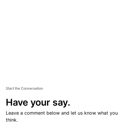
V
E
R
TI
S
E
M
E
N
T
Start the Conversation
Have your say.
Leave a comment below and let us know what you
think.