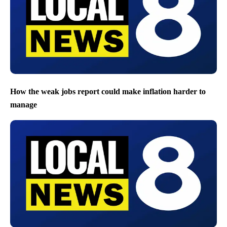
How the weak jobs report could make inflation harder to
manage