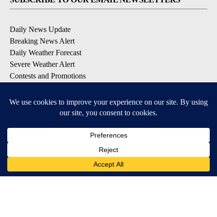
Daily News Update
Breaking News Alert
Daily Weather Forecast
Severe Weather Alert
Contests and Promotions
DOWNLOAD OUR APPS
Available for iOS and Android
© 2026, NPG of Idaho, Inc. Idaho Falls, ID USA