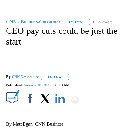
CNN - Business/Consumer
0 Followers
FOLLOW
FOLLOW "CNN - BUSINESS/CON
CEO pay cuts could be just the
start
By
CNN Newsource
FOLLOW
FOLLOW "" TO RECEIVE NOTIFICATIONS ABOU
Published
January 30, 2023
10:13 AM
Show More
Facebook
X
LinkedIn
By Matt Egan, CNN Business