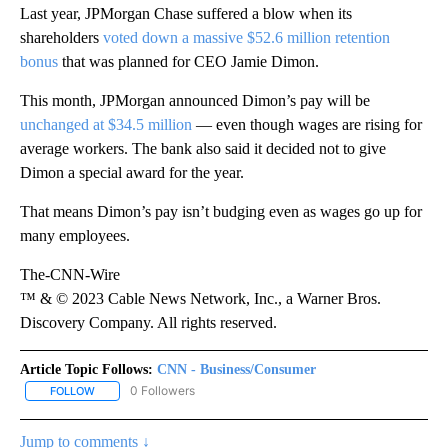
Last year, JPMorgan Chase suffered a blow when its
shareholders
voted down a massive $52.6 million retention
bonus
that was planned for CEO Jamie Dimon.
This month, JPMorgan announced Dimon’s pay will be
unchanged at $34.5 million
— even though wages are rising for
average workers. The bank also said it decided not to give
Dimon a special award for the year.
That means Dimon’s pay isn’t budging even as wages go up for
many employees.
The-CNN-Wire
™ & © 2023 Cable News Network, Inc., a Warner Bros.
Discovery Company. All rights reserved.
Article Topic Follows:
CNN - Business/Consumer
0 Followers
FOLLOW
FOLLOW "CNN - BUSINESS/CONSUMER" TO RECEIVE NOTIFICATI
Jump to comments ↓