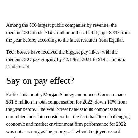
Among the 500 largest public companies by revenue, the
median CEO made $14.2 million in fiscal 2021, up 18.9% from
the year before, according to the latest research from Equilar.
Tech bosses have received the biggest pay hikes, with the
median CEO pay surging by 42.1% in 2021 to $19.1 million,
Equilar said.
Say on pay effect?
Earlier this month, Morgan Stanley announced Gorman made
$31.5 million in total compensation for 2022, down 10% from
the year before. The Wall Street bank said its compensation
committee took into consideration the fact that “in a challenging
economic and market environment firm performance for 2022
was not as strong as the prior year” when it enjoyed record