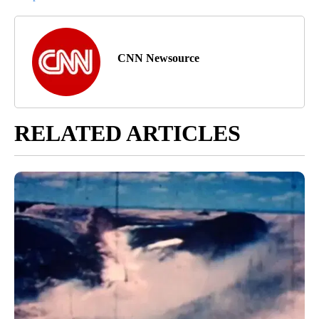
CNN Newsource
RELATED ARTICLES