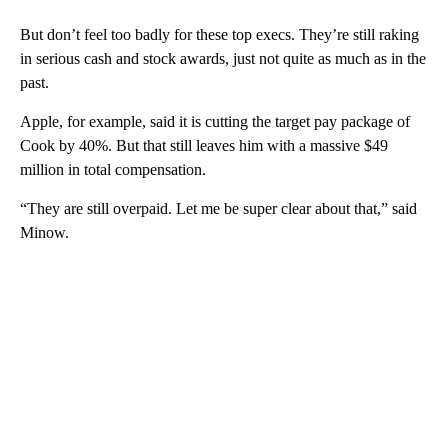
But don’t feel too badly for these top execs. They’re still raking
in serious cash and stock awards, just not quite as much as in the
past.
Apple, for example, said it is cutting the target pay package of
Cook by 40%. But that still leaves him with a massive $49
million in total compensation.
“They are still overpaid. Let me be super clear about that,” said
Minow.