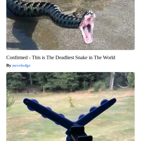
Confirmed - This is The Deadliest Snake in The World
novelodge