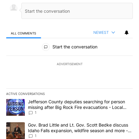
NEWEST
ALL COMMENTS
All Comments
Start the conversation
ADVERTISEMENT
ACTIVE CONVERSATIONS
The following is a list of the most commented articles in the last 7
A trending article titled "Jefferson County deputies searching fo
Jefferson County deputies searching for person
missing after Big Rock Fire evacuations - Local
News 8
1
A trending article titled "Gov. Brad Little and Lt. Gov. Scott Be
Gov. Brad Little and Lt. Gov. Scott Bedke discuss
Idaho Falls expansion, wildfire season and more -
Local News 8
1