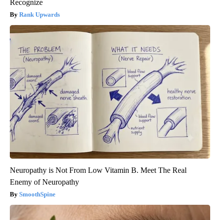
Recognize
Rank Upwards
Neuropathy is Not From Low Vitamin B. Meet The Real
Enemy of Neuropathy
SmoothSpine