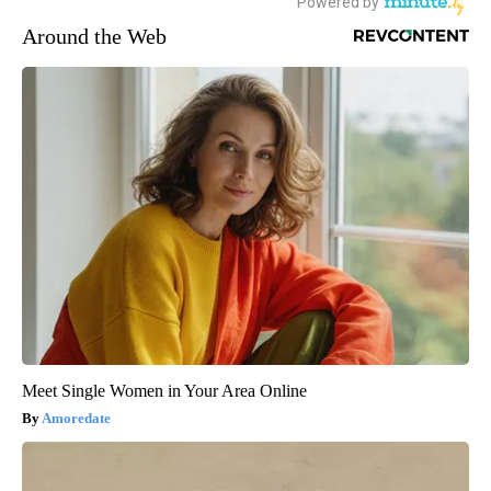
Around the Web
Meet Single Women in Your Area Online
Amoredate