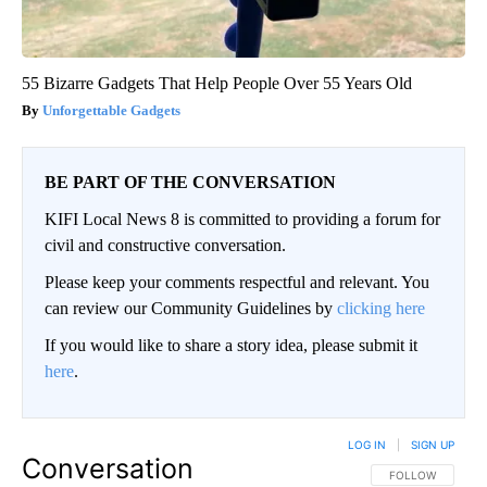
55 Bizarre Gadgets That Help People Over 55 Years Old
Unforgettable Gadgets
BE PART OF THE CONVERSATION
KIFI Local News 8 is committed to providing a forum for
civil and constructive conversation.
Please keep your comments respectful and relevant. You
can review our Community Guidelines by
clicking here
If you would like to share a story idea, please submit it
here
.
LOG IN
|
SIGN UP
Conversation
FOLLOW THIS CO
FOLLOW