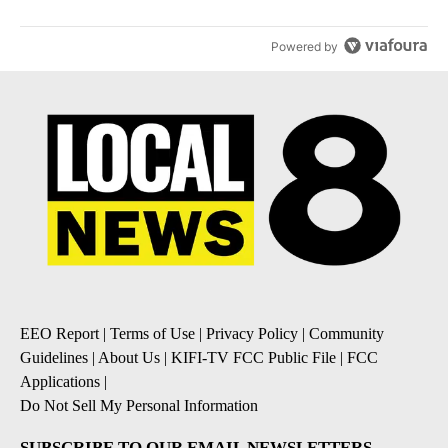
Powered by
EEO Report
|
Terms of Use
|
Privacy Policy
|
Community
Guidelines
|
About Us
|
KIFI-TV FCC Public File
|
FCC
Applications
|
Do Not Sell My Personal Information
SUBSCRIBE TO OUR EMAIL NEWSLETTERS