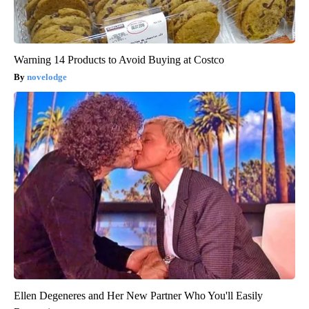
Warning 14 Products to Avoid Buying at Costco
novelodge
Ellen Degeneres and Her New Partner Who You'll Easily