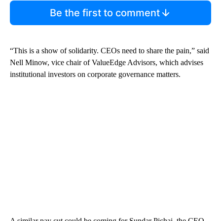
Be the first to comment
“This is a show of solidarity. CEOs need to share the pain,” said
Nell Minow, vice chair of ValueEdge Advisors, which advises
institutional investors on corporate governance matters.
A similar pay cut could be coming for Sundar Pichai, the CEO