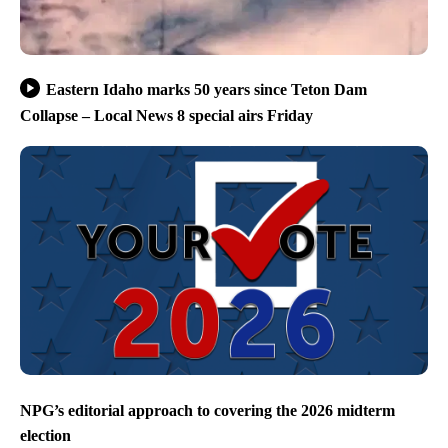
Eastern Idaho marks 50 years since Teton Dam
Collapse – Local News 8 special airs Friday
NPG’s editorial approach to covering the 2026 midterm
election