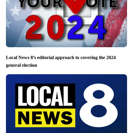
Local News 8’s editorial approach to covering the 2024
general election