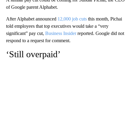
of Google parent Alphabet.
After Alphabet announced
12,000 job cuts
this month, Pichai
told employees that top executives would take a “very
significant” pay cut,
Business Insider
reported. Google did not
respond to a request for comment.
‘Still overpaid’