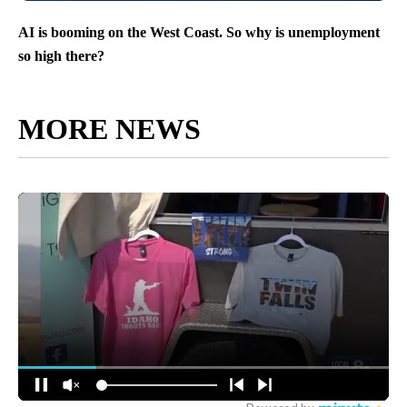
AI is booming on the West Coast. So why is unemployment
so high there?
MORE NEWS