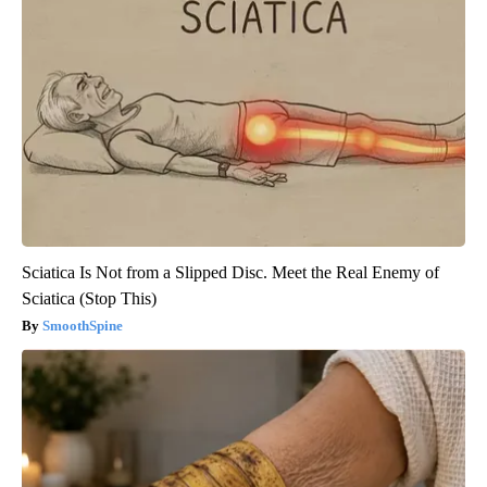
Sciatica Is Not from a Slipped Disc. Meet the Real Enemy of
Sciatica (Stop This)
SmoothSpine