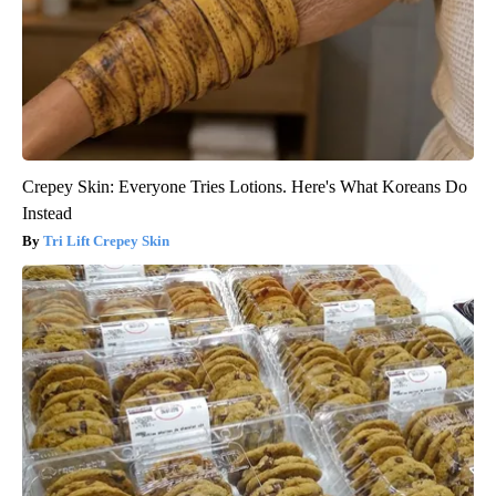
Crepey Skin: Everyone Tries Lotions. Here's What Koreans Do
Instead
Tri Lift Crepey Skin