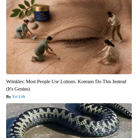
Wrinkles: Most People Use Lotions. Koreans Do This Instead
(It's Genius)
Tri Lift