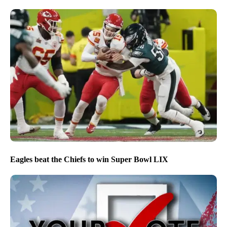
Eagles beat the Chiefs to win Super Bowl LIX