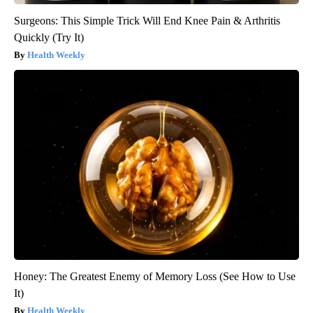
Surgeons: This Simple Trick Will End Knee Pain & Arthritis
Quickly (Try It)
Health Weekly
Honey: The Greatest Enemy of Memory Loss (See How to Use
It)
Health Weekly