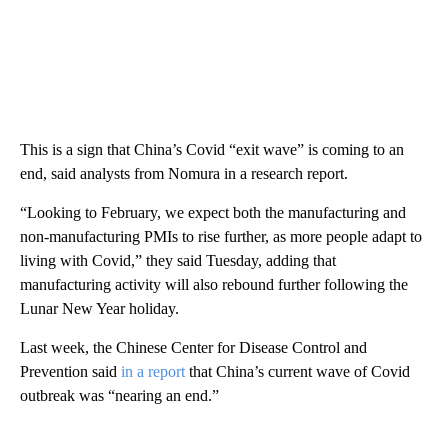
This is a sign that China’s Covid “exit wave” is coming to an
end, said analysts from Nomura in a research report.
“Looking to February, we expect both the manufacturing and
non-manufacturing PMIs to rise further, as more people adapt to
living with Covid,” they said Tuesday, adding that
manufacturing activity will also rebound further following the
Lunar New Year holiday.
Last week, the Chinese Center for Disease Control and
Prevention said
in a report
that China’s current wave of Covid
outbreak was “nearing an end.”