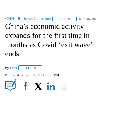
CNN - Business/Consumer
0 Followers
FOLLOW
FOLLOW "CNN - BUSINESS/CON
China’s economic activity
expands for the first time in
months as Covid ‘exit wave’
ends
By
CNN
FOLLOW
FOLLOW "" TO RECEIVE NOTIFICATIONS ABOUT NEW PAGE
Published
January 30, 2023
11:15 PM
Show More
Facebook
X
LinkedIn
DUCK DERBY TAKES OVER CHICAGO RIVER