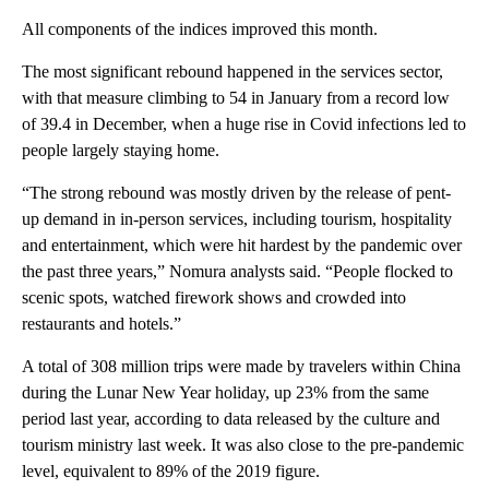
All components of the indices improved this month.
The most significant rebound happened in the services sector,
with that measure climbing to 54 in January from a record low
of 39.4 in December, when a huge rise in Covid infections led to
people largely staying home.
“The strong rebound was mostly driven by the release of pent-
up demand in in-person services, including tourism, hospitality
and entertainment, which were hit hardest by the pandemic over
the past three years,” Nomura analysts said. “People flocked to
scenic spots, watched firework shows and crowded into
restaurants and hotels.”
A total of 308 million trips were made by travelers within China
during the Lunar New Year holiday, up 23% from the same
period last year, according to data released by the culture and
tourism ministry last week. It was also close to the pre-pandemic
level, equivalent to 89% of the 2019 figure.