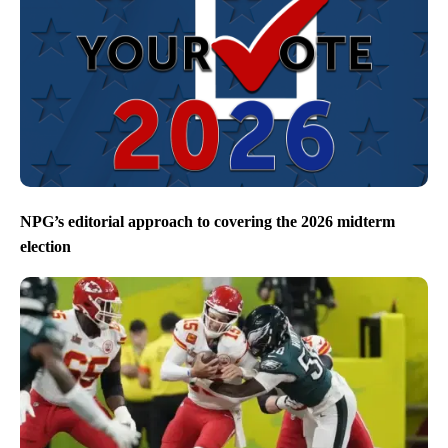
NPG’s editorial approach to covering the 2026 midterm
election