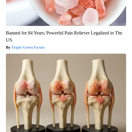
Banned for 84 Years; Powerful Pain Reliever Legalized in The
US
Triple Green Farms