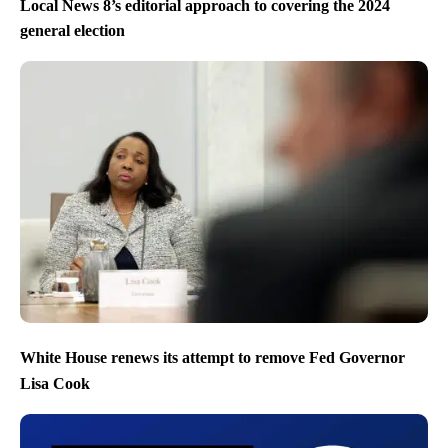
Local News 8’s editorial approach to covering the 2024
general election
White House renews its attempt to remove Fed Governor
Lisa Cook