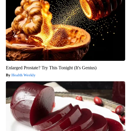
Enlarged Prostate? Try This Tonight (It's Genius)
Health Weekly