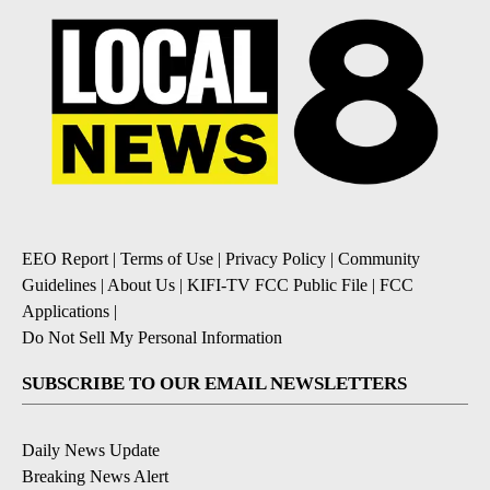
EEO Report
|
Terms of Use
|
Privacy Policy
|
Community
Guidelines
|
About Us
|
KIFI-TV FCC Public File
|
FCC
Applications
|
Do Not Sell My Personal Information
SUBSCRIBE TO OUR EMAIL NEWSLETTERS
Daily News Update
Breaking News Alert