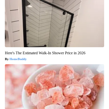
Here's The Estimated Walk-In Shower Price in 2026
HomeBuddy