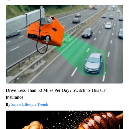
Drive Less Than 50 Miles Per Day? Switch to This Car
Insurance
Smart Lifestyle Trends