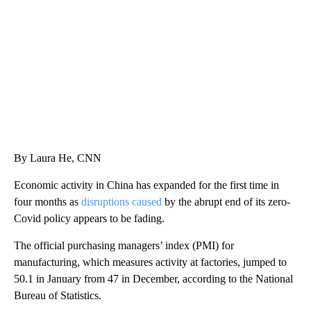
CNN, WLS, GETTY
By Laura He, CNN
Economic activity in China has expanded for the first time in
four months as
disruptions caused
by the abrupt end of its zero-
Covid policy appears to be fading.
The official purchasing managers’ index (PMI) for
manufacturing, which measures activity at factories, jumped to
50.1 in January from 47 in December, according to the National
Bureau of Statistics.