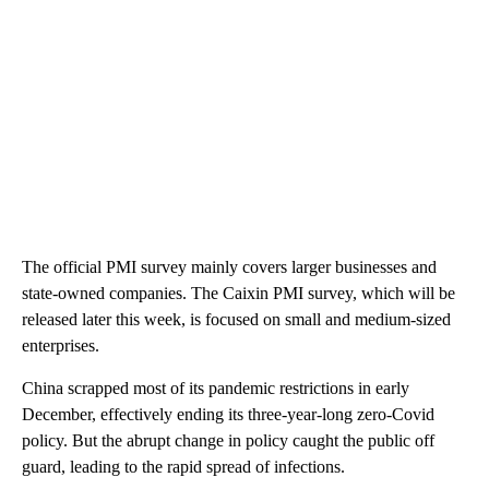
The official PMI survey mainly covers larger businesses and
state-owned companies. The Caixin PMI survey, which will be
released later this week, is focused on small and medium-sized
enterprises.
China scrapped most of its pandemic restrictions in early
December, effectively ending its three-year-long zero-Covid
policy. But the abrupt change in policy caught the public off
guard, leading to the rapid spread of infections.