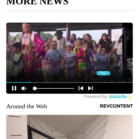
MORE NEWS
Around the Web