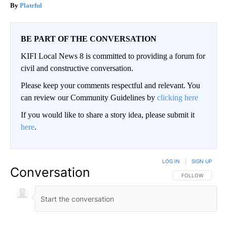
Plateful
BE PART OF THE CONVERSATION
KIFI Local News 8 is committed to providing a forum for
civil and constructive conversation.
Please keep your comments respectful and relevant. You
can review our Community Guidelines by
clicking here
If you would like to share a story idea, please submit it
here
.
LOG IN
|
SIGN UP
Conversation
FOLLOW THIS CO
FOLLOW