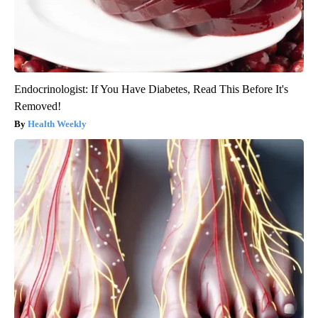
Endocrinologist: If You Have Diabetes, Read This Before It's
Removed!
Health Weekly