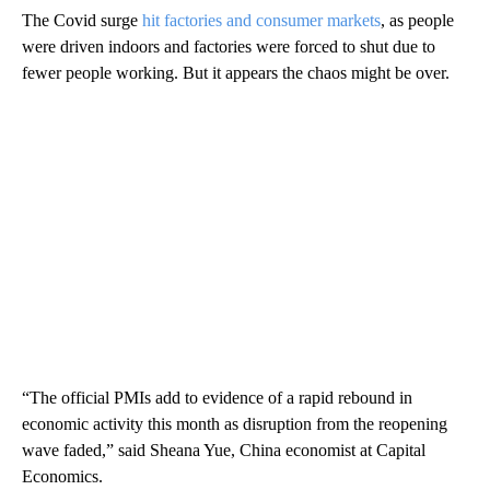
The Covid surge
hit factories and consumer markets
, as people
were driven indoors and factories were forced to shut due to
fewer people working. But it appears the chaos might be over.
“The official PMIs add to evidence of a rapid rebound in
economic activity this month as disruption from the reopening
wave faded,” said Sheana Yue, China economist at Capital
Economics.