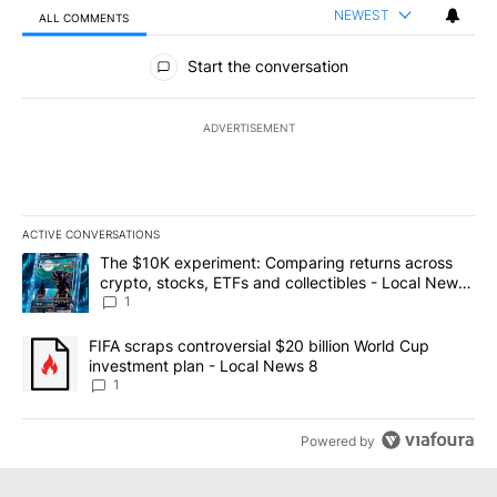
NEWEST
ALL COMMENTS
All Comments
Start the conversation
ADVERTISEMENT
ACTIVE CONVERSATIONS
The following is a list of the most commented articles in the last 7
A trending article titled "The $10K experiment: Comparing return
The $10K experiment: Comparing returns across
crypto, stocks, ETFs and collectibles - Local News
8
1
A trending article titled "FIFA scraps controversial $20 billion 
FIFA scraps controversial $20 billion World Cup
investment plan - Local News 8
1
Powered by