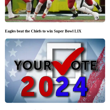
Eagles beat the Chiefs to win Super Bowl LIX