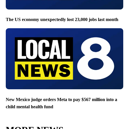
The US economy unexpectedly lost 23,000 jobs last month
New Mexico judge orders Meta to pay $567 million into a
child mental health fund