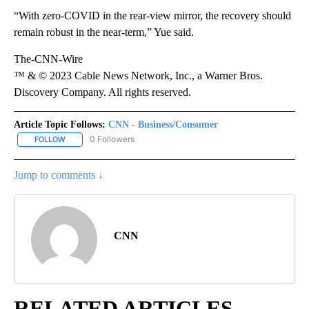
“With zero-COVID in the rear-view mirror, the recovery should
remain robust in the near-term,” Yue said.
The-CNN-Wire
™ & © 2023 Cable News Network, Inc., a Warner Bros.
Discovery Company. All rights reserved.
Article Topic Follows:
CNN - Business/Consumer
0 Followers
FOLLOW
FOLLOW "CNN - BUSINESS/CONSUMER" TO RECEIVE NOTIFICATI
Jump to comments ↓
CNN
RELATED ARTICLES