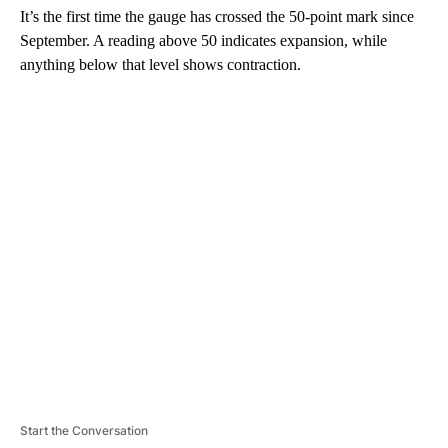
It’s the first time the gauge has crossed the 50-point mark since
September. A reading above 50 indicates expansion, while
anything below that level shows contraction.
A
D
V
E
R
TI
S
E
M
E
N
T
Start the Conversation