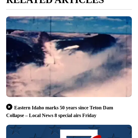
Eastern Idaho marks 50 years since Teton Dam
Collapse – Local News 8 special airs Friday