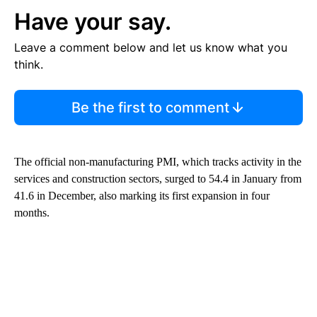
Have your say.
Leave a comment below and let us know what you
think.
Be the first to comment
The official non-manufacturing PMI, which tracks activity in the
services and construction sectors, surged to 54.4 in January from
41.6 in December, also marking its first expansion in four
months.