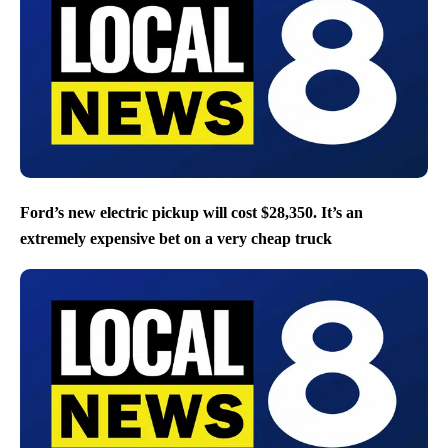
Ford’s new electric pickup will cost $28,350. It’s an
extremely expensive bet on a very cheap truck