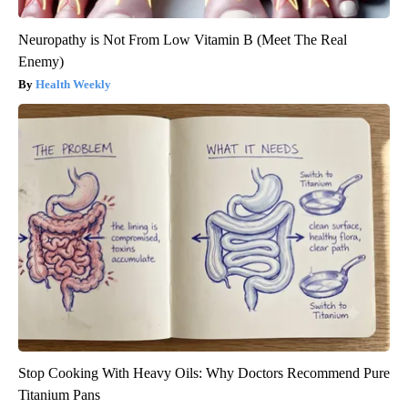
Neuropathy is Not From Low Vitamin B (Meet The Real
Enemy)
Health Weekly
Stop Cooking With Heavy Oils: Why Doctors Recommend Pure
Titanium Pans