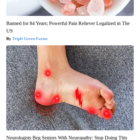
Banned for 84 Years; Powerful Pain Reliever Legalized in The
US
Triple Green Farms
Neurologists Beg Seniors With Neuropathy: Stop Doing This