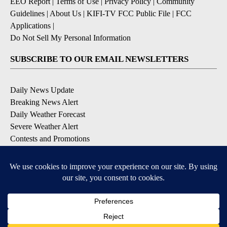
EEO Report
|
Terms of Use
|
Privacy Policy
|
Community
Guidelines
|
About Us
|
KIFI-TV FCC Public File
|
FCC
Applications
|
Do Not Sell My Personal Information
SUBSCRIBE TO OUR EMAIL NEWSLETTERS
Daily News Update
Breaking News Alert
Daily Weather Forecast
Severe Weather Alert
Contests and Promotions
DOWNLOAD OUR APPS
Available for iOS and Android