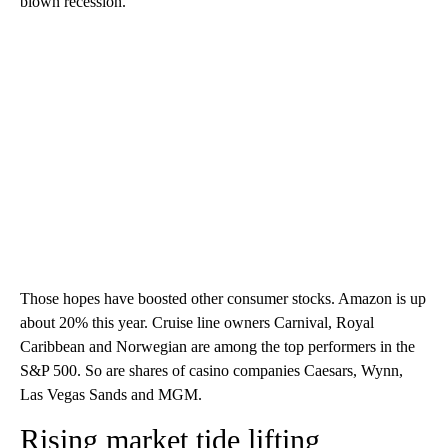
blown recession.
Those hopes have boosted other consumer stocks. Amazon is up
about 20% this year. Cruise line owners Carnival, Royal
Caribbean and Norwegian are among the top performers in the
S&P 500. So are shares of casino companies Caesars, Wynn,
Las Vegas Sands and MGM.
Rising market tide lifting