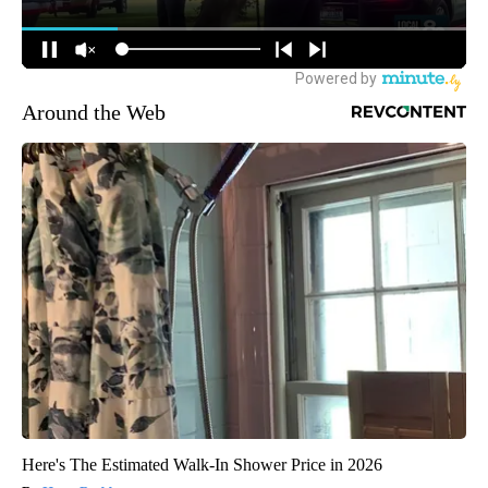
Around the Web
Here's The Estimated Walk-In Shower Price in 2026