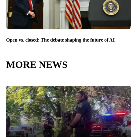
Open vs. closed: The debate shaping the future of AI
MORE NEWS