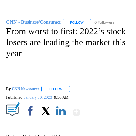
CNN - Business/Consumer
0 Followers
FOLLOW
FOLLOW "CNN - BUSINESS/CON
From worst to first: 2022’s stock
losers are leading the market this
year
By
CNN Newsource
FOLLOW
FOLLOW "" TO RECEIVE NOTIFICATIONS ABOU
Published
January 30, 2023
9:36 AM
Show More
Facebook
X
LinkedIn