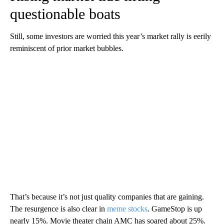
questionable boats
Still, some investors are worried this year’s market rally is eerily
reminiscent of prior market bubbles.
That’s because it’s not just quality companies that are gaining.
The resurgence is also clear in
meme stocks
. GameStop is up
nearly 15%. Movie theater chain AMC has soared about 25%.