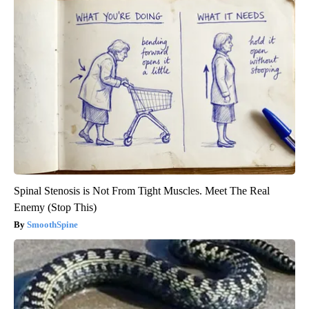
Spinal Stenosis is Not From Tight Muscles. Meet The Real
Enemy (Stop This)
SmoothSpine