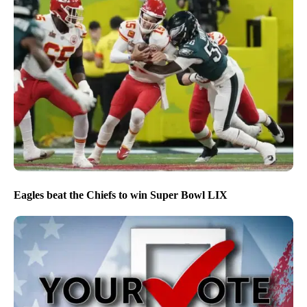
Eagles beat the Chiefs to win Super Bowl LIX