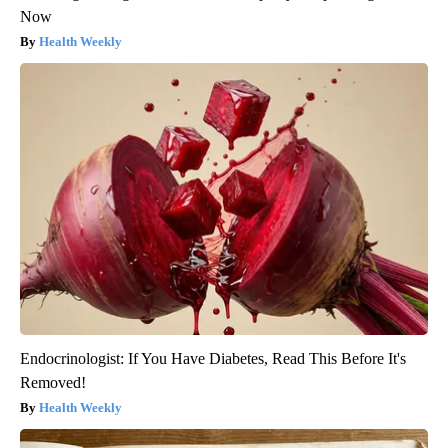
Now
Health Weekly
Endocrinologist: If You Have Diabetes, Read This Before It's
Removed!
Health Weekly