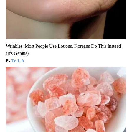
Wrinkles: Most People Use Lotions. Koreans Do This Instead
(It's Genius)
Tri Lift