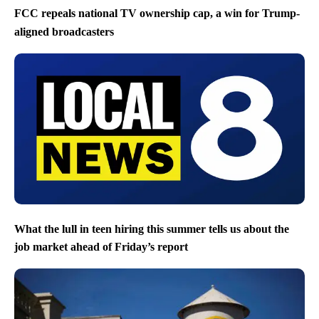
FCC repeals national TV ownership cap, a win for Trump-
aligned broadcasters
What the lull in teen hiring this summer tells us about the
job market ahead of Friday’s report