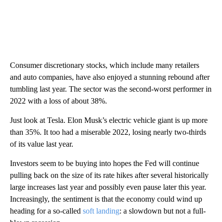
Consumer discretionary stocks, which include many retailers
and auto companies, have also enjoyed a stunning rebound after
tumbling last year. The sector was the second-worst performer in
2022 with a loss of about 38%.
Just look at Tesla. Elon Musk’s electric vehicle giant is up more
than 35%. It too had a miserable 2022, losing nearly two-thirds
of its value last year.
Investors seem to be buying into hopes the Fed will continue
pulling back on the size of its rate hikes after several historically
large increases last year and possibly even pause later this year.
Increasingly, the sentiment is that the economy could wind up
heading for a so-called
soft landing
: a slowdown but not a full-