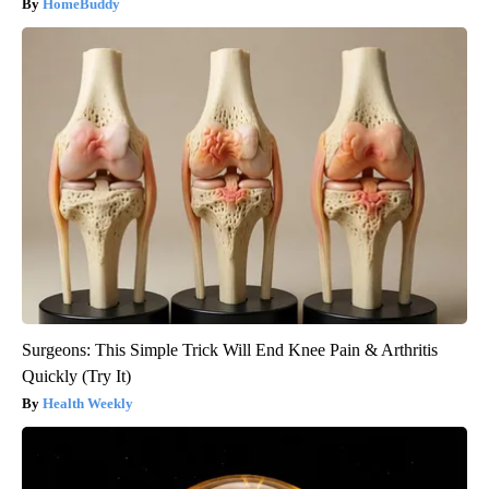
HomeBuddy
Surgeons: This Simple Trick Will End Knee Pain & Arthritis
Quickly (Try It)
Health Weekly