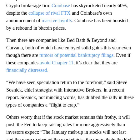
Crypto brokerage firm
Coinbase
has skyrocketed nearly 60%,
despite the
collapse of rival FTX
and Coinbase’s own
announcement of
massive layoffs.
Coinbase has been boosted
by a rebound in bitcoin prices.
Then there are companies like Bed Bath & Beyond and
Carvana, both of which have enjoyed solid gains this year even
though there are
rumors of potential bankruptcy filings
. Even if
these companies
avoid Chapter 11
, it’s clear that they are
financially distressed.
“We have seen speculation return to the forefront,” said Steve
Sosnick, chief strategist with Interactive Brokers, in a recent
report. Sosnick, not mincing words, has dubbed the rally in these
types of companies a “flight to crap.”
Others worry that if the stock market remains this frothy, it will
push the Fed to keep raising rates far more aggressively than
investors expect: “The January melt-up in stocks will not last
and the more exuberant the market gets, the more likely the Fed