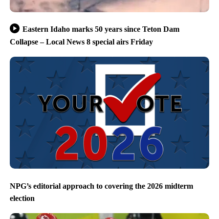
Eastern Idaho marks 50 years since Teton Dam
Collapse – Local News 8 special airs Friday
NPG’s editorial approach to covering the 2026 midterm
election