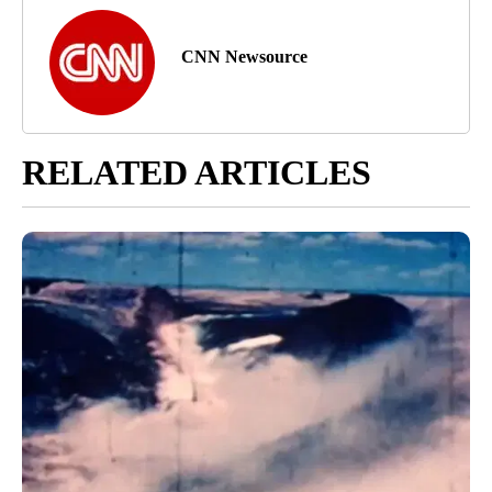
CNN Newsource
RELATED ARTICLES