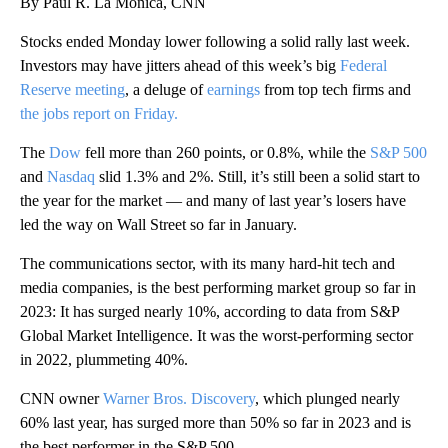
By Paul R. La Monica, CNN
Stocks ended Monday lower following a solid rally last week.
Investors may have jitters ahead of this week’s big
Federal
Reserve meeting
, a deluge of
earnings
from top tech firms and
the jobs report on Friday.
The
Dow
fell more than 260 points, or 0.8%, while the
S&P 500
and
Nasdaq
slid 1.3% and 2%. Still, it’s still been a solid start to
the year for the market — and many of last year’s losers have
led the way on Wall Street so far in January.
The communications sector, with its many hard-hit tech and
media companies, is the best performing market group so far in
2023: It has surged nearly 10%, according to data from S&P
Global Market Intelligence. It was the worst-performing sector
in 2022, plummeting 40%.
CNN owner
Warner Bros. Discovery
, which plunged nearly
60% last year, has surged more than 50% so far in 2023 and is
the best performer in the S&P 500.