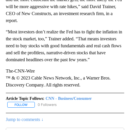
will be more aggressive with rate hikes,” said David Trainer,
CEO of New Constructs, an investment research firm, in a
report.
“Most investors don’t realize the Fed has to fight the inflation in
the stock market, too,” Trainer added. “That means investors
need to buy stocks with good fundamentals and real cash flows
and sell the profitless, narrative-driven stocks that have
dominated headlines over the past few years.”
The-CNN-Wire
™ & © 2023 Cable News Network, Inc., a Warner Bros.
Discovery Company. All rights reserved.
Article Topic Follows:
CNN - Business/Consumer
0 Followers
FOLLOW
FOLLOW "CNN - BUSINESS/CONSUMER" TO RECEIVE NOTIFICATI
Jump to comments ↓