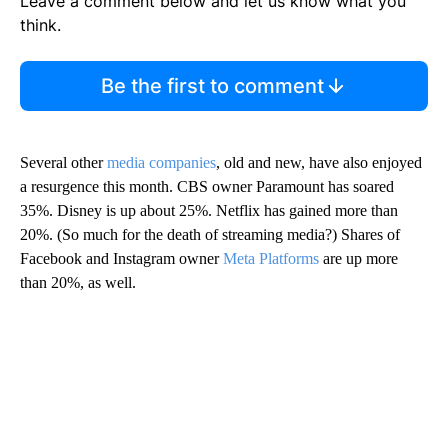
Leave a comment below and let us know what you
think.
Be the first to comment
Several other
media companies
, old and new, have also enjoyed
a resurgence this month. CBS owner Paramount has soared
35%. Disney is up about 25%. Netflix has gained more than
20%. (So much for the death of streaming media?) Shares of
Facebook and Instagram owner
Meta Platforms
are up more
than 20%, as well.