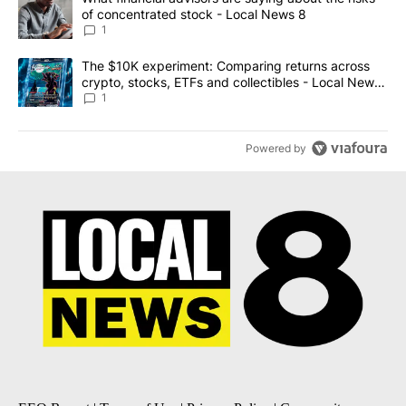
of concentrated stock - Local News 8
1
A trending article titled "The $10K experiment: Comparing return
The $10K experiment: Comparing returns across
crypto, stocks, ETFs and collectibles - Local News
8
1
Powered by