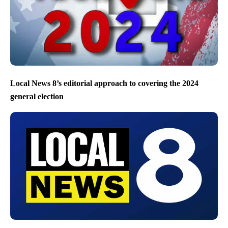
Local News 8’s editorial approach to covering the 2024
general election