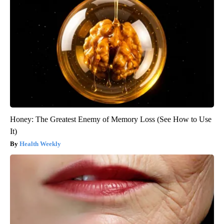
Honey: The Greatest Enemy of Memory Loss (See How to Use
It)
Health Weekly