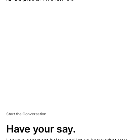
A
D
V
E
R
TI
S
E
M
E
N
T
Start the Conversation
Have your say.