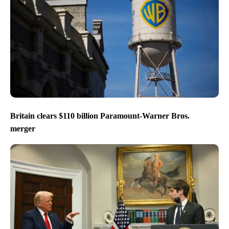
Britain clears $110 billion Paramount-Warner Bros.
merger