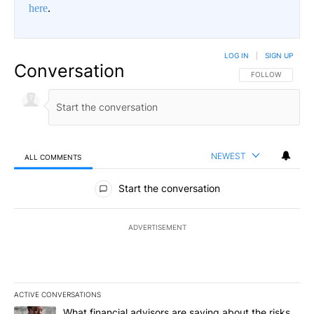
here
.
LOG IN
|
SIGN UP
Conversation
FOLLOW THIS CO
FOLLOW
NEWEST
ALL COMMENTS
All Comments
Start the conversation
ADVERTISEMENT
ACTIVE CONVERSATIONS
The following is a list of the most commented articles in the last 7
A trending article titled "What financial advisors are saying abo
What financial advisors are saying about the risks