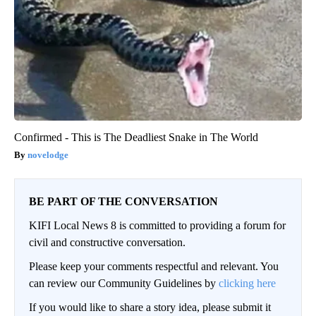
Confirmed - This is The Deadliest Snake in The World
novelodge
BE PART OF THE CONVERSATION
KIFI Local News 8 is committed to providing a forum for
civil and constructive conversation.
Please keep your comments respectful and relevant. You
can review our Community Guidelines by
clicking here
If you would like to share a story idea, please submit it