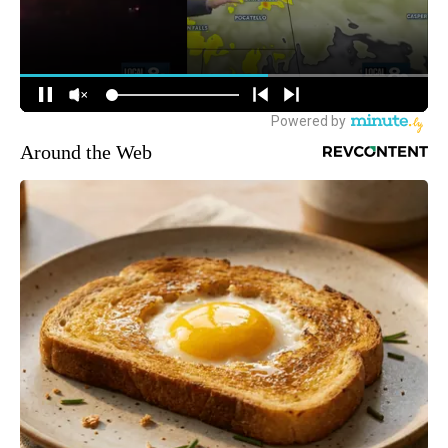
Around the Web