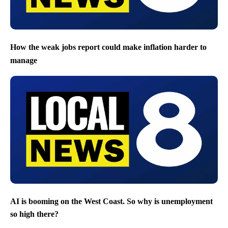
How the weak jobs report could make inflation harder to
manage
AI is booming on the West Coast. So why is unemployment
so high there?