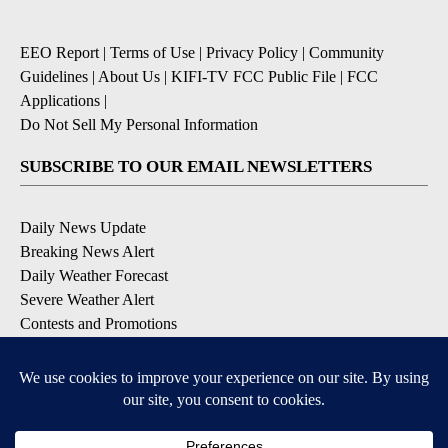
EEO Report
|
Terms of Use
|
Privacy Policy
|
Community
Guidelines
|
About Us
|
KIFI-TV FCC Public File
|
FCC
Applications
|
Do Not Sell My Personal Information
SUBSCRIBE TO OUR EMAIL NEWSLETTERS
Daily News Update
Breaking News Alert
Daily Weather Forecast
Severe Weather Alert
Contests and Promotions
DOWNLOAD OUR APPS
Available for iOS and Android