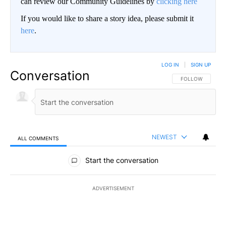
can review our Community Guidelines by
clicking here
If you would like to share a story idea, please submit it
here
.
LOG IN
|
SIGN UP
Conversation
FOLLOW THIS CO
FOLLOW
NEWEST
ALL COMMENTS
All Comments
Start the conversation
ADVERTISEMENT