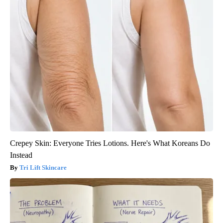
Crepey Skin: Everyone Tries Lotions. Here's What Koreans Do
Instead
Tri Lift Skincare