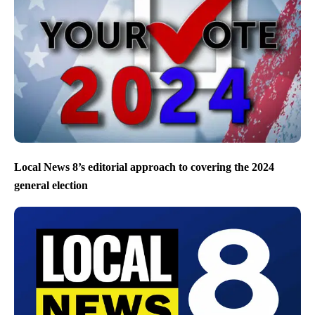
Local News 8’s editorial approach to covering the 2024
general election