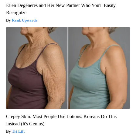
Ellen Degeneres and Her New Partner Who You'll Easily
Recognize
Rank Upwards
Crepey Skin: Most People Use Lotions. Koreans Do This
Instead (It's Genius)
Tri Lift