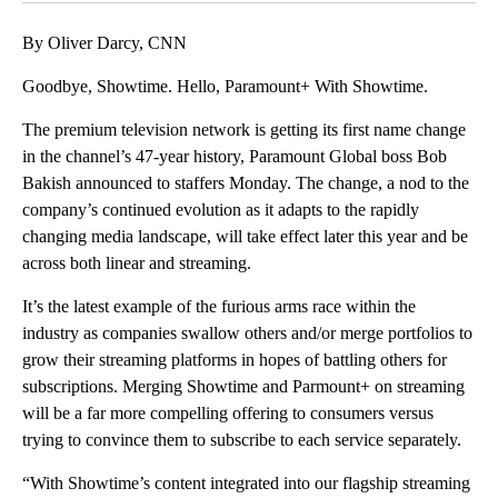
By Oliver Darcy, CNN
Goodbye, Showtime. Hello, Paramount+ With Showtime.
The premium television network is getting its first name change
in the channel’s 47-year history, Paramount Global boss Bob
Bakish announced to staffers Monday. The change, a nod to the
company’s continued evolution as it adapts to the rapidly
changing media landscape, will take effect later this year and be
across both linear and streaming.
It’s the latest example of the furious arms race within the
industry as companies swallow others and/or merge portfolios to
grow their streaming platforms in hopes of battling others for
subscriptions. Merging Showtime and Parmount+ on streaming
will be a far more compelling offering to consumers versus
trying to convince them to subscribe to each service separately.
“With Showtime’s content integrated into our flagship streaming