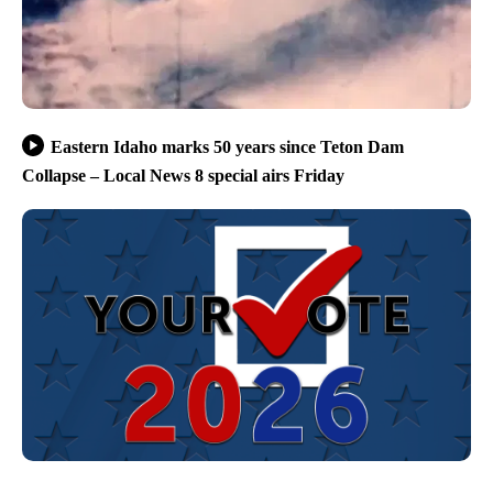
Eastern Idaho marks 50 years since Teton Dam
Collapse – Local News 8 special airs Friday