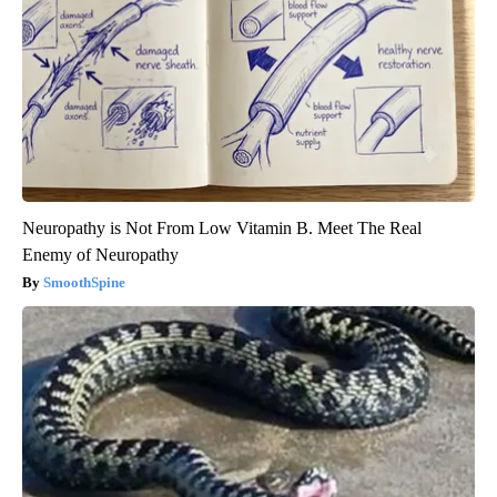
Neuropathy is Not From Low Vitamin B. Meet The Real
Enemy of Neuropathy
SmoothSpine