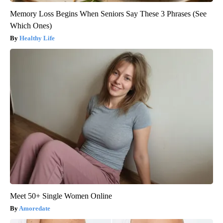
Memory Loss Begins When Seniors Say These 3 Phrases (See
Which Ones)
Healthy Life
Meet 50+ Single Women Online
Amoredate