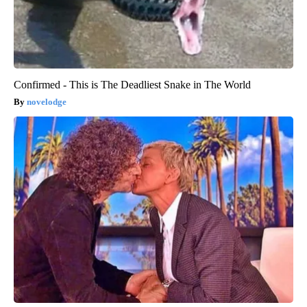
Confirmed - This is The Deadliest Snake in The World
novelodge