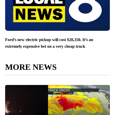
Ford’s new electric pickup will cost $28,350. It’s an
extremely expensive bet on a very cheap truck
MORE NEWS