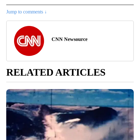
Jump to comments ↓
CNN Newsource
RELATED ARTICLES