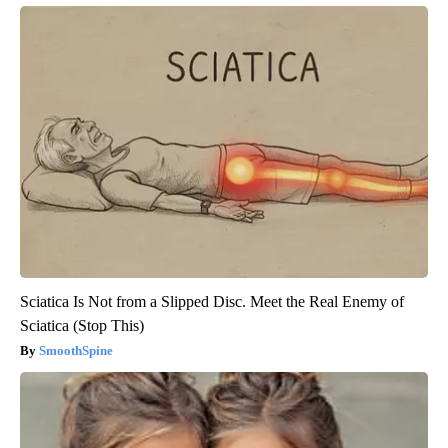
Sciatica Is Not from a Slipped Disc. Meet the Real Enemy of
Sciatica (Stop This)
SmoothSpine