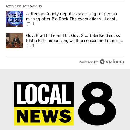
ACTIVE CONVERSATIONS
The following is a list of the most commented articles in the last 7
A trending article titled "Jefferson County deputies searching fo
Jefferson County deputies searching for person
missing after Big Rock Fire evacuations - Local
News 8
1
A trending article titled "Gov. Brad Little and Lt. Gov. Scott Be
Gov. Brad Little and Lt. Gov. Scott Bedke discuss
Idaho Falls expansion, wildfire season and more -
Local News 8
1
Powered by