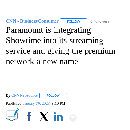
CNN - Business/Consumer
0 Followers
FOLLOW
FOLLOW "CNN - BUSINESS/CON
Paramount is integrating
Showtime into its streaming
service and giving the premium
network a new name
By
CNN Newsource
FOLLOW
FOLLOW "" TO RECEIVE NOTIFICATIONS ABOU
Published
January 30, 2023
8:10 PM
Show More
Facebook
X
LinkedIn