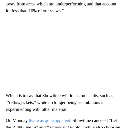
away from areas which are underperforming and that account
for less than 10% of our views.”
Which is to say that Showtime will focus on its hits, such as
“Yellowjackets,” while no longer being as ambitious in
experimenting with other material.
On Monday
that was quite apparent
. Showtime canceled “Let
the Right One In” and “American Gigolo,” while also choosing