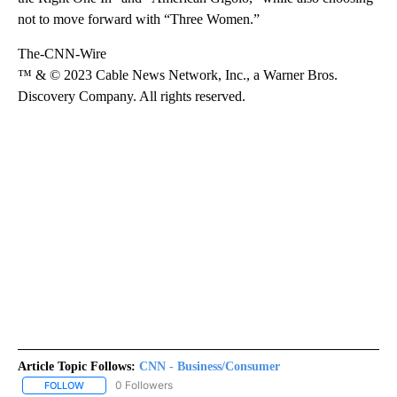
not to move forward with “Three Women.”
The-CNN-Wire
™ & © 2023 Cable News Network, Inc., a Warner Bros.
Discovery Company. All rights reserved.
Article Topic Follows:
CNN - Business/Consumer
0 Followers
FOLLOW
FOLLOW "CNN - BUSINESS/CONSUMER" TO RECEIVE NOTIFICATI