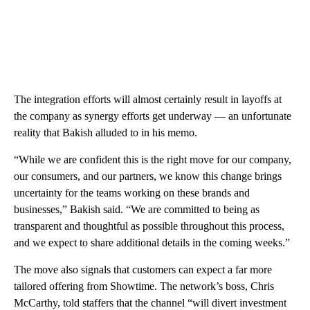
The integration efforts will almost certainly result in layoffs at
the company as synergy efforts get underway — an unfortunate
reality that Bakish alluded to in his memo.
“While we are confident this is the right move for our company,
our consumers, and our partners, we know this change brings
uncertainty for the teams working on these brands and
businesses,” Bakish said. “We are committed to being as
transparent and thoughtful as possible throughout this process,
and we expect to share additional details in the coming weeks.”
The move also signals that customers can expect a far more
tailored offering from Showtime. The network’s boss, Chris
McCarthy, told staffers that the channel “will divert investment