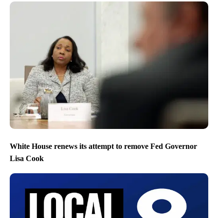
White House renews its attempt to remove Fed Governor
Lisa Cook