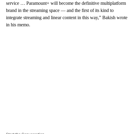
service … Paramount+ will become the definitive multiplatform
brand in the streaming space — and the first of its kind to
integrate streaming and linear content in this way,” Bakish wrote
in his memo.
A
D
V
E
R
TI
S
E
M
E
N
T