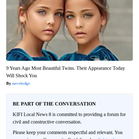
9 Years Ago Most Beautiful Twins. Their Appearance Today
Will Shock You
novelodge
BE PART OF THE CONVERSATION
KIFI Local News 8 is committed to providing a forum for
civil and constructive conversation.
Please keep your comments respectful and relevant. You