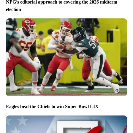
NPG’s editorial approach to covering the 2026 midterm
election
Eagles beat the Chiefs to win Super Bowl LIX