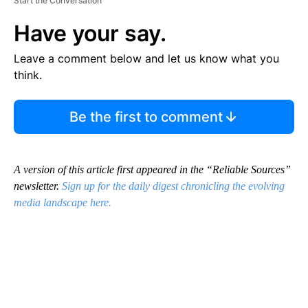
Start the Conversation
Have your say.
Leave a comment below and let us know what you
think.
Be the first to comment
A version of this article first appeared in the “Reliable Sources”
newsletter.
Sign up for the daily digest chronicling the evolving
media landscape here.