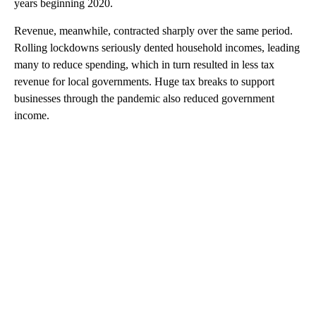
years beginning 2020.
Revenue, meanwhile, contracted sharply over the same period.
Rolling lockdowns seriously dented household incomes, leading
many to reduce spending, which in turn resulted in less tax
revenue for local governments. Huge tax breaks to support
businesses through the pandemic also reduced government
income.