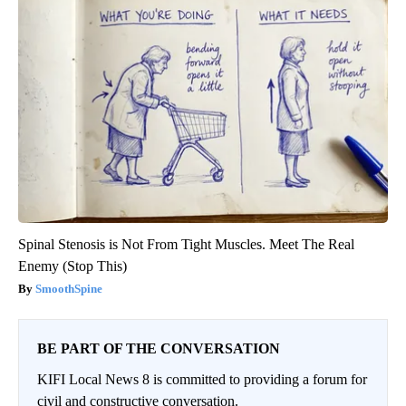
Spinal Stenosis is Not From Tight Muscles. Meet The Real
Enemy (Stop This)
SmoothSpine
BE PART OF THE CONVERSATION
KIFI Local News 8 is committed to providing a forum for
civil and constructive conversation.