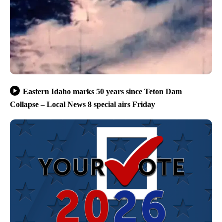
Eastern Idaho marks 50 years since Teton Dam
Collapse – Local News 8 special airs Friday