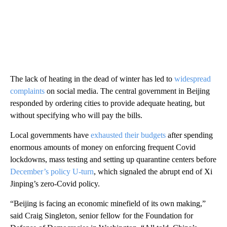
The lack of heating in the dead of winter has led to
widespread
complaints
on social media. The central government in Beijing
responded by ordering cities to provide adequate heating, but
without specifying who will pay the bills.
Local governments have
exhausted their budgets
after spending
enormous amounts of money on enforcing frequent Covid
lockdowns, mass testing and setting up quarantine centers before
December’s policy U-turn
, which signaled the abrupt end of Xi
Jinping’s zero-Covid policy.
“Beijing is facing an economic minefield of its own making,”
said Craig Singleton, senior fellow for the Foundation for