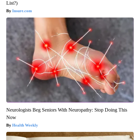
List?)
Insure.com
Neurologists Beg Seniors With Neuropathy: Stop Doing This
Now
Health Weekly