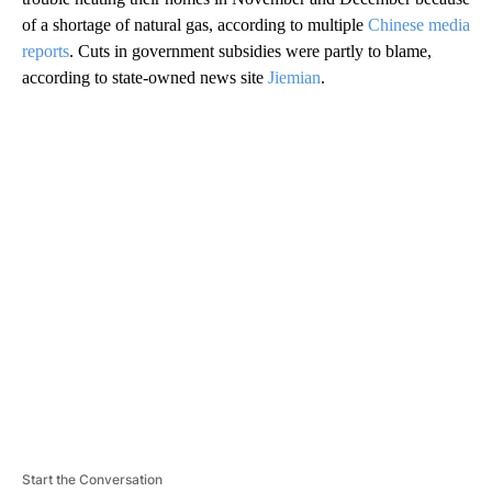
of a shortage of natural gas, according to multiple
Chinese media
reports
. Cuts in government subsidies were partly to blame,
according to state-owned news site
Jiemian
.
A
D
V
E
R
TI
S
E
M
E
N
T
Start the Conversation