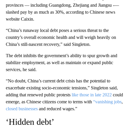
provinces — including Guangdong, Zhejiang and Jiangsu -—
slashed pay by as much as 30%, according to Chinese news
website Caixin.
“China’s runaway local debt poses a serious threat to the
country’s overall economic health and will weigh heavily on
China’s still-nascent recovery,” said Singleton.
The debt inhibits the government’s ability to spur growth and
stabilize employment, as well as maintain or expand public
services, he said.
“No doubt, China’s current debt crisis has the potential to
exacerbate existing socio-economic tensions,” Singleton said,
adding that renewed public protests
like those in late 2022
could
emerge, as Chinese citizens come to terms with
“vanishing jobs
,
closed businesses
and reduced wages.”
‘Hidden debt’