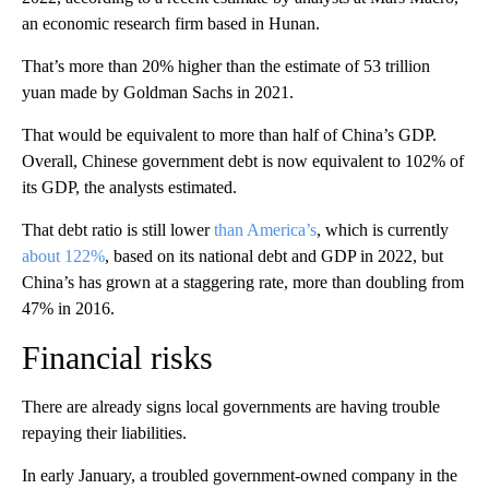
an economic research firm based in Hunan.
That’s more than 20% higher than the estimate of 53 trillion
yuan made by Goldman Sachs in 2021.
That would be equivalent to more than half of China’s GDP.
Overall, Chinese government debt is now equivalent to 102% of
its GDP, the analysts estimated.
That debt ratio is still lower
than America’s
, which is currently
about 122%
,
based on its national debt and GDP in 2022, but
China’s has grown at a staggering rate, more than doubling from
47% in 2016.
Financial risks
There are already signs local governments are having trouble
repaying their liabilities.
In early January, a troubled government-owned company in the