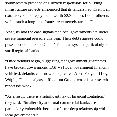
southwestern province of Guizhou responsible for building
infrastructure projects announced that its lenders had given it an
extra 20 years to repay loans worth $2.3 billion. Loan rollovers
with a such a long time frame
are extremely rare in China.
Analysts said the case signals that local governments are under
severe financial pressure this year. Their debt squeeze could
pose a serious threat to China’s financial system, particularly
to
small regional banks.
“Once defaults begin, suggesting that government guarantees
have broken down among LGFVs [local government financing
vehicles], defaults can snowball quickly,” Allen Feng and Logan
Wright, China analysts at Rhodium Group, wrote in a research
report last week.
“As a result, there is a significant risk of financial contagion,”
they said. “Smaller city and rural commercial banks are
particularly vulnerable because of their deep relationship with
local governments.”