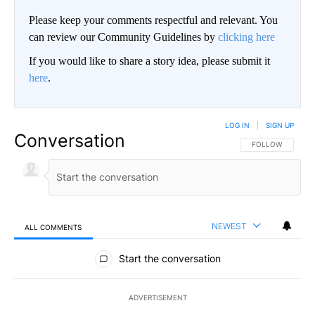
Please keep your comments respectful and relevant. You
can review our Community Guidelines by
clicking here
If you would like to share a story idea, please submit it
here
.
LOG IN
|
SIGN UP
Conversation
FOLLOW THIS CO
FOLLOW
NEWEST
ALL COMMENTS
All Comments
Start the conversation
ADVERTISEMENT