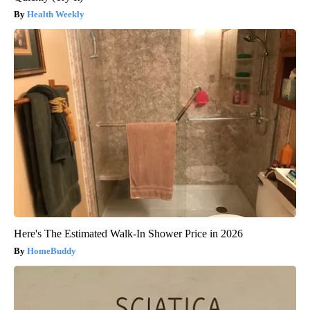
Health Weekly
Here's The Estimated Walk-In Shower Price in 2026
HomeBuddy