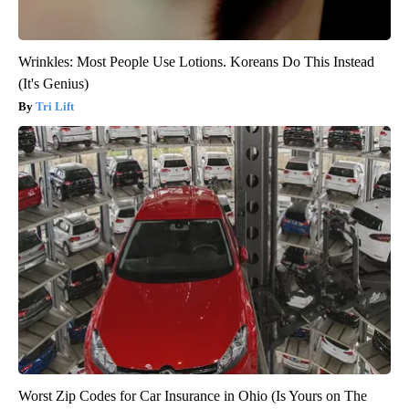
Wrinkles: Most People Use Lotions. Koreans Do This Instead
(It's Genius)
Tri Lift
Worst Zip Codes for Car Insurance in Ohio (Is Yours on The