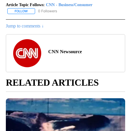
Article Topic Follows:
CNN - Business/Consumer
0 Followers
FOLLOW
FOLLOW "CNN - BUSINESS/CONSUMER" TO RECEIVE NOTIFICATI
Jump to comments ↓
CNN Newsource
RELATED ARTICLES