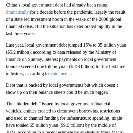
China’s local government debt had already been rising
dramatically
for a decade before the pandemic, largely the result
of a state-led investment boom in the wake of the 2008 global
financial crisis. But the situation has deteriorated rapidly in the
last three years.
Last year, local government debt jumped 15% to 35 trillion yuan
($5.2 trillion), according to data released by the Ministry of
Finance on Sunday. Interest payments on local government
bonds exceeded one trillion yuan ($148 billion) for the first time
in history, according to
state media
.
Debt that is backed by local governments but which doesn’t
show up on their balance sheets could be much bigger.
The “hidden debt” issued by local government financial
vehicles, entities created to circumvent borrowing
restrictions
and used to channel funding for infrastructure spending,
might
have totaled 65 trillion yuan ($9.6 trillion) by the middle of
2022, according to a recent estimate by analysts at Mars Macro,