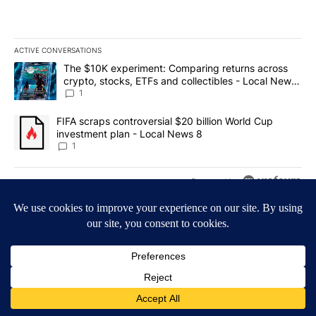
ACTIVE CONVERSATIONS
The following is a list of the most commented articles in the last 7
A trending article titled "The $10K experiment: Comparing return
The $10K experiment: Comparing returns across
crypto, stocks, ETFs and collectibles - Local News
8
1
A trending article titled "FIFA scraps controversial $20 billion 
FIFA scraps controversial $20 billion World Cup
investment plan - Local News 8
1
Powered by