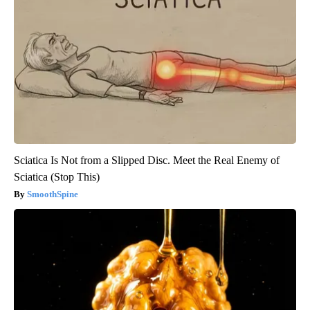
Sciatica Is Not from a Slipped Disc. Meet the Real Enemy of
Sciatica (Stop This)
SmoothSpine