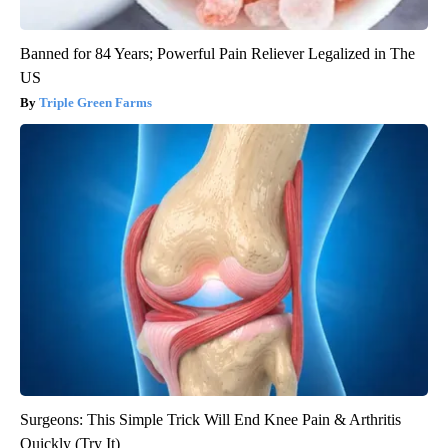
Banned for 84 Years; Powerful Pain Reliever Legalized in The
US
Triple Green Farms
Surgeons: This Simple Trick Will End Knee Pain & Arthritis
Quickly (Try It)