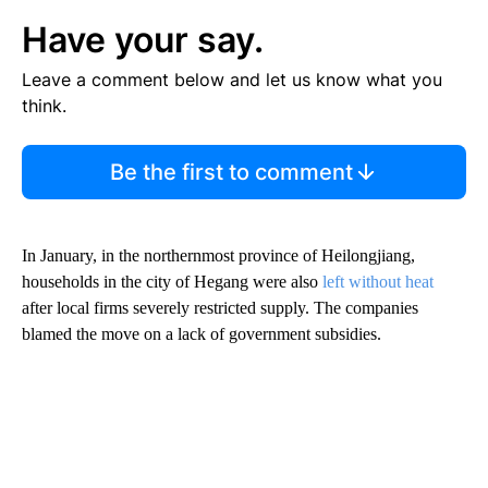
Have your say.
Leave a comment below and let us know what you
think.
Be the first to comment
In January, in the northernmost province of Heilongjiang,
households in the city of Hegang were also
left without heat
after local firms severely restricted supply. The companies
blamed the move on a lack of government subsidies.