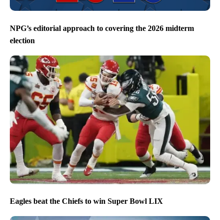
NPG’s editorial approach to covering the 2026 midterm
election
Eagles beat the Chiefs to win Super Bowl LIX