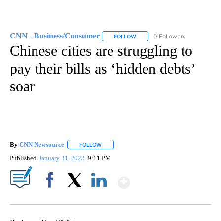
CNN - Business/Consumer
0 Followers
FOLLOW
FOLLOW "CNN - BUSINESS/CON
Chinese cities are struggling to
pay their bills as ‘hidden debts’
soar
By
CNN Newsource
FOLLOW
FOLLOW "" TO RECEIVE NOTIFICATIONS ABOU
Published
January 31, 2023
9:11 PM
Show More
Facebook
X
LinkedIn