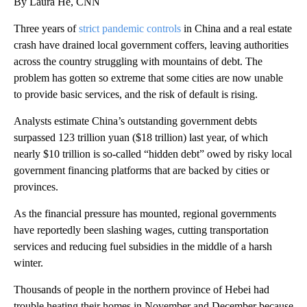
By Laura He, CNN
Three years of
strict pandemic controls
in China and a real estate
crash have drained local
government coffers, leaving authorities
across the country struggling with mountains of debt. The
problem has gotten so extreme that some cities are now unable
to provide basic services, and the risk of default is rising.
Analysts estimate China’s outstanding government debts
surpassed 123 trillion yuan ($18 trillion) last year, of which
nearly $10 trillion is so-called “hidden debt” owed by risky local
government financing platforms that are backed by cities or
provinces.
As the financial pressure has mounted, regional
governments
have reportedly been slashing wages, cutting transportation
services and reducing fuel subsidies in the middle of a harsh
winter.
Thousands of people in the northern province of Hebei had
trouble heating their homes
in November and December because