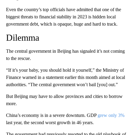
Even the country’s top officials have admitted that one of the
biggest threats to financial stability in 2023 is hidden local
government debt, which is opaque, huge and hard to track.
Dilemma
The central government in Beijing has signaled it’s not coming
to the rescue.
“If it’s your baby, you should hold it yourself,” the Ministry of
Finance warned in a statement earlier this month aimed at local
authorities. “The central government won’t bail [you] out.”
But Beijing may have to allow
provinces and cities
to borrow
more.
China’s economy is in a severe downturn. GDP
grew only 3%
last year, the second worst growth in 46 years.
The government had previously resorted to the old playbook of