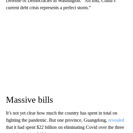
Defense of Democracies in Washington. “All told, China’s
current debt crisis represents a perfect storm.”
Massive bills
It’s not yet clear how much the country has spent in total on
fighting the pandemic. But one province, Guangdong,
revealed
that it had spent $22 billion on eliminating Covid over the three