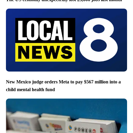
New Mexico judge orders Meta to pay $567 million into a
child mental health fund