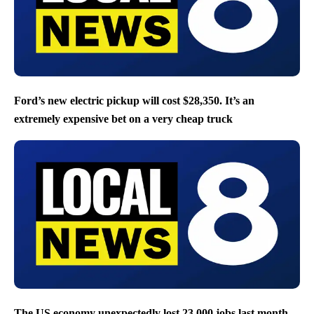
Ford’s new electric pickup will cost $28,350. It’s an
extremely expensive bet on a very cheap truck
The US economy unexpectedly lost 23,000 jobs last month