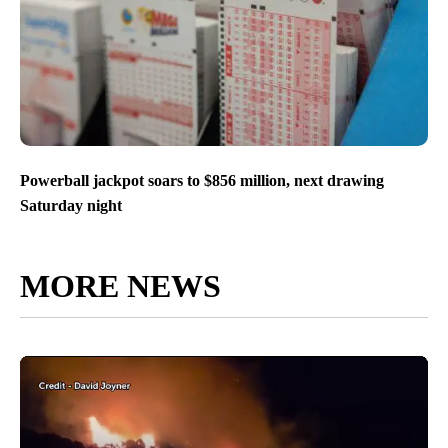
Powerball jackpot soars to $856 million, next drawing
Saturday night
MORE NEWS