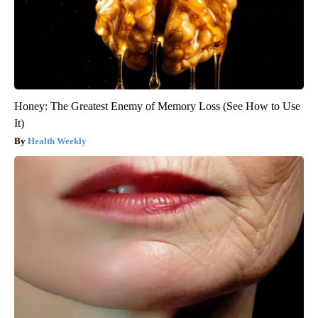
Honey: The Greatest Enemy of Memory Loss (See How to Use
It)
Health Weekly