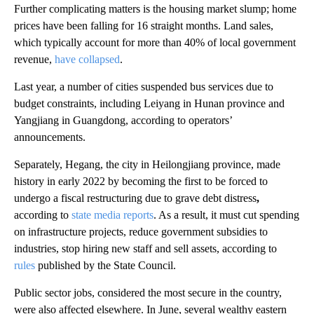
Further complicating matters is the housing market slump; home
prices
have been falling for 16 straight months. Land sales,
which typically account for more than 40% of local government
revenue,
have collapsed
.
Last year, a number of cities suspended bus services due to
budget constraints, including Leiyang in Hunan province and
Yangjiang in Guangdong, according to operators’
announcements.
Separately, Hegang, the city in Heilongjiang province, made
history in early 2022 by becoming the first to be forced to
undergo a
fiscal restructuring
due to grave debt distress
,
according to
state media reports
. As a result, it must cut spending
on infrastructure projects, reduce government subsidies to
industries, stop hiring new staff and sell assets, according to
rules
published by the State Council.
Public sector jobs, considered the most secure
in the country,
were also affected elsewhere. In June, several wealthy eastern