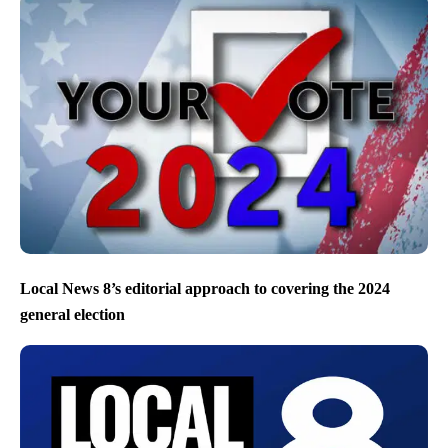
Local News 8’s editorial approach to covering the 2024
general election