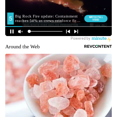
Around the Web