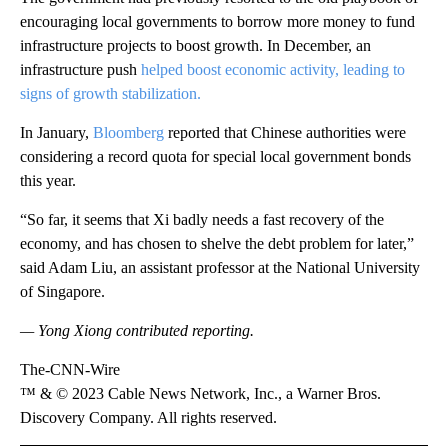
encouraging local governments to borrow more money to fund
infrastructure projects to boost growth. In December, an
infrastructure push
helped boost economic activity, leading to
signs of growth stabilization.
In January,
Bloomberg
reported that Chinese authorities were
considering a record quota for special local government bonds
this year.
“So far, it seems that Xi badly needs a fast recovery of the
economy, and has chosen to shelve the debt problem for later,”
said Adam Liu, an assistant professor at the National University
of Singapore.
— Yong Xiong contributed reporting.
The-CNN-Wire
™ & © 2023 Cable News Network, Inc., a Warner Bros.
Discovery Company. All rights reserved.