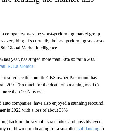
dia companies, was the worst-performing market group
s everything. It’s currently the best performing sector so
S&P Global Market Intelligence.
 last year, has surged more than 50% so far in 2023
Paul R. La Monica
.
d a resurgence this month. CBS owner Paramount has
han 20%. (So much for the death of streaming media.)
 more than 20%, as well.
nd auto companies, have also enjoyed a stunning rebound
rmer in 2022 with a loss of about 38%.
ing back on the size of its rate hikes and possibly even
onomy could wind up heading for a so-called
soft landing
: a