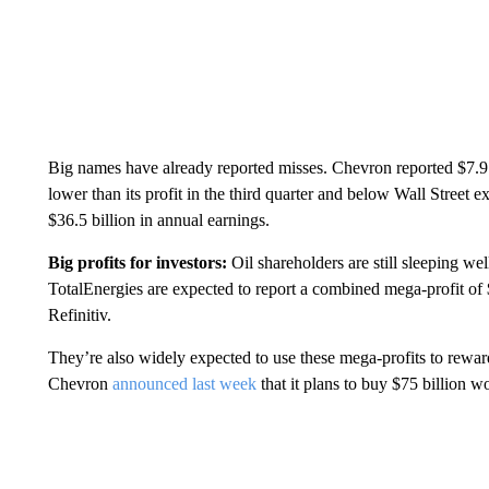
Big names have already reported misses. Chevron reported $7.9 b
lower than its profit in the third quarter and below Wall Stree
$36.5 billion in annual earnings.
Big profits for investors:
Oil shareholders are still sleeping we
TotalEnergies are expected to report a combined mega-profit of 
Refinitiv.
They’re also widely expected to use these mega-profits to rewar
Chevron
announced last week
that it plans to buy $75 billion wo