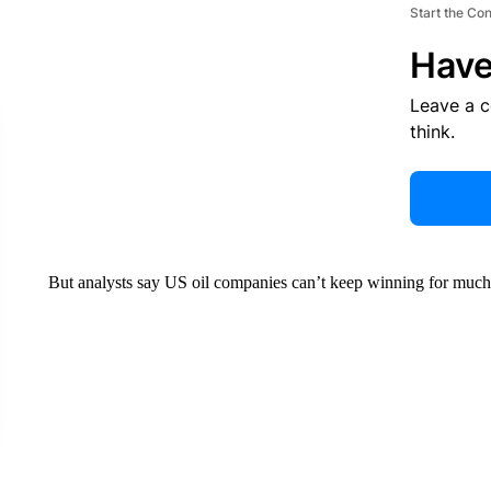
Start the Co
Have
Leave a 
think.
But analysts say US oil companies can’t keep winning for much