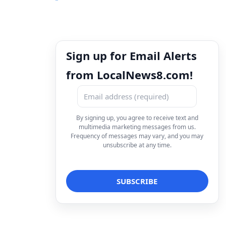
Sign up for Email Alerts
from LocalNews8.com!
By signing up, you agree to receive text and
multimedia marketing messages from us.
Frequency of messages may vary, and you may
unsubscribe at any time.