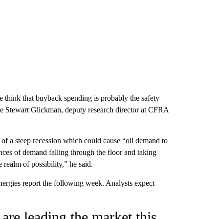
 think that buyback spending is probably the safety
ote Stewart Glickman, deputy research director at CFRA
ty of a steep recession which could cause “oil demand to
nces of demand falling through the floor and taking
e realm of possibility,” he said.
ergies report the following week. Analysts expect
 are leading the market this