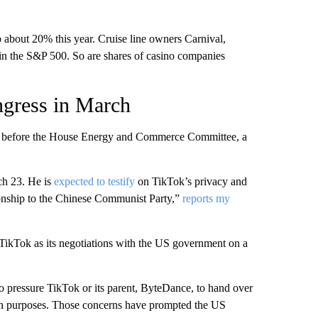
about 20% this year. Cruise line owners Carnival,
n the S&P 500. So are shares of casino companies
ngress in March
g before the House Energy and Commerce Committee, a
ch 23. He is
expected to testify
on TikTok’s privacy and
ationship to the Chinese Communist Party,”
reports my
or TikTok as its negotiations with the US government on a
to pressure TikTok or its parent, ByteDance, to hand over
tion purposes. Those concerns have prompted the US