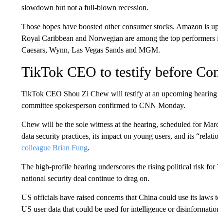
slowdown but not a full-blown recession.
Those hopes have boosted other consumer stocks. Amazon is up 
Royal Caribbean and Norwegian are among the top performers i
Caesars, Wynn, Las Vegas Sands and MGM.
TikTok CEO to testify before Co
TikTok CEO Shou Zi Chew will testify at an upcoming hearin
committee spokesperson confirmed to CNN Monday.
Chew will be the sole witness at the hearing, scheduled for Mar
data security practices, its impact on young users, and its “rel
colleague Brian Fung
.
The high-profile hearing underscores the rising political risk f
national security deal continue to drag on.
US officials have raised concerns that China could use its laws 
US user data that could be used for intelligence or disinforma