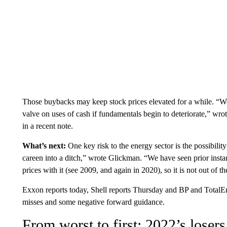
Those buybacks may keep stock prices elevated for a while. “We
valve on uses of cash if fundamentals begin to deteriorate,” wr
in a recent note.
What’s next:
One key risk to the energy sector is the possibili
careen into a ditch,” wrote Glickman. “We have seen prior insta
prices with it (see 2009, and again in 2020), so it is not out of th
Exxon reports today, Shell reports Thursday and BP and TotalEn
misses and some negative forward guidance.
From worst to first: 2022’s losers