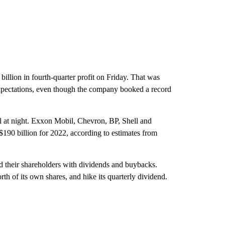
illion in fourth-quarter profit on Friday. That was
t expectations, even though the company booked a record
ll at night. Exxon Mobil, Chevron, BP, Shell and
$190 billion for 2022, according to estimates from
d their shareholders with dividends and buybacks.
rth of its own shares, and hike its quarterly dividend.