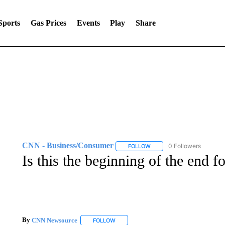
Sports
Gas Prices
Events
Play
Share
CNN - Business/Consumer
0 Followers
FOLLOW
FOLLOW "CNN - BUSINESS
Is this the beginning of the end f
By
CNN Newsource
FOLLOW
FOLLOW "" TO RECEIVE NOTIFICATIONS 