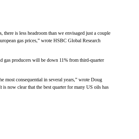
s, there is less headroom than we envisaged just a couple
n European gas prices,” wrote HSBC Global Research
and gas producers will be down 11% from third-quarter
the most consequential in several years,” wrote Doug
t is now clear that the best quarter for many US oils has