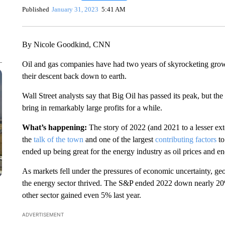
Published
January 31, 2023
5:41 AM
By Nicole Goodkind, CNN
Oil and gas companies have had two years of skyrocketing growt
their descent back down to earth.
Wall Street analysts say that Big Oil has passed its peak, but th
bring in remarkably large profits for a while.
What’s happening:
The story of 2022 (and 2021 to a lesser ex
the
talk of the town
and one of the largest
contributing factors
to
ended up being great for the energy industry as oil prices and en
As markets fell under the pressures of economic uncertainty, geo
the energy sector thrived. The S&P ended 2022 down nearly 20
other sector gained even 5% last year.
ADVERTISEMENT