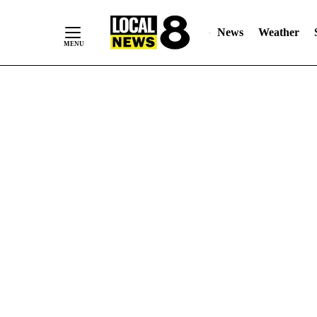
News
Weather
Skip
to
Content