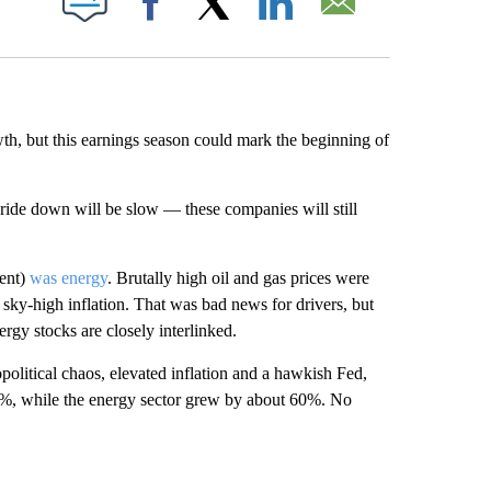
Facebook
X
LinkedIn
Email
h, but this earnings season could mark the beginning of
e ride down will be slow — these companies will still
tent)
was energy
. Brutally high oil and gas prices were
 sky-high inflation. That was bad news for drivers, but
ergy stocks are closely interlinked.
political chaos, elevated inflation and a hawkish Fed,
%, while the energy sector grew by about 60%. No