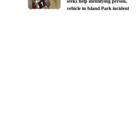
seeks help identifying person,
vehicle in Island Park incident