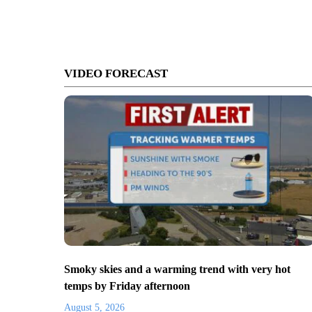
VIDEO FORECAST
Smoky skies and a warming trend with very hot
temps by Friday afternoon
August 5, 2026