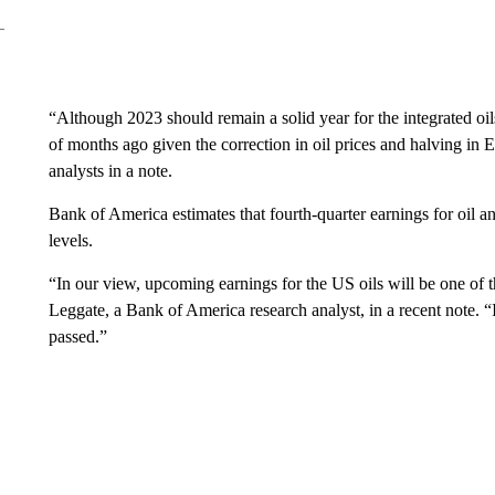
“Although 2023 should remain a solid year for the integrated oil
of months ago given the correction in oil prices and halving i
analysts in a note.
Bank of America estimates that fourth-quarter earnings for oil 
levels.
“In our view, upcoming earnings for the US oils will be one of 
Leggate, a Bank of America research analyst, in a recent note. “I
passed.”