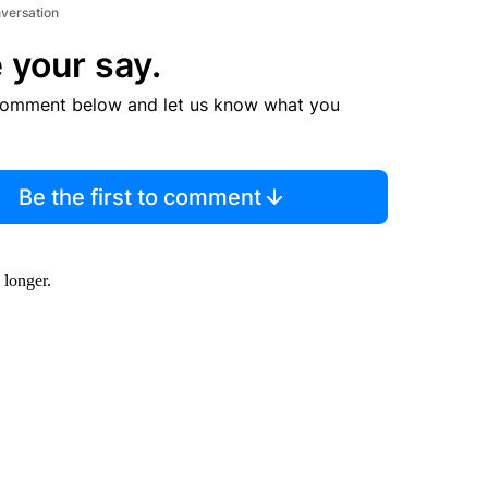
nversation
 your say.
comment below and let us know what you
Be the first to comment
 longer.