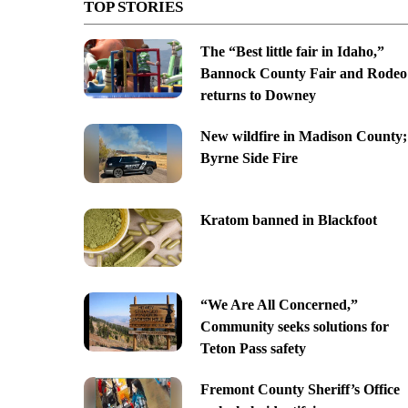
TOP STORIES
The “Best little fair in Idaho,”
Bannock County Fair and Rodeo
returns to Downey
New wildfire in Madison County;
Byrne Side Fire
Kratom banned in Blackfoot
“We Are All Concerned,”
Community seeks solutions for
Teton Pass safety
Fremont County Sheriff’s Office