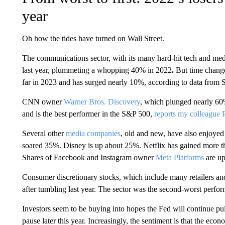
year
Oh how the tides have turned on Wall Street.
The communications sector, with its many hard-hit tech and me
last year, plummeting a whopping 40% in
2022
.
But time change
far in 2023 and has surged nearly 10%, according to data from 
CNN owner
Warner Bros. Discovery
, which plunged nearly 60%
and is the best performer in the S&P 500,
reports my colleague 
Several other
media companies
, old and new, have also enjoye
soared 35%. Disney is up about 25%. Netflix has gained more t
Shares of Facebook and Instagram owner
Meta Platforms
are up
Consumer discretionary stocks, which include many retailers a
after tumbling last year. The sector was the second-worst perfo
Investors seem to be buying into hopes the Fed will continue pull
pause later this year. Increasingly, the sentiment is that the ec