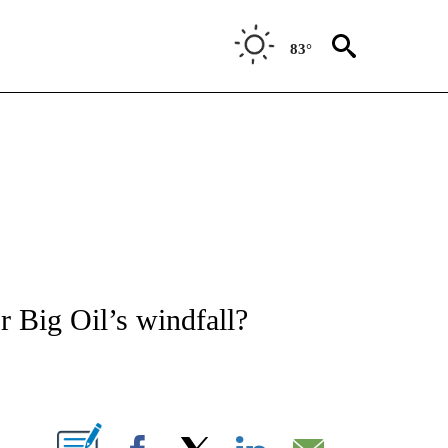
83°
/CONSUMER" TO RECEIVE NOTIFICATIONS ABOUT NEW PAGES ON "CNN - BUSINESS
or Big Oil’s windfall?
ABOUT NEW PAGES ON "".