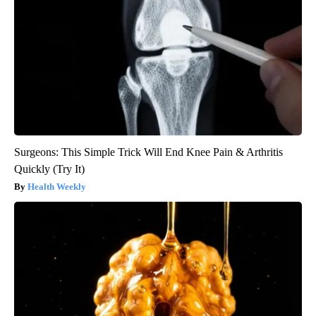
Surgeons: This Simple Trick Will End Knee Pain & Arthritis
Quickly (Try It)
Health Weekly