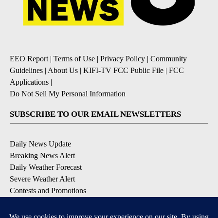
EEO Report
|
Terms of Use
|
Privacy Policy
|
Community
Guidelines
|
About Us
|
KIFI-TV FCC Public File
|
FCC
Applications
|
Do Not Sell My Personal Information
SUBSCRIBE TO OUR EMAIL NEWSLETTERS
Daily News Update
Breaking News Alert
Daily Weather Forecast
Severe Weather Alert
Contests and Promotions
DOWNLOAD OUR APPS