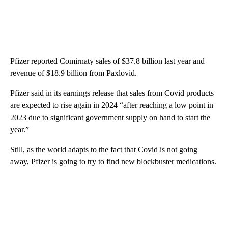
Pfizer reported Comirnaty sales of $37.8 billion last year and
revenue of $18.9 billion from Paxlovid.
Pfizer said in its earnings release that sales from Covid products
are expected to rise again in 2024 “after reaching a low point in
2023 due to significant government supply on hand to start the
year.”
Still, as the world adapts to the fact that Covid is not going
away, Pfizer is going to try to find new blockbuster medications.