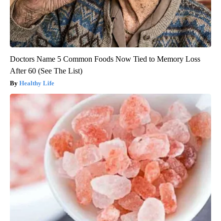
Doctors Name 5 Common Foods Now Tied to Memory Loss
After 60 (See The List)
Healthy Life