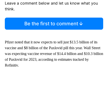
Leave a comment below and let us know what you
think.
Be the first to comment
Pfizer noted that it now expects to sell just $13.5 billion of its
vaccine and $8 billion of the Paxlovid pill this year. Wall Street
was expecting vaccine revenue of $14.4 billion and $10.3 billion
of Paxlovid for 2023, according to estimates tracked by
Refinitiv.