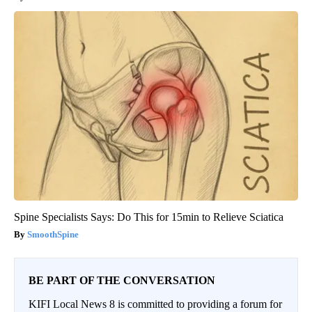
Spine Specialists Says: Do This for 15min to Relieve Sciatica
SmoothSpine
BE PART OF THE CONVERSATION
KIFI Local News 8 is committed to providing a forum for