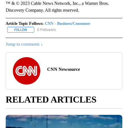
™ & © 2023 Cable News Network, Inc., a Warner Bros.
Discovery Company. All rights reserved.
Article Topic Follows:
CNN - Business/Consumer
0 Followers
FOLLOW
FOLLOW "CNN - BUSINESS/CONSUMER" TO RECEIVE NOTIFICATI
Jump to comments ↓
CNN Newsource
RELATED ARTICLES