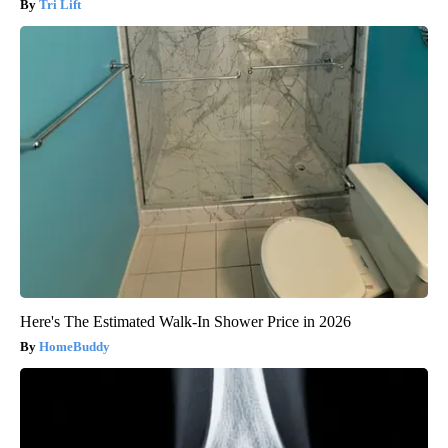
Tri Lift
Here's The Estimated Walk-In Shower Price in 2026
HomeBuddy