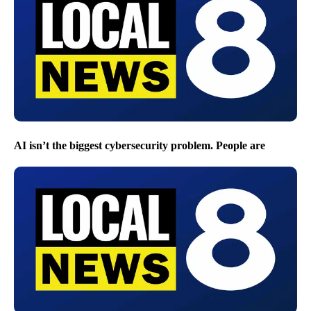
AI isn’t the biggest cybersecurity problem. People are