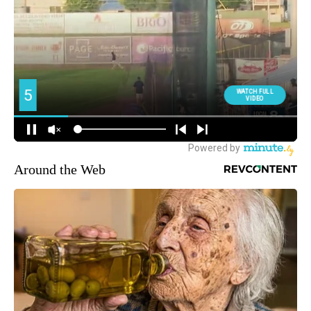
Around the Web