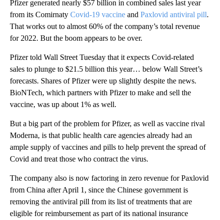
Pfizer generated nearly $57 billion in combined sales last year
from its Comirnaty
Covid-19 vaccine
and
Paxlovid antiviral pill
.
That works out to almost 60% of the company’s total revenue
for 2022. But the boom appears to be over.
Pfizer told Wall Street Tuesday that it expects Covid-related
sales to plunge to $21.5 billion this year… below Wall Street’s
forecasts. Shares of Pfizer were up slightly despite the news.
BioNTech, which partners with Pfizer to make and sell the
vaccine, was up about 1% as well.
But a big part of the problem for Pfizer, as well as vaccine rival
Moderna, is that public health care agencies already had an
ample supply of vaccines and pills to help prevent the spread of
Covid and treat those who contract the virus.
The company also is now factoring in zero revenue for Paxlovid
from China after April 1, since the Chinese government is
removing the antiviral pill from its list of treatments that are
eligible for reimbursement as part of its national insurance