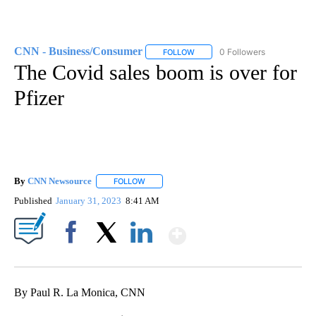
CNN - Business/Consumer
0 Followers
FOLLOW
FOLLOW "CNN - BUSINESS/CON
The Covid sales boom is over for
Pfizer
By
CNN Newsource
FOLLOW
FOLLOW "" TO RECEIVE NOTIFICATIONS ABOU
Published
January 31, 2023
8:41 AM
Show More
Facebook
X
LinkedIn
By Paul R. La Monica, CNN