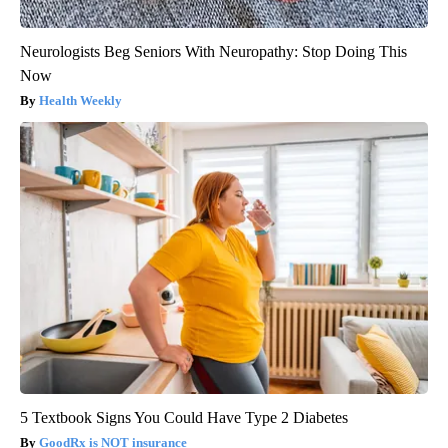
Neurologists Beg Seniors With Neuropathy: Stop Doing This
Now
Health Weekly
5 Textbook Signs You Could Have Type 2 Diabetes
GoodRx is NOT insurance