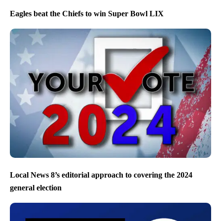
Eagles beat the Chiefs to win Super Bowl LIX
Local News 8’s editorial approach to covering the 2024
general election