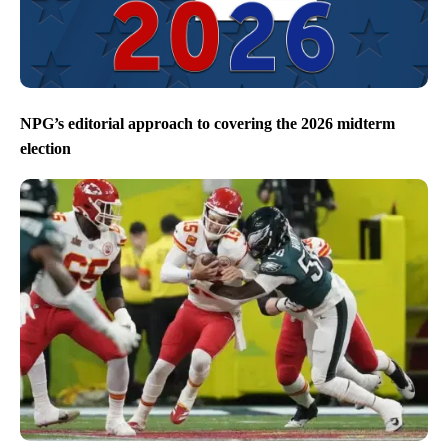
NPG’s editorial approach to covering the 2026 midterm
election