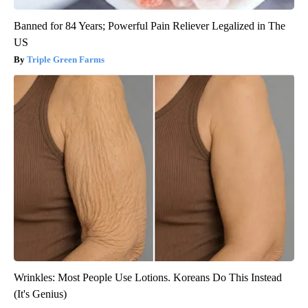
Banned for 84 Years; Powerful Pain Reliever Legalized in The
US
Triple Green Farms
Wrinkles: Most People Use Lotions. Koreans Do This Instead
(It's Genius)