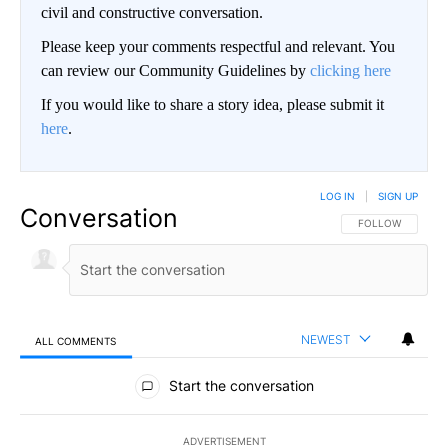
civil and constructive conversation.
Please keep your comments respectful and relevant. You
can review our Community Guidelines by
clicking here
If you would like to share a story idea, please submit it
here
.
LOG IN
|
SIGN UP
Conversation
FOLLOW THIS CO
FOLLOW
NEWEST
ALL COMMENTS
All Comments
Start the conversation
ADVERTISEMENT