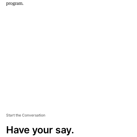
program.
A
D
V
E
R
TI
S
E
M
E
N
T
Start the Conversation
Have your say.