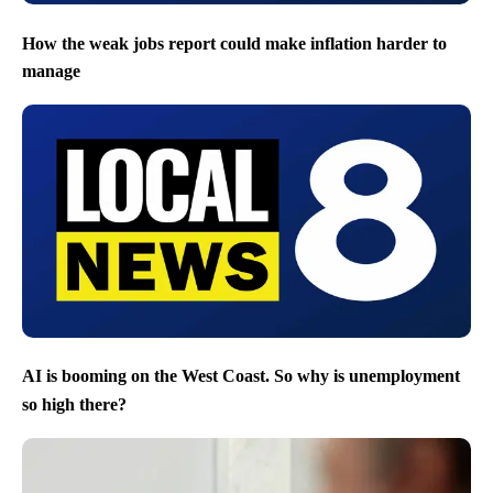
How the weak jobs report could make inflation harder to
manage
AI is booming on the West Coast. So why is unemployment
so high there?