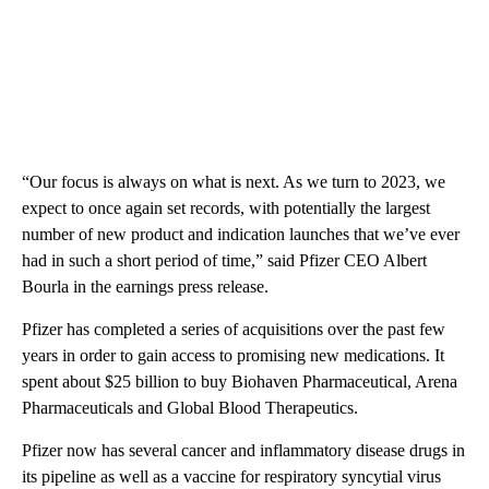
“Our focus is always on what is next. As we turn to 2023, we
expect to once again set records, with potentially the largest
number of new product and indication launches that we’ve ever
had in such a short period of time,” said Pfizer CEO Albert
Bourla in the earnings press release.
Pfizer has completed a series of acquisitions over the past few
years in order to gain access to promising new medications. It
spent about $25 billion to buy Biohaven Pharmaceutical, Arena
Pharmaceuticals and Global Blood Therapeutics.
Pfizer now has several cancer and inflammatory disease drugs in
its pipeline as well as a vaccine for respiratory syncytial virus