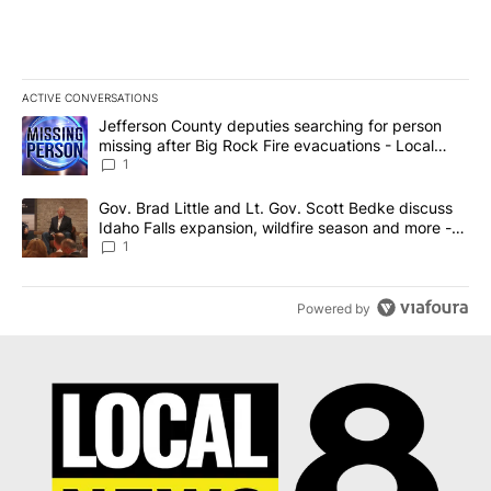
ACTIVE CONVERSATIONS
The following is a list of the most commented articles in the last 7
A trending article titled "Jefferson County deputies searching fo
Jefferson County deputies searching for person
missing after Big Rock Fire evacuations - Local
News 8
1
A trending article titled "Gov. Brad Little and Lt. Gov. Scott Be
Gov. Brad Little and Lt. Gov. Scott Bedke discuss
Idaho Falls expansion, wildfire season and more -
Local News 8
1
Powered by