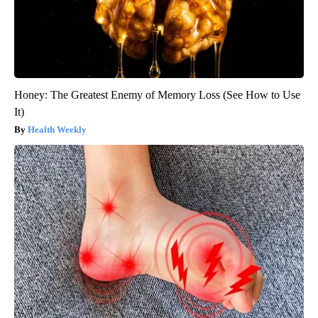
Honey: The Greatest Enemy of Memory Loss (See How to Use
It)
Health Weekly