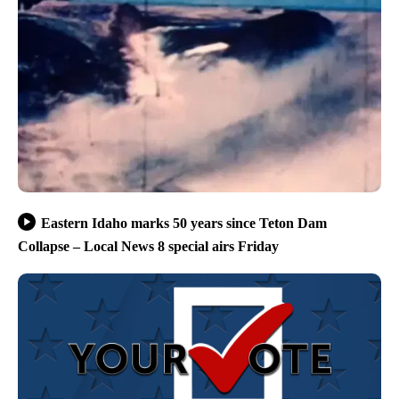
Eastern Idaho marks 50 years since Teton Dam
Collapse – Local News 8 special airs Friday