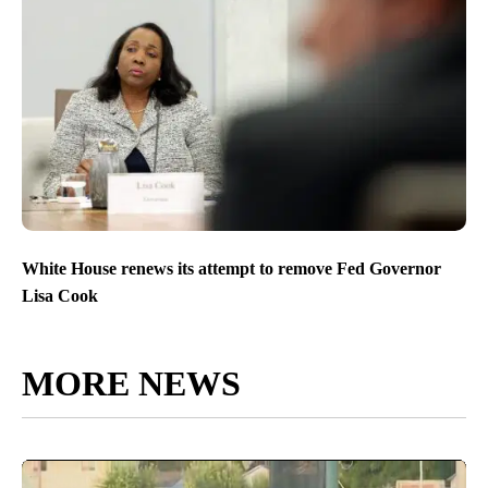
White House renews its attempt to remove Fed Governor
Lisa Cook
MORE NEWS