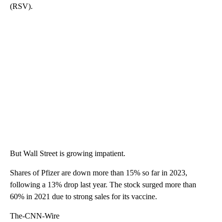
(RSV).
But Wall Street is growing impatient.
Shares of Pfizer are down more than 15% so far in 2023,
following a 13% drop last year. The stock surged more than
60% in 2021 due to strong sales for its vaccine.
The-CNN-Wire