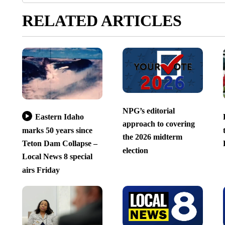
RELATED ARTICLES
NPG’s editorial
Eastern Idaho
approach to covering
marks 50 years since
the 2026 midterm
Teton Dam Collapse –
election
Local News 8 special
airs Friday