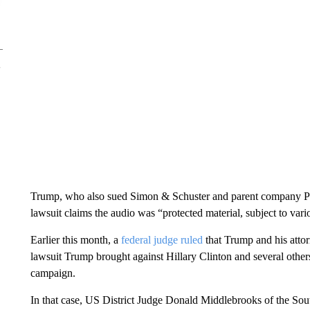
Trump, who also sued Simon & Schuster and parent company Par
lawsuit claims the audio was “protected material, subject to vario
Earlier this month, a
federal judge ruled
that Trump and his attorn
lawsuit Trump brought against Hillary Clinton and several other
campaign.
In that case, US District Judge Donald Middlebrooks of the Sout