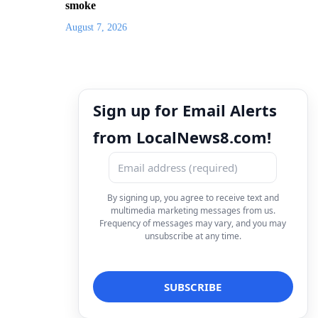
smoke
August 7, 2026
Sign up for Email Alerts
from LocalNews8.com!
By signing up, you agree to receive text and
multimedia marketing messages from us.
Frequency of messages may vary, and you may
unsubscribe at any time.