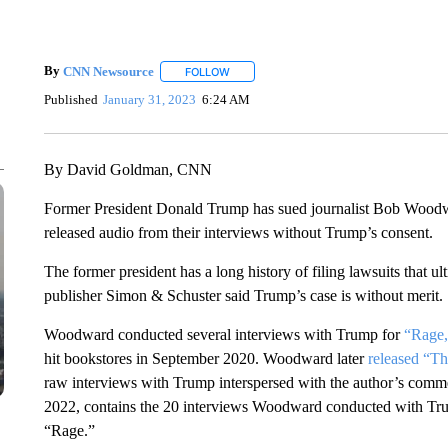
By
CNN Newsource
FOLLOW
FOLLOW "" TO RECEIVE NOTIFICATIONS 
Published
January 31, 2023
6:24 AM
By David Goldman, CNN
Former President Donald Trump has sued journalist Bob Woodw
released audio from their interviews without Trump’s consent.
The former president has a long history of filing lawsuits that u
publisher Simon & Schuster said Trump’s case is without merit.
Woodward conducted several interviews with Trump for
“Rage,
hit bookstores in September 2020. Woodward later
released “T
raw interviews with Trump interspersed with the author’s comm
2022, contains the 20 interviews Woodward conducted with Tru
“Rage.”