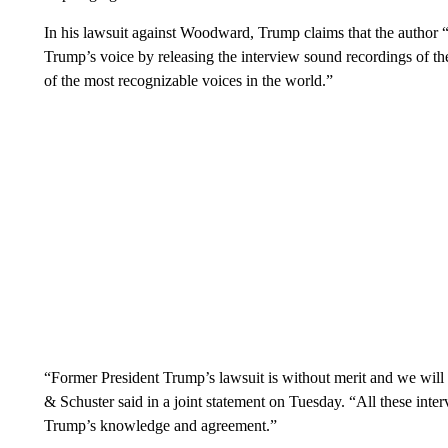
In his lawsuit against Woodward, Trump claims that the author “
Trump’s voice by releasing the interview sound recordings of th
of the most recognizable voices in the world.”
“Former President Trump’s lawsuit is without merit and we wil
& Schuster said in a joint statement on Tuesday. “All these int
Trump’s knowledge and agreement.”