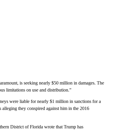
amount, is seeking nearly $50 million in damages. The
us limitations on use and distribution.”
eys were liable for nearly $1 million in sanctions for a
s alleging they conspired against him in the 2016
hern District of Florida wrote that Trump has