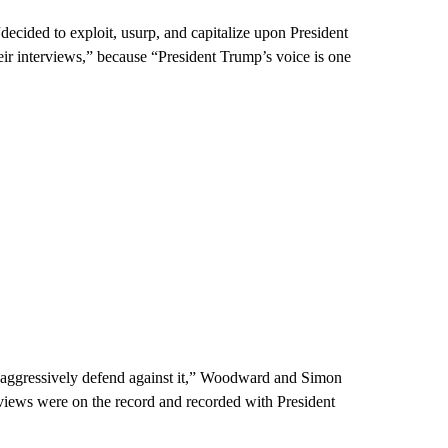
decided to exploit, usurp, and capitalize upon President
eir interviews,” because “President Trump’s voice is one
l aggressively defend against it,” Woodward and Simon
erviews were on the record and recorded with President