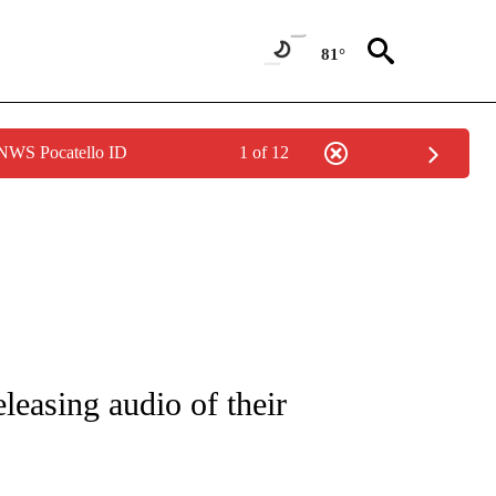
81°
 NWS Pocatello ID
1 of 12
/CONSUMER" TO RECEIVE NOTIFICATIONS ABOUT NEW PAGES ON "CNN - BUSINESS
easing audio of their