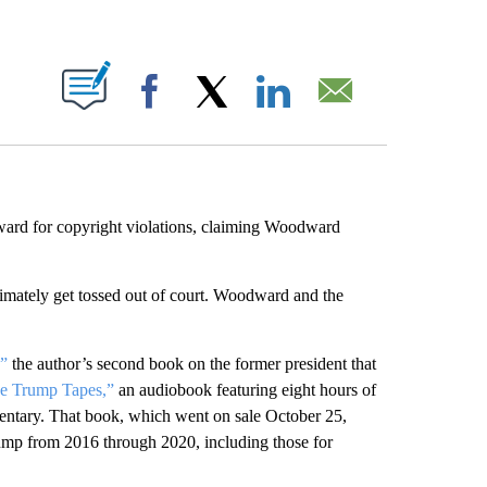
ABOUT NEW PAGES ON "".
Facebook
X
LinkedIn
Email
ard for copyright violations, claiming Woodward
ltimately get tossed out of court. Woodward and the
”
the author’s second book on the former president that
he Trump Tapes,”
an audiobook featuring eight hours of
entary. That book, which went on sale October 25,
mp from 2016 through 2020, including those for