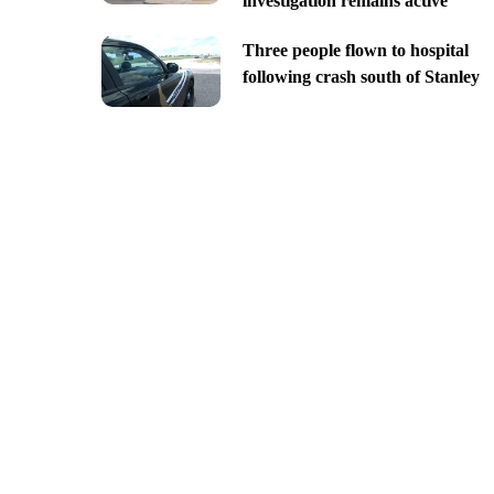
investigation remains active
Three people flown to hospital
following crash south of Stanley