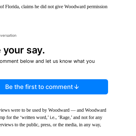
t of Florida, claims he did not give Woodward permission
nversation
 your say.
comment below and let us know what you
Be the first to comment
terviews were to be used by Woodward — and Woodward
p for the ‘written word,’ i.e., ‘Rage,’ and not for any
erviews to the public, press, or the media, in any way,