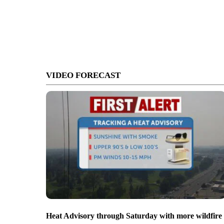
VIDEO FORECAST
Heat Advisory through Saturday with more wildfire