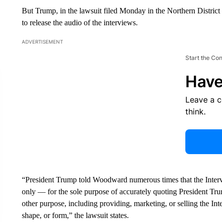
But Trump, in the lawsuit filed Monday in the Northern Distric
to release the audio of the interviews.
ADVERTISEMENT
Start the Co
Have
Leave a 
think.
“President Trump told Woodward numerous times that the In
only — for the sole purpose of accurately quoting President Trum
other purpose, including providing, marketing, or selling the Int
shape, or form,” the lawsuit states.