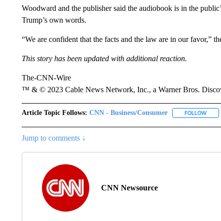
Woodward and the publisher said the audiobook is in the public’s 
Trump’s own words.
“We are confident that the facts and the law are in our favor,” th
This story has been updated with additional reaction.
The-CNN-Wire
™ & © 2023 Cable News Network, Inc., a Warner Bros. Discove
Article Topic Follows:
CNN - Business/Consumer
FOLLOW
FOLL
Jump to comments ↓
CNN Newsource