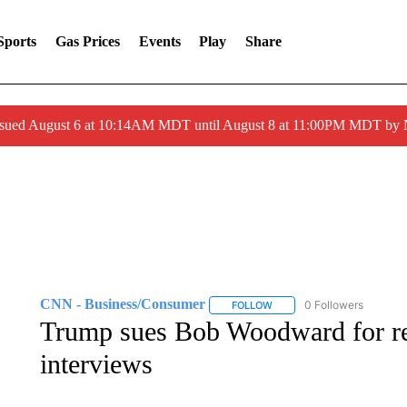
Sports
Gas Prices
Events
Play
Share
ssued August 6 at 10:14AM MDT until August 8 at 11:00PM MDT by
CNN - Business/Consumer
0 Followers
FOLLOW
FOLLOW "CNN - BUSINESS
Trump sues Bob Woodward for rel
interviews