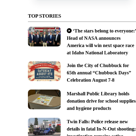
TOP STORIES
‘The stars belong to everyone:’
Head of NASA announces
America will win next space race
at Idaho National Laboratory
Join the City of Chubbuck for
65th annual “Chubbuck Days”
Celebration August 7-8
Marshall Public Library holds
donation drive for school supplies
and hygiene products
Twin Falls: Police release new
details in fatal In-N-Out shooting;