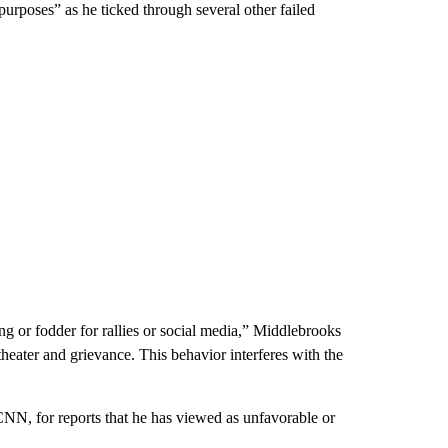
 purposes” as he ticked through several other failed
ng or fodder for rallies or social media,” Middlebrooks
 theater and grievance. This behavior interferes with the
NN, for reports that he has viewed as unfavorable or