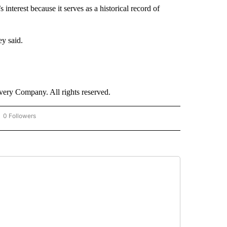
interest because it serves as a historical record of
ey said.
ry Company. All rights reserved.
0 Followers
OW "CNN - BUSINESS/CONSUMER" TO RECEIVE NOTIFICATIONS ABOUT NEW PAGES 