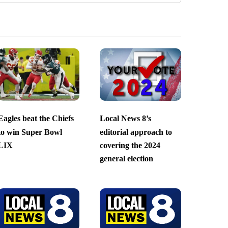
Eagles beat the Chiefs
Local News 8’s
to win Super Bowl
editorial approach to
LIX
covering the 2024
general election