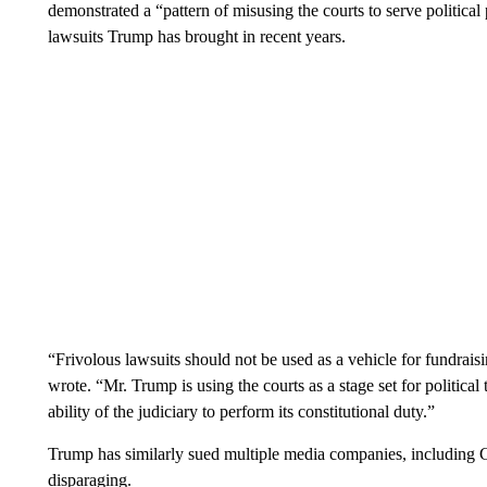
demonstrated a “pattern of misusing the courts to serve political
lawsuits Trump has brought in recent years.
“Frivolous lawsuits should not be used as a vehicle for fundraisi
wrote. “Mr. Trump is using the courts as a stage set for political
ability of the judiciary to perform its constitutional duty.”
Trump has similarly sued multiple media companies, including C
disparaging.