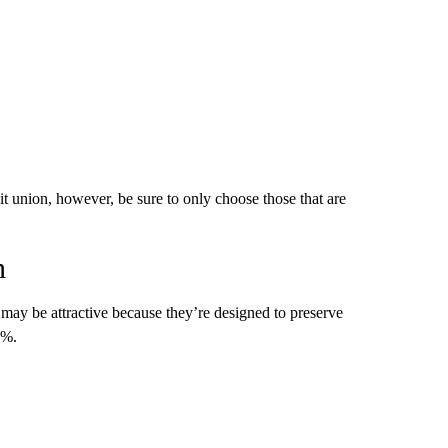
t union, however, be sure to only choose those that are
n
ds may be attractive because they’re designed to preserve
9%.