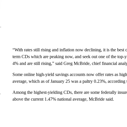
“With rates still rising and inflation now declining, it is the bes
term CDs which are peaking now, and seek out one of the top-yi
4% and are still rising,” said Greg McBride, chief financial anal
Some online high-yield savings accounts now offer rates as high
average, which as of January 25 was a paltry 0.23%, according 
Among the highest-yielding CDs, there are some federally insur
r
above the current 1.47% national average, McBride said.