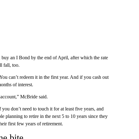
u buy an I Bond by the end of April, after which the rate
l fall, too.
ou can’t redeem it in the first year. And if you cash out
onths of interest.
s account,” McBride said.
ou don’t need to touch it for at least five years, and
le planning to retire in the next 5 to 10 years since they
eir first few years of retirement.
he bite