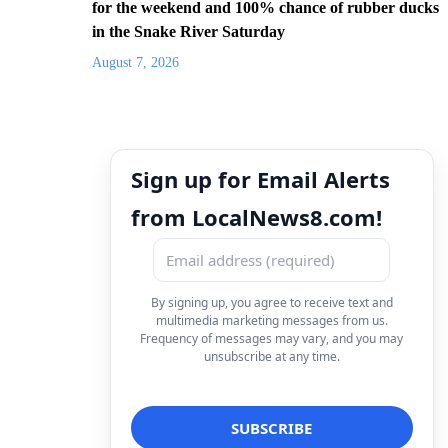
for the weekend and 100% chance of rubber ducks
in the Snake River Saturday
August 7, 2026
Sign up for Email Alerts
from LocalNews8.com!
By signing up, you agree to receive text and
multimedia marketing messages from us.
Frequency of messages may vary, and you may
unsubscribe at any time.