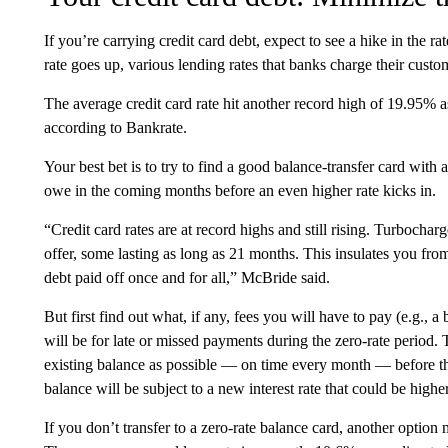
If you’re carrying credit card debt, expect to see a hike in the 
rate goes up, various lending rates that banks charge their custo
The average credit card rate hit another record high of 19.95% a
according to Bankrate.
Your best bet is to try to find a good balance-transfer card with
owe in the coming months before an even higher rate kicks in.
“Credit card rates are at record highs and still rising. Turbocha
offer, some lasting as long as 21 months. This insulates you fro
debt paid off once and for all,” McBride said.
But first find out what, if any, fees you will have to pay (e.g., a
will be for late or missed payments during the zero-rate period. 
existing balance as possible — on time every month — before th
balance will be subject to a new interest rate that could be higher
If you don’t transfer to a zero-rate balance card, another option 