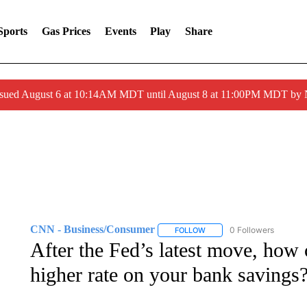
Sports
Gas Prices
Events
Play
Share
ssued August 6 at 10:14AM MDT until August 8 at 11:00PM MDT by
CNN - Business/Consumer
0 Followers
FOLLOW
FOLLOW "CNN - BUSINESS
After the Fed’s latest move, how c
higher rate on your bank savings