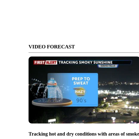
VIDEO FORECAST
Tracking hot and dry conditions with areas of smok