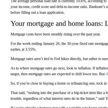
The average personal loan rate is currently 10.6%, according t
your income, credit score and debt-to-income ratio. Bankrate’s ad
before filling out a loan application.
Your mortgage and home loans: Lo
Mortgage costs have been steadily rising over the past year.
For the week ending January 26, the 30-year fixed rate mortga
earlier, at 3.55%.
Mortgage rates aren’t tied to Fed hikes directly, but rather to m
As to where mortgage rates go next, look to inflation. If inflat
target, then mortgage rates are expected to drift lower too. But
d
So, if you’re close to buying a home or refinancing one, lock in 
That said, “rushing into the purchase of a big-ticket item like a h
trouble, regardless of what interest rates do in the future,” said
If you’re already a homeowner with a variable-rate home equity l