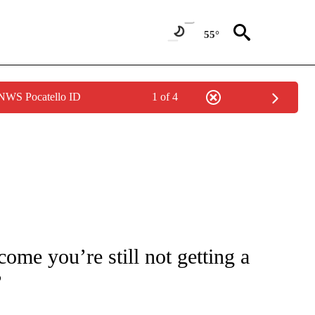
55°
 NWS Pocatello ID
1 of 4
/CONSUMER" TO RECEIVE NOTIFICATIONS ABOUT NEW PAGES ON "CNN - BUSINESS
ome you’re still not getting a
?