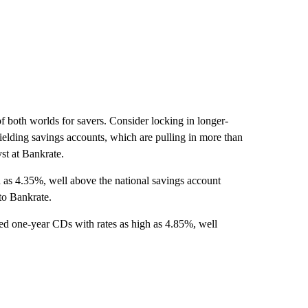
t of both worlds for savers. Consider locking in longer-
elding savings accounts, which are pulling in more than
yst at Bankrate.
 as
4.35%, well above the national savings account
to Bankrate.
ed one-year CDs with rates as high as 4.85%, well