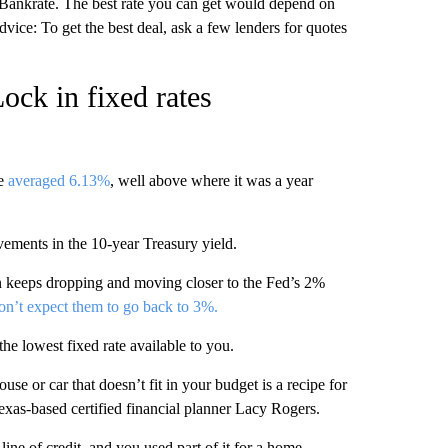
o Bankrate. The best rate you can get would depend on
vice: To get the best deal, ask a few lenders for quotes
ck in fixed rates
ge
averaged 6.13%
, well above where it was a year
ovements in the 10-year Treasury yield.
ion keeps dropping and moving closer to the Fed’s 2%
on’t expect them to go back to 3%.
the lowest fixed rate available to you.
ouse or car that doesn’t fit in your budget is a recipe for
 Texas-based certified financial planner Lacy Rogers.
ine of credit, and you used part of it for a home