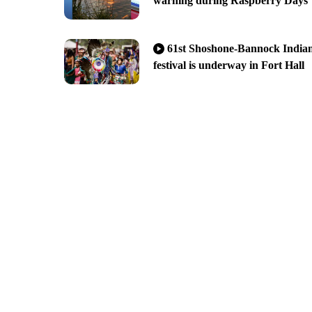
warning during Raspberry Days
61st Shoshone-Bannock India
festival is underway in Fort Hall