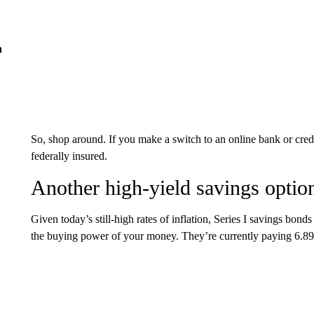
n
So, shop around. If you make a switch to an online bank or credi
federally insured.
Another high-yield savings optio
Given today’s still-high rates of inflation, Series I savings bon
the buying power of your money. They’re currently paying 6.8