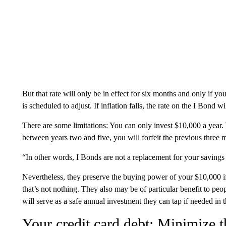
But that rate will only be in effect for six months and only if yo
is scheduled to adjust. If inflation falls, the rate on the I Bond wil
There are some limitations: You can only invest $10,000 a year. Y
between years two and five, you will forfeit the previous three m
“In other words, I Bonds are not a replacement for your saving
Nevertheless, they preserve the buying power of your $10,000 if y
that’s not nothing. They also may be of particular benefit to peop
will serve as a safe annual investment they can tap if needed in th
Your credit card debt: Minimize t