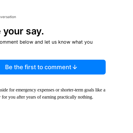
nversation
 your say.
comment below and let us know what you
Be the first to comment
side for emergency expenses or shorter-term goals like a
r you after years of earning practically nothing.