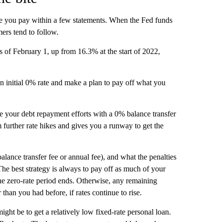
rate you pay within a few statements. When the Fed funds
mers tend to follow.
s of February 1, up from 16.3% at the start of 2022,
 an initial 0% rate and make a plan to pay off what you
rge your debt repayment efforts with a 0% balance transfer
m further rate hikes and gives you a runway to get the
 balance transfer fee or annual fee), and what the penalties
The best strategy is always to pay off as much of your
e zero-rate period ends. Otherwise, any remaining
 than you had before, if rates continue to rise.
might be to get a relatively low fixed-rate personal loan.