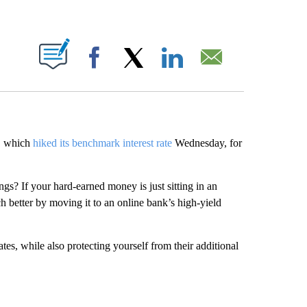
ABOUT NEW PAGES ON "".
Facebook
X
LinkedIn
Email
e, which
hiked its benchmark interest rate
Wednesday, for
gs? If your hard-earned money is just sitting in an
h better by moving it to an online bank’s high-yield
tes, while also protecting yourself from their additional