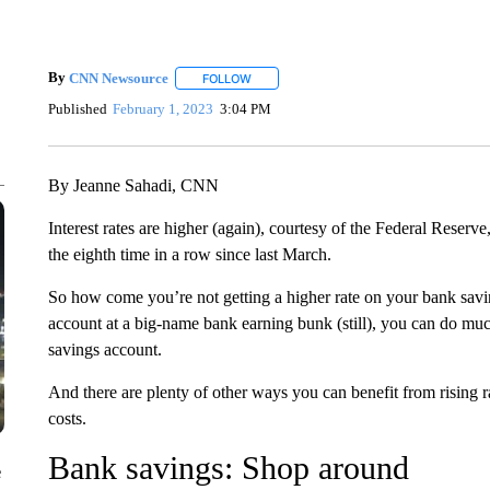
By
CNN Newsource
FOLLOW
FOLLOW "" TO RECEIVE NOTIFICATIONS 
Published
February 1, 2023
3:04 PM
By Jeanne Sahadi, CNN
Interest rates are higher (again), courtesy of the Federal Reserv
the eighth time in a row since last March.
So how come you’re not getting a higher rate on your bank savin
account at a big-name bank earning bunk (still), you can do muc
savings account.
And there are plenty of other ways you can benefit from rising ra
costs.
Bank savings: Shop around
e