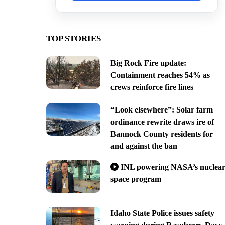
TOP STORIES
Big Rock Fire update:
Containment reaches 54% as
crews reinforce fire lines
“Look elsewhere”: Solar farm
ordinance rewrite draws ire of
Bannock County residents for
and against the ban
INL powering NASA’s nuclea
space program
Idaho State Police issues safety