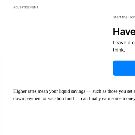
ADVERTISEMENT
Start the Co
Have
Leave a 
think.
Higher rates mean your liquid savings — such as those you set a
down payment or vacation fund — can finally earn some money fo