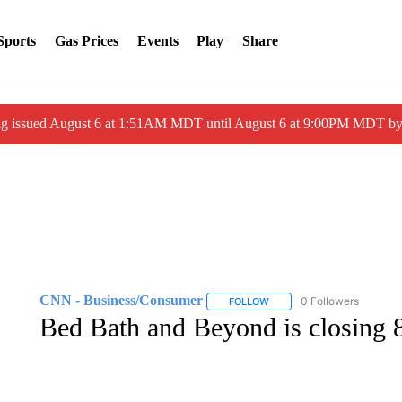
Sports
Gas Prices
Events
Play
Share
ng issued August 6 at 1:51AM MDT until August 6 at 9:00PM MDT 
CNN - Business/Consumer
0 Followers
FOLLOW
FOLLOW "CNN - BUSINESS
Bed Bath and Beyond is closing 87