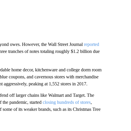
yond owes. However, the Wall Street Journal
reported
ee tranches of notes totaling roughly $1.2 billion due
rdable home decor, kitchenware and college dorm room
f blue coupons, and cavernous stores with merchandise
nt aggressively, peaking at 1,552 stores in 2017.
 fend off larger chains like Walmart and Target. The
 of the pandemic, started
closing hundreds of stores
,
f some of its weaker brands, such as its Christmas Tree