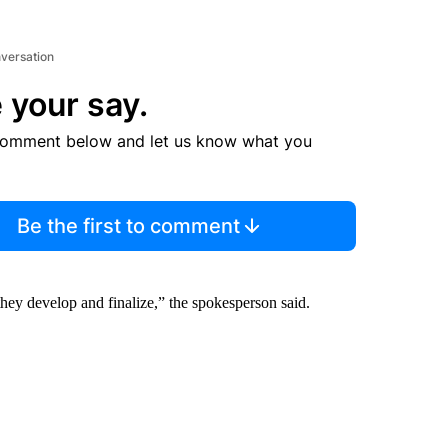
nversation
 your say.
comment below and let us know what you
Be the first to comment
they develop and finalize,” the spokesperson said.