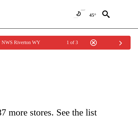
45°
by NWS Riverton WY
1 of 3
/CONSUMER" TO RECEIVE NOTIFICATIONS ABOUT NEW PAGES ON "CNN - BUSINESS
 more stores. See the list