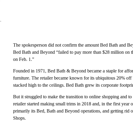
The spokesperson did not confirm the amount Bed Bath and Be
Bed Bath and Beyond “failed to pay more than $28 million on thr
on Feb. 1.”
Founded in 1971, Bed Bath & Beyond became a staple for affo
furniture. The retailer became known for its ubiquitous 20% of
stacked high to the ceilings. Bed Bath grew its corporate footpri
But it struggled to make the transition to online shopping and to
retailer started making small trims in 2018 and, in the first year
primarily its Bed, Bath and Beyond operations, and getting rid o
Shops.