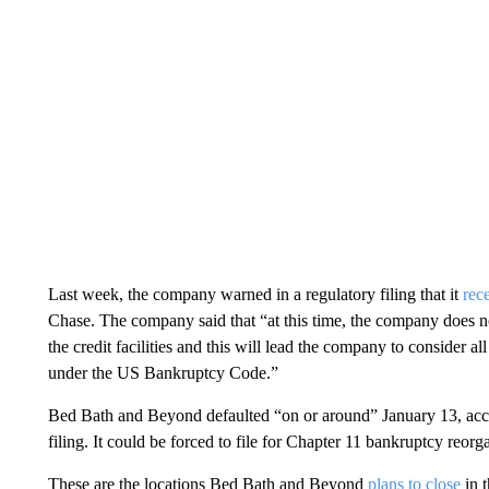
Last week, the company warned in a regulatory filing that it
rec
Chase. The company said that “at this time, the company does no
the credit facilities and this will lead the company to consider all
under the US Bankruptcy Code.”
Bed Bath and Beyond defaulted “on or around” January 13, acc
filing. It could be forced to file for Chapter 11 bankruptcy reorg
These are the locations Bed Bath and Beyond
plans to close
in 