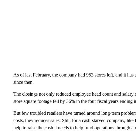
As of last February, the company had 953 stores left, and it has
since then.
The closings not only reduced employee head count and salary ex
store square footage fell by 36% in the four fiscal years ending 
But few troubled retailers have turned around long-term problem
costs, they reduces sales. Still, for a cash-starved company, lik
help to raise the cash it needs to help fund operations through a 