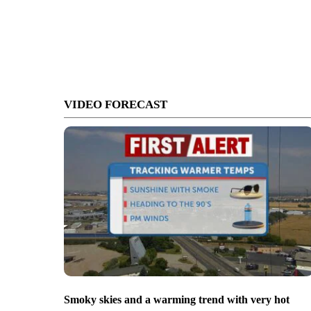
VIDEO FORECAST
Smoky skies and a warming trend with very hot