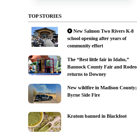
TOP STORIES
New Salmon Two Rivers K-8
school opening after years of
community effort
The “Best little fair in Idaho,”
Bannock County Fair and Rodeo
returns to Downey
New wildfire in Madison County;
Byrne Side Fire
Kratom banned in Blackfoot