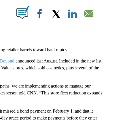
ABOUT NEW PAGES ON "".
Facebook
X
LinkedIn
Email
ing retailer barrels toward bankruptcy.
d Beyond
announced last August. Included in the new list
alue stores, which sold cosmetics, plus several of the
 paths, we are implementing actions to manage our
okesperson told CNN. “This store fleet reduction expands
 missed a bond payment on February 1, and that it
0-day grace period to make payments before they enter