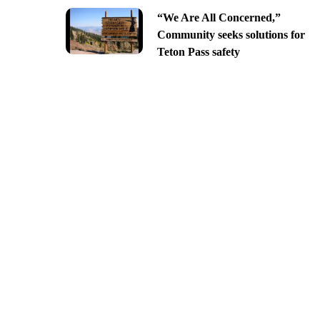
“We Are All Concerned,”
Community seeks solutions for
Teton Pass safety