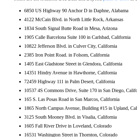
6850 US Highway 90 Anchor D in Daphne, Alabama
4122 McCain Blvd. in North Little Rock, Arkansas
1834 South Signal Butte Road in Mesa, Arizona
1905 Calle Barcelona Suite 100 in Carlsbad, California
10822 Jefferson Blvd. in Culver City, California
2385 Iron Point Road. in Folsom, California
1405 East Gladstone Street in Glendora, California
14351 Hindry Avenue in Hawthorne, California
72459 Highway 111 in Palm Desert, California
10537 4S Commons Drive, Suite 170 in San Diego, Califo
165 S. Las Posas Road in San Marcos, California
1865 North Campus Avenue, Building #15 in Upland, Cali
3125 South Mooney Blvd. in Visalia, California
1605 Fall River Drive in Loveland, Colorado
16531 Washington Street in Thornton, Colorado