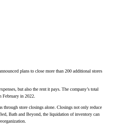
 announced plans to close more than 200 additional stores
penses, but also the rent it pays. The company’s total
in February in 2022.
s through store closings alone. Closings not only reduce
e Bed, Bath and Beyond, the liquidation of inventory can
reorganization.