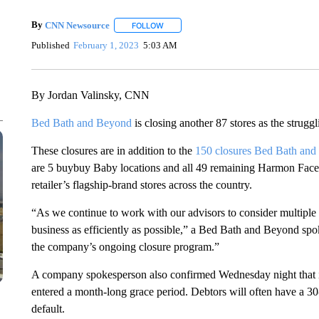
By
CNN Newsource
FOLLOW
FOLLOW "" TO RECEIVE NOTIFICATIONS 
Published
February 1, 2023
5:03 AM
By Jordan Valinsky, CNN
Bed Bath and Beyond
is closing another 87 stores as the struggl
These closures are in addition to the
150 closures Bed Bath an
are 5 buybuy Baby locations and all 49 remaining Harmon Face V
retailer’s flagship-brand stores across the country.
“As we continue to work with our advisors to consider multiple
business as efficiently as possible,” a Bed Bath and Beyond sp
the company’s ongoing closure program.”
A company spokesperson also confirmed Wednesday night that it
entered a month-long grace period. Debtors will often have a 3
default.