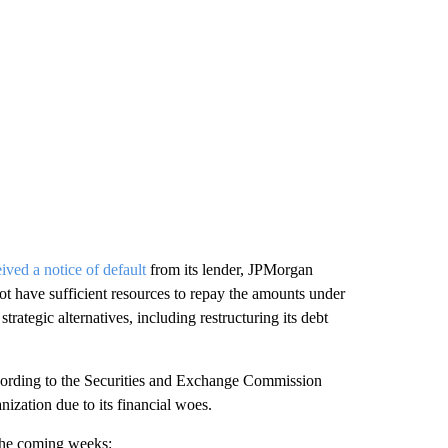
eived a notice of default
from its lender, JPMorgan
t have sufficient resources to repay the amounts under
 strategic alternatives, including restructuring its debt
ording to the Securities and Exchange Commission
anization due to its financial woes.
the coming weeks: