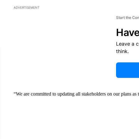
ADVERTISEMENT
Start the Co
Have
Leave a 
think.
“We are committed to updating all stakeholders on our plans as 