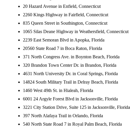
20 Hazard Avenue in Enfield, Connecticut
2260 Kings Highway in Fairfield, Connecticut
835 Queen Street in Southington, Connecticut
1065 Silas Deane Highway in Weathersfield, Connecticut
2239 East Semoran Blvd in Apopka, Florida
20560 State Road 7 in Boca Raton, Florida
371 North Congress Ave. in Boynton Beach, Florida
320 Brandon Town Center Dr. in Brandon, Florida
4631 North University Dr. in Coral Springs, Florida
14824 South Military Trail in Delray Beach, Florida
1460 West 49th St. in Hialeah, Florida
6001 24 Argyle Forest Blvd in Jacksonville, Florida
3221 City Station Drive, Suite 125 in Jacksonville, Florida
397 North Alafaya Trail in Orlando, Florida
540 North State Road 7 in Royal Palm Beach, Florida