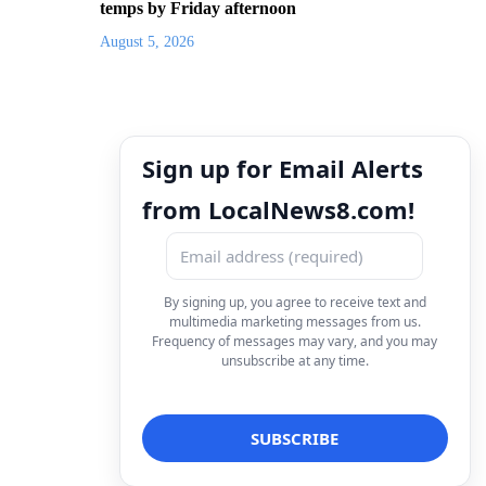
temps by Friday afternoon
August 5, 2026
Sign up for Email Alerts
from LocalNews8.com!
By signing up, you agree to receive text and
multimedia marketing messages from us.
Frequency of messages may vary, and you may
unsubscribe at any time.