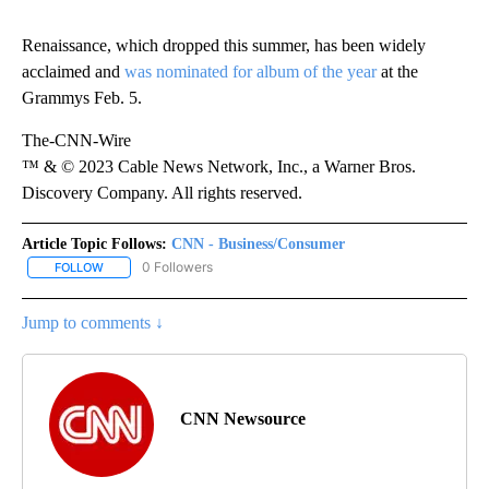
Renaissance, which dropped this summer, has been widely
acclaimed and
was nominated for
album of the year
at the
Grammys Feb. 5.
The-CNN-Wire
™ & © 2023 Cable News Network, Inc., a Warner Bros.
Discovery Company. All rights reserved.
Article Topic Follows:
CNN - Business/Consumer
0 Followers
FOLLOW
FOLLOW "CNN - BUSINESS/CONSUMER" TO RECEIVE NOTIFICATI
Jump to comments ↓
CNN Newsource