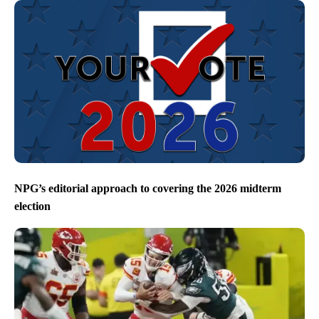
NPG’s editorial approach to covering the 2026 midterm
election