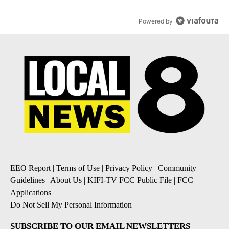
Powered by
EEO Report
|
Terms of Use
|
Privacy Policy
|
Community
Guidelines
|
About Us
|
KIFI-TV FCC Public File
|
FCC
Applications
|
Do Not Sell My Personal Information
SUBSCRIBE TO OUR EMAIL NEWSLETTERS