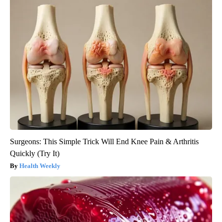
Surgeons: This Simple Trick Will End Knee Pain & Arthritis
Quickly (Try It)
Health Weekly