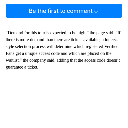
Be the first to comment
“Demand for this tour is expected to be high,” the page said. “If
there is more demand than there are tickets available, a lottery-
style selection process will determine which registered Verified
Fans get a unique access code and which are placed on the
waitlist,” the company said, adding that the access code doesn’t
guarantee a ticket.