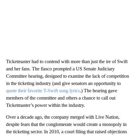
Ticketmaster had to contend with more than just the ire of Swift
and her fans. The fiasco prompted a US Senate Judiciary
Committee hearing, designed to examine the lack of competition
in the ticketing industry (and give senators an opportunity to
quote their favorite T-Swift song lyrics
.) The hearing gave
members of the committee and others a chance to call out
Ticketmaster’s power within the industry.
Over a decade ago, the company merged with Live Nation,
despite fears that the conglomerate would create a monopoly in
the ticketing sector. In 2010, a court filing that raised objections