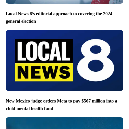
Local News 8’s editorial approach to covering the 2024
general election
New Mexico judge orders Meta to pay $567 million into a
child mental health fund