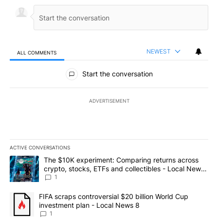
NEWEST
ALL COMMENTS
All Comments
Start the conversation
ADVERTISEMENT
ACTIVE CONVERSATIONS
The following is a list of the most commented articles in the last 7
A trending article titled "The $10K experiment: Comparing return
The $10K experiment: Comparing returns across
crypto, stocks, ETFs and collectibles - Local News
8
1
A trending article titled "FIFA scraps controversial $20 billion 
FIFA scraps controversial $20 billion World Cup
investment plan - Local News 8
1