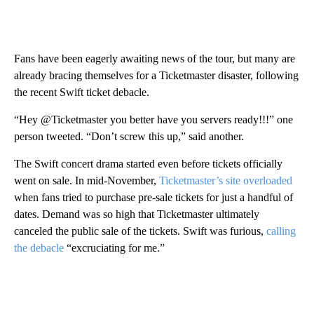
Fans have been eagerly awaiting news of the tour, but many are
already bracing themselves for a Ticketmaster disaster, following
the recent Swift ticket debacle.
“Hey @Ticketmaster you better have you servers ready!!!” one
person tweeted. “Don’t screw this up,” said another.
The Swift concert drama started even before tickets officially
went on sale. In mid-November,
Ticketmaster’s site overloaded
when fans tried to purchase pre-sale tickets for just a handful of
dates. Demand was so high that Ticketmaster ultimately
canceled the public sale of the tickets. Swift was furious,
calling
the debacle
“excruciating for me.”