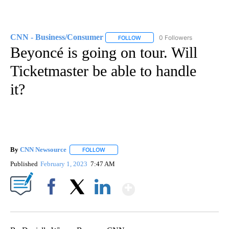
CNN - Business/Consumer
0 Followers
FOLLOW
FOLLOW "CNN - BUSINESS/CON
Beyoncé is going on tour. Will
Ticketmaster be able to handle
it?
By
CNN Newsource
FOLLOW
FOLLOW "" TO RECEIVE NOTIFICATIONS ABOU
Published
February 1, 2023
7:47 AM
Show More
Facebook
X
LinkedIn