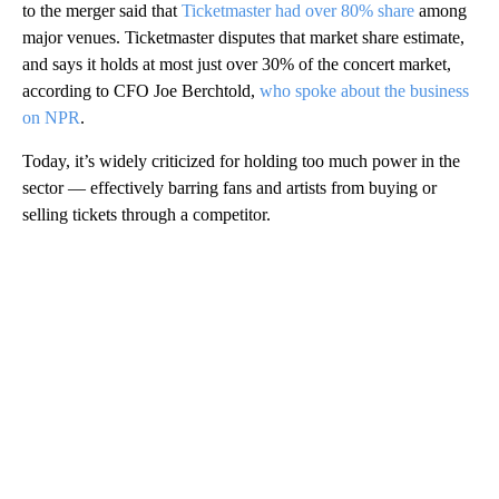
to the merger said that
Ticketmaster had over 80% share
among
major venues. Ticketmaster disputes that market share estimate,
and says it holds at most just over 30% of the concert market,
according to CFO Joe Berchtold,
who spoke about the business
on NPR
.
Today, it’s widely criticized for holding too much power in the
sector — effectively barring fans and artists from buying or
selling tickets through a competitor.