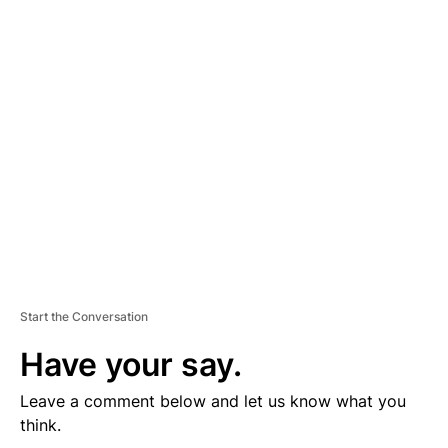
D
V
E
R
TI
S
E
M
E
N
T
Start the Conversation
Have your say.
Leave a comment below and let us know what you
think.