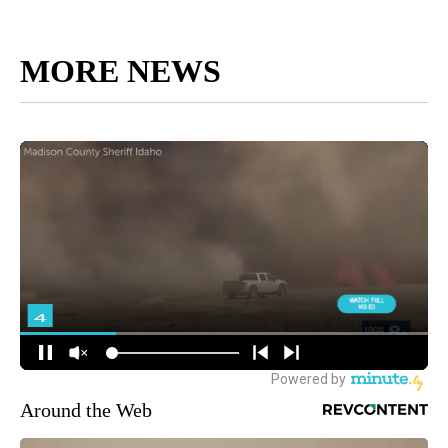
MORE NEWS
Around the Web