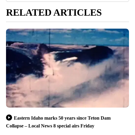
RELATED ARTICLES
Eastern Idaho marks 50 years since Teton Dam
Collapse – Local News 8 special airs Friday