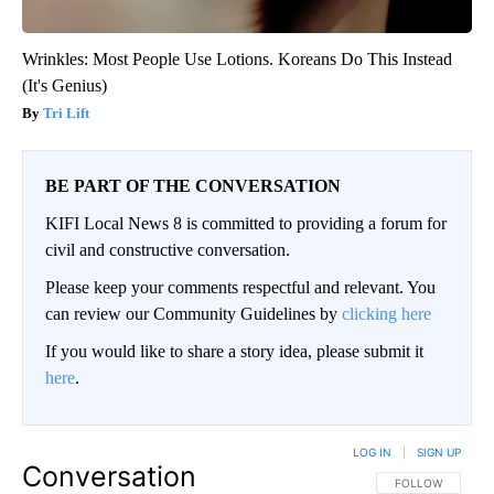
Wrinkles: Most People Use Lotions. Koreans Do This Instead
(It's Genius)
Tri Lift
BE PART OF THE CONVERSATION
KIFI Local News 8 is committed to providing a forum for
civil and constructive conversation.
Please keep your comments respectful and relevant. You
can review our Community Guidelines by
clicking here
If you would like to share a story idea, please submit it
here
.
LOG IN
|
SIGN UP
Conversation
FOLLOW THIS CO
FOLLOW