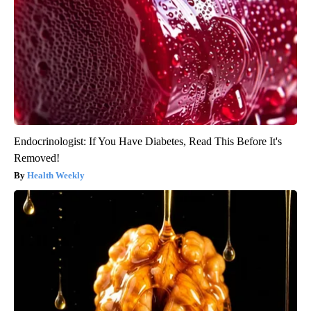
Endocrinologist: If You Have Diabetes, Read This Before It's
Removed!
Health Weekly