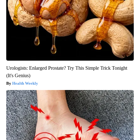
Urologists: Enlarged Prostate? Try This Simple Trick Tonight
(It's Genius)
Health Weekly