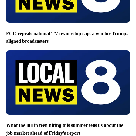
FCC repeals national TV ownership cap, a win for Trump-
aligned broadcasters
What the lull in teen hiring this summer tells us about the
job market ahead of Friday’s report