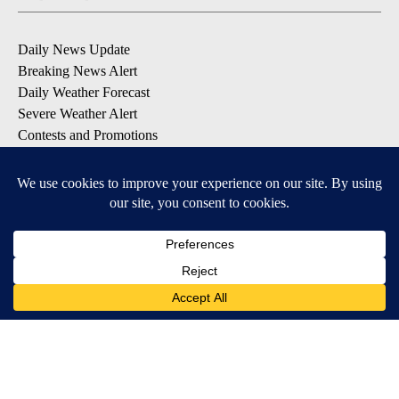
Daily News Update
Breaking News Alert
Daily Weather Forecast
Severe Weather Alert
Contests and Promotions
DOWNLOAD OUR APPS
Available for iOS and Android
© 2026, NPG of Idaho, Inc. Idaho Falls, ID USA