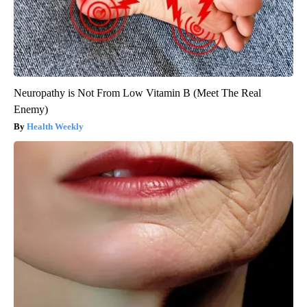
Neuropathy is Not From Low Vitamin B (Meet The Real
Enemy)
Health Weekly