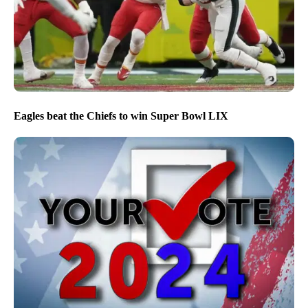
Eagles beat the Chiefs to win Super Bowl LIX