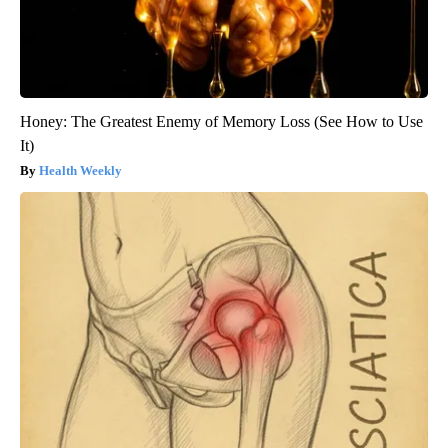
Honey: The Greatest Enemy of Memory Loss (See How to Use
It)
Health Weekly