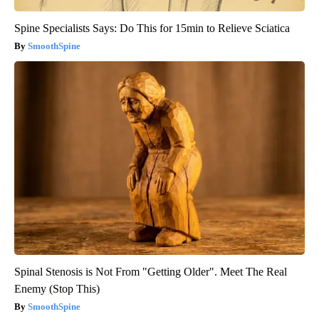
Spine Specialists Says: Do This for 15min to Relieve Sciatica
SmoothSpine
Spinal Stenosis is Not From "Getting Older". Meet The Real
Enemy (Stop This)
SmoothSpine