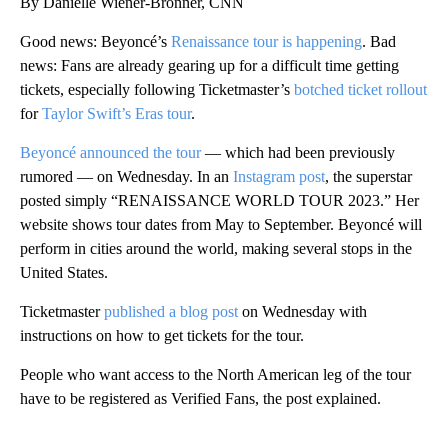
By Danielle Wiener-Bronner, CNN
Good news: Beyoncé’s
Renaissance
tour is happening
. Bad
news: Fans are already gearing up for a difficult time getting
tickets, especially following Ticketmaster’s
botched ticket rollout
for
Taylor Swift’s Eras tour
.
Beyoncé announced the tour
— which had been previously
rumored — on Wednesday. In an
Instagram post
, the superstar
posted simply “RENAISSANCEㅤ ㅤWORLD TOUR 2023.” Her
website shows tour dates from May to September. Beyoncé will
perform in cities around the world, making several stops in the
United States.
Ticketmaster
published a blog post
on Wednesday with
instructions on how to get tickets for the tour.
People who want access to the North American leg of the tour
have to be registered as Verified Fans, the post explained.
A