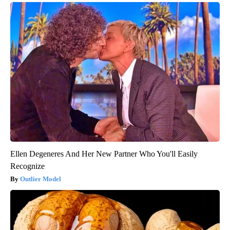
Ellen Degeneres And Her New Partner Who You'll Easily
Recognize
Outlier Model