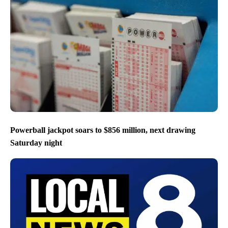
Powerball jackpot soars to $856 million, next drawing
Saturday night