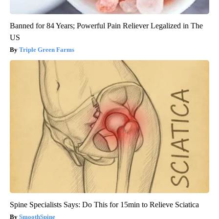
Banned for 84 Years; Powerful Pain Reliever Legalized in The
US
Triple Green Farms
Spine Specialists Says: Do This for 15min to Relieve Sciatica
SmoothSpine