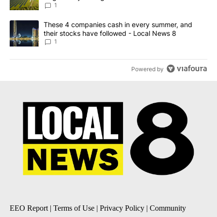
News 8
1
A trending article titled "These 4 companies cash in every summe
These 4 companies cash in every summer, and
their stocks have followed - Local News 8
1
Powered by
EEO Report
|
Terms of Use
|
Privacy Policy
|
Community