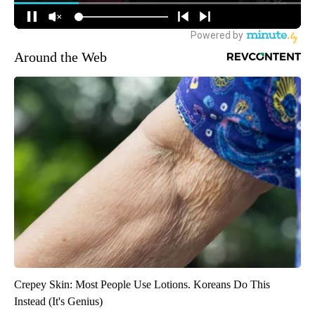
Around the Web
Crepey Skin: Most People Use Lotions. Koreans Do This
Instead (It's Genius)