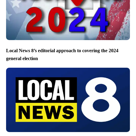
Local News 8’s editorial approach to covering the 2024
general election