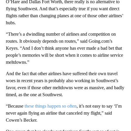
O’Hare and Dallas Fort Worth, there really is no alternative to
flying Southwest. And that’s especially true if you want direct
flights rather than changing planes at one of those other airlines’
hubs.
“There’s a dwindling number of airlines and competition on
routes. It obviously depends on routes,” said Going.com’s
Keyes. “And I don’t think anyone has ever made a bad bet that
people’s memories will be short when it comes to airline service
meltdowns.”
And the fact that other airlines have suffered their own travel
woes in recent years is probably also working in Southwest’s
favor, even if those other meltdowns were as massive, and badly
timed, as the one at Southwest.
“Because
these things happen so often
, it’s not easy to say ‘I’m
never again flying an airline that canceled my flight,” said
Cowen’s Becker.