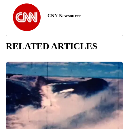
CNN Newsource
RELATED ARTICLES