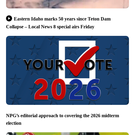
Eastern Idaho marks 50 years since Teton Dam
Collapse – Local News 8 special airs Friday
NPG’s editorial approach to covering the 2026 midterm
election