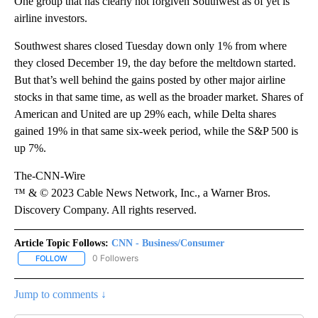
One group that has clearly not forgiven Southwest as of yet is
airline investors.
Southwest shares closed Tuesday down only 1% from where
they closed December 19, the day before the meltdown started.
But that’s well behind the gains posted by other major airline
stocks in that same time, as well as the broader market. Shares of
American and United are up 29% each, while Delta shares
gained 19% in that same six-week period, while the S&P 500 is
up 7%.
The-CNN-Wire
™ & © 2023 Cable News Network, Inc., a Warner Bros.
Discovery Company. All rights reserved.
Article Topic Follows:
CNN - Business/Consumer
0 Followers
FOLLOW
FOLLOW "CNN - BUSINESS/CONSUMER" TO RECEIVE NOTIFICATI
Jump to comments ↓