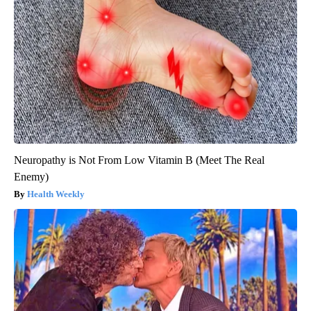
Neuropathy is Not From Low Vitamin B (Meet The Real
Enemy)
Health Weekly