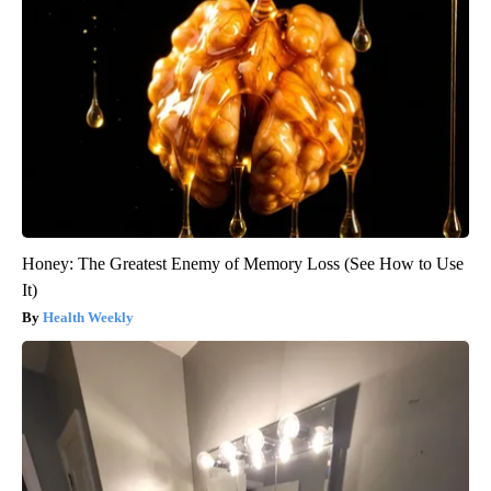
Honey: The Greatest Enemy of Memory Loss (See How to Use
It)
Health Weekly