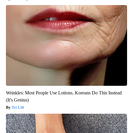
Wrinkles: Most People Use Lotions. Koreans Do This Instead
(It's Genius)
Tri Lift