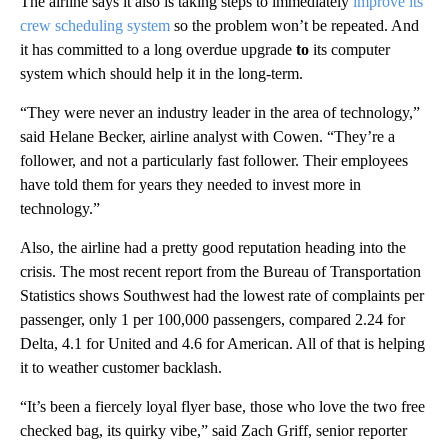
The airline says it also is taking steps to immediately
improve its
crew scheduling system
so the problem won’t be repeated. And
it has committed to a long overdue upgrade
to
its computer
system which should help it in the long-term.
“They were never an industry leader in the area of technology,”
said Helane Becker, airline analyst with Cowen. “They’re a
follower, and not a particularly fast follower. Their employees
have told them for years they needed to invest more in
technology.”
Also, the airline had a pretty good reputation heading into the
crisis. The most recent report from the Bureau of Transportation
Statistics shows Southwest had the lowest rate of complaints per
passenger, only 1 per 100,000 passengers, compared 2.24 for
Delta, 4.1 for United and 4.6 for American. All of that is helping
it to weather customer backlash.
“It’s been a fiercely loyal flyer base, those who love the two free
checked bag, its quirky vibe,” said Zach Griff, senior reporter