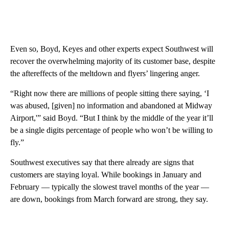
Even so, Boyd, Keyes and other experts expect Southwest will
recover the overwhelming majority of its customer base, despite
the aftereffects of the meltdown and flyers’ lingering anger.
“Right now there are millions of people sitting there saying, ‘I
was abused, [given] no information and abandoned at Midway
Airport,'” said Boyd. “But I think by the middle of the year it’ll
be a single digits percentage of people who won’t be willing to
fly.”
Southwest executives say that there already are signs that
customers are staying loyal. While bookings in January and
February — typically the slowest travel months of the year —
are down, bookings from March forward are strong, they say.