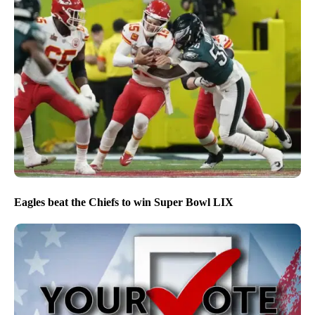
Eagles beat the Chiefs to win Super Bowl LIX