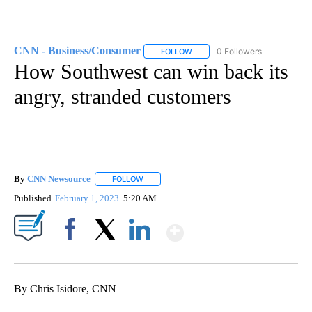
CNN - Business/Consumer
0 Followers
FOLLOW
FOLLOW "CNN - BUSINESS/CON
How Southwest can win back its
angry, stranded customers
By
CNN Newsource
FOLLOW
FOLLOW "" TO RECEIVE NOTIFICATIONS ABOU
Published
February 1, 2023
5:20 AM
Show More
Facebook
X
LinkedIn
By Chris Isidore, CNN