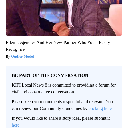
Ellen Degeneres And Her New Partner Who You'll Easily
Recognize
Outlier Model
BE PART OF THE CONVERSATION
KIFI Local News 8 is committed to providing a forum for
civil and constructive conversation.
Please keep your comments respectful and relevant. You
can review our Community Guidelines by
clicking here
If you would like to share a story idea, please submit it
here
.