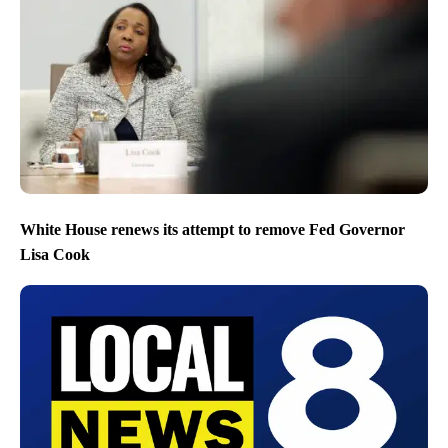
White House renews its attempt to remove Fed Governor
Lisa Cook