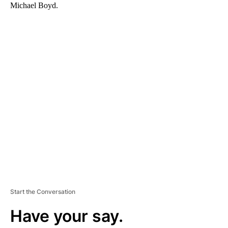
Michael Boyd.
A
D
V
E
R
TI
S
E
M
E
N
T
Start the Conversation
Have your say.