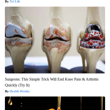
Tri Lift
Surgeons: This Simple Trick Will End Knee Pain & Arthritis
Quickly (Try It)
Health Weekly