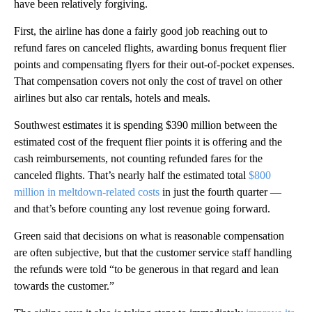
have been relatively forgiving.
First, the airline has done a fairly good job reaching out to
refund fares on canceled flights, awarding bonus frequent flier
points and compensating flyers for their out-of-pocket expenses.
That compensation covers not only the cost of travel on other
airlines but also car rentals, hotels and meals.
Southwest estimates it is spending $390 million between the
estimated cost of the frequent flier points it is offering and the
cash reimbursements, not counting refunded fares for the
canceled flights. That’s nearly half the estimated total
$800
million in meltdown-related costs
in just the fourth quarter —
and that’s before counting any lost revenue going forward.
Green said that decisions on what is reasonable compensation
are often subjective, but that the customer service staff handling
the refunds were told “to be generous in that regard and lean
towards the customer.”