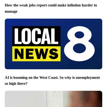
How the weak jobs report could make inflation harder to
manage
AI is booming on the West Coast. So why is unemployment
so high there?