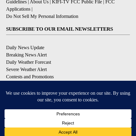
Guidelines
|
About Us
|
KIFI-TV FCC Public File
|
FCC
Applications
|
Do Not Sell My Personal Information
SUBSCRIBE TO OUR EMAIL NEWSLETTERS
Daily News Update
Breaking News Alert
Daily Weather Forecast
Severe Weather Alert
Contests and Promotions
DOWNLOAD OUR APPS
Available for iOS and Android