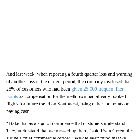
And last week, when reporting a fourth quarter loss and warning
of another loss in the current period, the company disclosed that
25% of customers who had been
given 25,000 frequent flier
points
as compensation for the meltdown had already booked
flights for future travel on Southwest, using either the points or
paying cash.
“I take that as a sign of confidence that customers understand.
They understand that we messed up there,” said Ryan Green, the
airline’s chief commercial officer. “We did everything that we