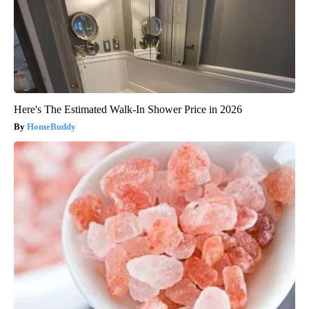
Here's The Estimated Walk-In Shower Price in 2026
HomeBuddy