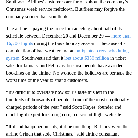
Southwest Airlines’ customers are furious about the company’s
Christmas week service meltdown. But fliers may forgive the
company sooner than you think.
The airline is paying the price for canceling about half of its
schedule between December 20 and December 29 —
more than
16,700 flights
during the busy holiday season — because of a
combination of bad weather and an
antiquated crew scheduling
system
. Southwest said that it
lost about $350 million
in ticket
sales for January and February because people have avoided
bookings on the airline. No wonder: the holidays are perhaps the
worst time of the year to strand customers.
“It’s difficult to overstate how sour a taste this left in the
hundreds of thousands of people at one of the most emotionally
charged periods of the year,” said Scott Keyes, founder and
chief flight expert for Going.com, a discount flight web site.
“If it had happened in July, it’d be one thing. But they were the
airline Grinch that stole Christmas,” said airline consultant