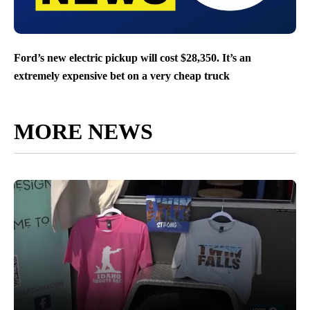
Ford’s new electric pickup will cost $28,350. It’s an
extremely expensive bet on a very cheap truck
MORE NEWS