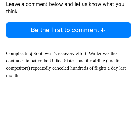
Leave a comment below and let us know what you
think.
Be the first to comment
Complicating Southwest’s recovery effort: Winter weather
continues to batter the United States, and the airline (and its
competitors) repeatedly canceled hundreds of flights a day last
month.