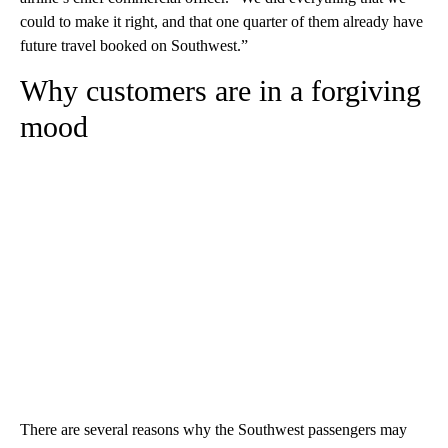
could to make it right, and that one quarter of them already have
future travel booked on Southwest.”
Why customers are in a forgiving
mood
There are several reasons why the Southwest passengers may