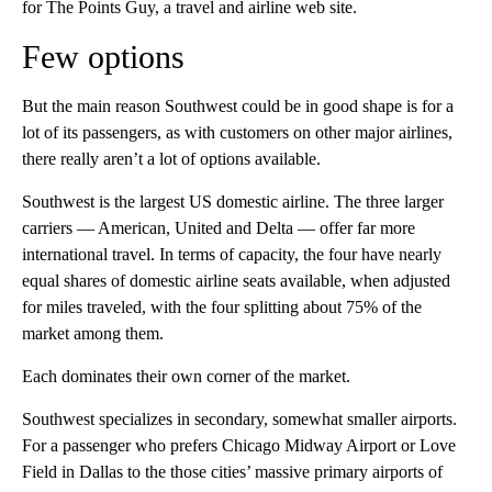
for The Points Guy, a travel and airline web site.
Few options
But the main reason Southwest could be in good shape is for a
lot of its passengers, as with customers on other major airlines,
there really aren’t a lot of options available.
Southwest is the largest US domestic airline. The three larger
carriers — American, United and Delta — offer far more
international travel. In terms of capacity, the four have nearly
equal shares of domestic airline seats available, when adjusted
for miles traveled, with the four splitting about 75% of the
market among them.
Each dominates their own corner of the market.
Southwest specializes in secondary, somewhat smaller airports.
For a passenger who prefers Chicago Midway Airport or Love
Field in Dallas to the those cities’ massive primary airports of