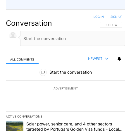
LOG IN
|
SIGN UP
Conversation
FOLLOW THIS CO
FOLLOW
NEWEST
ALL COMMENTS
All Comments
Start the conversation
ADVERTISEMENT
ACTIVE CONVERSATIONS
The following is a list of the most commented articles in the last 7
A trending article titled "Solar power, senior care, and 4 other 
Solar power, senior care, and 4 other sectors
targeted by Portugal’s Golden Visa funds - Local