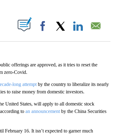
ABOUT NEW PAGES ON "".
Facebook
X
LinkedIn
Email
blic offerings are approved, as it tries to reset the
om zero-Covid.
ecade-long attempt
by the country to liberalize its nearly
nies to raise money from domestic investors.
e United States, will apply to all domestic stock
 according to
an announcement
by the China Securities
til February 16. It isn’t expected to garner much