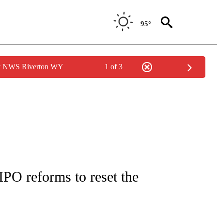
95°
by NWS Riverton WY
1 of 3
/CONSUMER" TO RECEIVE NOTIFICATIONS ABOUT NEW PAGES ON "CNN - BUSINESS
IPO reforms to reset the