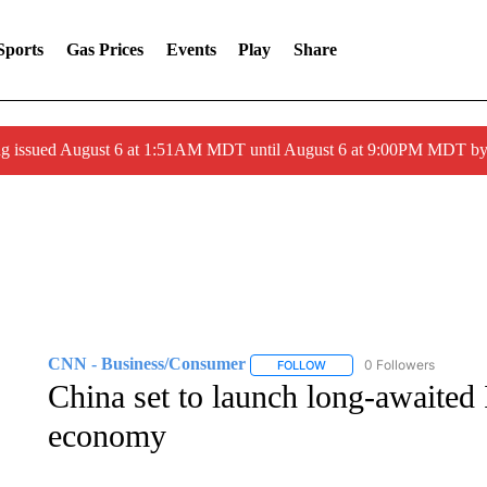
Sports
Gas Prices
Events
Play
Share
ng issued August 6 at 1:51AM MDT until August 6 at 9:00PM MDT 
CNN - Business/Consumer
0 Followers
FOLLOW
FOLLOW "CNN - BUSINESS
China set to launch long-awaited 
economy