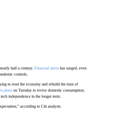
nearly half a century.
Financial stress
has surged, even
pandemic controls.
ying to reset the economy and rebuild the trust of
is plans
on Tuesday to revive domestic consumption,
 tech independence in the longer term.
ctation,” according to Citi analysts.