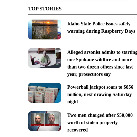
TOP STORIES
Idaho State Police issues safety
warning during Raspberry Days
Alleged arsonist admits to startin
one Spokane wildfire and more
than two dozen others since last
year, prosecutors say
Powerball jackpot soars to $856
million, next drawing Saturday
night
Two men charged after $50,000
worth of stolen property
recovered