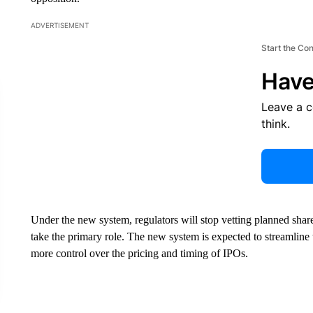
ADVERTISEMENT
Start the Co
Have
Leave a 
think.
Under the new system, regulators will stop vetting planned shar
take the primary role. The new system is expected to streamline
more control over the pricing and timing of IPOs.