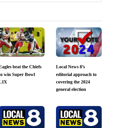
Eagles beat the Chiefs
Local News 8’s
to win Super Bowl
editorial approach to
LIX
covering the 2024
general election