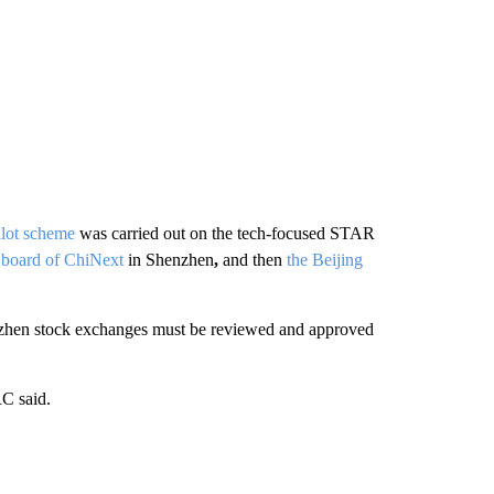
ilot scheme
was carried out on the tech-focused STAR
p board of ChiNext
in Shenzhen
,
and then
the Beijing
enzhen stock exchanges must be reviewed and approved
RC said.