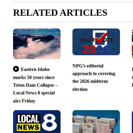
RELATED ARTICLES
NPG’s editorial
Eastern Idaho
approach to covering
marks 50 years since
the 2026 midterm
Teton Dam Collapse –
election
Local News 8 special
airs Friday