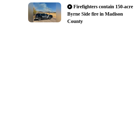
Firefighters contain 150-acre
Byrne Side fire in Madison
County