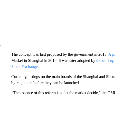
g
The concept was first proposed by the government in 2013.
A p
Market in Shanghai in 2019. It was later adopted by
the start-u
Stock Exchange
.
Currently, listings on the main boards of the Shanghai and Sh
by regulators before they can be launched.
“The essence of this reform is to let the market decide,” the CS