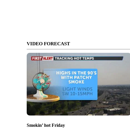
VIDEO FORECAST
Smokin’ hot Friday