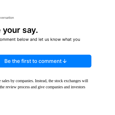
nversation
 your say.
comment below and let us know what you
Be the first to comment
e sales by companies. Instead, the stock exchanges will
 the review process and give companies and investors