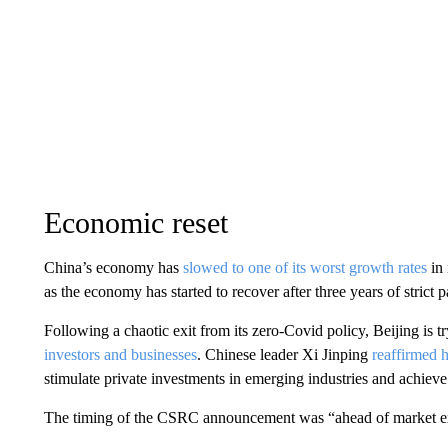
Economic reset
China’s economy has
slowed to one of its worst growth rates
in 
as the economy has started to recover after three years of strict 
Following a chaotic exit from its zero-Covid policy, Beijing is tr
investors and businesses
. Chinese leader Xi Jinping
reaffirmed h
stimulate private investments in emerging industries and achieve
The timing of the CSRC announcement was “ahead of market expe