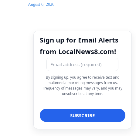
August 6, 2026
Sign up for Email Alerts
from LocalNews8.com!
By signing up, you agree to receive text and
multimedia marketing messages from us.
Frequency of messages may vary, and you may
unsubscribe at any time.