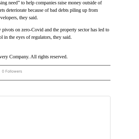
sing need” to help companies raise money outside of
ts deteriorate because of bad debts piling up from
velopers, they said.
pivots on zero-Covid and the property sector has led to
l in the eyes of regulators, they said.
ry Company. All rights reserved.
0 Followers
OW "CNN - BUSINESS/CONSUMER" TO RECEIVE NOTIFICATIONS ABOUT NEW PAGES 