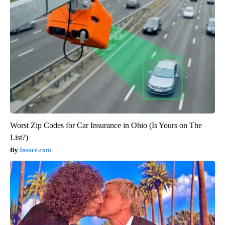
Worst Zip Codes for Car Insurance in Ohio (Is Yours on The
List?)
Insure.com