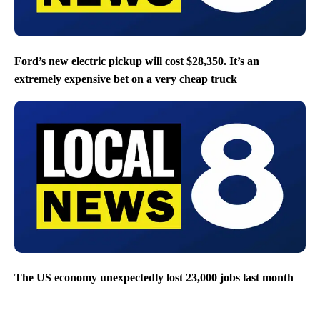
Ford’s new electric pickup will cost $28,350. It’s an
extremely expensive bet on a very cheap truck
The US economy unexpectedly lost 23,000 jobs last month