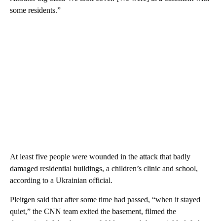
some residents.”
At least five people were wounded in the attack that badly
damaged residential buildings, a children’s clinic and school,
according to a Ukrainian official.
Pleitgen said that after some time had passed, “when it stayed
quiet,” the CNN team exited the basement, filmed the