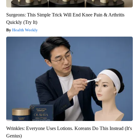
Surgeons: This Simple Trick Will End Knee Pain & Arthritis
Quickly (Try It)
Health Weekly
Wrinkles: Everyone Uses Lotions. Koreans Do This Instead (It's
Genius)