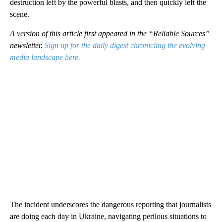
destruction left by the powerful blasts, and then quickly left the
scene.
A version of this article first appeared in the “Reliable Sources”
newsletter.
Sign up for the daily digest chronicling the evolving
media landscape here.
The incident underscores the dangerous reporting that journalists
are doing each day in Ukraine, navigating perilous situations to