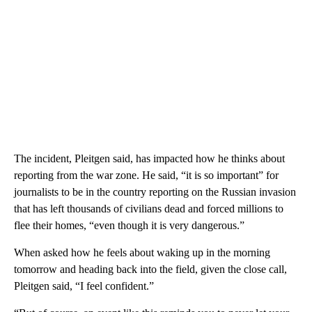
The incident, Pleitgen said, has impacted how he thinks about
reporting from the war zone. He said, “it is so important” for
journalists to be in the country reporting on the Russian invasion
that has left thousands of civilians dead and forced millions to
flee their homes, “even though it is very dangerous.”
When asked how he feels about waking up in the morning
tomorrow and heading back into the field, given the close call,
Pleitgen said, “I feel confident.”