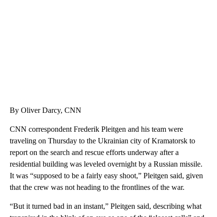
CNN, WTMJ
By Oliver Darcy, CNN
CNN correspondent Frederik Pleitgen and his team were
traveling on Thursday to the Ukrainian city of Kramatorsk to
report on the search and rescue efforts underway after a
residential building was leveled overnight by a Russian missile.
It was “supposed to be a fairly easy shoot,” Pleitgen said, given
that the crew was not heading to the frontlines of the war.
“But it turned bad in an instant,” Pleitgen said, describing what