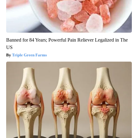
Banned for 84 Years; Powerful Pain Reliever Legalized in The
US
Triple Green Farms