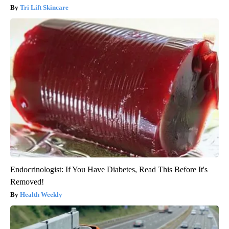
Tri Lift Skincare
Endocrinologist: If You Have Diabetes, Read This Before It's
Removed!
Health Weekly