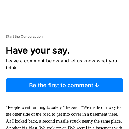
Start the Conversation
Have your say.
Leave a comment below and let us know what you
think.
Be the first to comment
“People went running to safety,” he said. “We made our way to
the other side of the road to get into cover in a basement there.
As I looked back, a second missile struck nearly the same place.
Another big blast. We took cover. [We were] in a basement with