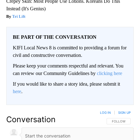
Crepey Skin: Most People Use Lotions. Koreans Do This
Instead (It's Genius)
Tri Lift
BE PART OF THE CONVERSATION
KIFI Local News 8 is committed to providing a forum for
civil and constructive conversation.
Please keep your comments respectful and relevant. You
can review our Community Guidelines by
clicking here
If you would like to share a story idea, please submit it
here
.
LOG IN
|
SIGN UP
Conversation
FOLLOW THIS CO
FOLLOW