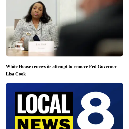
White House renews its attempt to remove Fed Governor
Lisa Cook