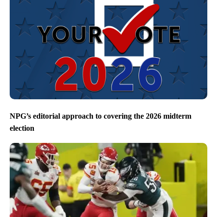
NPG’s editorial approach to covering the 2026 midterm
election