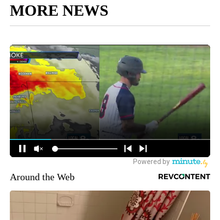
MORE NEWS
Around the Web