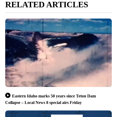
RELATED ARTICLES
Eastern Idaho marks 50 years since Teton Dam
Collapse – Local News 8 special airs Friday