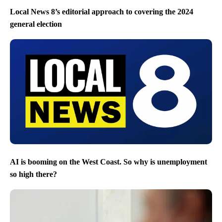
Local News 8’s editorial approach to covering the 2024
general election
AI is booming on the West Coast. So why is unemployment
so high there?