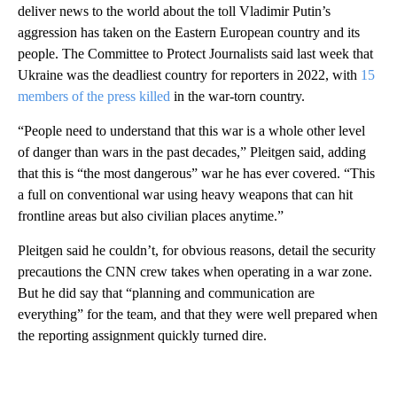
deliver news to the world about the toll Vladimir Putin’s
aggression has taken on the Eastern European country and its
people. The Committee to Protect Journalists said last week that
Ukraine was the deadliest country for reporters in 2022, with
15
members of the press killed
in the war-torn country.
“People need to understand that this war is a whole other level
of danger than wars in the past decades,” Pleitgen said, adding
that this is “the most dangerous” war he has ever covered. “This
a full on conventional war using heavy weapons that can hit
frontline areas but also civilian places anytime.”
Pleitgen said he couldn’t, for obvious reasons, detail the security
precautions the CNN crew takes when operating in a war zone.
But he did say that “planning and communication are
everything” for the team, and that they were well prepared when
the reporting assignment quickly turned dire.