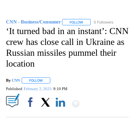
CNN - Business/Consumer
0 Followers
FOLLOW
FOLLOW "CNN - BUSINESS/CON
‘It turned bad in an instant’: CNN
crew has close call in Ukraine as
Russian missiles pummel their
location
By
CNN
FOLLOW
FOLLOW "" TO RECEIVE NOTIFICATIONS ABOUT NEW PAGE
Published
February 2, 2023
9:10 PM
Show More
Facebook
X
LinkedIn
SOFT SERVE BEER SERVED UP AT STATE FAIR