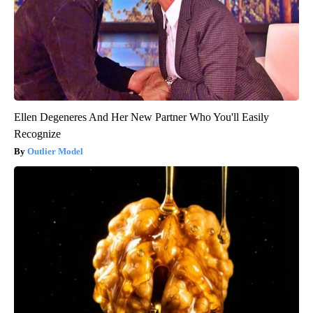
Ellen Degeneres And Her New Partner Who You'll Easily
Recognize
Outlier Model