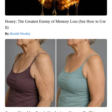
Honey: The Greatest Enemy of Memory Loss (See How to Use
It)
Health Weekly