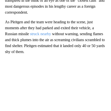
transpired in the blink of an eye as one of the “closest calls” and
most dangerous episodes in his lengthy career as a foreign
correspondent.
As Pleitgen and the team were heading to the scene, just
moments after they had parked and exited their vehicle, a
Russian missile
struck nearby
without warning, sending flames
and thick plumes into the air as screaming civilians scrambled to
find shelter. Pleitgen estimated that it landed only 40 or 50 yards
shy of them.
A
D
V
E
R
TI
S
E
M
E
N
T