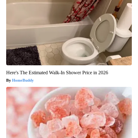
Here's The Estimated Walk-In Shower Price in 2026
HomeBuddy