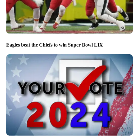
Eagles beat the Chiefs to win Super Bowl LIX