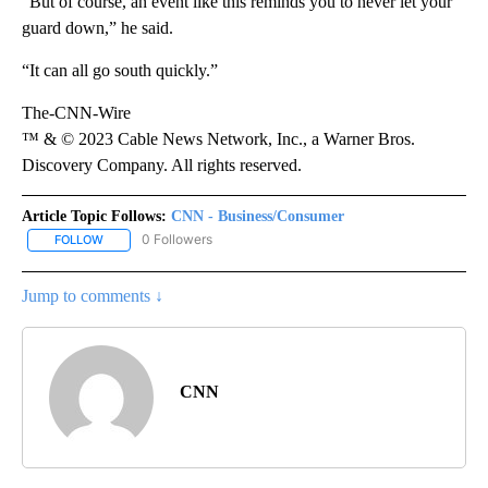
“But of course, an event like this reminds you to never let your
guard down,” he said.
“It can all go south quickly.”
The-CNN-Wire
™ & © 2023 Cable News Network, Inc., a Warner Bros.
Discovery Company. All rights reserved.
Article Topic Follows:
CNN - Business/Consumer
0 Followers
FOLLOW
FOLLOW "CNN - BUSINESS/CONSUMER" TO RECEIVE NOTIFICATI
Jump to comments ↓
CNN