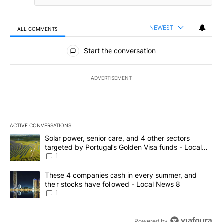
NEWEST
ALL COMMENTS
All Comments
Start the conversation
ADVERTISEMENT
ACTIVE CONVERSATIONS
The following is a list of the most commented articles in the last 7
A trending article titled "Solar power, senior care, and 4 other 
Solar power, senior care, and 4 other sectors
targeted by Portugal’s Golden Visa funds - Local
News 8
1
A trending article titled "These 4 companies cash in every summe
These 4 companies cash in every summer, and
their stocks have followed - Local News 8
1
Powered by