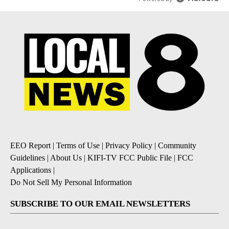
EEO Report
|
Terms of Use
|
Privacy Policy
|
Community
Guidelines
|
About Us
|
KIFI-TV FCC Public File
|
FCC
Applications
|
Do Not Sell My Personal Information
SUBSCRIBE TO OUR EMAIL NEWSLETTERS