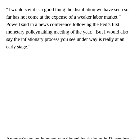
“I would say it is a good thing the disinflation we have seen so
far has not come at the expense of a weaker labor market,”
Powell said in a news conference following the Fed’s first
monetary policymaking meeting of the year. “But I would also
say the inflationary process you see under way is really at an
early stage.”
America’s unemployment rate dipped back down in December