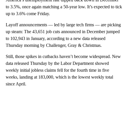
to 3.5%, once again matching a 50-year low. It’s expected to tick
up to 3.6% come Friday.
Layoff announcements — led by large tech firms — are picking
up steam: The 43,651 job cuts announced in December jumped
to 102,943 in January, according to a new data released
Thursday morning by Challenger, Gray & Christmas.
Still, those spikes in cutbacks haven’t become widespread. New
data released Thursday by the Labor Department showed
weekly initial jobless claims fell for the fourth time in five
weeks, landing at 183,000, which is the lowest weekly total
since April.