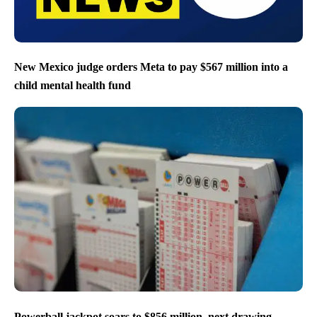
New Mexico judge orders Meta to pay $567 million into a
child mental health fund
Powerball jackpot soars to $856 million, next drawing