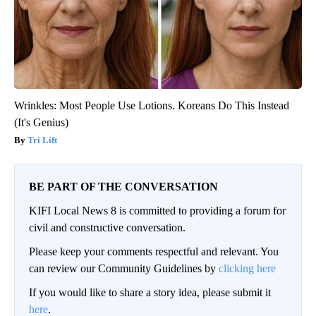
Wrinkles: Most People Use Lotions. Koreans Do This Instead
(It's Genius)
Tri Lift
BE PART OF THE CONVERSATION
KIFI Local News 8 is committed to providing a forum for
civil and constructive conversation.
Please keep your comments respectful and relevant. You
can review our Community Guidelines by
clicking here
If you would like to share a story idea, please submit it
here
.