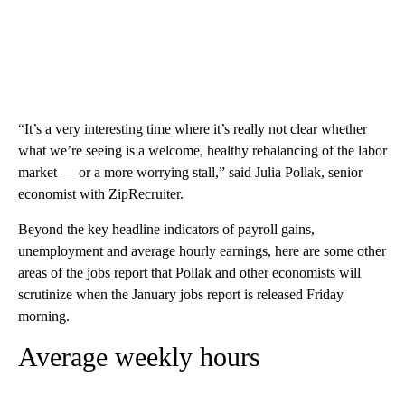
“It’s a very interesting time where it’s really not clear whether
what we’re seeing is a welcome, healthy rebalancing of the labor
market — or a more worrying stall,” said Julia Pollak, senior
economist with ZipRecruiter.
Beyond the key headline indicators of payroll gains,
unemployment and average hourly earnings, here are some other
areas of the jobs report that Pollak and other economists will
scrutinize when the January jobs report is released Friday
morning.
Average weekly hours