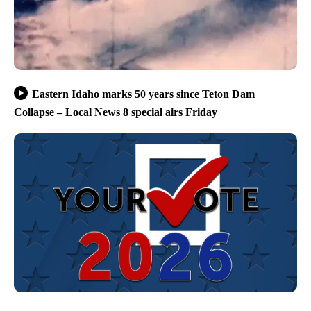
Eastern Idaho marks 50 years since Teton Dam
Collapse – Local News 8 special airs Friday