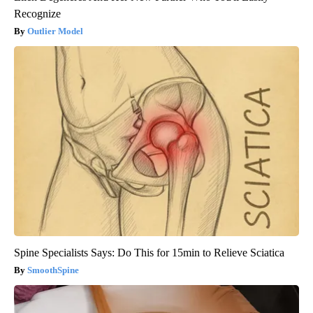
Recognize
Outlier Model
Spine Specialists Says: Do This for 15min to Relieve Sciatica
SmoothSpine