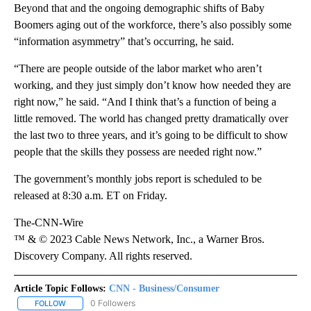
Beyond that and the ongoing demographic shifts of Baby
Boomers aging out of the workforce, there’s also possibly some
“information asymmetry” that’s occurring, he said.
“There are people outside of the labor market who aren’t
working, and they just simply don’t know how needed they are
right now,” he said. “And I think that’s a function of being a
little removed. The world has changed pretty dramatically over
the last two to three years, and it’s going to be difficult to show
people that the skills they possess are needed right now.”
The government’s monthly jobs report is scheduled to be
released at 8:30 a.m. ET on Friday.
The-CNN-Wire
™ & © 2023 Cable News Network, Inc., a Warner Bros.
Discovery Company. All rights reserved.
Article Topic Follows:
CNN - Business/Consumer
0 Followers
FOLLOW
FOLLOW "CNN - BUSINESS/CONSUMER" TO RECEIVE NOTIFICATI