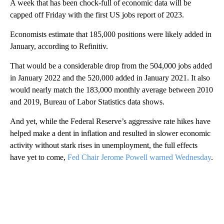
A week that has been chock-full of economic data will be
capped off Friday with the first US jobs report of 2023.
Economists estimate that 185,000 positions were likely added in
January, according to Refinitiv.
That would be a considerable drop from the 504,000 jobs added
in January 2022 and the 520,000 added in January 2021. It also
would nearly match the 183,000 monthly average between 2010
and 2019, Bureau of Labor Statistics data shows.
And yet, while the Federal Reserve’s aggressive rate hikes have
helped make a dent in inflation and resulted in slower economic
activity without stark rises in unemployment, the full effects
have yet to come,
Fed Chair Jerome Powell warned Wednesday
.
A
D
V
E
R
TI
S
E