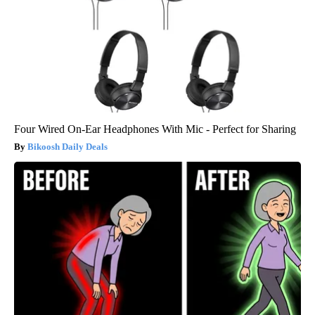
Four Wired On-Ear Headphones With Mic - Perfect for Sharing
Bikoosh Daily Deals