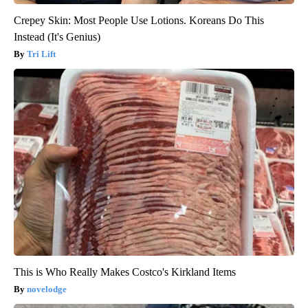
Crepey Skin: Most People Use Lotions. Koreans Do This
Instead (It's Genius)
Tri Lift
This is Who Really Makes Costco's Kirkland Items
novelodge