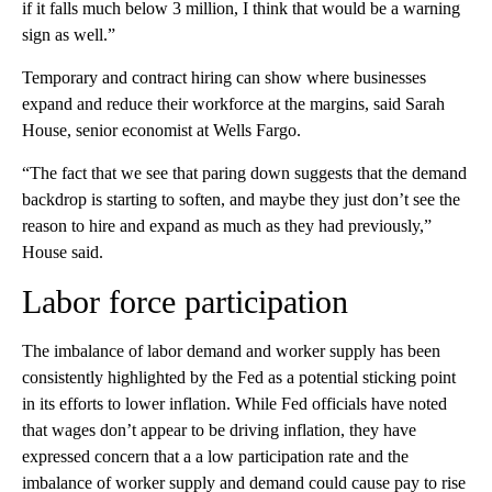
if it falls much below 3 million, I think that would be a warning
sign as well.”
Temporary and contract hiring can show where businesses
expand and reduce
their workforce at the margins, said Sarah
House, senior economist at Wells Fargo.
“The fact that we see that paring down suggests that the demand
backdrop is starting to soften, and maybe they just don’t see the
reason to hire and expand as much as they had previously,”
House said.
Labor force participation
The imbalance of labor demand and worker supply has been
consistently highlighted by the Fed as a potential sticking point
in its efforts to lower inflation. While Fed officials have noted
that wages don’t appear to be driving inflation, they have
expressed concern that a a low participation rate and the
imbalance of worker supply and demand could cause pay to rise