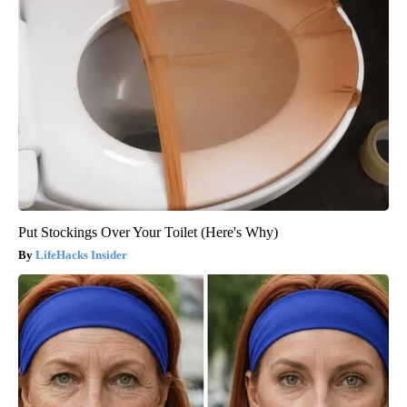
Put Stockings Over Your Toilet (Here's Why)
LifeHacks Insider