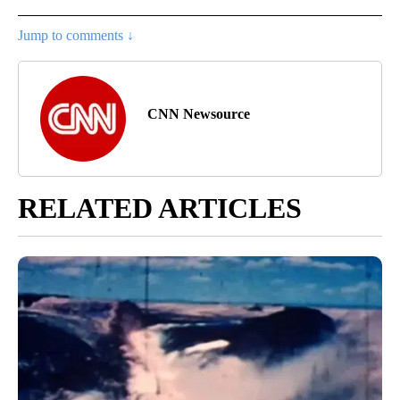
Jump to comments ↓
CNN Newsource
RELATED ARTICLES