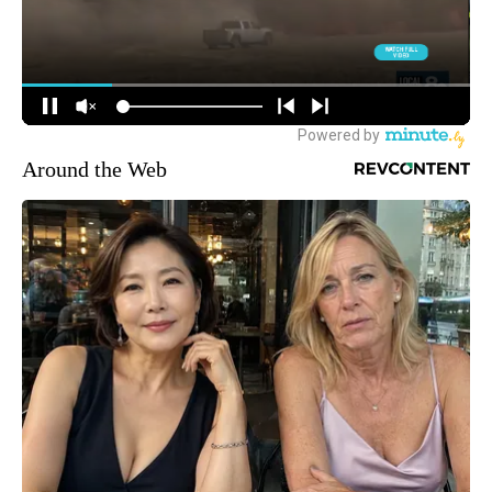
Around the Web