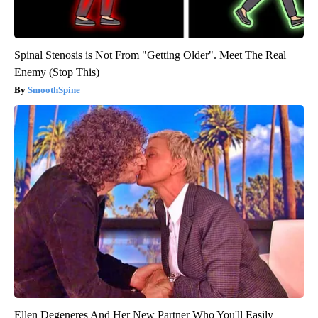
Spinal Stenosis is Not From "Getting Older". Meet The Real
Enemy (Stop This)
SmoothSpine
Ellen Degeneres And Her New Partner Who You'll Easily