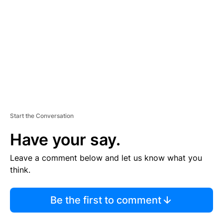
M
E
N
T
Start the Conversation
Have your say.
Leave a comment below and let us know what you
think.
Be the first to comment