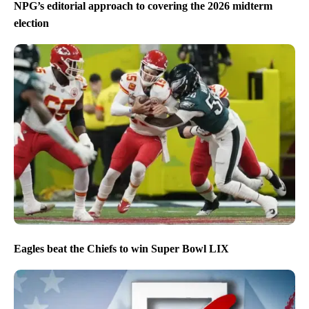
NPG’s editorial approach to covering the 2026 midterm
election
Eagles beat the Chiefs to win Super Bowl LIX