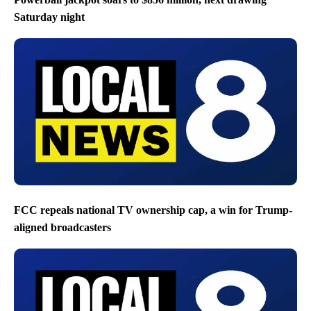
Saturday night
FCC repeals national TV ownership cap, a win for Trump-
aligned broadcasters