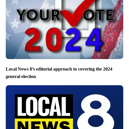
Local News 8’s editorial approach to covering the 2024
general election