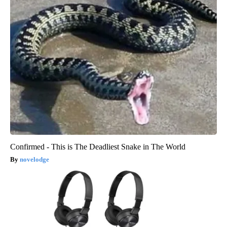
Confirmed - This is The Deadliest Snake in The World
novelodge