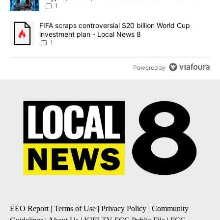
8
1
A trending article titled "FIFA scraps controversial $20 billion 
FIFA scraps controversial $20 billion World Cup
investment plan - Local News 8
1
Powered by
EEO Report
|
Terms of Use
|
Privacy Policy
|
Community