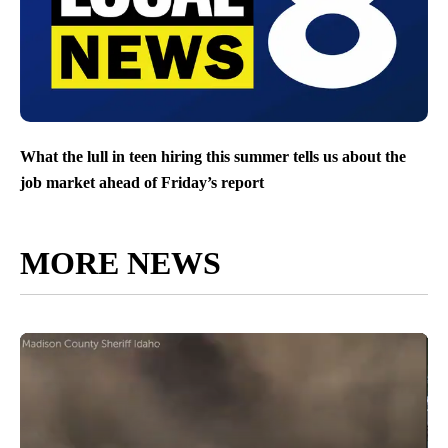
What the lull in teen hiring this summer tells us about the
job market ahead of Friday’s report
MORE NEWS