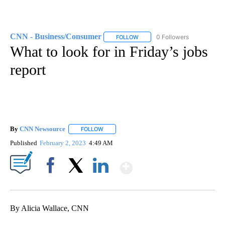
CNN - Business/Consumer
0 Followers
FOLLOW
FOLLOW "CNN - BUSINESS/CON
What to look for in Friday’s jobs
report
By
CNN Newsource
FOLLOW
FOLLOW "" TO RECEIVE NOTIFICATIONS ABOU
Published
February 2, 2023
4:49 AM
Show More
Facebook
X
LinkedIn
By Alicia Wallace, CNN