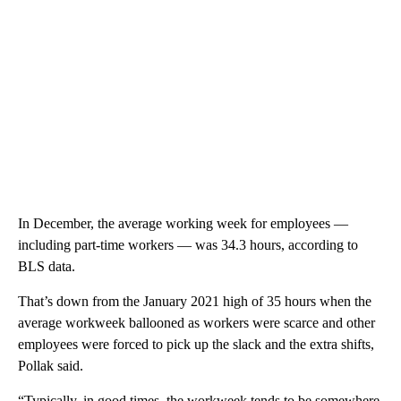
In December, the average working week for employees —
including part-time workers — was 34.3 hours, according to
BLS data.
That’s down
from the January 2021 high of 35 hours when the
average workweek ballooned
as workers were scarce and other
employees were forced to pick up the slack and the extra shifts,
Pollak said.
“Typically, in good times, the workweek tends to be somewhere