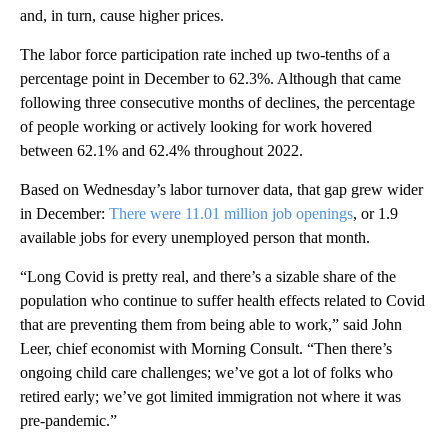
and, in turn, cause higher prices.
The labor force participation rate inched up two-tenths of a
percentage point in December to 62.3%. Although that came
following three consecutive months of declines, the percentage
of people working or actively looking for work hovered
between 62.1% and 62.4% throughout 2022.
Based on Wednesday’s labor turnover data, that gap grew wider
in December:
There were 11.01 million job openings
, or 1.9
available jobs for every unemployed person that month.
“Long Covid is pretty real, and there’s a sizable share of the
population who continue to suffer health effects related to Covid
that are preventing them from being able to work,” said John
Leer, chief economist with Morning Consult. “Then there’s
ongoing child care challenges; we’ve got a lot of folks who
retired early; we’ve got limited immigration not where it was
pre-pandemic.”