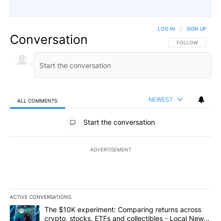
LOG IN
|
SIGN UP
Conversation
FOLLOW THIS CO
FOLLOW
NEWEST
ALL COMMENTS
All Comments
Start the conversation
ADVERTISEMENT
ACTIVE CONVERSATIONS
The following is a list of the most commented articles in the last 7
A trending article titled "The $10K experiment: Comparing return
The $10K experiment: Comparing returns across
crypto, stocks, ETFs and collectibles - Local News