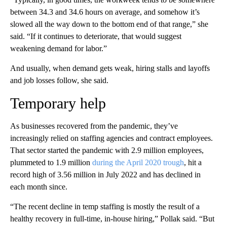
between 34.3 and 34.6 hours on average, and somehow it’s
slowed all the way down to the bottom end of that range,” she
said. “If it continues to deteriorate, that would suggest
weakening demand for labor.”
And usually, when demand gets weak, hiring stalls and layoffs
and job losses follow, she said.
Temporary help
As businesses recovered from the pandemic, they’ve
increasingly relied on staffing agencies and contract employees.
That sector started the pandemic with 2.9 million employees,
plummeted to 1.9 million
during the April 2020 trough
, hit a
record high of 3.56 million in July 2022 and has declined in
each month since.
“The recent decline in temp staffing is mostly the result of a
healthy recovery in full-time, in-house hiring,” Pollak said. “But