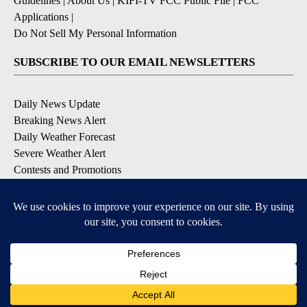
Guidelines
|
About Us
|
KIFI-TV FCC Public File
|
FCC
Applications
|
Do Not Sell My Personal Information
SUBSCRIBE TO OUR EMAIL NEWSLETTERS
Daily News Update
Breaking News Alert
Daily Weather Forecast
Severe Weather Alert
Contests and Promotions
DOWNLOAD OUR APPS
Available for iOS and Android