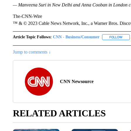
— Manveena Suri
in New Delhi and Anna Cooban in London cont
The-CNN-Wire
™ & © 2023 Cable News Network, Inc., a Warner Bros. Discove
Article Topic Follows:
CNN - Business/Consumer
FOLLOW
FOLL
Jump to comments ↓
CNN Newsource
RELATED ARTICLES