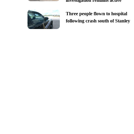
investigation remains active
Three people flown to hospital
following crash south of Stanley