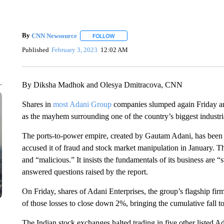
By
CNN Newsource
FOLLOW
FOLLOW "" TO RECEIVE NOTIFICATIONS 
Published
February 3, 2023
12:02 AM
By Diksha Madhok and Olesya Dmitracova, CNN
Shares in
most Adani Group
companies slumped again Friday an
as the mayhem surrounding one of the country’s biggest industr
The ports-to-power empire, created by Gautam Adani, has been r
accused it of fraud and stock market manipulation in January. 
and “malicious.” It insists the fundamentals of its business are 
answered questions raised by the report.
On Friday, shares of Adani Enterprises, the group’s flagship f
of those losses to close down 2%, bringing the cumulative fall t
The Indian stock exchanges halted trading in five other listed Ada