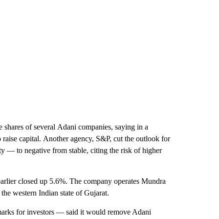
 shares of several
Adani companies, saying in a
 raise capital.
Another agency, S&P, cut the outlook for
 — to negative from stable, citing the risk of higher
 earlier closed up 5.6%. The company operates Mundra
 the western Indian state of Gujarat.
ks for investors — said it would remove Adani