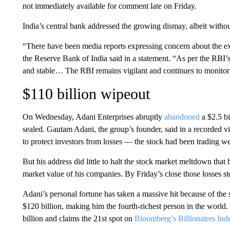
not immediately available for comment late on Friday.
India’s central bank addressed the growing dismay, albeit without
“There have been media reports expressing concern about the ex
the Reserve Bank of India said in a statement. “As per the RBI’s
and stable… The RBI remains vigilant and continues to monitor th
$110 billion wipeout
On Wednesday, Adani Enterprises abruptly
abandoned
a $2.5 bi
sealed. Gautam Adani, the group’s founder, said in a recorded v
to protect investors from losses — the stock had been trading wel
But his address did little to halt the stock market meltdown tha
market value of his companies. By Friday’s close those losses st
Adani’s personal fortune has taken a massive hit because of the
$120 billion, making him the fourth-richest person in the world. 
billion and claims the 21st spot on
Bloomberg’s Billionaires Ind