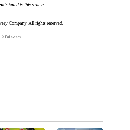
ributed to this article.
ry Company. All rights reserved.
0 Followers
OW "CNN - BUSINESS/CONSUMER" TO RECEIVE NOTIFICATIONS ABOUT NEW PAGES 