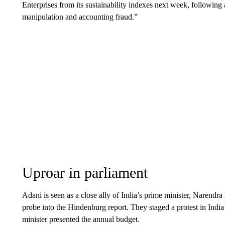
Enterprises from its sustainability indexes next week, following 
manipulation and accounting fraud.”
Uproar in parliament
Adani is seen as a close ally of India’s prime minister, Narendr
probe into the Hindenburg report. They staged a protest in Indi
minister presented the annual budget.