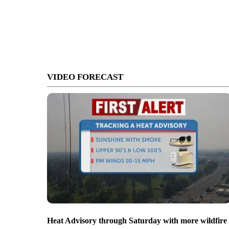
VIDEO FORECAST
Heat Advisory through Saturday with more wildfire