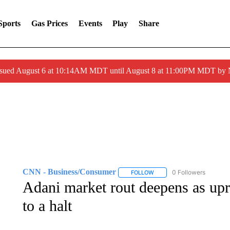
Sports
Gas Prices
Events
Play
Share
ssued August 6 at 10:14AM MDT until August 8 at 11:00PM MDT by
CNN - Business/Consumer
0 Followers
FOLLOW
FOLLOW "CNN - BUSINESS
Adani market rout deepens as upr
to a halt