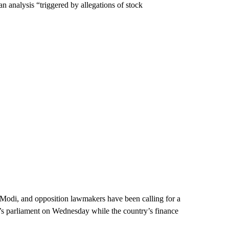
an analysis “triggered by allegations of stock
a Modi, and opposition lawmakers have been calling for a
a’s parliament on Wednesday while the country’s finance