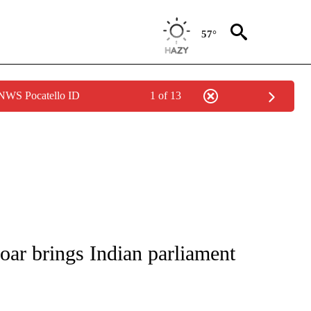
57°
 NWS Pocatello ID
1 of 13
/CONSUMER" TO RECEIVE NOTIFICATIONS ABOUT NEW PAGES ON "CNN - BUSINESS
oar brings Indian parliament