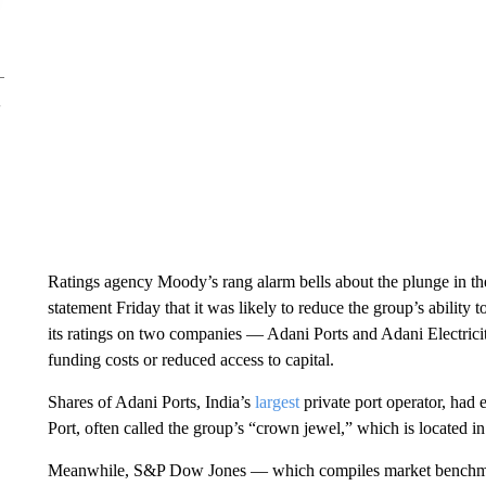
Ratings agency Moody’s rang alarm bells about the plunge in the
statement Friday that it was likely to reduce the group’s ability to
its ratings on two companies — Adani Ports and Adani Electricity
funding costs or reduced access to capital.
Shares of Adani Ports, India’s
largest
private port operator, had
Port, often called the group’s “crown jewel,” which is located in
Meanwhile, S&P Dow Jones — which compiles market benchmar