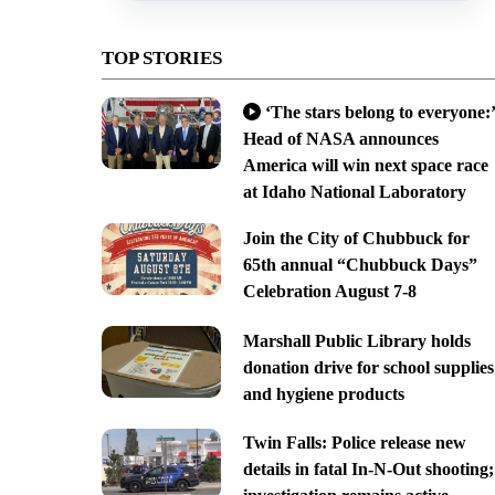
TOP STORIES
‘The stars belong to everyone:’
Head of NASA announces
America will win next space race
at Idaho National Laboratory
Join the City of Chubbuck for
65th annual “Chubbuck Days”
Celebration August 7-8
Marshall Public Library holds
donation drive for school supplies
and hygiene products
Twin Falls: Police release new
details in fatal In-N-Out shooting;