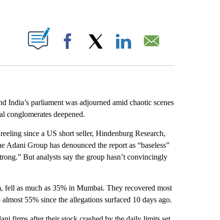
ABOUT NEW PAGES ON "".
Facebook
X
LinkedIn
Email
d India’s parliament was adjourned amid chaotic scenes
ial conglomerates deepened.
eeling since a US short seller, Hindenburg Research,
The Adani Group has denounced the report as “baseless”
“strong.” But analysts say the group hasn’t convincingly
irm, fell as much as 35% in Mumbai. They recovered most
o almost 55% since the allegations surfaced 10 days ago.
ni firms after their stock crashed by the daily limits set