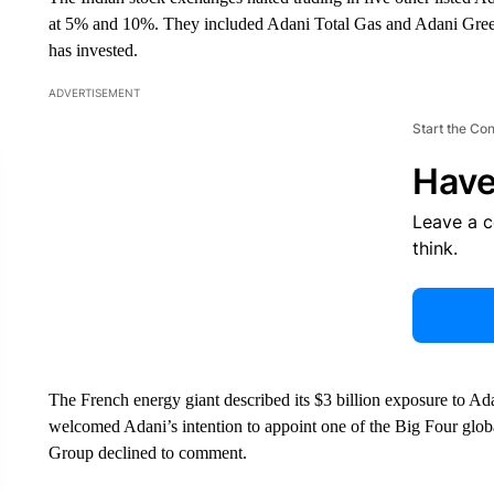
at 5% and 10%. They included Adani Total Gas and Adani Green
has invested.
ADVERTISEMENT
Start the Co
Have
Leave a 
think.
The French energy giant described its $3 billion exposure to Adan
welcomed Adani’s intention to appoint one of the Big Four globa
Group declined to comment.