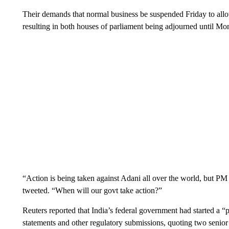
Their demands that normal business be suspended Friday to allo
resulting in both houses of parliament being adjourned until Mo
“Action is being taken against Adani all over the world, but PM
tweeted. “When will our govt take action?”
Reuters reported that India’s federal government had started a “
statements and other regulatory submissions, quoting two seni