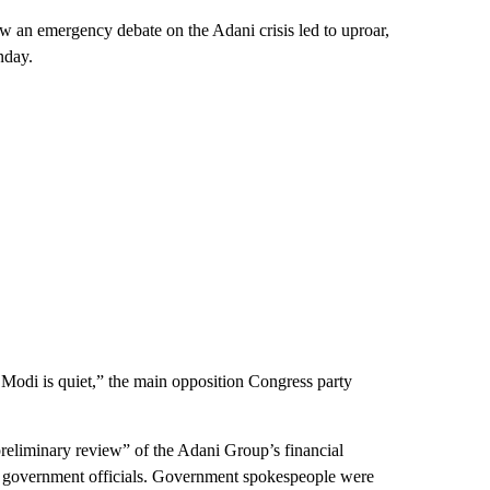
w an emergency debate on the Adani crisis led to uproar,
nday.
 Modi is quiet,” the main opposition Congress party
preliminary review” of the Adani Group’s financial
or government officials. Government spokespeople were