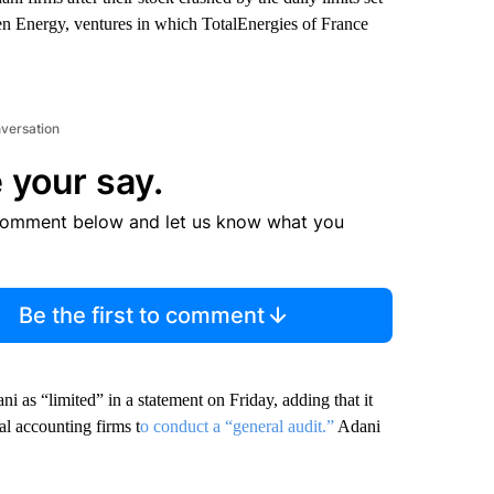
 Energy, ventures in which TotalEnergies of France
nversation
 your say.
comment below and let us know what you
Be the first to comment
i as “limited” in a statement on Friday, adding that it
l accounting firms t
o conduct a “general audit.”
Adani