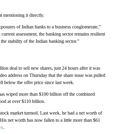
 mentioning it directly.
posures of Indian banks to a business conglomerate,”
 current assessment, the banking sector remains resilient
e stability of the Indian banking sector.”
llion deal to sell new shares, just 24 hours after it was
ideo address on Thursday that the share issue was pulled
l below the offer price since last week.
t has wiped more than $100 billion off the combined
ood at over $110 billion.
 stock market turmoil. Last week, he had a net worth of
His net worth has now fallen to a little more than $61
ex
.