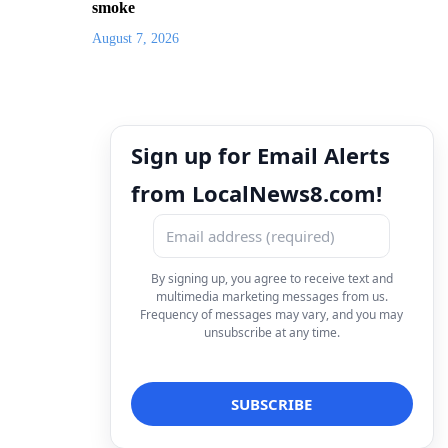
smoke
August 7, 2026
Sign up for Email Alerts
from LocalNews8.com!
By signing up, you agree to receive text and
multimedia marketing messages from us.
Frequency of messages may vary, and you may
unsubscribe at any time.