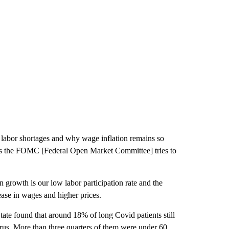
 labor shortages and why wage inflation remains so
d as the FOMC [Federal Open Market Committee] tries to
n growth is our low labor participation rate and the
ase in wages and higher prices.
te found that around 18% of long Covid patients still
irus. More than three quarters of them were under 60.