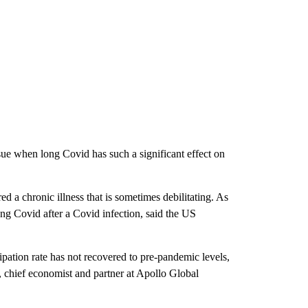
sue when long Covid has such a significant effect on
d a chronic illness that is sometimes debilitating. As
g Covid after a Covid infection, said the US
ipation rate has not recovered to pre-pandemic levels,
, chief economist and partner at Apollo Global