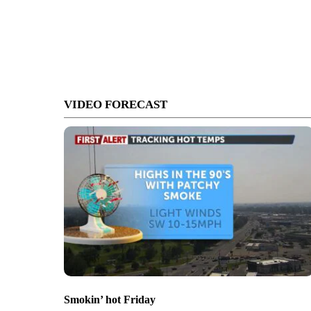
VIDEO FORECAST
Smokin’ hot Friday