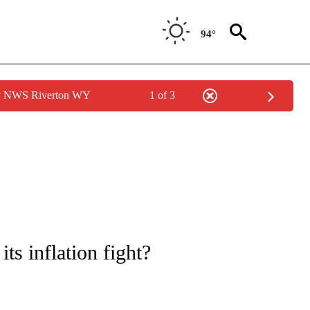
94°
by NWS Riverton WY
1 of 3
/CONSUMER" TO RECEIVE NOTIFICATIONS ABOUT NEW PAGES ON "CNN - BUSINESS
ts inflation fight?