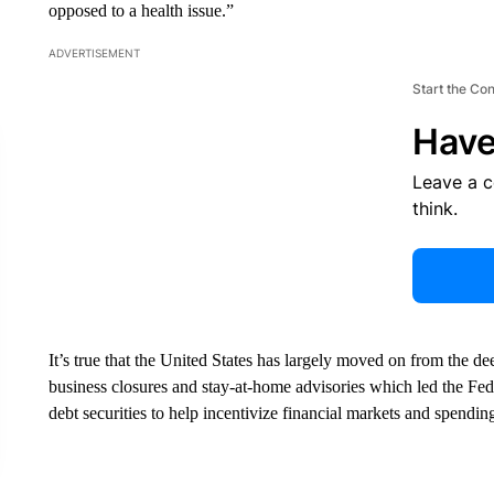
opposed to a health issue.”
ADVERTISEMENT
Start the Co
Have
Leave a 
think.
It’s true that the United States has largely moved on from the 
business closures and stay-at-home advisories which led the Fed
debt securities to help incentivize financial markets and spendin