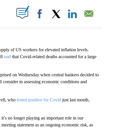
ABOUT NEW PAGES ON "".
Facebook
X
LinkedIn
Email
pply of US workers for elevated inflation levels.
ll
said
that Covid-related deaths accounted for a large
rprised on Wednesday when central bankers decided to
l consider in assessing economic conditions and
well, who
tested positive for Covid
just last month,
t it’s no longer playing an important role in our
ost meeting statement as an ongoing economic risk, as