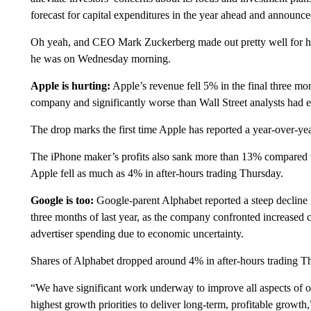
forecast for capital expenditures in the year ahead and announced
Oh yeah, and CEO Mark Zuckerberg made out pretty well for him
he was on Wednesday morning.
Apple is hurting:
Apple’s revenue fell 5% in the final three mont
company and significantly worse than Wall Street analysts had 
The drop marks the first time Apple has reported a year-over-ye
The iPhone maker’s profits also sank more than 13% compared to 
Apple fell as much as 4% in after-hours trading Thursday.
Google is too:
Google-parent Alphabet reported a steep decline i
three months of last year, as the company confronted increased c
advertiser spending due to economic uncertainty.
Shares of Alphabet dropped around 4% in after-hours trading Th
“We have significant work underway to improve all aspects of our
highest growth priorities to deliver long-term, profitable growt