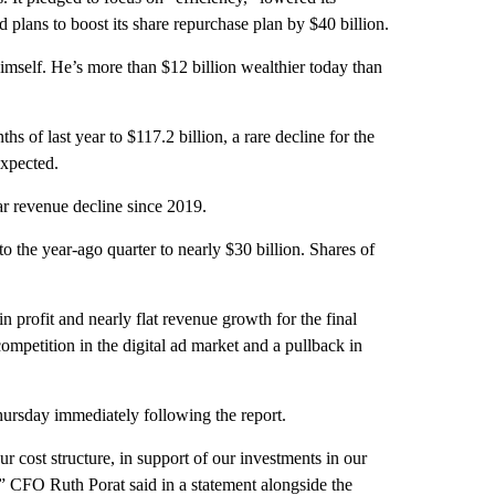
 plans to boost its share repurchase plan by $40 billion.
self. He’s more than $12 billion wealthier today than
hs of last year to $117.2 billion, a rare decline for the
expected.
ar revenue decline since 2019.
the year-ago quarter to nearly $30 billion. Shares of
n profit and nearly flat revenue growth for the final
ompetition in the digital ad market and a pullback in
ursday immediately following the report.
 cost structure, in support of our investments in our
h,” CFO Ruth Porat said in a statement alongside the