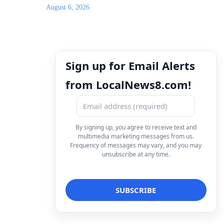
August 6, 2026
Sign up for Email Alerts
from LocalNews8.com!
By signing up, you agree to receive text and
multimedia marketing messages from us.
Frequency of messages may vary, and you may
unsubscribe at any time.