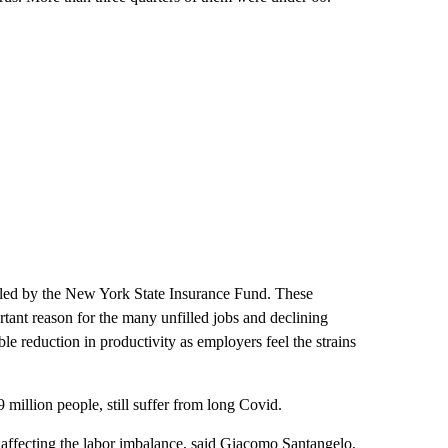
iled by the New York State Insurance Fund. These
tant reason for the many unfilled jobs and declining
ble reduction in productivity as employers feel the strains
million people, still suffer from
long Covid.
 affecting the labor imbalance, said Giacomo Santangelo,