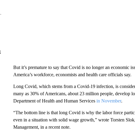
g
But it’s premature to say that Covid is no longer an economic is
America’s workforce, economists and health care officials say.
Long Covid,
which stems from a Covid-19 infection, is considere
many as 30% of Americans, about 23 million people, develop lon
Department of Health and Human Services
in November
.
“The bottom line is that long Covid is why the labor force partic
even in a situation with solid wage growth,” wrote Torsten Slok
Management, in a recent note.