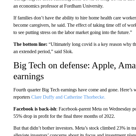
an economics professor at Fordham University.
If families don’t have the ability to hire home health care worker
become caregivers, he said. The effect of taking time off of wor
to see putting stress on the labor market going into the future.”
The bottom line:
“Ultimately long covid is a key reason why th
an extended period,” said Slok.
Big Tech on defense: Apple, Ama
earnings
Fourth quarter Big Tech earnings have come and gone. Here’s
reporters
Clare Duffy and Catherine Thorbecke.
Facebook is back-ish
: Facebook-parent Meta on Wednesday po
55% drop in profit for the final three months of 2022.
But that didn’t bother investors. Meta’s stock climbed 23% in tr
alleviate investors’ concerns about its focus and investment plans