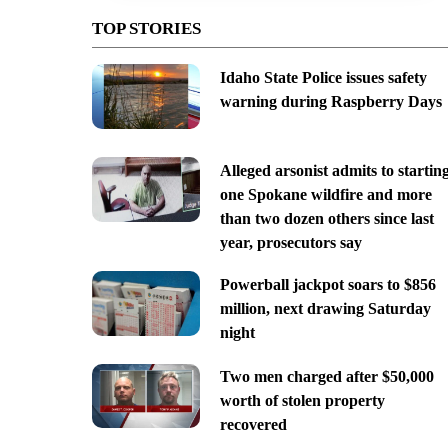
TOP STORIES
Idaho State Police issues safety
warning during Raspberry Days
Alleged arsonist admits to startin
one Spokane wildfire and more
than two dozen others since last
year, prosecutors say
Powerball jackpot soars to $856
million, next drawing Saturday
night
Two men charged after $50,000
worth of stolen property
recovered