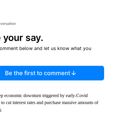
nversation
 your say.
comment below and let us know what you
Be the first to comment
deep economic downturn triggered by early-Covid
 to cut interest rates and purchase massive amounts of
g.