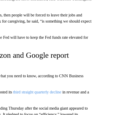
s, then people will be forced to leave their jobs and
k for caregiving, he said, “is something we should expect
e Fed will have to keep the Fed funds rate elevated for
zon and Google report
 what you need to know, according to CNN Business
sted its
third straight quarterly decline
in revenue and a
ading Thursday after the social media giant appeared to
. It pledged to focus on “efficiency,” lowered its