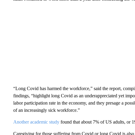
“Long Covid has harmed the workforce,” said the report, comp
findings, “highlight long Covid as an underappreciated yet impor
labor participation rate in the economy, and they presage a possi
of an increasingly sick workforce.”
Another academic study
found that about 7% of US adults, or 19 
Caregiving for those suffering from Covid or long Covid is also