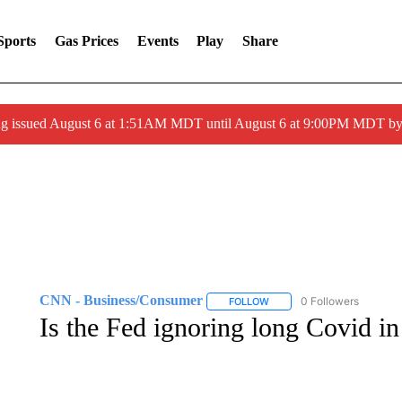
Sports
Gas Prices
Events
Play
Share
ng issued August 6 at 1:51AM MDT until August 6 at 9:00PM MDT 
CNN - Business/Consumer
0 Followers
FOLLOW
FOLLOW "CNN - BUSINESS
Is the Fed ignoring long Covid in i