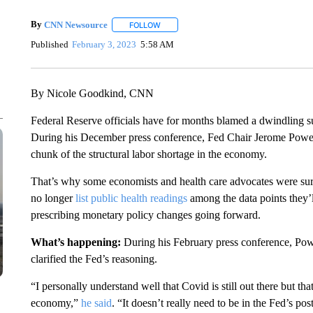
By
CNN Newsource
FOLLOW
FOLLOW "" TO RECEIVE NOTIFICATIONS 
Published
February 3, 2023
5:58 AM
By Nicole Goodkind, CNN
Federal Reserve officials have for months blamed a dwindling su
During his December press conference, Fed Chair Jerome Powe
chunk of the structural labor shortage in the economy.
That’s why some economists and health care advocates were su
no longer
list public health readings
among the data points they’l
prescribing monetary policy changes going forward.
What’s happening:
During his February press conference, Po
clarified the Fed’s reasoning.
“I personally understand well that Covid is still out there but tha
economy,”
he said
. “It doesn’t really need to be in the Fed’s p