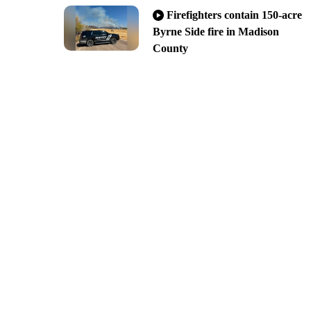
Firefighters contain 150-acre
Byrne Side fire in Madison
County