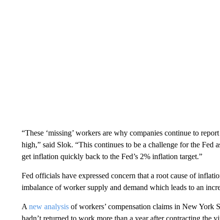
“These ‘missing’ workers are why companies continue to report
high,” said Slok. “This continues to be a challenge for the Fe
get inflation quickly back to the Fed’s 2% inflation target.”
Fed officials have expressed concern that a root cause of inflatio
imbalance of worker supply and demand which leads to an incre
A
new analysis
of workers’ compensation claims in New York Sta
hadn’t returned to work more than a year after contracting the v