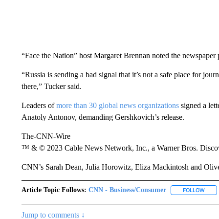
“Face the Nation” host Margaret Brennan noted the newspaper pu
“Russia is sending a bad signal that it’s not a safe place for jour
there,” Tucker said.
Leaders of
more than 30 global news organizations
signed a let
Anatoly Antonov, demanding Gershkovich’s release.
The-CNN-Wire
™ & © 2023 Cable News Network, Inc., a Warner Bros. Discove
CNN’s Sarah Dean, Julia Horowitz, Eliza Mackintosh and Oliver 
Article Topic Follows:
CNN - Business/Consumer
FOLLOW
FOLL
Jump to comments ↓