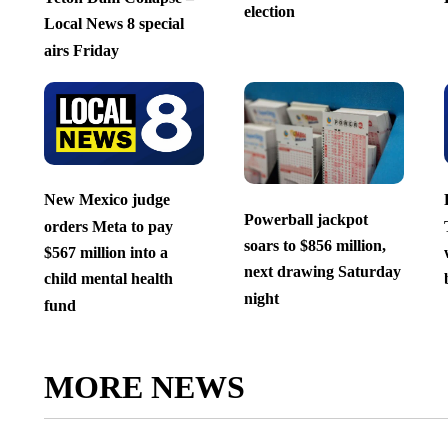
election
Local News 8 special
airs Friday
New Mexico judge
Powerball jackpot
orders Meta to pay
soars to $856 million,
$567 million into a
next drawing Saturday
child mental health
night
fund
MORE NEWS