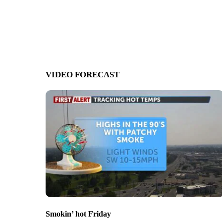
VIDEO FORECAST
Smokin’ hot Friday