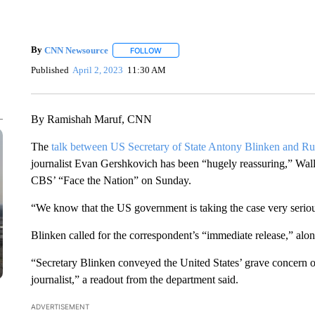
By
CNN Newsource
FOLLOW
FOLLOW "" TO RECEIVE NOTIFICATIONS 
Published
April 2, 2023
11:30 AM
By Ramishah Maruf, CNN
The
talk between US Secretary of State Antony Blinken and Ru
journalist Evan Gershkovich has been “hugely reassuring,” Wal
CBS’ “Face the Nation” on Sunday.
“We know that the US government is taking the case very serious
Blinken called for the correspondent’s “immediate release,” alo
“Secretary Blinken conveyed the United States’ grave concern ov
journalist,” a readout from the department said.
ADVERTISEMENT