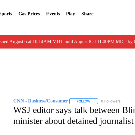
Sports
Gas Prices
Events
Play
Share
ssued August 6 at 10:14AM MDT until August 8 at 11:00PM MDT by
CNN - Business/Consumer
0 Followers
FOLLOW
FOLLOW "CNN - BUSINESS
WSJ editor says talk between Bli
minister about detained journalist