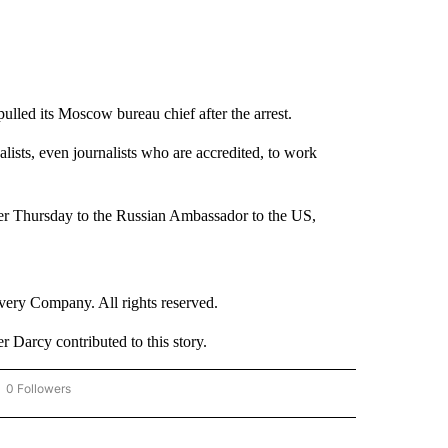
lled its Moscow bureau chief after the arrest.
nalists, even journalists who are accredited, to work
ter Thursday to the Russian Ambassador to the US,
ry Company. All rights reserved.
Darcy contributed to this story.
0 Followers
OW "CNN - BUSINESS/CONSUMER" TO RECEIVE NOTIFICATIONS ABOUT NEW PAGES 