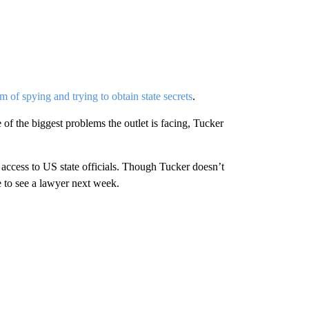
m of spying and trying to obtain state secrets
.
 of the biggest problems the outlet is facing, Tucker
access to US state officials. Though Tucker doesn’t
e to see a lawyer next week.