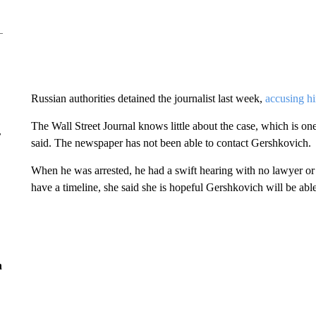
Russian authorities detained the journalist last week,
accusing hi
The Wall Street Journal knows little about the case, which is one
r
said. The newspaper has not been able to contact Gershkovich.
When he was arrested, he had a swift hearing with no lawyer or 
have a timeline, she said she is hopeful Gershkovich will be abl
n