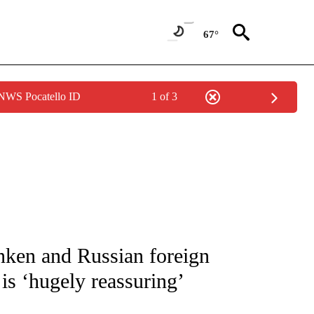
67°
 NWS Pocatello ID
1 of 3
/CONSUMER" TO RECEIVE NOTIFICATIONS ABOUT NEW PAGES ON "CNN - BUSINESS
nken and Russian foreign
 is ‘hugely reassuring’