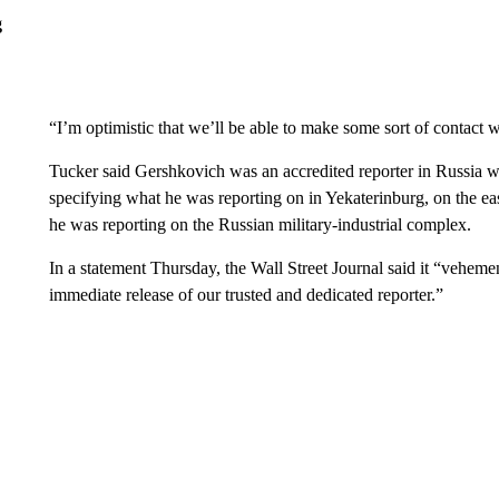
g
“I’m optimistic that we’ll be able to make some sort of contac
Tucker said Gershkovich was an accredited reporter in Russia w
specifying what he was reporting on in Yekaterinburg, on the ea
he was reporting on the Russian military-industrial complex.
In a statement Thursday, the Wall Street Journal said it “veheme
immediate release of our trusted and dedicated reporter.”