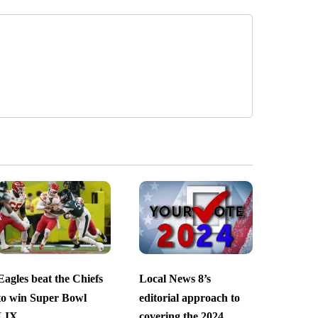
Eagles beat the Chiefs
Local News 8’s
to win Super Bowl
editorial approach to
LIX
covering the 2024