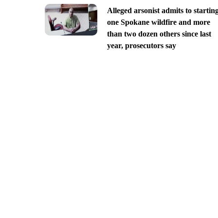
Alleged arsonist admits to startin
one Spokane wildfire and more
than two dozen others since last
year, prosecutors say