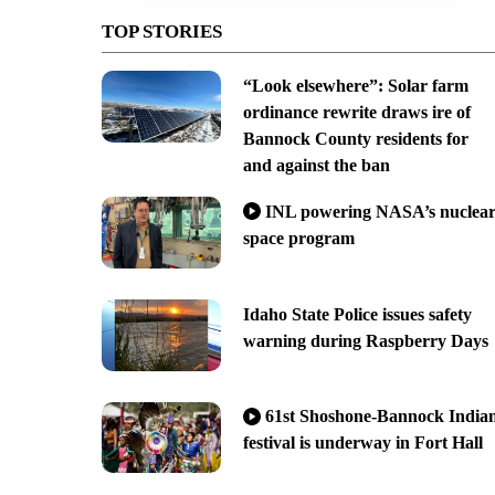
TOP STORIES
“Look elsewhere”: Solar farm
ordinance rewrite draws ire of
Bannock County residents for
and against the ban
INL powering NASA’s nuclea
space program
Idaho State Police issues safety
warning during Raspberry Days
61st Shoshone-Bannock India
festival is underway in Fort Hall