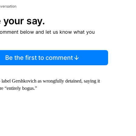
nversation
 your say.
comment below and let us know what you
Be the first to comment
 label Gershkovich as wrongfully detained, saying it
are “entirely bogus.”