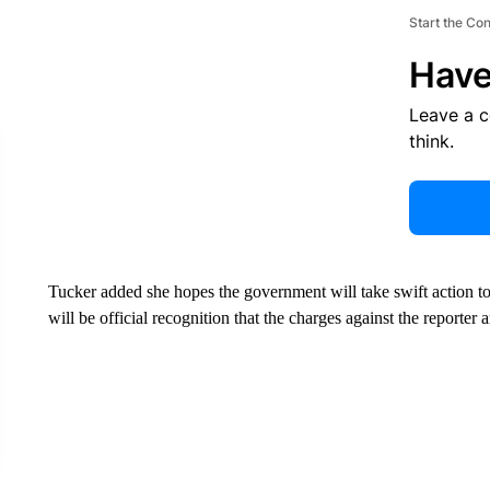
Start the Co
Have
Leave a 
think.
Tucker added she hopes the government will take swift action to
will be official recognition that the charges against the reporter 