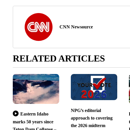
CNN Newsource
RELATED ARTICLES
NPG’s editorial
Eastern Idaho
approach to covering
marks 50 years since
the 2026 midterm
Teton Dam Collapse –