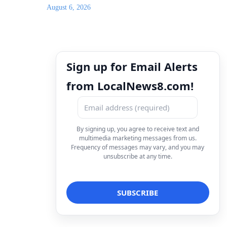
August 6, 2026
Sign up for Email Alerts
from LocalNews8.com!
By signing up, you agree to receive text and
multimedia marketing messages from us.
Frequency of messages may vary, and you may
unsubscribe at any time.