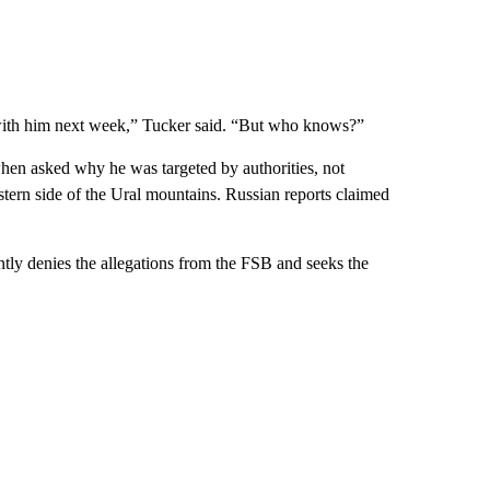
t with him next week,” Tucker said. “But who knows?”
hen asked why he was targeted by authorities, not
stern side of the Ural mountains. Russian reports claimed
ntly denies the allegations from the FSB and seeks the