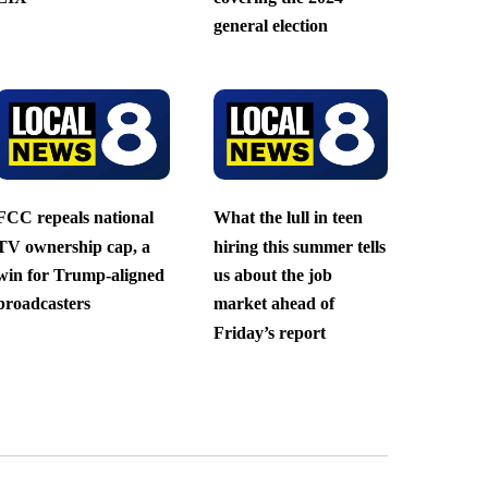
general election
FCC repeals national
What the lull in teen
TV ownership cap, a
hiring this summer tells
win for Trump-aligned
us about the job
broadcasters
market ahead of
Friday’s report