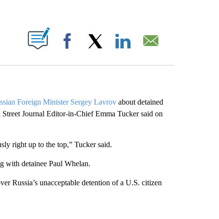
ABOUT NEW PAGES ON "".
Facebook
X
LinkedIn
Email
ssian Foreign Minister Sergey Lavrov
about detained
l Street Journal Editor-in-Chief Emma Tucker said on
ly right up to the top,” Tucker said.
ng with detainee Paul Whelan.
er Russia’s unacceptable detention of a U.S. citizen