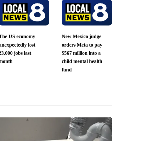
The US economy
New Mexico judge
unexpectedly lost
orders Meta to pay
23,000 jobs last
$567 million into a
month
child mental health
fund