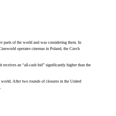
her parts of the world and was considering them. In
 Cineworld operates cinemas in Poland, the Czech
t receives an “all-cash bid” significantly higher than the
 world. After two rounds of closures in the United
.