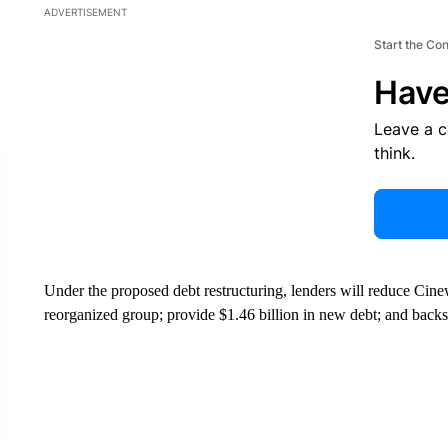
ADVERTISEMENT
Start the Co
Have
Leave a 
think.
Under the proposed debt restructuring, lenders will reduce Cinew
reorganized group; provide $1.46 billion in new debt; and backs