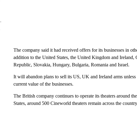
The company said it had received offers for its businesses in ot
addition to the United States, the United Kingdom and Ireland,
Republic, Slovakia, Hungary, Bulgaria, Romania and Israel.
It will abandon plans to sell its US, UK and Ireland arms unless i
current value of the businesses.
The British company continues to operate its theaters around the
States, around 500 Cineworld theaters remain across the country