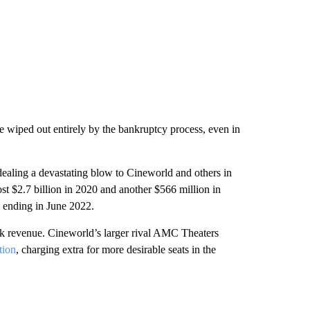
e wiped out entirely by the bankruptcy process, even in
dealing a devastating blow to Cineworld and others in
lost $2.7 billion in 2020 and another $566 million in
s ending in June 2022.
k revenue. Cineworld’s larger rival AMC Theaters
tion
, charging extra for more desirable seats in the