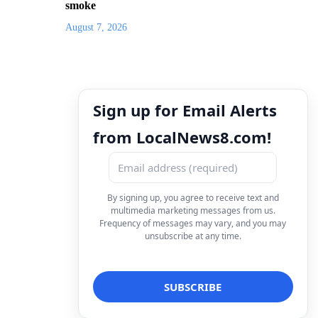
smoke
August 7, 2026
Sign up for Email Alerts
from LocalNews8.com!
By signing up, you agree to receive text and
multimedia marketing messages from us.
Frequency of messages may vary, and you may
unsubscribe at any time.