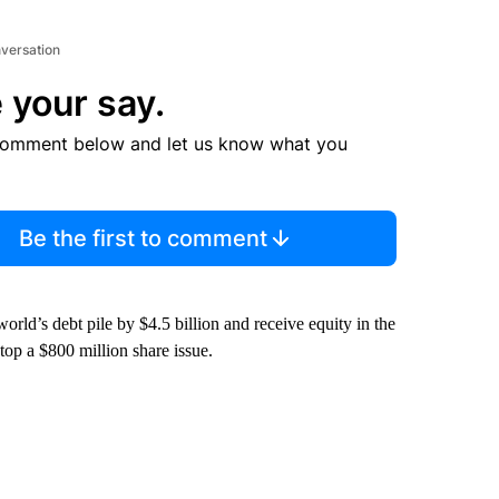
nversation
 your say.
comment below and let us know what you
Be the first to comment
orld’s debt pile by $4.5 billion and receive equity in the
top a $800 million share issue.