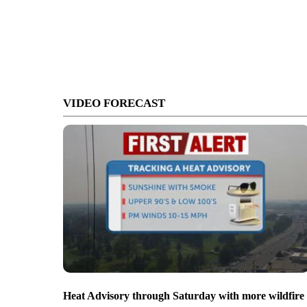
VIDEO FORECAST
Heat Advisory through Saturday with more wildfire