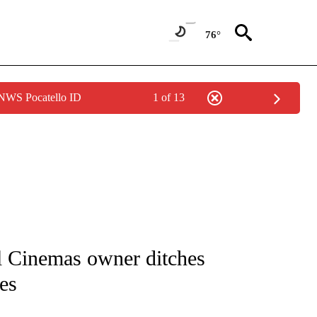
76°
 NWS Pocatello ID
1 of 13
/CONSUMER" TO RECEIVE NOTIFICATIONS ABOUT NEW PAGES ON "CNN - BUSINESS
l Cinemas owner ditches
es