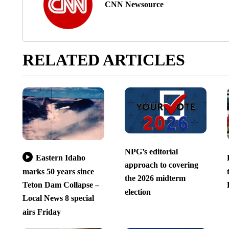
CNN Newsource
RELATED ARTICLES
NPG’s editorial
Eastern Idaho
approach to covering
marks 50 years since
the 2026 midterm
Teton Dam Collapse –
election
Local News 8 special
airs Friday