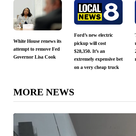
Ford’s new electric
White House renews its
pickup will cost
attempt to remove Fed
$28,350. It’s an
Governor Lisa Cook
extremely expensive bet
on a very cheap truck
MORE NEWS