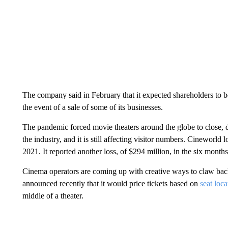
The company said in February that it expected shareholders to b
the event of a sale of some of its businesses.
The pandemic forced movie theaters around the globe to close, 
the industry, and it is still affecting visitor numbers. Cineworld 
2021. It reported another loss, of $294 million, in the six month
Cinema operators are coming up with creative ways to claw bac
announced recently that it would price tickets based on
seat loca
middle of a theater.