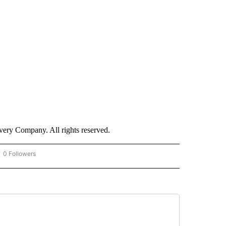
ry Company. All rights reserved.
0 Followers
OW "CNN - BUSINESS/CONSUMER" TO RECEIVE NOTIFICATIONS ABOUT NEW PAGES 