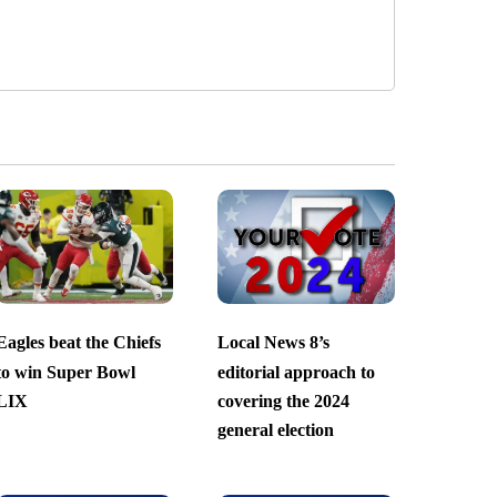
Eagles beat the Chiefs
Local News 8’s
to win Super Bowl
editorial approach to
LIX
covering the 2024
general election