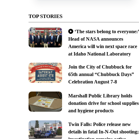
TOP STORIES
‘The stars belong to everyone:’
Head of NASA announces
America will win next space race
at Idaho National Laboratory
Join the City of Chubbuck for
65th annual “Chubbuck Days”
Celebration August 7-8
Marshall Public Library holds
donation drive for school supplies
and hygiene products
Twin Falls: Police release new
details in fatal In-N-Out shooting;