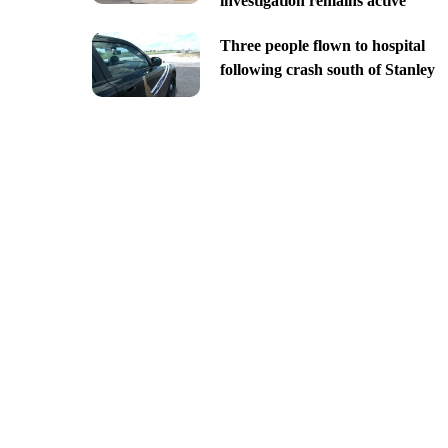
investigation remains active
Three people flown to hospital
following crash south of Stanley