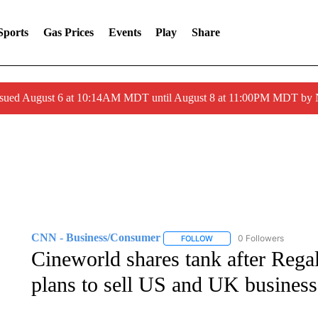
Sports
Gas Prices
Events
Play
Share
ssued August 6 at 10:14AM MDT until August 8 at 11:00PM MDT by
CNN - Business/Consumer
0 Followers
FOLLOW
FOLLOW "CNN - BUSINESS
Cineworld shares tank after Rega
plans to sell US and UK business