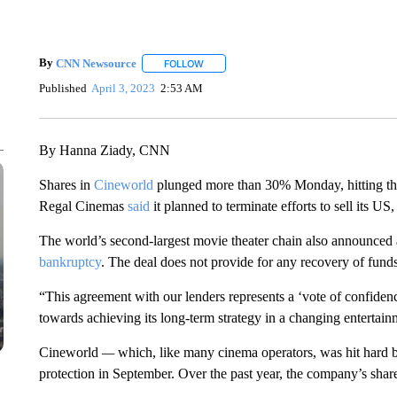
By
CNN Newsource
FOLLOW
FOLLOW "" TO RECEIVE NOTIFICATIONS 
Published
April 3, 2023
2:53 AM
By Hanna Ziady, CNN
Shares in
Cineworld
plunged more than 30% Monday, hitting their
Regal Cinemas
said
it planned to terminate efforts to sell its U
The world’s second-largest movie theater chain also announced a 
bankruptcy
. The deal does not provide for any recovery of funds
“This agreement with our lenders represents a ‘vote of confiden
towards achieving its long-term strategy in a changing entert
Cineworld
—
which, like many cinema operators, was hit hard
protection in September. Over the past year, the company’s shar