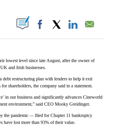
ABOUT NEW PAGES ON "".
Facebook
X
LinkedIn
Email
 lowest level since late August, after the owner of
S, UK and Irish businesses.
debt restructuring plan with lenders to help it exit
 for shareholders, the company said in a statement.
ce’ in our business and significantly advances Cineworld
ainment environment,” said CEO Mooky Greidinger.
 by the pandemic
—
filed for Chapter 11 bankruptcy
es have lost more than 93% of their value.