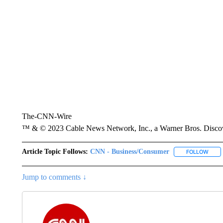
The-CNN-Wire
™ & © 2023 Cable News Network, Inc., a Warner Bros. Discove
Article Topic Follows:
CNN - Business/Consumer
FOLLOW
FOLL
Jump to comments ↓