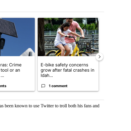
st 7 days.
ticle titled "Flock cameras: Crime prevention tool or an invasion of 
A trending article titled "E-bike safety concerns
A trending arti
ras: Crime
E-bike safety concerns
Suspect, pas
tool or an
grow after fatal crashes in
after wrong
...
Idah...
I-15...
ents
1 comment
1 commen
s been known to use Twitter to troll both his fans and