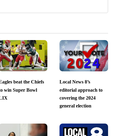
Eagles beat the Chiefs
Local News 8’s
to win Super Bowl
editorial approach to
LIX
covering the 2024
general election