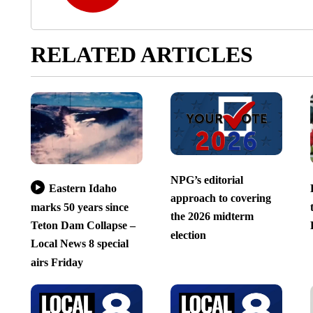
RELATED ARTICLES
NPG’s editorial
Eastern Idaho
approach to covering
marks 50 years since
the 2026 midterm
Teton Dam Collapse –
election
Local News 8 special
airs Friday