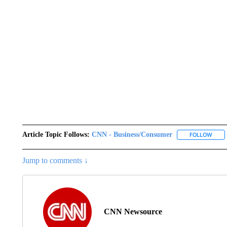
Article Topic Follows:
CNN - Business/Consumer
FOLLOW
FOLL
Jump to comments ↓
CNN Newsource