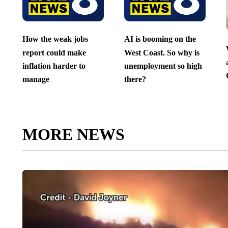
How the weak jobs
AI is booming on the
report could make
West Coast. So why is
inflation harder to
unemployment so high
manage
there?
MORE NEWS