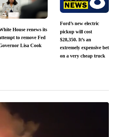
Ford’s new electric
White House renews its
pickup will cost
attempt to remove Fed
$28,350. It’s an
Governor Lisa Cook
extremely expensive bet
on a very cheap truck