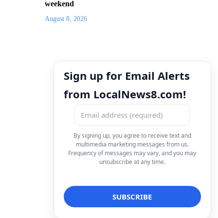
weekend
August 8, 2026
Sign up for Email Alerts
from LocalNews8.com!
By signing up, you agree to receive text and
multimedia marketing messages from us.
Frequency of messages may vary, and you may
unsubscribe at any time.