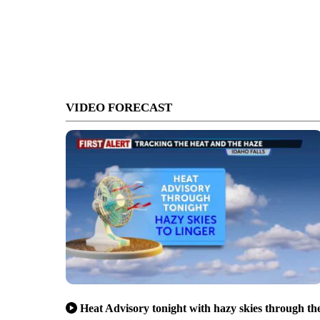
VIDEO FORECAST
Heat Advisory tonight with hazy skies through th