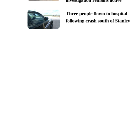
investigation remains active
Three people flown to hospital
following crash south of Stanley