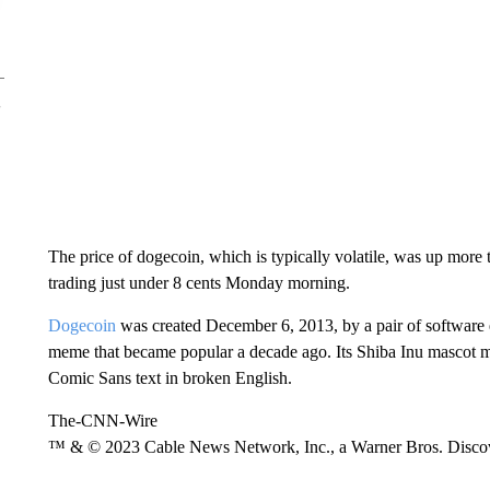
The price of dogecoin, which is typically volatile, was up more 
trading just under 8 cents Monday morning.
Dogecoin
was created December 6, 2013, by a pair of software 
meme that became popular a decade ago. Its Shiba Inu mascot 
Comic Sans text in broken English.
The-CNN-Wire
™ & © 2023 Cable News Network, Inc., a Warner Bros. Discove