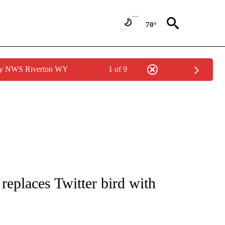
70°
 by NWS Riverton WY
1 of 9
/CONSUMER" TO RECEIVE NOTIFICATIONS ABOUT NEW PAGES ON "CNN - BUSINESS
eplaces Twitter bird with