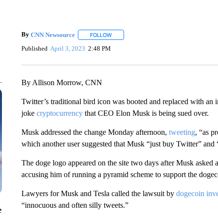
By
CNN Newsource
FOLLOW
FOLLOW "" TO RECEIVE NOTIFICATIONS 
Published
April 3, 2023
2:48 PM
By Allison Morrow, CNN
Twitter’s traditional bird icon was booted and replaced with an 
joke
cryptocurrency
that CEO Elon Musk is being sued over.
Musk addressed the change Monday afternoon,
tweeting
, “as p
which another user suggested that Musk “just buy Twitter” and 
The doge logo appeared on the site two days after Musk asked a 
accusing him of running a pyramid scheme to support the doge
Lawyers for Musk and Tesla called the lawsuit by
dogecoin inve
“innocuous and often silly tweets.”
e