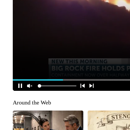
Around the Web