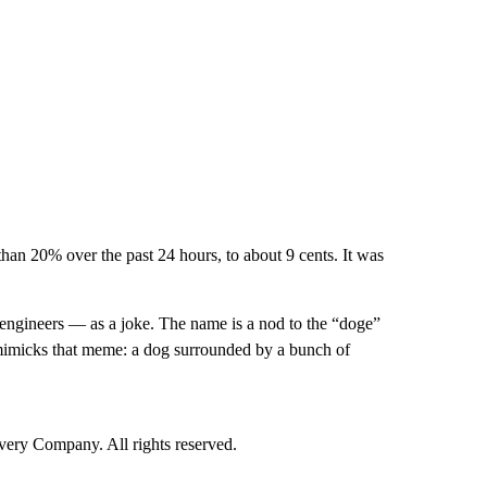
than 20% over the past 24 hours, to about 9 cents. It was
engineers — as a joke. The name is a nod to the “doge”
mimicks that meme: a dog surrounded by a bunch of
ry Company. All rights reserved.