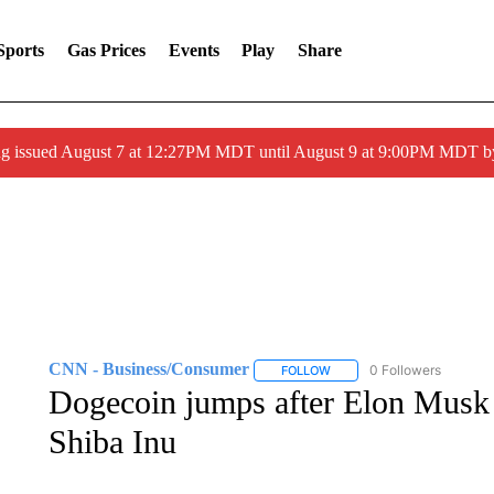
Sports
Gas Prices
Events
Play
Share
ng issued August 7 at 12:27PM MDT until August 9 at 9:00PM MDT
CNN - Business/Consumer
0 Followers
FOLLOW
FOLLOW "CNN - BUSINESS
Dogecoin jumps after Elon Musk r
Shiba Inu