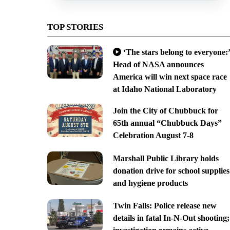
TOP STORIES
‘The stars belong to everyone:’
Head of NASA announces
America will win next space race
at Idaho National Laboratory
Join the City of Chubbuck for
65th annual “Chubbuck Days”
Celebration August 7-8
Marshall Public Library holds
donation drive for school supplies
and hygiene products
Twin Falls: Police release new
details in fatal In-N-Out shooting;