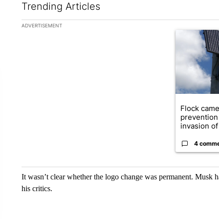
Trending Articles
The following is a list of the most commented articles in the la
ADVERTISEMENT
A trending ar
Flock came
prevention 
invasion of 
4 comm
It wasn’t clear whether the logo change was permanent. Musk ha
his critics.