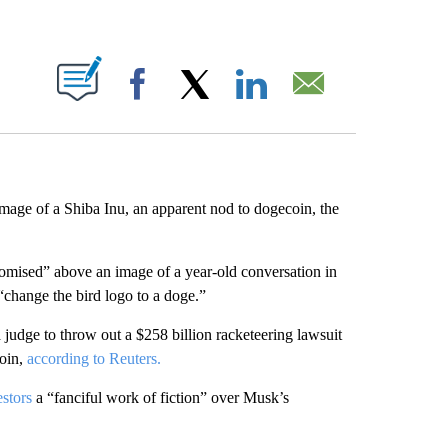
ABOUT NEW PAGES ON "".
Facebook
X
LinkedIn
Email
image of a Shiba Inu, an apparent nod to dogecoin, the
romised” above an image of a year-old conversation in
“change the bird logo to a doge.”
judge to throw out a $258 billion racketeering lawsuit
coin,
according to Reuters.
stors
a “fanciful work of fiction” over Musk’s