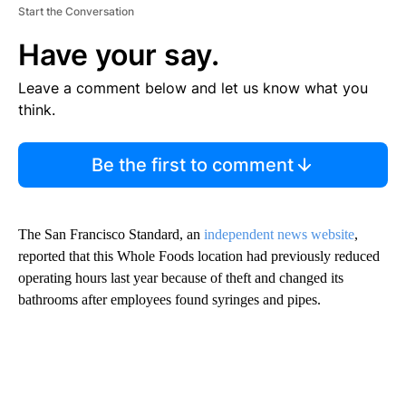
Start the Conversation
Have your say.
Leave a comment below and let us know what you
think.
Be the first to comment
The San Francisco Standard, an
independent news website
,
reported that this Whole Foods location had previously reduced
operating hours last year because of theft and changed its
bathrooms after employees found syringes and pipes.