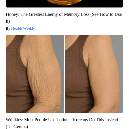
Honey: The Greatest Enemy of Memory Loss (See How to Use
It)
Health Weekly
Wrinkles: Most People Use Lotions. Koreans Do This Instead
(It's Genius)