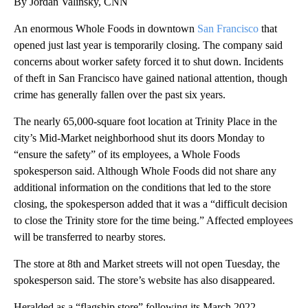
By Jordan Valinsky, CNN
An enormous Whole Foods in downtown
San Francisco
that
opened just last year is temporarily closing. The company said
concerns about worker safety forced it to shut down. Incidents
of theft in San Francisco have gained national attention, though
crime has generally fallen over the past six years.
The nearly 65,000-square foot location at Trinity Place in the
city’s Mid-Market neighborhood shut its doors Monday to
“ensure the safety” of its employees, a Whole Foods
spokesperson said. Although Whole Foods did not share any
additional information on the conditions that led to the store
closing, the spokesperson added that it was a “difficult decision
to close the Trinity store for the time being.” Affected employees
will be transferred to nearby stores.
The store at 8th and Market streets will not open Tuesday, the
spokesperson said. The store’s website has also disappeared.
Heralded as a “flagship store” following its March 2022