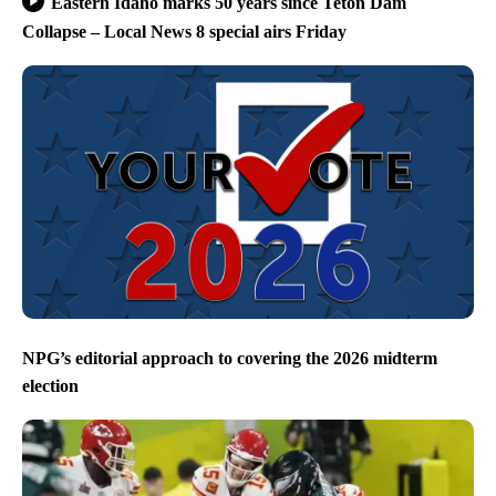
Eastern Idaho marks 50 years since Teton Dam
Collapse – Local News 8 special airs Friday
NPG’s editorial approach to covering the 2026 midterm
election