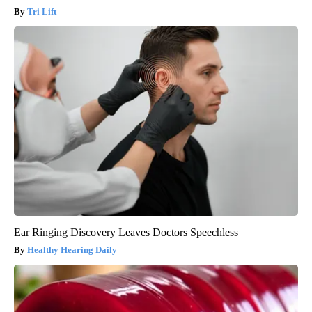
Tri Lift
Ear Ringing Discovery Leaves Doctors Speechless
Healthy Hearing Daily