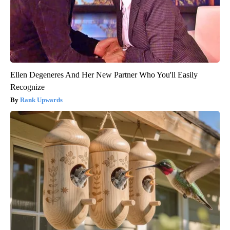
Ellen Degeneres And Her New Partner Who You'll Easily
Recognize
Rank Upwards