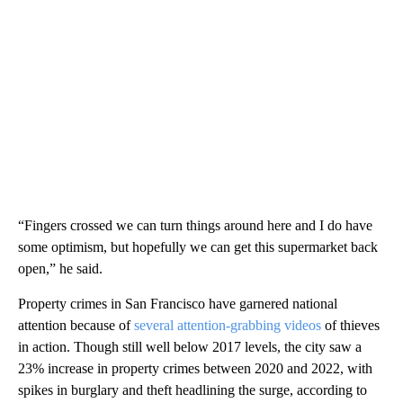
“Fingers crossed we can turn things around here and I do have
some optimism, but hopefully we can get this supermarket back
open,” he said.
Property crimes in San Francisco have garnered national
attention because of
several attention-grabbing videos
of thieves
in action. Though still well below 2017 levels, the city saw a
23% increase in property crimes between 2020 and 2022, with
spikes in burglary and theft headlining the surge, according to