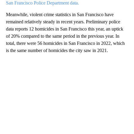
San Francisco Police Department data.
Meanwhile, violent crime statistics in San Francisco have
remained relatively steady in recent years. Preliminary police
data reports 12 homicides in San Francisco this year, an uptick
of 20% compared to the same period in the previous year. In
total, there were 56 homicides in San Francisco in 2022, which
is the same number of homicides the city saw in 2021.