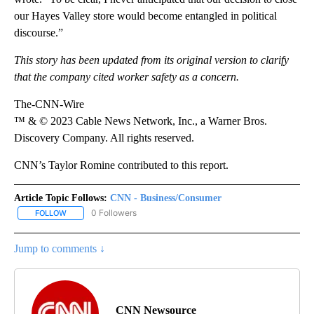
our Hayes Valley store would become entangled in political
discourse.”
This story has been updated from its original version to clarify
that the company cited worker safety as a concern.
The-CNN-Wire
™ & © 2023 Cable News Network, Inc., a Warner Bros.
Discovery Company. All rights reserved.
CNN’s Taylor Romine contributed to this report.
Article Topic Follows:
CNN - Business/Consumer
0 Followers
FOLLOW
FOLLOW "CNN - BUSINESS/CONSUMER" TO RECEIVE NOTIFICATI
Jump to comments ↓
CNN Newsource