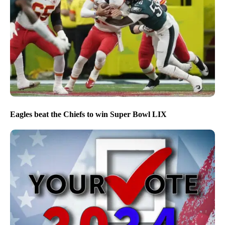
Eagles beat the Chiefs to win Super Bowl LIX