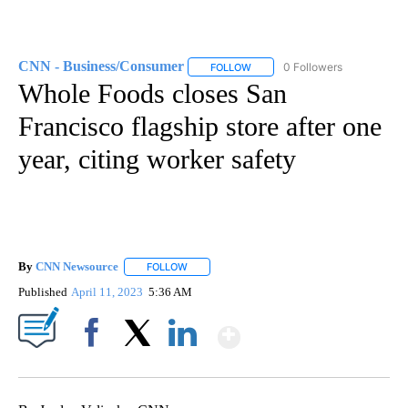
CNN - Business/Consumer
0 Followers
FOLLOW
FOLLOW "CNN - BUSINESS/CON
Whole Foods closes San
Francisco flagship store after one
year, citing worker safety
By
CNN Newsource
FOLLOW
FOLLOW "" TO RECEIVE NOTIFICATIONS ABOU
Published
April 11, 2023
5:36 AM
Show More
Facebook
X
LinkedIn