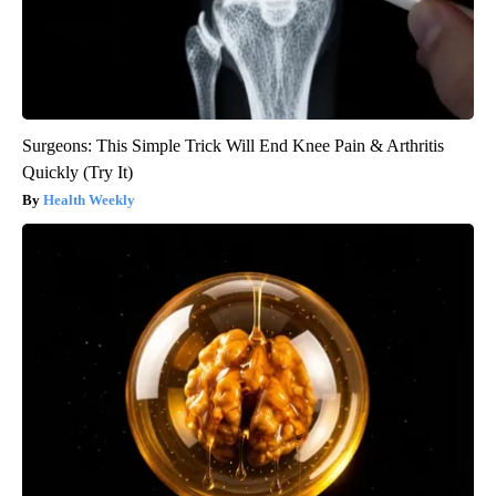
Surgeons: This Simple Trick Will End Knee Pain & Arthritis
Quickly (Try It)
Health Weekly