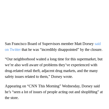
San Francisco Board of Supervisors member Matt Dorsey
said
on Twitter
that he was “incredibly disappointed” by the closure.
“Our neighborhood waited a long time for this supermarket, but
we’re also well aware of problems they’ve experienced with
drug-related retail theft, adjacent drug markets, and the many
safety issues related to them,” Dorsey wrote.
Appearing on “CNN This Morning” Wednesday, Dorsey said
he’s “seen a lot of issues of people acting out and shoplifting” at
the store.