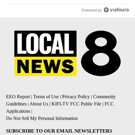
Powered by
EEO Report
|
Terms of Use
|
Privacy Policy
|
Community
Guidelines
|
About Us
|
KIFI-TV FCC Public File
|
FCC
Applications
|
Do Not Sell My Personal Information
SUBSCRIBE TO OUR EMAIL NEWSLETTERS