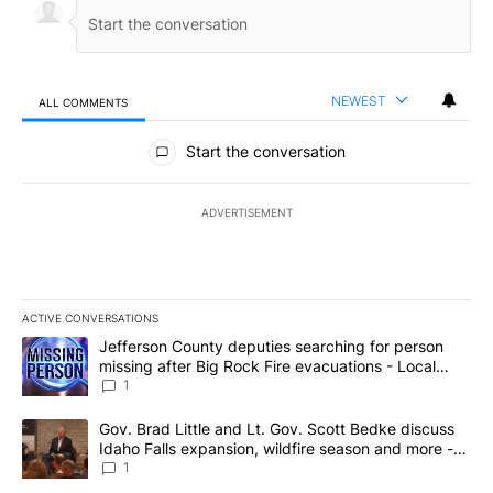
NEWEST
ALL COMMENTS
All Comments
Start the conversation
ADVERTISEMENT
ACTIVE CONVERSATIONS
The following is a list of the most commented articles in the last 7
A trending article titled "Jefferson County deputies searching fo
Jefferson County deputies searching for person
missing after Big Rock Fire evacuations - Local
News 8
1
A trending article titled "Gov. Brad Little and Lt. Gov. Scott Be
Gov. Brad Little and Lt. Gov. Scott Bedke discuss
Idaho Falls expansion, wildfire season and more -
Local News 8
1