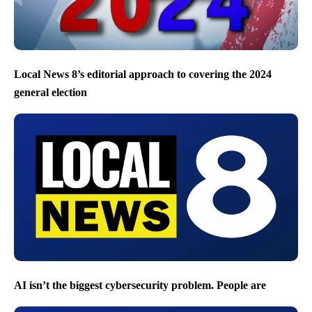
Local News 8’s editorial approach to covering the 2024
general election
AI isn’t the biggest cybersecurity problem. People are