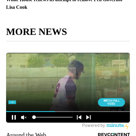
Lisa Cook
MORE NEWS
Around the Web