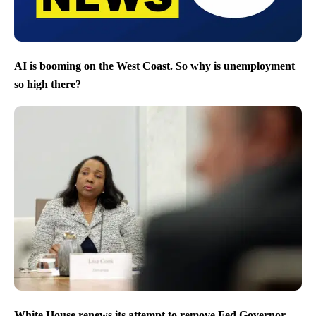
AI is booming on the West Coast. So why is unemployment
so high there?
White House renews its attempt to remove Fed Governor