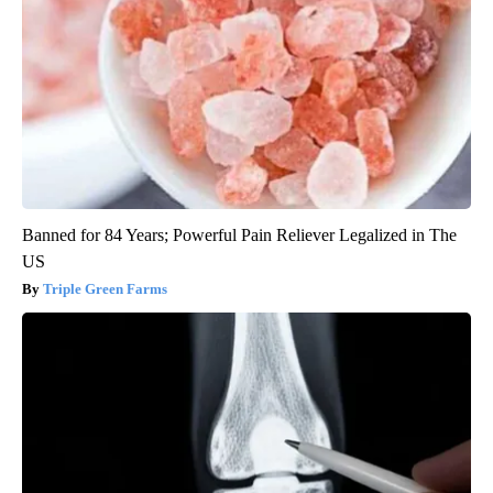
Banned for 84 Years; Powerful Pain Reliever Legalized in The
US
Triple Green Farms