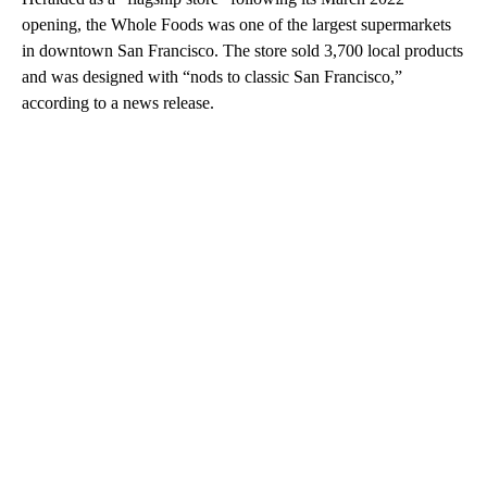
opening, the Whole Foods was one of the largest supermarkets
in downtown San Francisco. The store sold 3,700 local products
and was designed with “nods to classic San Francisco,”
according to a news release.
A
D
V
E
R
TI
S
E
M
E
N
T