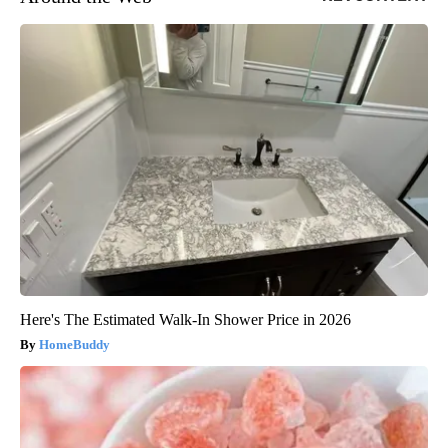
Here's The Estimated Walk-In Shower Price in 2026
HomeBuddy