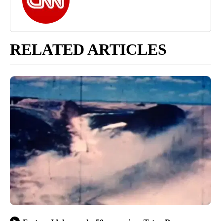
RELATED ARTICLES