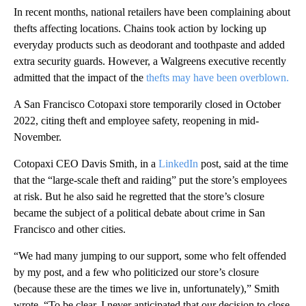
In recent months, national retailers have been complaining about
thefts affecting locations. Chains took action by locking up
everyday products such as deodorant and toothpaste and added
extra security guards. However, a Walgreens executive recently
admitted that the impact of the
thefts may have been overblown.
A San Francisco Cotopaxi store temporarily closed in October
2022, citing theft and employee safety, reopening in mid-
November.
Cotopaxi CEO Davis Smith, in a
LinkedIn
post, said at the time
that the “large-scale theft and raiding” put the store’s employees
at risk. But he also said he regretted that the store’s closure
became the subject of a political debate about crime in San
Francisco and other cities.
“We had many jumping to our support, some who felt offended
by my post, and a few who politicized our store’s closure
(because these are the times we live in, unfortunately),” Smith
wrote. “To be clear, I never anticipated that our decision to close