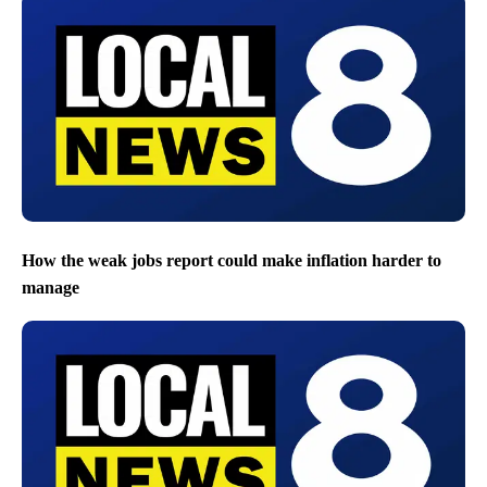
How the weak jobs report could make inflation harder to
manage