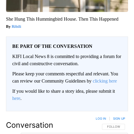
She Hung This Hummingbird House. Then This Happened
Ribili
BE PART OF THE CONVERSATION
KIFI Local News 8 is committed to providing a forum for
civil and constructive conversation.
Please keep your comments respectful and relevant. You
can review our Community Guidelines by
clicking here
If you would like to share a story idea, please submit it
here
.
LOG IN
|
SIGN UP
Conversation
FOLLOW THIS CO
FOLLOW