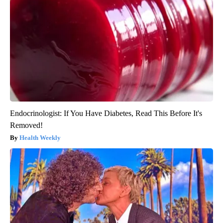
Endocrinologist: If You Have Diabetes, Read This Before It's
Removed!
Health Weekly