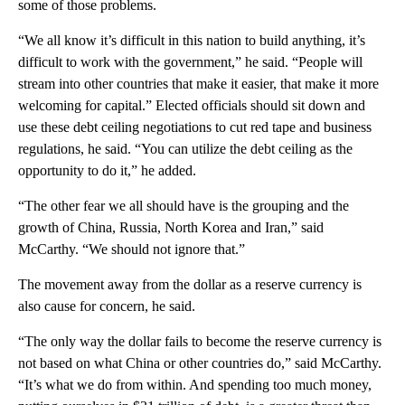
some of those problems.
“We all know it’s difficult in this nation to build anything, it’s
difficult to work with the government,” he said. “People will
stream into other countries that make it easier, that make it more
welcoming for capital.” Elected officials should sit down and
use these debt ceiling negotiations to cut red tape and business
regulations, he said. “You can utilize the debt ceiling as the
opportunity to do it,” he added.
“The other fear we all should have is the grouping and the
growth of China, Russia, North Korea and Iran,” said
McCarthy. “We should not ignore that.”
The movement away from the dollar as a reserve currency is
also cause for concern, he said.
“The only way the dollar fails to become the reserve currency is
not based on what China or other countries do,” said McCarthy.
“It’s what we do from within. And spending too much money,