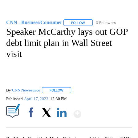
CNN - Business/Consumer
0 Followers
FOLLOW
FOLLOW "CNN - BUSINESS/CON
Speaker McCarthy lays out GOP
debt limit plan in Wall Street
visit
By
CNN Newsource
FOLLOW
FOLLOW "" TO RECEIVE NOTIFICATIONS ABOU
Published
April 17, 2023
12:30 PM
Show More
Facebook
X
LinkedIn