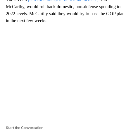
McCarthy, would roll back domestic, non-defense spending to
2022 levels. McCarthy said they would try to pass the GOP plan
in the next few weeks.
A
D
V
E
R
TI
S
E
M
E
N
T
Start the Conversation