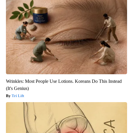
Wrinkles: Most People Use Lotions. Koreans Do This Instead
(It's Genius)
Tri Lift