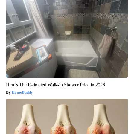
Here's The Estimated Walk-In Shower Price in 2026
HomeBuddy