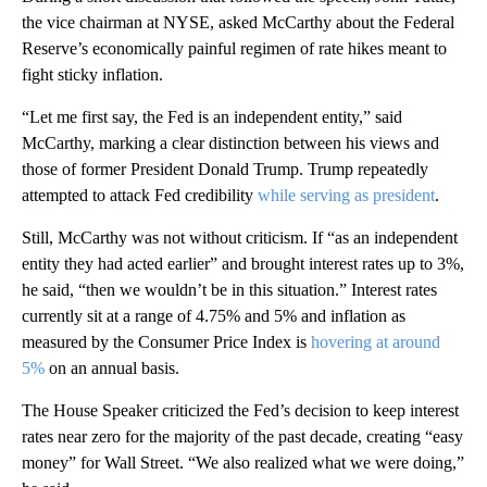
the vice chairman at NYSE, asked McCarthy about the Federal
Reserve’s economically painful regimen of rate hikes meant to
fight sticky inflation.
“Let me first say, the Fed is an independent entity,” said
McCarthy, marking a clear distinction between his views and
those of former President Donald Trump. Trump repeatedly
attempted to attack Fed credibility
while serving as president
.
Still, McCarthy was not without criticism. If “as an independent
entity they had acted earlier” and brought interest rates up to 3%,
he said, “then we wouldn’t be in this situation.” Interest rates
currently sit at a range of 4.75% and 5% and inflation as
measured by the Consumer Price Index is
hovering at around
5%
on an annual basis.
The House Speaker criticized the Fed’s decision to keep interest
rates near zero for the majority of the past decade, creating “easy
money” for Wall Street. “We also realized what we were doing,”