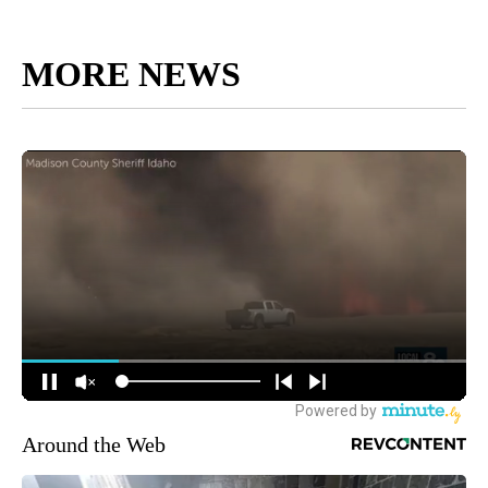
MORE NEWS
Around the Web