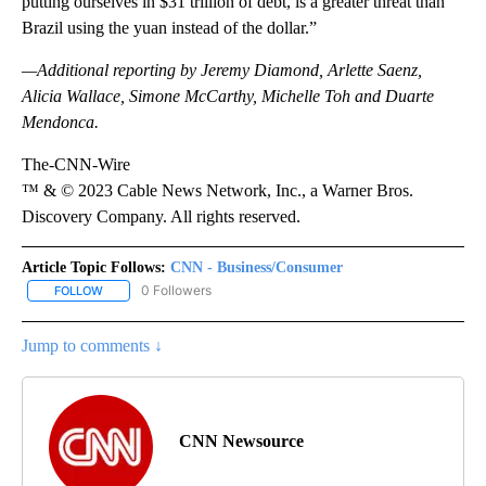
putting ourselves in $31 trillion of debt, is a greater threat than
Brazil using the yuan instead of the dollar.”
—Additional reporting by Jeremy Diamond, Arlette Saenz,
Alicia Wallace, Simone McCarthy, Michelle Toh and Duarte
Mendonca.
The-CNN-Wire
™ & © 2023 Cable News Network, Inc., a Warner Bros.
Discovery Company. All rights reserved.
Article Topic Follows:
CNN - Business/Consumer
0 Followers
FOLLOW
FOLLOW "CNN - BUSINESS/CONSUMER" TO RECEIVE NOTIFICATI
Jump to comments ↓
CNN Newsource