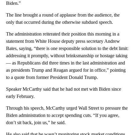
Biden.”
The line brought a round of applause from the audience, the
only that occurred during the otherwise subdued speech.
The administration reiterated their position this morning in a
statement from White House deputy press secretary Andrew
Bates, saying, “there is one responsible solution to the debt limit:
addressing it promptly, without brinksmanship or hostage taking
— as Republicans did three times in the last administration and
as presidents Trump and Reagan argued for in office,” pointing
to a quote from former President Donald Trump.
Speaker McCarthy said that he had not met with Biden since
early February.
Through his speech, McCarthy urged Wall Street to pressure the
Biden administration to accept spending cuts. “If you agree,
don’t sit back, join us,” he said.
He also said that he wasn’t monitoring stock market conditions