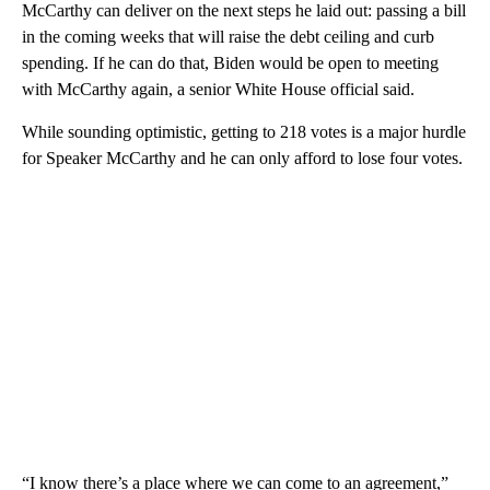
McCarthy can deliver on the next steps he laid out: passing a bill
in the coming weeks that will raise the debt ceiling and curb
spending. If he can do that, Biden would be open to meeting
with McCarthy again, a senior White House official said.
While sounding optimistic, getting to 218 votes is a major hurdle
for Speaker McCarthy and he can only afford to lose four votes.
“I know there’s a place where we can come to an agreement,”