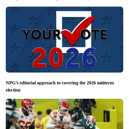
NPG’s editorial approach to covering the 2026 midterm
election