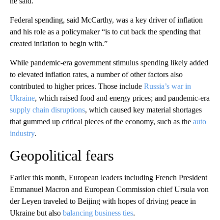
he said.
Federal spending, said McCarthy, was a key driver of inflation
and his role as a policymaker “is to cut back the spending that
created inflation to begin with.”
While pandemic-era government stimulus spending likely added
to elevated inflation rates, a number of other factors also
contributed to higher prices. Those include
Russia’s war in
Ukraine
, which raised food and energy prices; and pandemic-era
supply chain disruptions
, which caused key material shortages
that gummed up critical pieces of the economy, such as the
auto
industry
.
Geopolitical fears
Earlier this month, European leaders including French President
Emmanuel Macron and European Commission chief Ursula von
der Leyen traveled to Beijing with hopes of driving peace in
Ukraine but also
balancing business ties
.