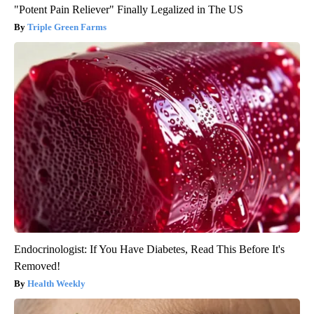
"Potent Pain Reliever" Finally Legalized in The US
Triple Green Farms
Endocrinologist: If You Have Diabetes, Read This Before It's
Removed!
Health Weekly