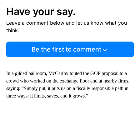
Have your say.
Leave a comment below and let us know what you
think.
Be the first to comment
In a gilded ballroom, McCarthy
touted the GOP proposal to a
crowd who worked on the exchange floor and at nearby firms,
saying: “Simply put, it puts us on a fiscally responsible path in
three ways: It limits, saves, and it grows.”