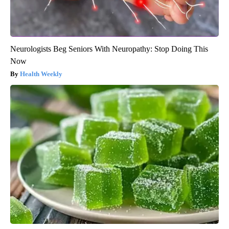
Neurologists Beg Seniors With Neuropathy: Stop Doing This
Now
Health Weekly