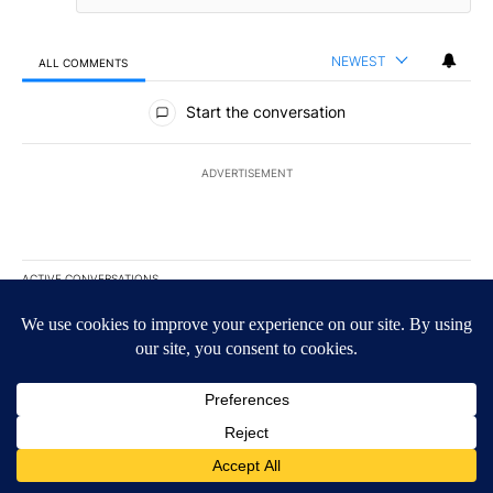
NEWEST
ALL COMMENTS
All Comments
Start the conversation
ADVERTISEMENT
ACTIVE CONVERSATIONS
The following is a list of the most commented articles in the last 7
A trending article titled "The $10K experiment: Comparing return
The $10K experiment: Comparing returns across
crypto, stocks, ETFs and collectibles - Local News
8
1
A trending article titled "FIFA scraps controversial $20 billion 
FIFA scraps controversial $20 billion World Cup
investment plan - Local News 8
1
Powered by