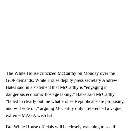
The White House criticized McCarthy on Monday over the
GOP demands. White House deputy press secretary Andrew
Bates said in a statement that McCarthy is “engaging in
dangerous economic hostage taking.” Bates said McCarthy
“failed to clearly outline what House Republicans are proposing
and will vote on,” arguing McCarthy only “referenced a vague,
extreme MAGA wish list.”
But White House officials will be closely watching to see if