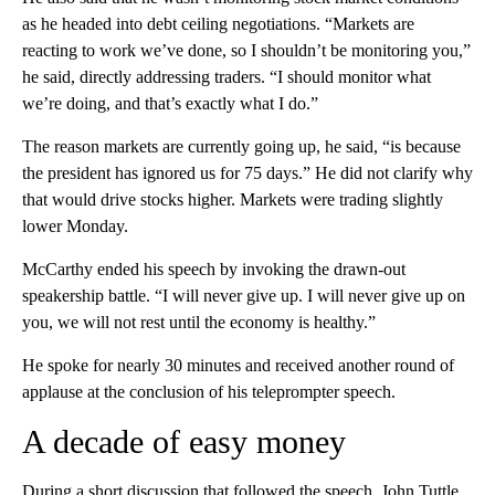
as he headed into debt ceiling negotiations. “Markets are
reacting to work we’ve done, so I shouldn’t be monitoring you,”
he said, directly addressing traders. “I should monitor what
we’re doing, and that’s exactly what I do.”
The reason markets are currently going up, he said, “is because
the president has ignored us for 75 days.” He did not clarify why
that would drive stocks higher. Markets were trading slightly
lower Monday.
McCarthy ended his speech by invoking the drawn-out
speakership battle. “I will never give up. I will never give up on
you, we will not rest until the economy is healthy.”
He spoke for nearly 30 minutes and received another round of
applause at the conclusion of his teleprompter speech.
A decade of easy money
During a short discussion that followed the speech, John Tuttle,