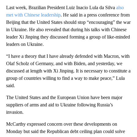
Last week, Brazilian President Luiz Inacio Lula da Silva
also
met with Chinese leadership
. He said in a press conference from
Beijing that the United States should stop “encouraging” the war
in Ukraine. He also revealed that during his talks with Chinese
leader Xi Jinping they discussed forming a group of like-minded
leaders on Ukraine.
“I have a theory that I have already defended with Macron, with
Olaf Scholz of Germany, and with Biden, and yesterday, we
discussed at length with Xi Jinping. It is necessary to constitute a
group of countries willing to find a way to make peace,” Lula
said.
The United States and the European Union have been major
suppliers of arms and aid to Ukraine following Russia’s
invasion.
McCarthy expressed concern over these developments on
Monday but said the Republican debt ceiling plan could solve