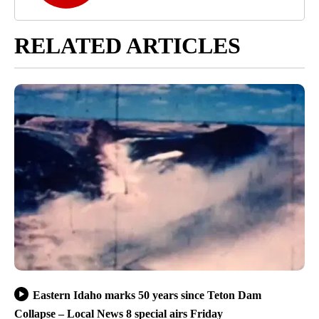
RELATED ARTICLES
Eastern Idaho marks 50 years since Teton Dam
Collapse – Local News 8 special airs Friday