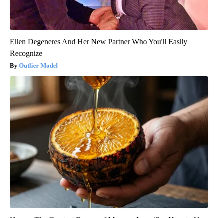
Ellen Degeneres And Her New Partner Who You'll Easily
Recognize
Outlier Model