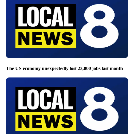
The US economy unexpectedly lost 23,000 jobs last month