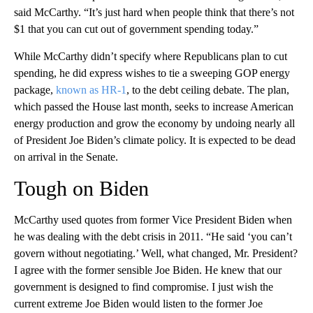
said McCarthy. “It’s just hard when people think that there’s not
$1 that you can cut out of government spending today.”
While McCarthy didn’t specify where Republicans plan to cut
spending, he did express wishes to tie a sweeping GOP energy
package,
known as HR-1
, to the debt ceiling debate. The plan,
which passed the House last month, seeks to increase American
energy production and grow the economy by undoing nearly all
of President Joe Biden’s climate policy. It is expected to be dead
on arrival in the Senate.
Tough on Biden
McCarthy used quotes from former Vice President Biden when
he was dealing with the debt crisis in 2011. “He said ‘you can’t
govern without negotiating.’ Well, what changed, Mr. President?
I agree with the former sensible Joe Biden. He knew that our
government is designed to find compromise. I just wish the
current extreme Joe Biden would listen to the former Joe