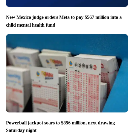
New Mexico judge orders Meta to pay $567 million into a
child mental health fund
Powerball jackpot soars to $856 million, next drawing
Saturday night