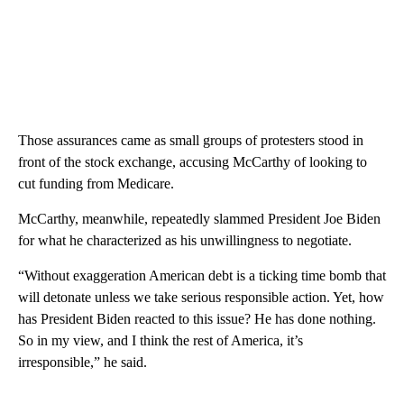
Those assurances came as small groups of protesters stood in
front of the stock exchange, accusing McCarthy of looking to
cut funding from Medicare.
McCarthy, meanwhile, repeatedly slammed President Joe Biden
for what he characterized as his unwillingness to negotiate.
“Without exaggeration American debt is a ticking time bomb that
will detonate unless we take serious responsible action. Yet, how
has President Biden reacted to this issue? He has done nothing.
So in my view, and I think the rest of America, it’s
irresponsible,” he said.