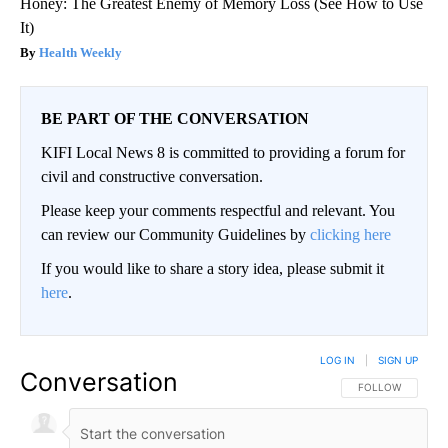
Honey: The Greatest Enemy of Memory Loss (See How to Use
It)
Health Weekly
BE PART OF THE CONVERSATION
KIFI Local News 8 is committed to providing a forum for
civil and constructive conversation.
Please keep your comments respectful and relevant. You
can review our Community Guidelines by
clicking here
If you would like to share a story idea, please submit it
here
.
LOG IN
|
SIGN UP
Conversation
FOLLOW THIS CO
FOLLOW