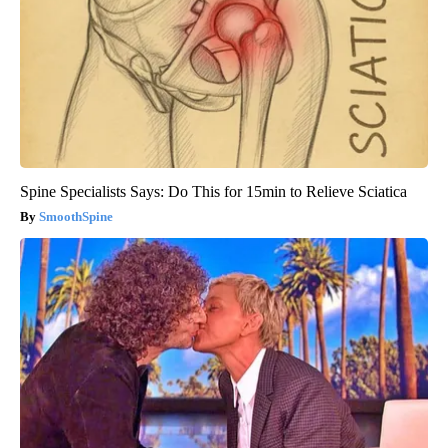
Spine Specialists Says: Do This for 15min to Relieve Sciatica
SmoothSpine