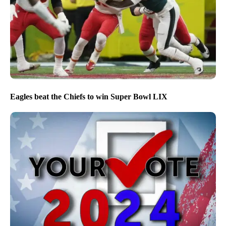
Eagles beat the Chiefs to win Super Bowl LIX