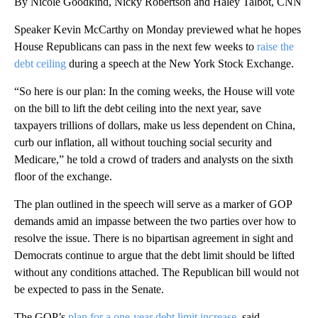
By Nicole Goodkind, Nicky Robertson and Haley Talbot, CNN
Speaker Kevin McCarthy on Monday previewed what he hopes
House Republicans can pass in the next few weeks to
raise the
debt ceiling
during a speech at the New York Stock Exchange.
“So here is our plan: In the coming weeks, the House will vote
on the bill to lift the debt ceiling into the next year, save
taxpayers trillions of dollars, make us less dependent on China,
curb our inflation, all without touching social security and
Medicare,” he told a crowd of traders and analysts on the sixth
floor of the exchange.
The plan outlined in the speech will serve as a marker of GOP
demands amid an impasse between the two parties over how to
resolve the issue. There is no bipartisan agreement in sight and
Democrats continue to argue that the debt limit should be lifted
without any conditions attached. The Republican bill would not
be expected to pass in the Senate.
The GOP’s
plan for a one-year debt limit increase,
said