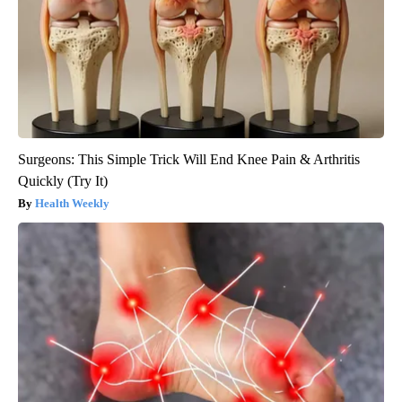
Surgeons: This Simple Trick Will End Knee Pain & Arthritis
Quickly (Try It)
Health Weekly