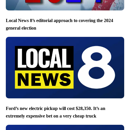
Local News 8’s editorial approach to covering the 2024
general election
Ford’s new electric pickup will cost $28,350. It’s an
extremely expensive bet on a very cheap truck