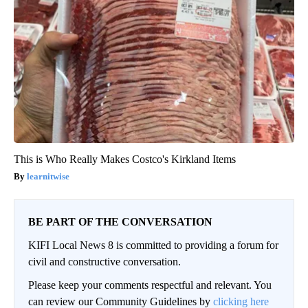
This is Who Really Makes Costco's Kirkland Items
learnitwise
BE PART OF THE CONVERSATION
KIFI Local News 8 is committed to providing a forum for
civil and constructive conversation.
Please keep your comments respectful and relevant. You
can review our Community Guidelines by
clicking here