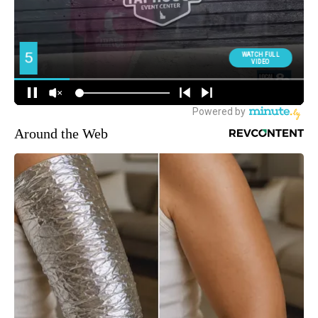
Around the Web