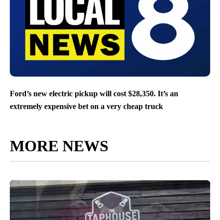
Ford’s new electric pickup will cost $28,350. It’s an
extremely expensive bet on a very cheap truck
MORE NEWS