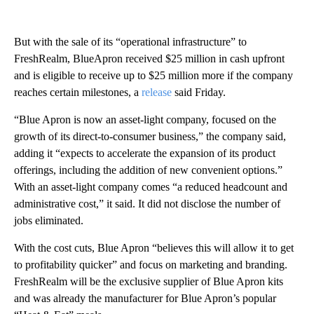
But with the sale of its “operational infrastructure” to
FreshRealm, BlueApron received $25 million in cash upfront
and is eligible to receive up to $25 million more if the company
reaches certain milestones, a
release
said Friday.
“Blue Apron is now an asset-light company, focused on the
growth of its direct-to-consumer business,” the company said,
adding it “expects to accelerate the expansion of its product
offerings, including the addition of new convenient options.”
With an asset-light company comes “a reduced headcount and
administrative cost,” it said. It did not disclose the number of
jobs eliminated.
With the cost cuts, Blue Apron “believes this will allow it to get
to profitability quicker” and focus on marketing and branding.
FreshRealm will be the exclusive supplier of Blue Apron kits
and was already the manufacturer for Blue Apron’s popular