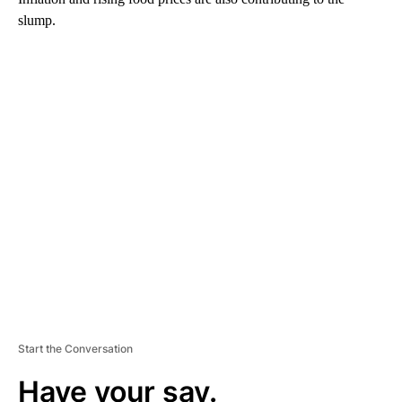
slump.
A
D
V
E
R
TI
S
E
M
E
N
T
Start the Conversation
Have your say.