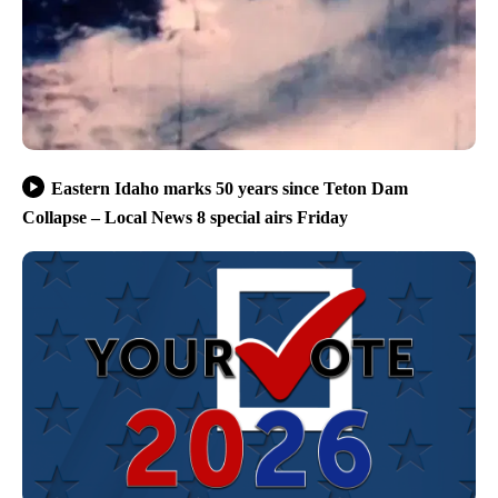
Eastern Idaho marks 50 years since Teton Dam
Collapse – Local News 8 special airs Friday