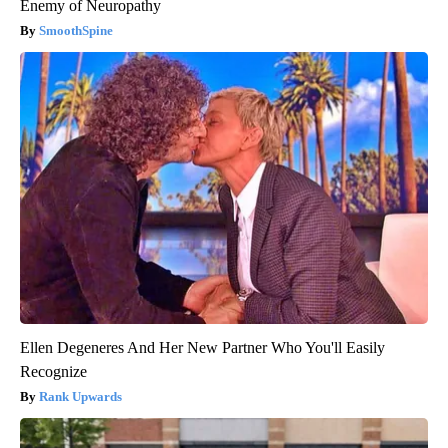
Enemy of Neuropathy
SmoothSpine
Ellen Degeneres And Her New Partner Who You'll Easily
Recognize
Rank Upwards