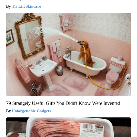
Tri Lift Skincare
79 Strangely Useful Gifts You Didn't Know Were Invented
Unforgettable Gadgets