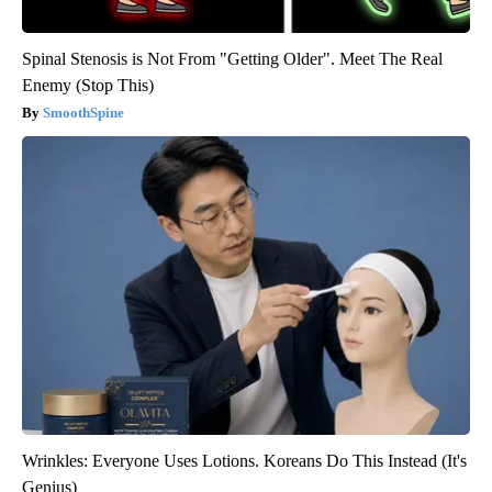
Spinal Stenosis is Not From "Getting Older". Meet The Real
Enemy (Stop This)
SmoothSpine
Wrinkles: Everyone Uses Lotions. Koreans Do This Instead (It's
Genius)