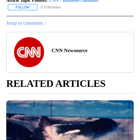
Article Topic Follows:
CNN - Business/Consumer
0 Followers
FOLLOW
FOLLOW "CNN - BUSINESS/CONSUMER" TO RECEIVE NOTIFICATI
Jump to comments ↓
CNN Newsource
RELATED ARTICLES