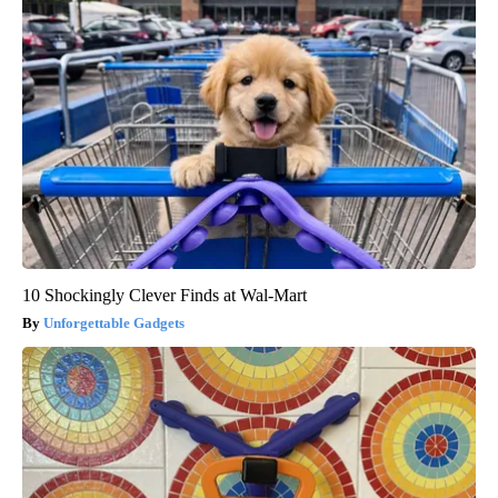
10 Shockingly Clever Finds at Wal-Mart
Unforgettable Gadgets