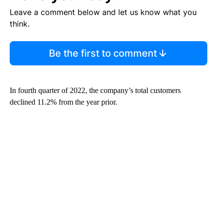
Leave a comment below and let us know what you
think.
Be the first to comment
In
fourth quarter of 2022, the company’s total customers
declined 11.2% from the year prior.