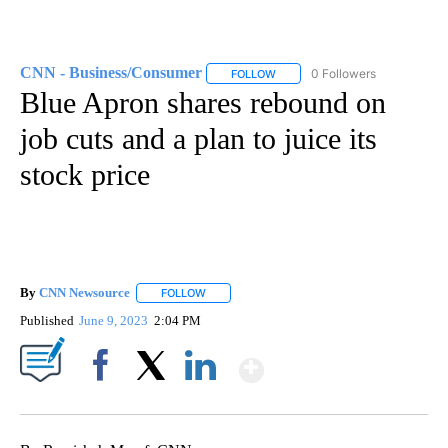
CNN - Business/Consumer
0 Followers
FOLLOW
FOLLOW "CNN - BUSINESS/CON
Blue Apron shares rebound on
job cuts and a plan to juice its
stock price
By
CNN Newsource
FOLLOW
FOLLOW "" TO RECEIVE NOTIFICATIONS ABOU
Published
June 9, 2023
2:04 PM
Show More
Facebook
X
LinkedIn