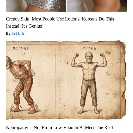
Crepey Skin: Most People Use Lotions. Koreans Do This
Instead (It's Genius)
Tri Lift
Neuropathy is Not From Low Vitamin B. Meet The Real