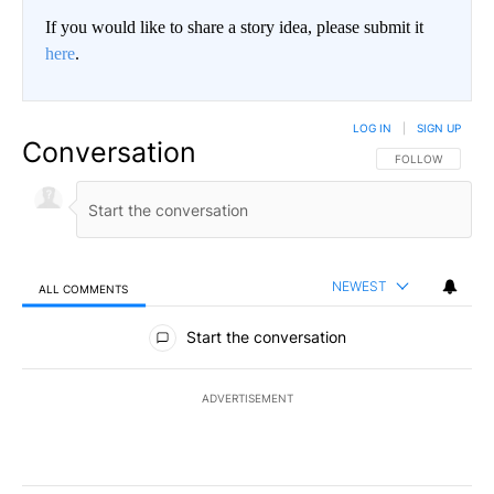
If you would like to share a story idea, please submit it
here
.
LOG IN
|
SIGN UP
Conversation
FOLLOW THIS CO
FOLLOW
NEWEST
ALL COMMENTS
All Comments
Start the conversation
ADVERTISEMENT