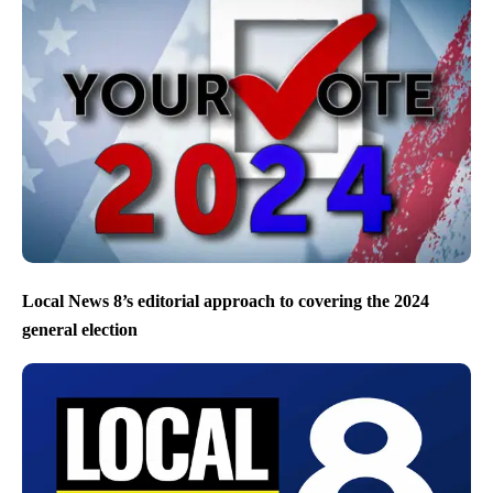
Local News 8’s editorial approach to covering the 2024
general election