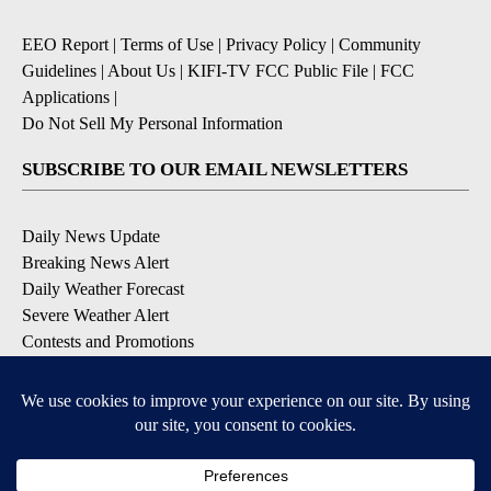
EEO Report
|
Terms of Use
|
Privacy Policy
|
Community
Guidelines
|
About Us
|
KIFI-TV FCC Public File
|
FCC
Applications
|
Do Not Sell My Personal Information
SUBSCRIBE TO OUR EMAIL NEWSLETTERS
Daily News Update
Breaking News Alert
Daily Weather Forecast
Severe Weather Alert
Contests and Promotions
DOWNLOAD OUR APPS
Available for iOS and Android