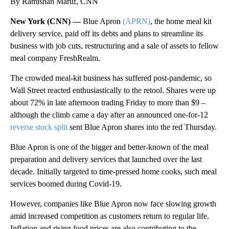
By Ramishah Maruf, CNN
New York (CNN) —
Blue Apron
(APRN)
, the home meal kit
delivery service, paid off its debts and plans to streamline its
business with job cuts, restructuring and a sale of assets to fellow
meal company FreshRealm.
The crowded meal-kit business has suffered post-pandemic, so
Wall Street reacted enthusiastically to the retool. Shares were up
about 72% in late afternoon trading Friday to more than
$9 –
although the climb came a day after an announced one-for-12
reverse stock split
sent Blue Apron shares into the red Thursday.
Blue Apron is one of the bigger and better-known of the meal
preparation and delivery services that launched over the last
decade. Initially targeted to time-pressed home cooks, such meal
services boomed during Covid-19.
However, companies like Blue Apron now face slowing growth
amid increased competition as customers return to regular life.
Inflation and rising food prices are also contributing to the