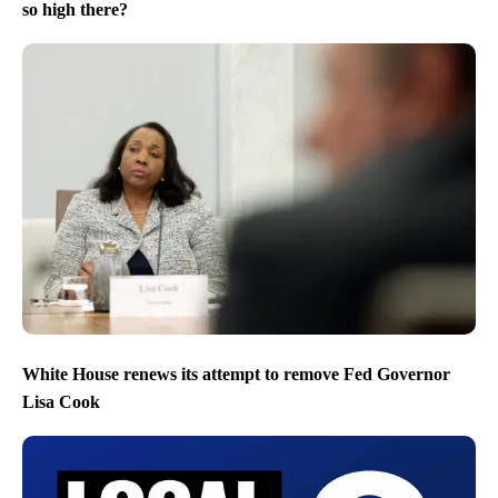
so high there?
White House renews its attempt to remove Fed Governor
Lisa Cook