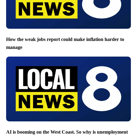
How the weak jobs report could make inflation harder to
manage
AI is booming on the West Coast. So why is unemployment