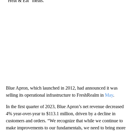
“Heat & Eat” meals.
Blue Apron, which launched in 2012, had announced it was
selling its operational infrastructure to FreshRealm in
May
.
In the first quarter of 2023, Blue Apron’s net revenue decreased
4% year-over-year to $113.1 million, driven by a decline in
customers and orders. “We recognize that while we continue to
make improvements to our fundamentals, we need to bring more