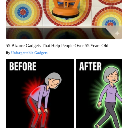
55 Bizarre Gadgets That Help People Over 55 Years Old
Unforgettable Gadgets