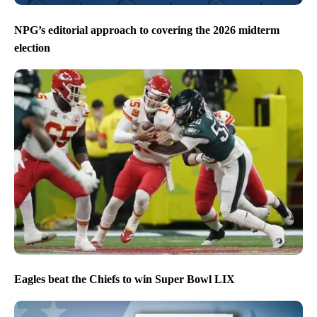
NPG’s editorial approach to covering the 2026 midterm
election
Eagles beat the Chiefs to win Super Bowl LIX