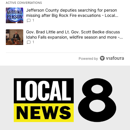
ACTIVE CONVERSATIONS
The following is a list of the most commented articles in the last 7
A trending article titled "Jefferson County deputies searching fo
Jefferson County deputies searching for person
missing after Big Rock Fire evacuations - Local
News 8
1
A trending article titled "Gov. Brad Little and Lt. Gov. Scott Be
Gov. Brad Little and Lt. Gov. Scott Bedke discuss
Idaho Falls expansion, wildfire season and more -
Local News 8
1
Powered by