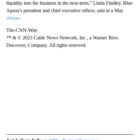
liquidity into the business in the near-term,” Linda Findley, Blue
Apron’s president and chief executive officer, said in a May
release
.
The-CNN-Wire
™ & © 2023 Cable News Network, Inc., a Warner Bros.
Discovery Company. All rights reserved.