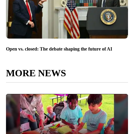
Open vs. closed: The debate shaping the future of AI
MORE NEWS