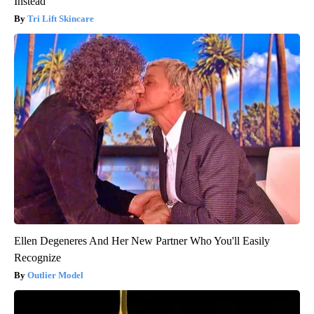
Instead
Tri Lift Skincare
Ellen Degeneres And Her New Partner Who You'll Easily
Recognize
Outlier Model