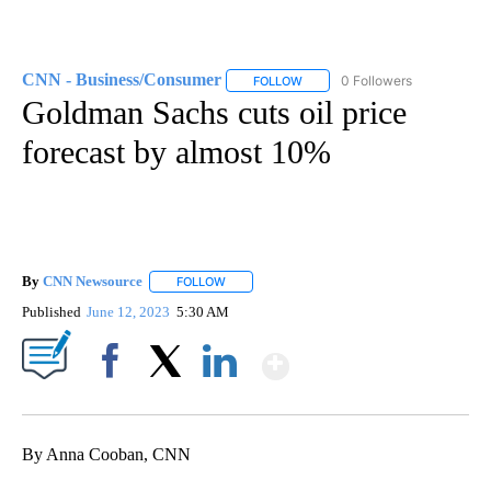
CNN - Business/Consumer
0 Followers
FOLLOW
FOLLOW "CNN - BUSINESS/CON
Goldman Sachs cuts oil price
forecast by almost 10%
By
CNN Newsource
FOLLOW
FOLLOW "" TO RECEIVE NOTIFICATIONS ABOU
Published
June 12, 2023
5:30 AM
Show More
Facebook
X
LinkedIn
By Anna Cooban, CNN