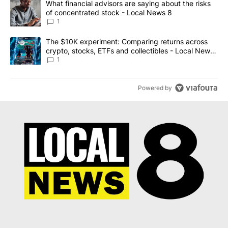
A trending article titled "What financial advisors are saying abo
What financial advisors are saying about the risks
of concentrated stock - Local News 8
1
A trending article titled "The $10K experiment: Comparing return
The $10K experiment: Comparing returns across
crypto, stocks, ETFs and collectibles - Local News
8
1
Powered by