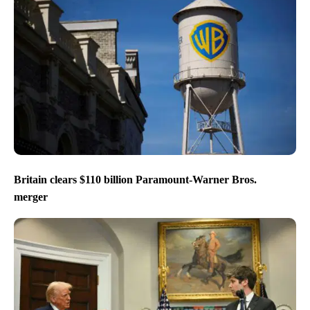
Britain clears $110 billion Paramount-Warner Bros.
merger