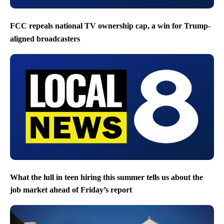
FCC repeals national TV ownership cap, a win for Trump-
aligned broadcasters
What the lull in teen hiring this summer tells us about the
job market ahead of Friday’s report