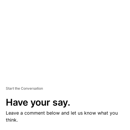
V
E
R
TI
S
E
M
E
N
T
Start the Conversation
Have your say.
Leave a comment below and let us know what you
think.