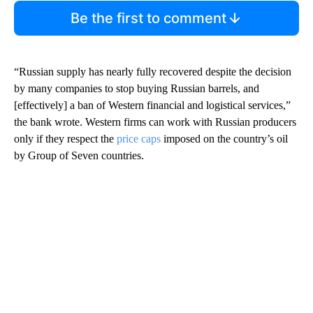
Be the first to comment
“Russian supply has nearly fully recovered despite the decision
by many companies to stop buying Russian barrels, and
[effectively] a ban of Western financial and logistical services,”
the bank wrote. Western firms can work with Russian producers
only if they respect the
price caps
imposed on the country’s oil
by Group of Seven countries.