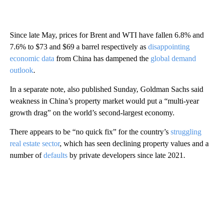
Since late May, prices for Brent and WTI have fallen 6.8% and
7.6% to $73 and $69 a barrel
respectively as
disappointing
economic data
from China has dampened the
global demand
outlook
.
In a separate note, also published Sunday, Goldman Sachs said
weakness in China’s property market would put a “multi-year
growth drag” on the world’s second-largest economy.
There appears to be “no quick fix” for the country’s
struggling
real estate sector
, which has seen declining property values and a
number of
defaults
by private developers since late 2021.