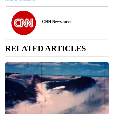
CNN Newsource
RELATED ARTICLES