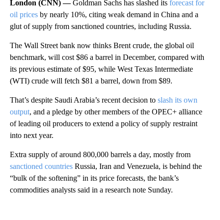
London (CNN) —
Goldman Sachs has slashed its
forecast for
oil prices
by nearly 10%, citing weak demand in China and a
glut of supply from sanctioned countries, including Russia.
The Wall Street bank now thinks Brent crude, the global oil
benchmark, will cost $86 a barrel in December, compared with
its previous estimate of $95, while West Texas Intermediate
(WTI) crude will fetch $81 a barrel, down from $89.
That’s despite Saudi Arabia’s recent decision to
slash its own
output
, and a pledge by other members of the OPEC+ alliance
of leading oil producers to extend a policy of supply restraint
into next year.
Extra supply of around 800,000 barrels a day, mostly from
sanctioned countries
Russia, Iran and Venezuela, is behind the
“bulk of the softening” in its price forecasts, the bank’s
commodities analysts said in a research note Sunday.
A
D