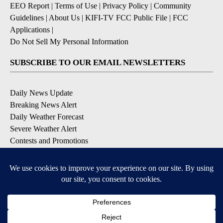
EEO Report
|
Terms of Use
|
Privacy Policy
|
Community
Guidelines
|
About Us
|
KIFI-TV FCC Public File
|
FCC
Applications
|
Do Not Sell My Personal Information
SUBSCRIBE TO OUR EMAIL NEWSLETTERS
Daily News Update
Breaking News Alert
Daily Weather Forecast
Severe Weather Alert
Contests and Promotions
DOWNLOAD OUR APPS
Available for iOS and Android