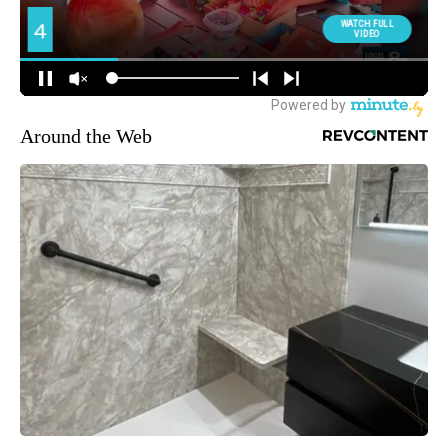
Around the Web