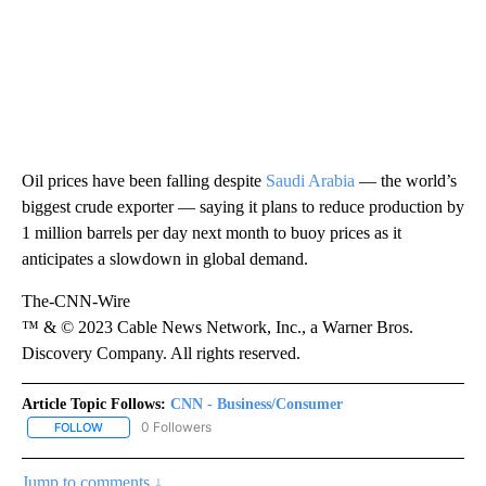
Oil prices have been falling despite
Saudi Arabia
— the world’s
biggest crude exporter — saying it plans to reduce production by
1 million barrels per day next month to buoy prices as it
anticipates a slowdown in global demand.
The-CNN-Wire
™ & © 2023 Cable News Network, Inc., a Warner Bros.
Discovery Company. All rights reserved.
Article Topic Follows:
CNN - Business/Consumer
0 Followers
FOLLOW
FOLLOW "CNN - BUSINESS/CONSUMER" TO RECEIVE NOTIFICATI
Jump to comments ↓