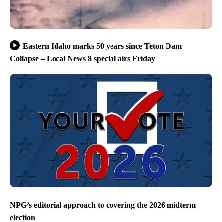
Eastern Idaho marks 50 years since Teton Dam
Collapse – Local News 8 special airs Friday
NPG’s editorial approach to covering the 2026 midterm
election