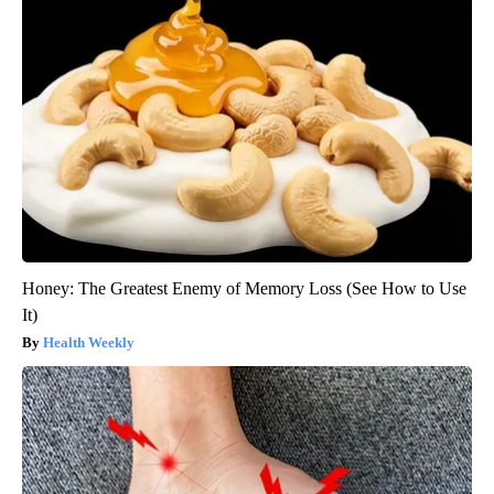
Honey: The Greatest Enemy of Memory Loss (See How to Use
It)
Health Weekly