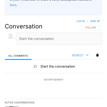
here
.
LOG IN
|
SIGN UP
Conversation
FOLLOW THIS CO
FOLLOW
NEWEST
ALL COMMENTS
All Comments
Start the conversation
ADVERTISEMENT
ACTIVE CONVERSATIONS
The following is a list of the most commented articles in the last 7