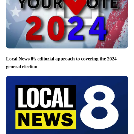
Local News 8’s editorial approach to covering the 2024
general election