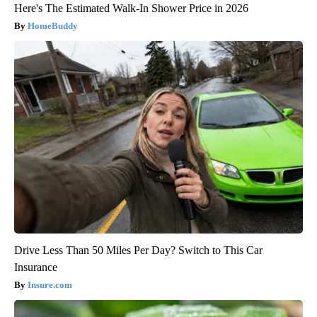
Here's The Estimated Walk-In Shower Price in 2026
HomeBuddy
Drive Less Than 50 Miles Per Day? Switch to This Car
Insurance
Insure.com