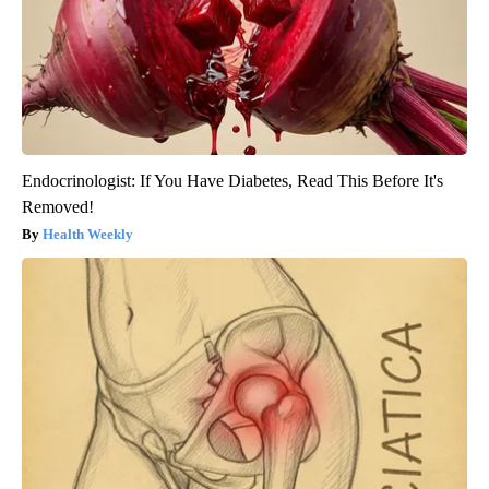
Endocrinologist: If You Have Diabetes, Read This Before It's
Removed!
Health Weekly