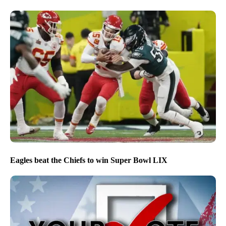
Eagles beat the Chiefs to win Super Bowl LIX