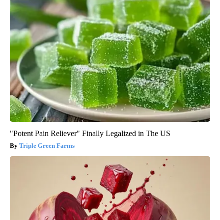
"Potent Pain Reliever" Finally Legalized in The US
Triple Green Farms