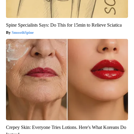
Spine Specialists Says: Do This for 15min to Relieve Sciatica
SmoothSpine
Crepey Skin: Everyone Tries Lotions. Here's What Koreans Do