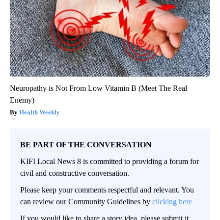
Neuropathy is Not From Low Vitamin B (Meet The Real
Enemy)
Health Weekly
BE PART OF THE CONVERSATION
KIFI Local News 8 is committed to providing a forum for
civil and constructive conversation.
Please keep your comments respectful and relevant. You
can review our Community Guidelines by
clicking here
If you would like to share a story idea, please submit it