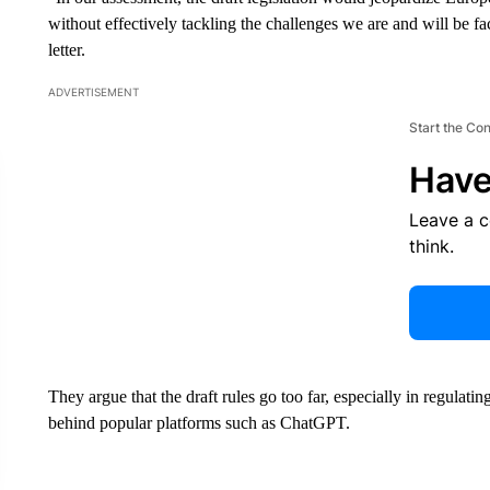
without effectively tackling the challenges we are and will be f
letter.
ADVERTISEMENT
Start the Co
Have
Leave a 
think.
They argue that the draft rules go too far, especially in regulat
behind popular platforms such as ChatGPT.