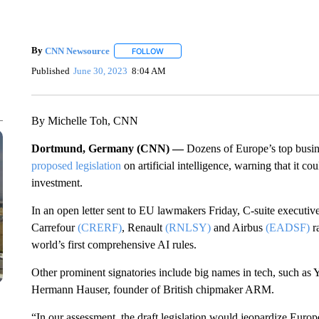
By
CNN Newsource
FOLLOW
FOLLOW "" TO RECEIVE NOTIFICATIONS 
Published
June 30, 2023
8:04 AM
By Michelle Toh, CNN
Dortmund, Germany (CNN) —
Dozens of Europe’s top busi
proposed legislation
on artificial intelligence, warning that it c
investment.
In an open letter sent to EU lawmakers Friday, C-suite execut
Carrefour
(CRERF)
, Renault
(RNLSY)
and Airbus
(EADSF)
r
world’s first comprehensive AI rules.
Other prominent signatories include big names in tech, such as 
Hermann Hauser, founder of British chipmaker ARM.
“In our assessment, the draft legislation would jeopardize Euro