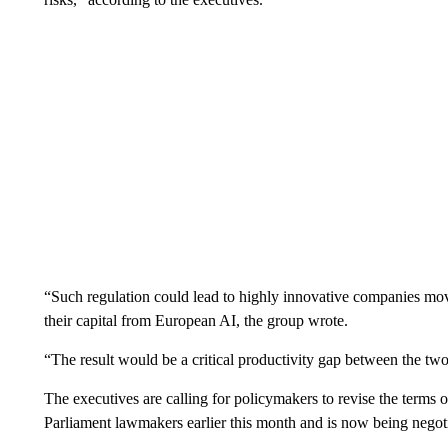
“Such regulation could lead to highly innovative companies mov
their capital from European AI, the group wrote.
“The result would be a critical productivity gap between the two 
The executives are calling for policymakers to revise the terms
Parliament lawmakers earlier this month and is now being nego