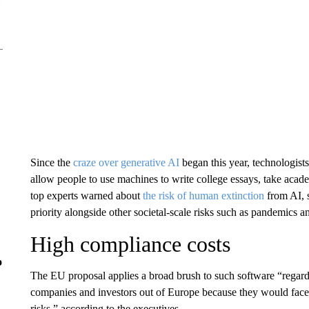
Since the
craze over generative AI
began this year, technologists
allow people to use machines to write college essays, take acad
top experts warned about
the risk of human extinction
from AI, s
priority alongside other societal-scale risks such as pandemics a
High compliance costs
o
The EU proposal applies a broad brush to such software “regardl
companies and investors out of Europe because they would face 
risks,” according to the executives.