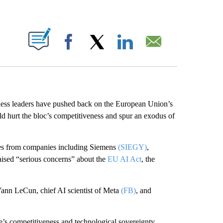
ABOUT NEW PAGES ON "".
Facebook
X
LinkedIn
Email
ness leaders have pushed back on the European Union’s
ould hurt the bloc’s competitiveness and spur an exodus of
ives from companies including Siemens
(SIEGY)
,
aised “serious concerns” about the
EU AI Act
, the
Yann LeCun, chief AI scientist of Meta
(FB)
, and
pe’s competitiveness and technological sovereignty