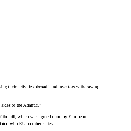
ing their activities abroad” and investors withdrawing
sides of the Atlantic.”
 of the bill, which was agreed upon by European
tiated with EU member states.