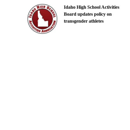
Idaho High School Activities
Board updates policy on
transgender athletes