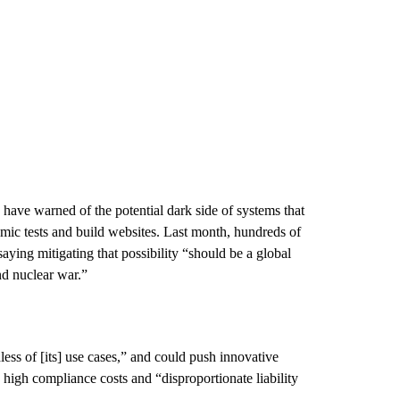
 have warned of the potential dark side of systems that
emic tests and build websites. Last month, hundreds of
aying mitigating that possibility “should be a global
nd nuclear war.”
ess of [its] use cases,” and could push innovative
high compliance costs and “disproportionate liability