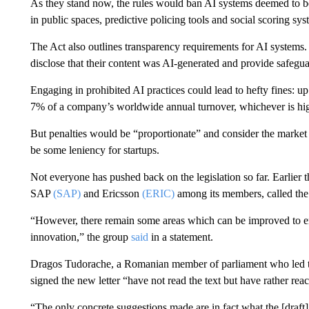
As they stand now, the rules would ban AI systems deemed to be 
in public spaces, predictive policing tools and social scoring sy
The Act also outlines transparency requirements for AI systems
disclose that their content was AI-generated and provide safeguar
Engaging in prohibited AI practices could lead to hefty fines: up
7% of a company’s worldwide annual turnover, whichever is hig
But penalties would be “proportionate” and consider the market p
be some leniency for startups.
Not everyone has pushed back on the legislation so far. Earlier 
SAP
(SAP)
and Ericsson
(ERIC)
among its members, called the 
“However, there remain some areas which can be improved to e
innovation,” the group
said
in a statement.
Dragos Tudorache, a Romanian member of parliament who led the
signed the new letter “have not read the text but have rather rea
“The only concrete suggestions made are in fact what the [draft]