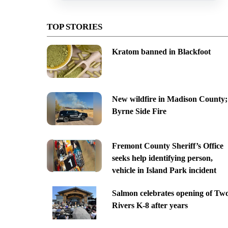
TOP STORIES
Kratom banned in Blackfoot
New wildfire in Madison County;
Byrne Side Fire
Fremont County Sheriff’s Office
seeks help identifying person,
vehicle in Island Park incident
Salmon celebrates opening of Tw
Rivers K-8 after years