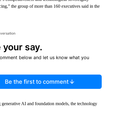
acing,” the group of more than 160 executives said in the
nversation
 your say.
comment below and let us know what you
Be the first to comment
ing generative AI and foundation models, the technology