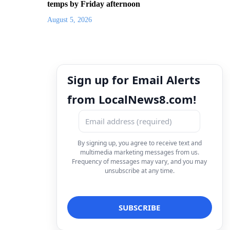
temps by Friday afternoon
August 5, 2026
Sign up for Email Alerts
from LocalNews8.com!
By signing up, you agree to receive text and
multimedia marketing messages from us.
Frequency of messages may vary, and you may
unsubscribe at any time.