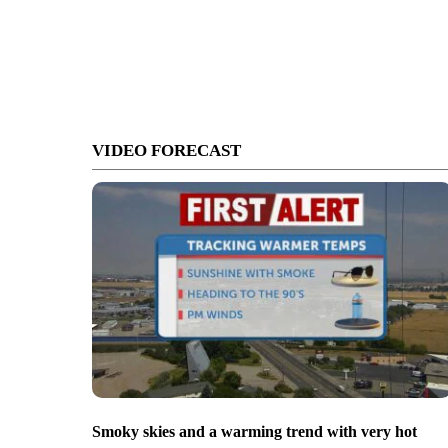
VIDEO FORECAST
Smoky skies and a warming trend with very hot