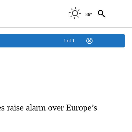
86°
1 of 1
/CONSUMER" TO RECEIVE NOTIFICATIONS ABOUT NEW PAGES ON "CNN - BUSINESS
s raise alarm over Europe’s