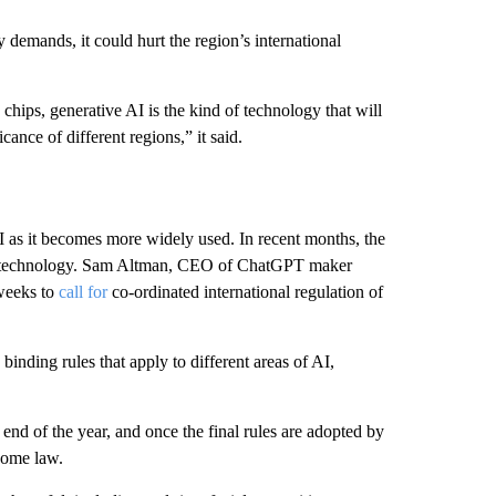
y demands, it could hurt the region’s international
 chips, generative AI is the kind of technology that will
cance of different regions,” it said.
AI as it becomes more widely used. In recent months, the
the technology. Sam Altman, CEO of ChatGPT maker
 weeks to
call for
co-ordinated international regulation of
 binding rules that apply to different areas of AI,
end of the year, and once the final rules are adopted by
come law.