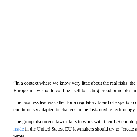
“In a context where we know very little about the real risks, the
European law should confine itself to stating broad principles i
The business leaders called for a regulatory board of experts to 
continuously adapted to changes in the fast-moving technology.
The group also urged lawmakers to work with their US counterpa
made
in the United States. EU lawmakers should try to “create a 
wrote.