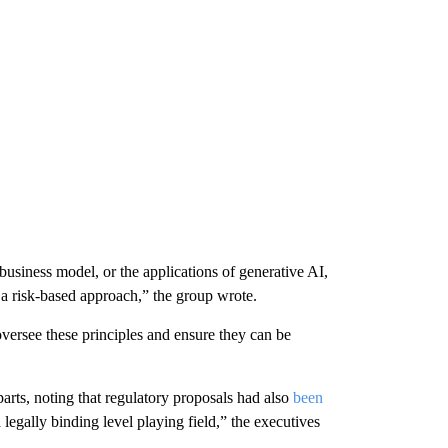
 business model, or the applications of generative AI,
n a risk-based approach,” the group wrote.
oversee these principles and ensure they can be
rts, noting that regulatory proposals had also
been
legally binding level playing field,” the executives