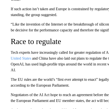
If such action isn’t taken and Europe is constrained by regulator
standing, the group suggested.
“Like the invention of the Internet or the breakthrough of silicon
be decisive for the performance capacity and therefore the signifi
Race to regulate
Tech experts have increasingly called for greater regulation of 
United States
and China have also laid out plans to regulate 
OpenAI, has used high-profile trips around the world in recent
AI.
The EU rules are the world’s “first ever attempt to enact” legally
according to the European Parliament.
Negotiators of the AI Act hope to reach an agreement before the 
the European Parliament and EU member states, the act will be