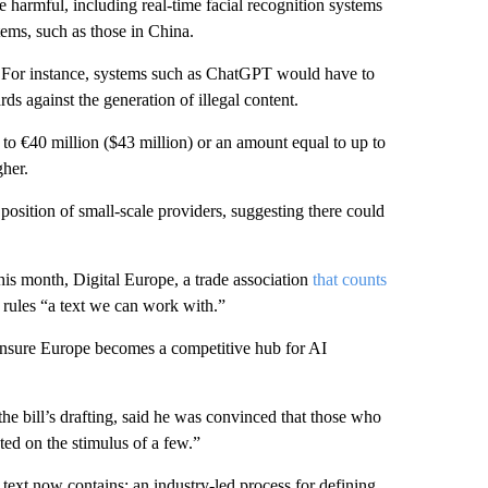
harmful, including real-time facial recognition systems
stems, such as those in China.
. For instance, systems such as ChatGPT would have to
ds against the generation of illegal content.
 to €40 million ($43 million) or an amount equal to up to
her.
osition of small-scale providers, suggesting there could
this month, Digital Europe, a trade association
that counts
rules “a text we can work with.”
nsure Europe becomes a competitive hub for AI
 bill’s drafting, said he was convinced that those who
cted on the stimulus of a few.”
 text now contains: an industry-led process for defining