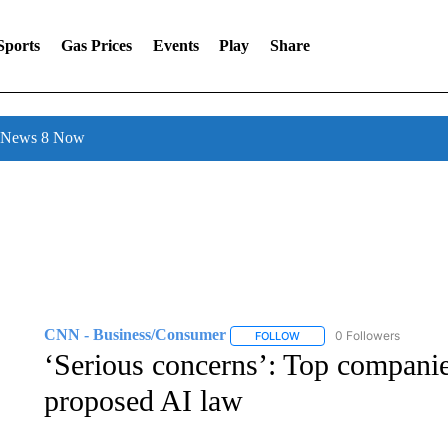
Sports
Gas Prices
Events
Play
Share
l News 8 Now
CNN - Business/Consumer
0 Followers
FOLLOW
FOLLOW "CNN - BUSINESS
‘Serious concerns’: Top companie
proposed AI law