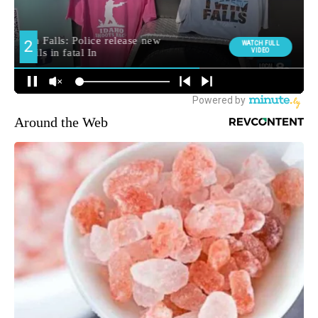
Around the Web