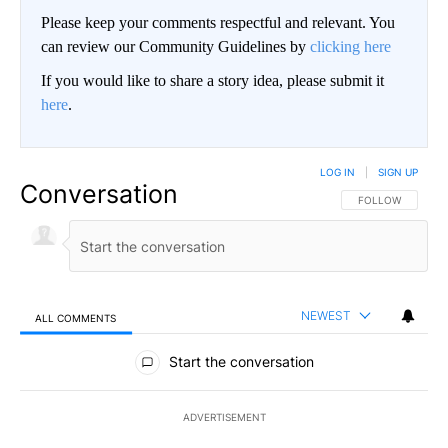
Please keep your comments respectful and relevant. You
can review our Community Guidelines by
clicking here
If you would like to share a story idea, please submit it
here
.
LOG IN
|
SIGN UP
Conversation
FOLLOW THIS CO
FOLLOW
NEWEST
ALL COMMENTS
All Comments
Start the conversation
ADVERTISEMENT