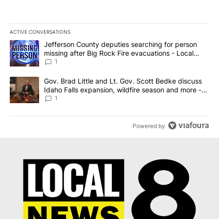
ACTIVE CONVERSATIONS
The following is a list of the most commented articles in the last 7
A trending article titled "Jefferson County deputies searching fo
Jefferson County deputies searching for person
missing after Big Rock Fire evacuations - Local
News 8
1
A trending article titled "Gov. Brad Little and Lt. Gov. Scott Be
Gov. Brad Little and Lt. Gov. Scott Bedke discuss
Idaho Falls expansion, wildfire season and more -
Local News 8
1
Powered by