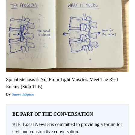
Spinal Stenosis is Not From Tight Muscles. Meet The Real
Enemy (Stop This)
SmoothSpine
BE PART OF THE CONVERSATION
KIFI Local News 8 is committed to providing a forum for
civil and constructive conversation.