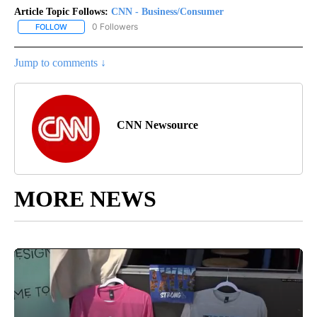
Article Topic Follows:
CNN - Business/Consumer
0 Followers
FOLLOW
FOLLOW "CNN - BUSINESS/CONSUMER" TO RECEIVE NOTIFICATI
Jump to comments ↓
CNN Newsource
MORE NEWS