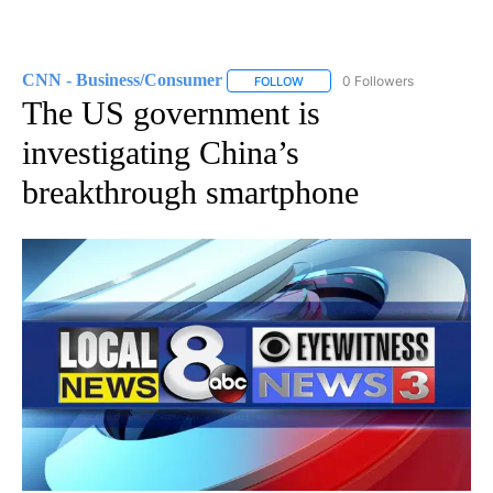
CNN - Business/Consumer
0 Followers
FOLLOW
FOLLOW "CNN - BUSINESS/CON
The US government is
investigating China’s
breakthrough smartphone