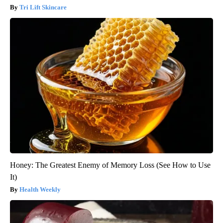
Tri Lift Skincare
Honey: The Greatest Enemy of Memory Loss (See How to Use
It)
Health Weekly