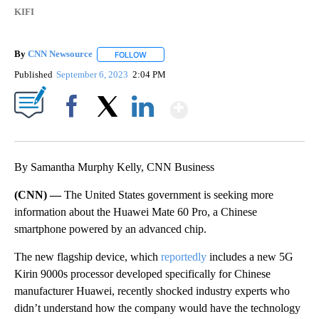
KIFI
By
CNN Newsource
FOLLOW
FOLLOW "" TO RECEIVE NOTIFICATIONS ABOU
Published
September 6, 2023
2:04 PM
Show More
Facebook
X
LinkedIn
By Samantha Murphy Kelly, CNN Business
(CNN) —
The United States government is seeking more
information about the Huawei Mate 60 Pro, a Chinese
smartphone powered by an advanced chip.
The new flagship device, which
reportedly
includes a new 5G
Kirin 9000s processor developed specifically for Chinese
manufacturer Huawei, recently shocked industry experts who
didn’t understand how the company would have the technology