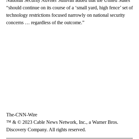
National Security Adviser Sullivan added that the United States
“should continue on its course of a ‘small yard, high fence’ set of
technology restrictions focused narrowly on national security
concerns … regardless of the outcome.”
The-CNN-Wire
™ & © 2023 Cable News Network, Inc., a Warner Bros.
Discovery Company. All rights reserved.