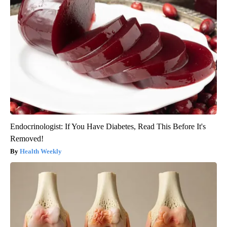
Endocrinologist: If You Have Diabetes, Read This Before It's
Removed!
Health Weekly