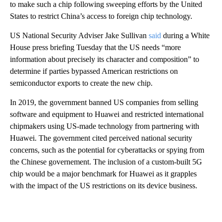
to make such a chip following sweeping efforts by the United
States to restrict China’s access to foreign chip technology.
US National Security Adviser Jake Sullivan
said
during a White
House press briefing Tuesday that the US needs “more
information about precisely its character and composition” to
determine if parties bypassed American restrictions on
semiconductor exports to create the new chip.
In 2019, the government banned US companies from selling
software and equipment to Huawei and restricted international
chipmakers using US-made technology from partnering with
Huawei. The government cited perceived national security
concerns, such as the potential for cyberattacks or spying from
the Chinese governement. The inclusion of a custom-built 5G
chip would be a major benchmark for Huawei as it grapples
with the impact of the US restrictions on its device business.
A
D
V