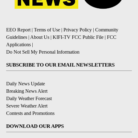
EEO Report
|
Terms of Use
|
Privacy Policy
|
Community
Guidelines
|
About Us
|
KIFI-TV FCC Public File
|
FCC
Applications
|
Do Not Sell My Personal Information
SUBSCRIBE TO OUR EMAIL NEWSLETTERS
Daily News Update
Breaking News Alert
Daily Weather Forecast
Severe Weather Alert
Contests and Promotions
DOWNLOAD OUR APPS