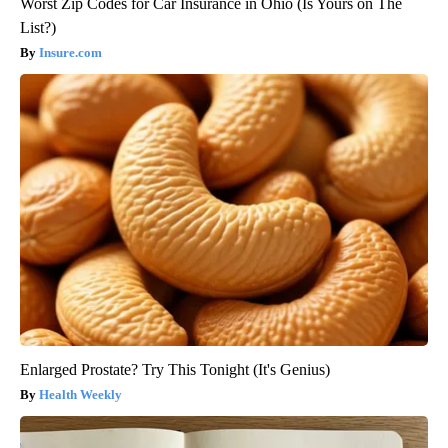
Worst Zip Codes for Car Insurance in Ohio (Is Yours on The
List?)
Insure.com
Enlarged Prostate? Try This Tonight (It's Genius)
Health Weekly