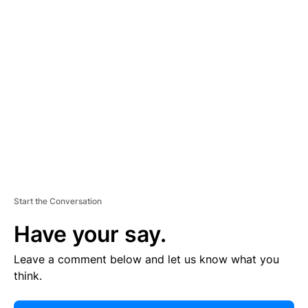
E
R
TI
S
E
M
E
N
T
Start the Conversation
Have your say.
Leave a comment below and let us know what you
think.