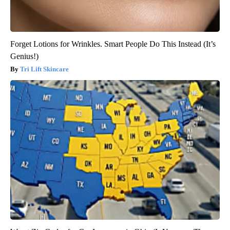
Forget Lotions for Wrinkles. Smart People Do This Instead (It’s
Genius!)
Tri Lift Skincare