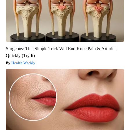
Surgeons: This Simple Trick Will End Knee Pain & Arthritis
Quickly (Try It)
Health Weekly