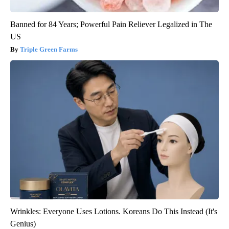
Banned for 84 Years; Powerful Pain Reliever Legalized in The
US
Triple Green Farms
Wrinkles: Everyone Uses Lotions. Koreans Do This Instead (It's
Genius)