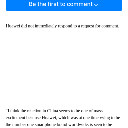
Be the first to comment
Huawei did not immediately respond to a request for comment.
“I think the reaction in China seems to be one of mass
excitement because Huawei, which was at one time vying to be
the number one smartphone brand worldwide, is seen to be