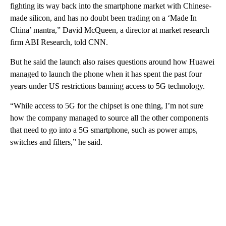
fighting its way back into the smartphone market with Chinese-
made silicon, and has no doubt been trading on a ‘Made In
China’ mantra,” David McQueen, a director at market research
firm ABI Research, told CNN.
But he said the launch also raises questions around how Huawei
managed to launch the phone when it has spent the past four
years under US restrictions banning access to 5G technology.
“While access to 5G for the chipset is one thing, I’m not sure
how the company managed to source all the other components
that need to go into a 5G smartphone, such as power amps,
switches and filters,” he said.