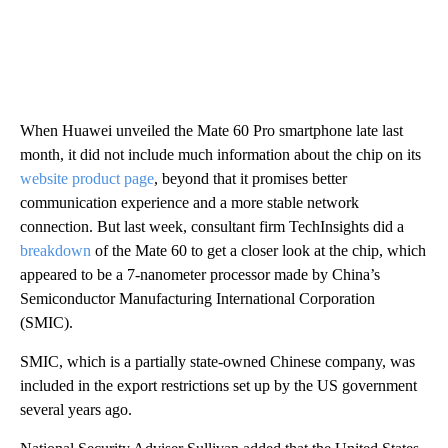
When Huawei unveiled the Mate 60 Pro smartphone late last
month, it did not include much information about the chip on its
website product page
, beyond that it promises better
communication experience and a more stable network
connection. But last week, consultant firm TechInsights did a
breakdown
of the Mate 60 to get a closer look at the chip, which
appeared to be a 7-nanometer processor made by China’s
Semiconductor Manufacturing International Corporation
(SMIC).
SMIC, which is a partially state-owned Chinese company, was
included in the export restrictions set up by the US government
several years ago.