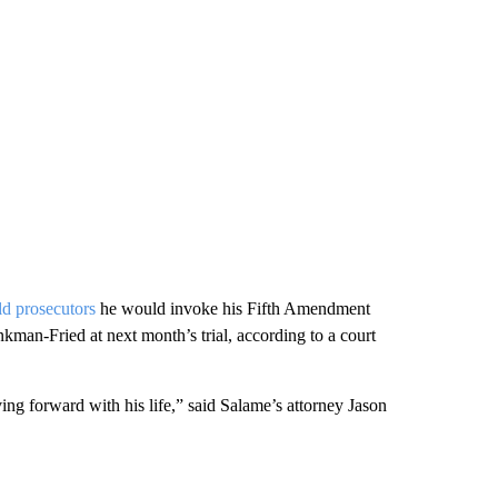
ld prosecutors
he would invoke his Fifth Amendment
ankman-Fried at next month’s trial, according to a court
ng forward with his life,” said Salame’s attorney Jason