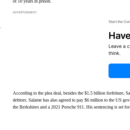
of 10 years in prison.
ADVERTISEMENT
Start the Co
Have
Leave a 
think.
According to the plea deal, besides the $1.5 billion forfeiture, 
debtors. Salame has also agreed to pay $6 million to the US gov
the Berkshires and a 2021 Porsche 911. His sentencing is set fo