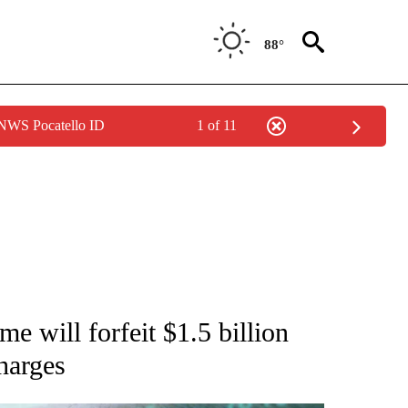
88°
 NWS Pocatello ID
1 of 11
/CONSUMER" TO RECEIVE NOTIFICATIONS ABOUT NEW PAGES ON "CNN - BUSINESS
 will forfeit $1.5 billion
charges