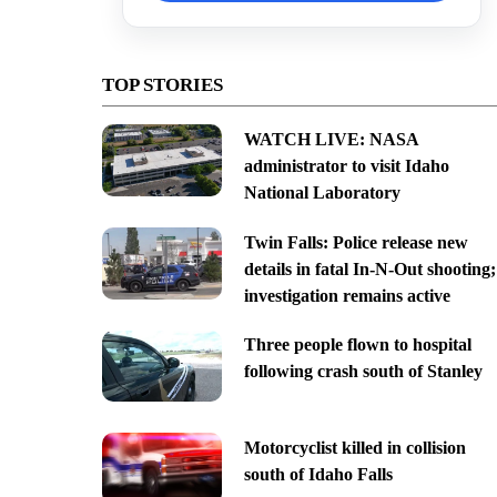
TOP STORIES
WATCH LIVE: NASA
administrator to visit Idaho
National Laboratory
Twin Falls: Police release new
details in fatal In-N-Out shooting;
investigation remains active
Three people flown to hospital
following crash south of Stanley
Motorcyclist killed in collision
south of Idaho Falls