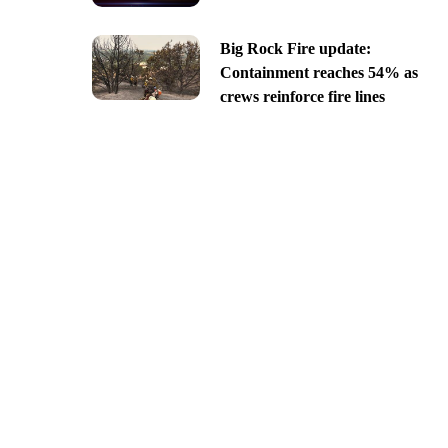
Big Rock Fire update:
Containment reaches 54% as
crews reinforce fire lines