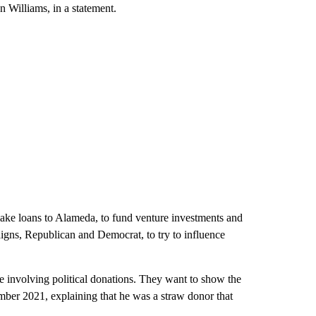
n Williams, in a statement.
ke loans to Alameda, to fund venture investments and
aigns, Republican and Democrat, to try to influence
e involving political donations. They want to show the
ber 2021, explaining that he was a straw donor that