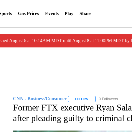
Sports
Gas Prices
Events
Play
Share
ssued August 6 at 10:14AM MDT until August 8 at 11:00PM MDT by
CNN - Business/Consumer
0 Followers
FOLLOW
FOLLOW "CNN - BUSINESS
Former FTX executive Ryan Salame
after pleading guilty to criminal 