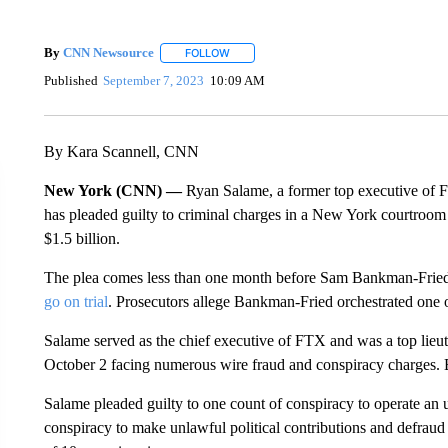
By
CNN Newsource
FOLLOW
FOLLOW "" TO RECEIVE NOTIFICATIONS 
Published
September 7, 2023
10:09 AM
By Kara Scannell, CNN
New York (CNN) —
Ryan Salame, a former top executive of 
has pleaded guilty to criminal charges in a New York courtroom 
$1.5 billion.
The plea comes less than one month before Sam Bankman-Fried,
go on trial
. Prosecutors allege Bankman-Fried orchestrated one of
Salame served as the chief executive of FTX and was a top lieut
October 2 facing numerous wire fraud and conspiracy charges. B
Salame pleaded guilty to one count of conspiracy to operate an
conspiracy to make unlawful political contributions and defra