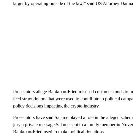
larger by operating outside of the law,” said US Attorney Damia
Prosecutors allege Bankman-Fried misused customer funds to ma
feed straw donors that were used to contribute to political camp
policy decisions impacting the crypto industry.
Prosecutors have said Salame played a role in the alleged schem
jury a private message Salame sent to a family member in Novem
Bankman-Fried used to make political donations.