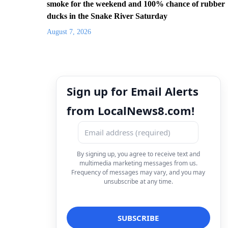
smoke for the weekend and 100% chance of rubber
ducks in the Snake River Saturday
August 7, 2026
Sign up for Email Alerts
from LocalNews8.com!
By signing up, you agree to receive text and
multimedia marketing messages from us.
Frequency of messages may vary, and you may
unsubscribe at any time.