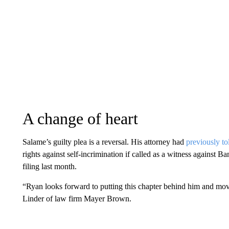
A change of heart
Salame’s guilty plea is a reversal. His attorney had
previously to
rights against self-incrimination if called as a witness against B
filing last month.
“Ryan looks forward to putting this chapter behind him and movi
Linder of law firm Mayer Brown.