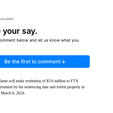
nversation
 your say.
comment below and let us know what you
Be the first to comment
Salame will make restitution of $5.6 million to FTX
ernment by his sentencing date and forfeit property in
r March 6, 2024.