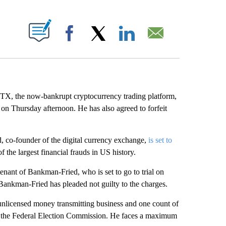
ABOUT NEW PAGES ON "".
Facebook
X
LinkedIn
Email
FTX, the now-bankrupt cryptocurrency trading platform,
on Thursday afternoon. He has also agreed to forfeit
 co-founder of the digital currency exchange,
is set to
 the largest financial frauds in US history.
enant of Bankman-Fried, who is set to go to trial on
ankman-Fried has pleaded not guilty to the charges.
 unlicensed money transmitting business and one count of
ud the Federal Election Commission. He faces a maximum