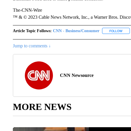
The-CNN-Wire
™ & © 2023 Cable News Network, Inc., a Warner Bros. Discove
Article Topic Follows:
CNN - Business/Consumer
FOLLOW
FOLL
Jump to comments ↓
CNN Newsource
MORE NEWS