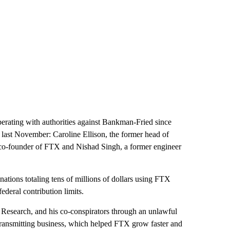
perating with authorities against Bankman-Fried since
 last November: Caroline Ellison, the former head of
o-founder of FTX and Nishad Singh, a former engineer
ations totaling tens of millions of dollars using FTX
deral contribution limits.
Research, and his co-conspirators through an unlawful
transmitting business, which helped FTX grow faster and