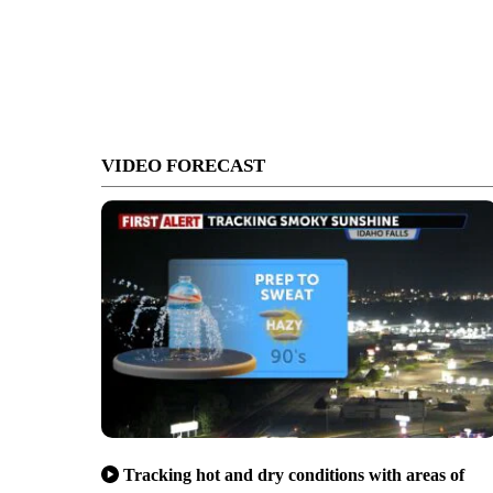
VIDEO FORECAST
Tracking hot and dry conditions with areas of