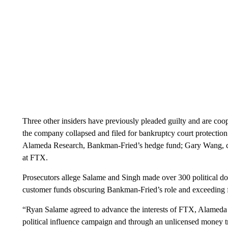
Three other insiders have previously pleaded guilty and are coo
the company collapsed and filed for bankruptcy court protection
Alameda Research, Bankman-Fried’s hedge fund; Gary Wang, c
at FTX.
Prosecutors allege Salame and Singh made over 300 political don
customer funds obscuring Bankman-Fried’s role and exceeding fe
“Ryan Salame agreed to advance the interests of FTX, Alameda 
political influence campaign and through an unlicensed money 