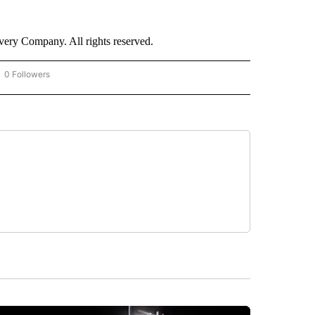
ry Company. All rights reserved.
0 Followers
OW "CNN - BUSINESS/CONSUMER" TO RECEIVE NOTIFICATIONS ABOUT NEW PAGES 