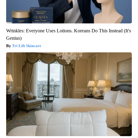
Wrinkles: Everyone Uses Lotions. Koreans Do This Instead (It's
Genius)
Tri Lift Skincare