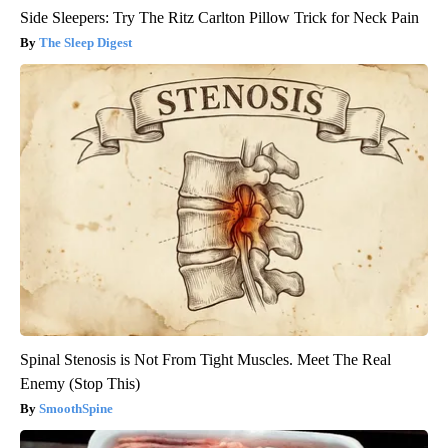
Side Sleepers: Try The Ritz Carlton Pillow Trick for Neck Pain
The Sleep Digest
Spinal Stenosis is Not From Tight Muscles. Meet The Real
Enemy (Stop This)
SmoothSpine