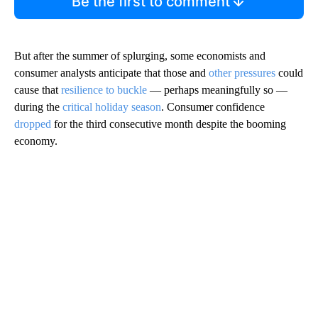
Be the first to comment
But after the summer of splurging, some economists and
consumer analysts anticipate that those and
other pressures
could
cause that
resilience to buckle
— perhaps meaningfully so —
during the
critical holiday season
. Consumer confidence
dropped
for the third consecutive month despite the booming
economy.