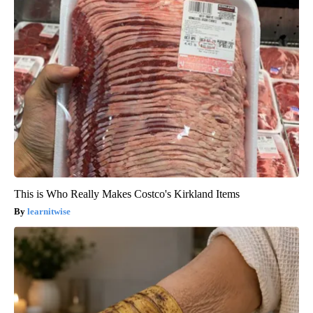
This is Who Really Makes Costco's Kirkland Items
learnitwise