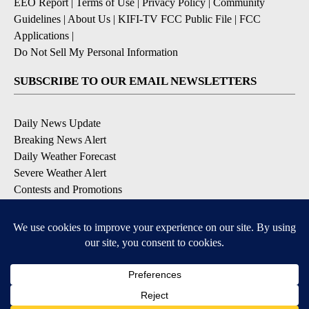
EEO Report
|
Terms of Use
|
Privacy Policy
|
Community
Guidelines
|
About Us
|
KIFI-TV FCC Public File
|
FCC
Applications
|
Do Not Sell My Personal Information
SUBSCRIBE TO OUR EMAIL NEWSLETTERS
Daily News Update
Breaking News Alert
Daily Weather Forecast
Severe Weather Alert
Contests and Promotions
DOWNLOAD OUR APPS
Available for iOS and Android