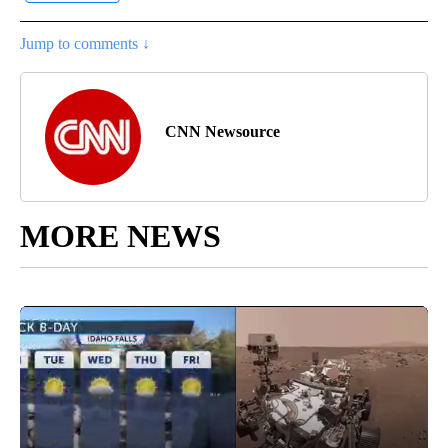
Jump to comments ↓
CNN Newsource
MORE NEWS