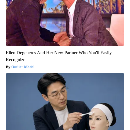
Ellen Degeneres And Her New Partner Who You'll Easily
Recognize
Outlier Model