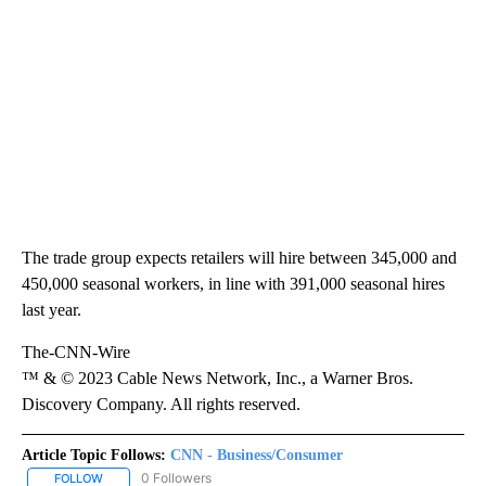
The trade group expects retailers will hire between 345,000 and
450,000 seasonal workers, in line with 391,000 seasonal hires
last year.
The-CNN-Wire
™ & © 2023 Cable News Network, Inc., a Warner Bros.
Discovery Company. All rights reserved.
Article Topic Follows:
CNN - Business/Consumer
0 Followers
FOLLOW
FOLLOW "CNN - BUSINESS/CONSUMER" TO RECEIVE NOTIFICATI