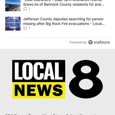
draws ire of Bannock County residents for and
against the ban - Local News 8
1
A trending article titled "Jefferson County deputies searching fo
Jefferson County deputies searching for person
missing after Big Rock Fire evacuations - Local
News 8
1
Powered by