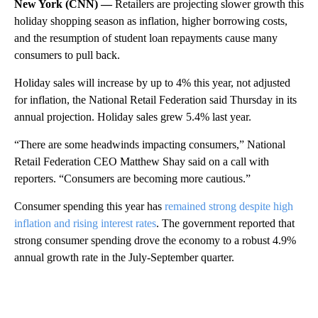
New York (CNN) —
Retailers are projecting slower growth this
holiday shopping season as inflation, higher borrowing costs,
and the resumption of student loan repayments cause many
consumers to pull back.
Holiday sales will increase by up to 4% this year, not adjusted
for inflation, the National Retail Federation said Thursday in its
annual projection. Holiday sales grew 5.4% last year.
“There are some headwinds impacting consumers,” National
Retail Federation CEO Matthew Shay said on a call with
reporters. “Consumers are becoming more cautious.”
Consumer spending this year has
remained strong despite high
inflation and rising interest rates
. The government reported that
strong consumer spending drove the economy to a robust 4.9%
annual growth rate in the July-September quarter.
A
D
V
E