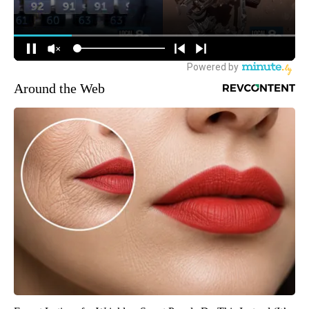
Around the Web