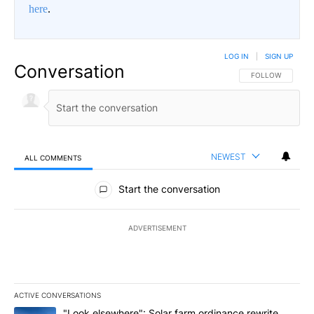
here
.
LOG IN
|
SIGN UP
Conversation
FOLLOW THIS CO
FOLLOW
NEWEST
ALL COMMENTS
All Comments
Start the conversation
ADVERTISEMENT
ACTIVE CONVERSATIONS
The following is a list of the most commented articles in the last 7
A trending article titled ""Look elsewhere": Solar farm ordinanc
"Look elsewhere": Solar farm ordinance rewrite