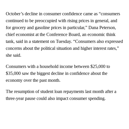
October’s decline in consumer confidence came as “consumers
continued to be preoccupied with rising prices in general, and
for grocery and gasoline prices in particular,” Dana Peterson,
chief economist at the Conference Board, an economic think
tank, said in a statement on Tuesday. “Consumers also expressed
concerns about the political situation and higher interest rates,”
she said.
Consumers with a household income between $25,000 to
$35,000 saw the biggest decline in confidence about the
economy over the past month.
The resumption of student loan repayments last month after a
three-year pause could also impact consumer spending.