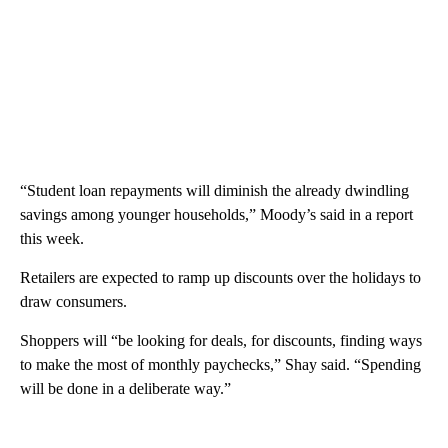
“Student loan repayments will diminish the already dwindling
savings among younger households,” Moody’s said in a report
this week.
Retailers are expected to ramp up discounts over the holidays to
draw consumers.
Shoppers will “be looking for deals, for discounts, finding ways
to make the most of monthly paychecks,” Shay said. “Spending
will be done in a deliberate way.”