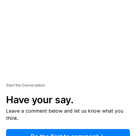
R
TI
S
E
M
E
N
T
Start the Conversation
Have your say.
Leave a comment below and let us know what you
think.