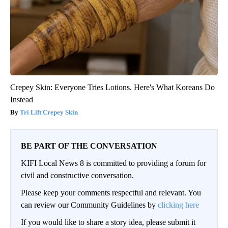
Crepey Skin: Everyone Tries Lotions. Here's What Koreans Do
Instead
Tri Lift Crepey Skin
BE PART OF THE CONVERSATION
KIFI Local News 8 is committed to providing a forum for
civil and constructive conversation.
Please keep your comments respectful and relevant. You
can review our Community Guidelines by
clicking here
If you would like to share a story idea, please submit it