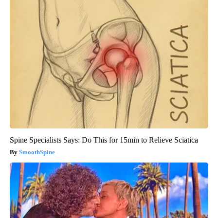
Spine Specialists Says: Do This for 15min to Relieve Sciatica
SmoothSpine