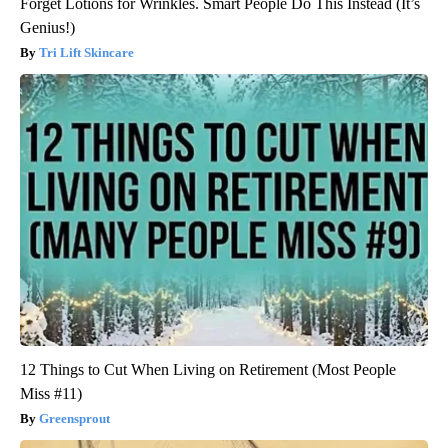
Forget Lotions for Wrinkles. Smart People Do This Instead (It’s
Genius!)
Tri Lift Skincare
12 Things to Cut When Living on Retirement (Most People
Miss #11)
Greensprout