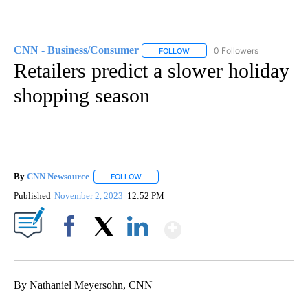
CNN - Business/Consumer
0 Followers
FOLLOW
FOLLOW "CNN - BUSINESS/CON
Retailers predict a slower holiday
shopping season
By
CNN Newsource
FOLLOW
FOLLOW "" TO RECEIVE NOTIFICATIONS ABOU
Published
November 2, 2023
12:52 PM
Show More
Facebook
X
LinkedIn
By Nathaniel Meyersohn, CNN