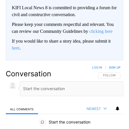
KIFI Local News 8 is committed to providing a forum for
civil and constructive conversation.
Please keep your comments respectful and relevant. You
can review our Community Guidelines by
clicking here
If you would like to share a story idea, please submit it
here
.
LOG IN
|
SIGN UP
Conversation
FOLLOW THIS CO
FOLLOW
NEWEST
ALL COMMENTS
All Comments
Start the conversation