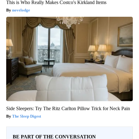
This is Who Really Makes Costco's Kirkland Items
novelodge
Side Sleepers: Try The Ritz Carlton Pillow Trick for Neck Pain
The Sleep Digest
BE PART OF THE CONVERSATION