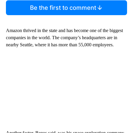
Be the first to comment
Amazon thrived in the state and has become one of the biggest
companies in the world. The company’s headquarters are in
nearby Seattle, where it has more than 55,000 employees.
Another factor, Bezos said, was his space exploration company