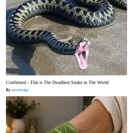
Confirmed - This is The Deadliest Snake in The World
novelodge