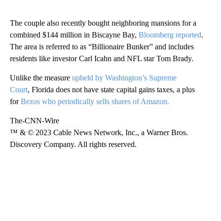
The couple also recently bought neighboring mansions for a
combined $144 million in Biscayne Bay,
Bloomberg reported
.
The area is referred to as “Billionaire Bunker” and includes
residents like investor Carl Icahn and NFL star Tom Brady.
Unlike the measure
upheld by Washington’s Supreme
Court
,
Florida does not have state capital gains taxes, a plus
for
Bezos who periodically sells shares of Amazon.
The-CNN-Wire
™ & © 2023 Cable News Network, Inc., a Warner Bros.
Discovery Company. All rights reserved.