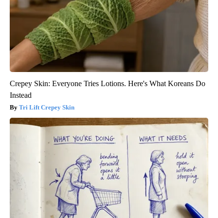
Crepey Skin: Everyone Tries Lotions. Here's What Koreans Do
Instead
Tri Lift Crepey Skin