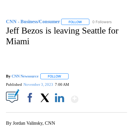
CNN - Business/Consumer
0 Followers
FOLLOW
FOLLOW "CNN - BUSINESS/CON
Jeff Bezos is leaving Seattle for
Miami
By
CNN Newsource
FOLLOW
FOLLOW "" TO RECEIVE NOTIFICATIONS ABOU
Published
November 3, 2023
7:00 AM
Show More
Facebook
X
LinkedIn
By Jordan Valinsky, CNN