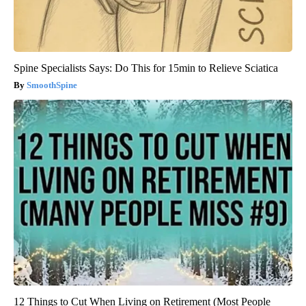
Spine Specialists Says: Do This for 15min to Relieve Sciatica
SmoothSpine
12 Things to Cut When Living on Retirement (Most People