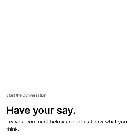
V
E
R
TI
S
E
M
E
N
T
Start the Conversation
Have your say.
Leave a comment below and let us know what you
think.