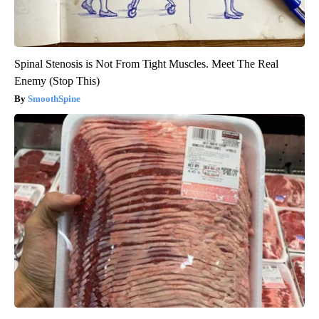
Spinal Stenosis is Not From Tight Muscles. Meet The Real
Enemy (Stop This)
SmoothSpine