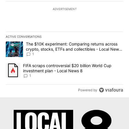
ADVERTISEMENT
ACTIVE CONVERSATIONS
The following is a list of the most commented articles in the last 7
A trending article titled "The $10K experiment: Comparing return
The $10K experiment: Comparing returns across
crypto, stocks, ETFs and collectibles - Local News
8
1
A trending article titled "FIFA scraps controversial $20 billion 
FIFA scraps controversial $20 billion World Cup
investment plan - Local News 8
1
Powered by