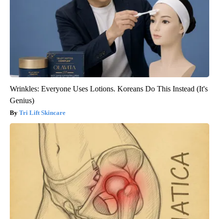
Wrinkles: Everyone Uses Lotions. Koreans Do This Instead (It's
Genius)
Tri Lift Skincare