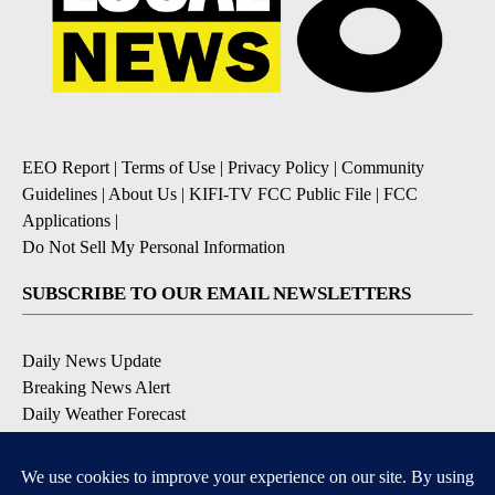
EEO Report
|
Terms of Use
|
Privacy Policy
|
Community
Guidelines
|
About Us
|
KIFI-TV FCC Public File
|
FCC
Applications
|
Do Not Sell My Personal Information
SUBSCRIBE TO OUR EMAIL NEWSLETTERS
Daily News Update
Breaking News Alert
Daily Weather Forecast
Severe Weather Alert
Contests and Promotions