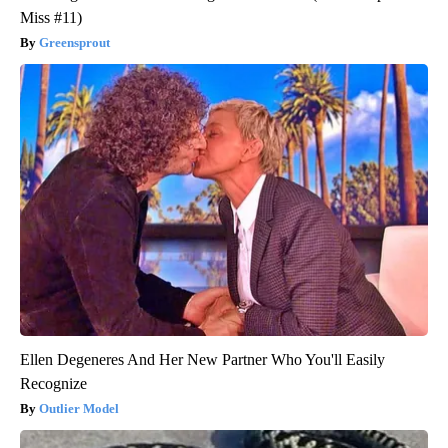
Miss #11)
Greensprout
Ellen Degeneres And Her New Partner Who You'll Easily
Recognize
Outlier Model