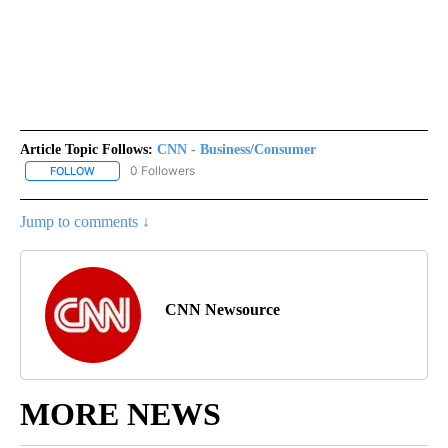
Article Topic Follows:
CNN - Business/Consumer
0 Followers
FOLLOW
FOLLOW "CNN - BUSINESS/CONSUMER" TO RECEIVE NOTIFICATI
Jump to comments ↓
CNN Newsource
MORE NEWS