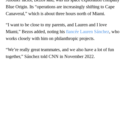
Blue Origin. Its “operations are increasingly shifting to Cape
Canaveral,” which is about three hours north of Miami.
“I want to be close to my parents, and Lauren and I love
Miami,” Bezos added, noting his
fiancée Lauren Sánchez
, who
works closely with him on philanthropic projects.
“We’re really great teammates, and we also have a lot of fun
together,” Sánchez told CNN in November 2022.