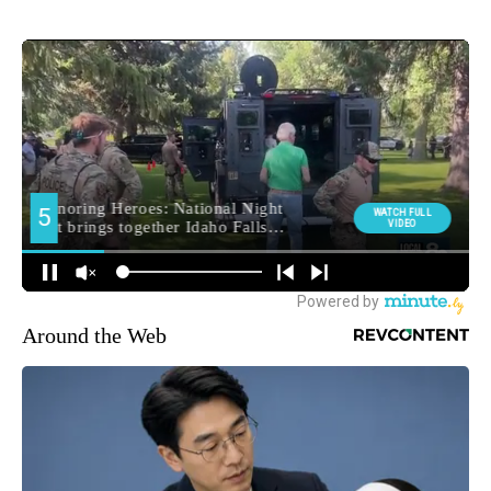
Around the Web