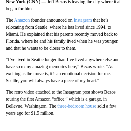
New York (CNN) —
Jeff Bezos is leaving the city where it all
began for him.
The
Amazon
founder announced on
Instagram
that he’s
relocating from Seattle, where he has lived since 1994, to
Miami. He explained that his parents recently moved back to
Florida, where he and his family lived when he was younger,
and that he wants to be closer to them.
“I’ve lived in Seattle longer than I’ve lived anywhere else and
have so many amazing memories here,” Bezos wrote. “As
exciting as the move is, it’s an emotional decision for me.
Seattle, you will always have a piece of my heart.”
The retro video attached to the Instagram post shows Bezos
touring the first Amazon “office,” which is a garage, in
Bellevue, Washington. The
three-bedroom house
sold a few
years ago for $1.5 million.
A
D